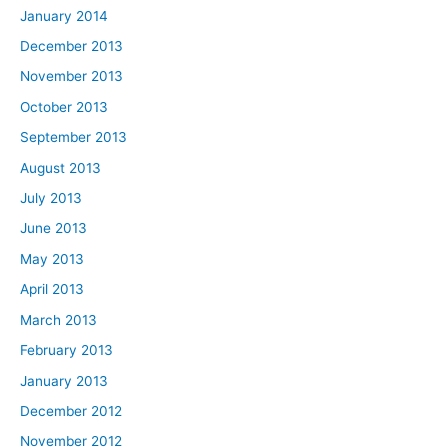
January 2014
December 2013
November 2013
October 2013
September 2013
August 2013
July 2013
June 2013
May 2013
April 2013
March 2013
February 2013
January 2013
December 2012
November 2012