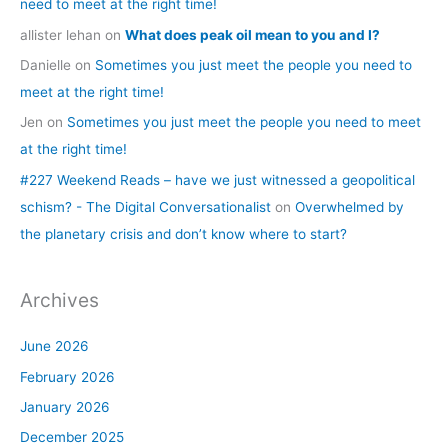
need to meet at the right time!
allister lehan
on
What does peak oil mean to you and I?
Danielle
on
Sometimes you just meet the people you need to
meet at the right time!
Jen
on
Sometimes you just meet the people you need to meet
at the right time!
#227 Weekend Reads – have we just witnessed a geopolitical
schism? - The Digital Conversationalist
on
Overwhelmed by
the planetary crisis and don’t know where to start?
Archives
June 2026
February 2026
January 2026
December 2025