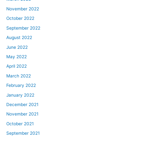
November 2022
October 2022
September 2022
August 2022
June 2022
May 2022
April 2022
March 2022
February 2022
January 2022
December 2021
November 2021
October 2021
September 2021