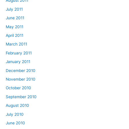
August 2011
July 2011
June 2011
May 2011
April 2011
March 2011
February 2011
January 2011
December 2010
November 2010
October 2010
September 2010
August 2010
July 2010
June 2010