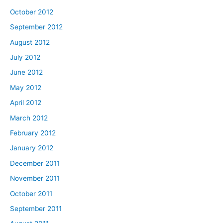
October 2012
September 2012
August 2012
July 2012
June 2012
May 2012
April 2012
March 2012
February 2012
January 2012
December 2011
November 2011
October 2011
September 2011