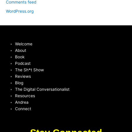
Comments feed
WordPress.org
Welcome
About
Book
Podcast
The Sh*t Show
Reviews
Blog
The Digital Conversationalist
Resources
Andrea
Connect