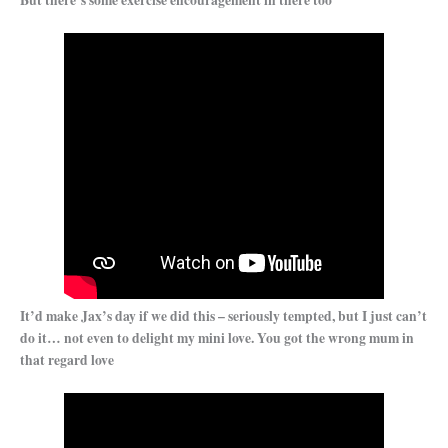
But there’s some exercise encouragement in there too
It’d make Jax’s day if we did this – seriously tempted, but I just can’t
do it… not even to delight my mini love. You got the wrong mum in
that regard love