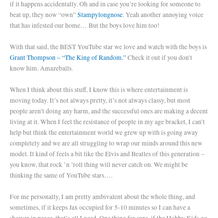
if it happens accidentally. Oh and in case you’re looking for someone to
beat up, they now “own”
Stampylongnose
. Yeah another annoying voice
that has infested our home… But the boys love him too!
With that said, the BEST YouTube star we love and watch with the boys is
Grant Thompson – “The King of Random.”
Check it out if you don’t
know him. Amazeballs.
When I think about this stuff, I know this is where entertainment is
moving today. It’s not always pretty, it’s not always classy, but most
people aren’t doing any harm, and the successful ones are making a decent
living at it. When I feel the resistance of people in my age bracket, I can’t
help but think the entertainment world we grew up with is going away
completely and we are all struggling to wrap our minds around this new
model. It kind of feels a bit like the Elvis and Beatles of this generation –
you know, that rock ’n ’roll thing will never catch on. We might be
thinking the same of YouTube stars….
For me personally, I am pretty ambivalent about the whole thing, and
sometimes, if it keeps Jax occupied for 5-10 minutes so I can have a