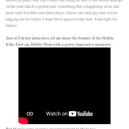
shower in peace, that’s all I need. One thing for sure, if the Hobby Kids go
on the road and do a global tour (something that is happening more and
more with YouTube stars these days), I know one little guy that will be
nagging me for tickets. I hope Steve agrees to take him. Yeah right. No
chance.
Just so I’m not alone here, let me share the bounty of the Hobby
Kids. First up, Hobby Mom with a pretty impressive manicure