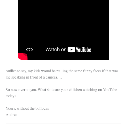
Suffice to say, my kids would be pulling the same funny faces if that was
me speaking in front of a camera….
So now over to you. What shite are your children watching on YouTube
today?
Yours, without the bollocks
Andrea