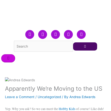
Skip
to
content
F
T
L
Y
I
a
w
i
o
n
c
i
n
u
s
e
t
k
t
t
b
t
e
u
a
o
e
d
b
g
o
r
i
e
r
k
n
a
m
Apparently We’re Moving to the US
Leave a Comment
/
Uncategorized
/ By
Andrea Edwards
Yep. Why you ask? So we can meet the
Hobby Kids
of course! Like duh!