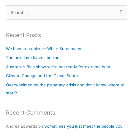
S
e
a
Recent Posts
r
c
We have a problem – White Supremacy
h
The hole love leaves behind
f
Australia’s fires show we’re not ready for extreme heat
o
Climate Change and the Global South
r
Overwhelmed by the planetary crisis and don’t know where to
:
start?
Recent Comments
Andrea Edwards
on
Sometimes you just meet the people you