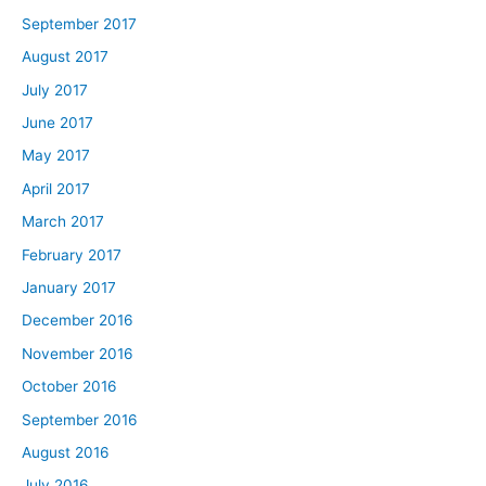
September 2017
August 2017
July 2017
June 2017
May 2017
April 2017
March 2017
February 2017
January 2017
December 2016
November 2016
October 2016
September 2016
August 2016
July 2016