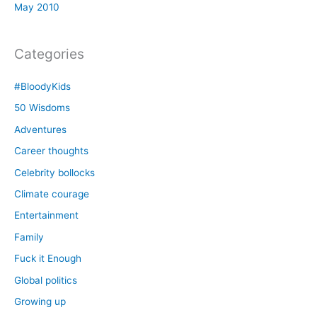
May 2010
Categories
#BloodyKids
50 Wisdoms
Adventures
Career thoughts
Celebrity bollocks
Climate courage
Entertainment
Family
Fuck it Enough
Global politics
Growing up