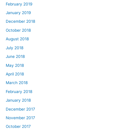
February 2019
January 2019
December 2018
October 2018
August 2018
July 2018
June 2018
May 2018
April 2018
March 2018
February 2018
January 2018
December 2017
November 2017
October 2017