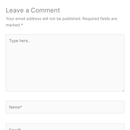
Leave a Comment
Your email address will not be published.
Required fields are
marked
*
Type
here..
Name*
Email*