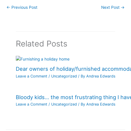
←
Previous Post
Next Post
→
Related Posts
Dear owners of holiday/furnished accommod
Leave a Comment
/
Uncategorized
/ By
Andrea Edwards
Bloody kids… the most frustrating thing I ha
Leave a Comment
/
Uncategorized
/ By
Andrea Edwards