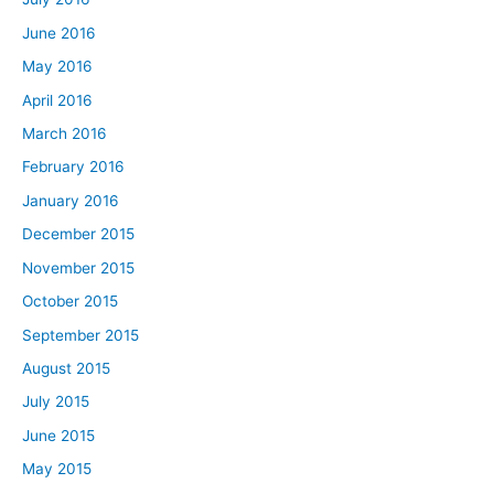
June 2016
May 2016
April 2016
March 2016
February 2016
January 2016
December 2015
November 2015
October 2015
September 2015
August 2015
July 2015
June 2015
May 2015