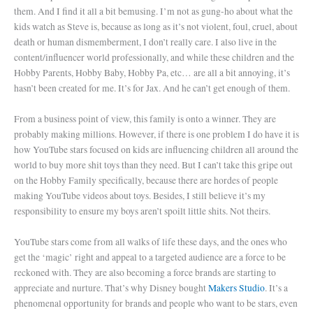
them. And I find it all a bit bemusing. I’m not as gung-ho about what the
kids watch as Steve is, because as long as it’s not violent, foul, cruel, about
death or human dismemberment, I don’t really care. I also live in the
content/influencer world professionally, and while these children and the
Hobby Parents, Hobby Baby, Hobby Pa, etc… are all a bit annoying, it’s
hasn’t been created for me. It’s for Jax. And he can’t get enough of them.
From a business point of view, this family is onto a winner. They are
probably making millions. However, if there is one problem I do have it is
how YouTube stars focused on kids are influencing children all around the
world to buy more shit toys than they need. But I can’t take this gripe out
on the Hobby Family specifically, because there are hordes of people
making YouTube videos about toys. Besides, I still believe it’s my
responsibility to ensure my boys aren’t spoilt little shits. Not theirs.
YouTube stars come from all walks of life these days, and the ones who
get the ‘magic’ right and appeal to a targeted audience are a force to be
reckoned with. They are also becoming a force brands are starting to
appreciate and nurture. That’s why Disney bought
Makers Studio
. It’s a
phenomenal opportunity for brands and people who want to be stars, even