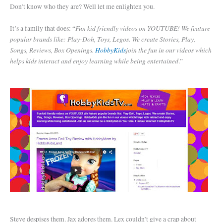
Don’t know who they are? Well let me enlighten you.
Fun kid friendly videos on YOUTUBE! We feature
It’s a family that does: “
popular brands like: Play-Doh, Toys, Legos. We create Stories, Play,
Songs, Reviews, Box Openings.
HobbyKids
join the fun in our videos which
helps kids interact and enjoy learning while being entertained
.”
Steve despises them. Jax adores them. Lex couldn’t give a crap about