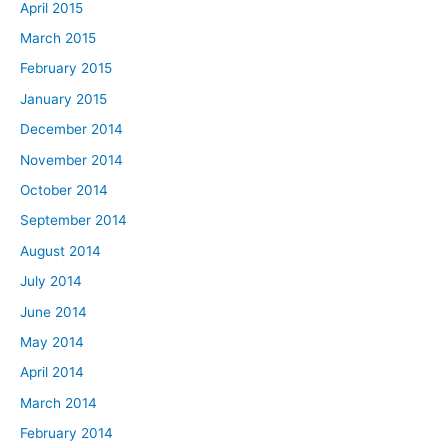
April 2015
March 2015
February 2015
January 2015
December 2014
November 2014
October 2014
September 2014
August 2014
July 2014
June 2014
May 2014
April 2014
March 2014
February 2014