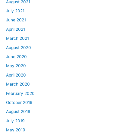
August 2021
July 2021
June 2021
April 2021
March 2021
August 2020
June 2020
May 2020
April 2020
March 2020
February 2020
October 2019
August 2019
July 2019
May 2019