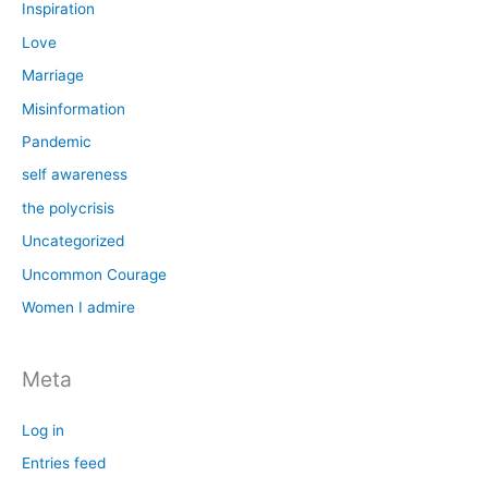
Inspiration
Love
Marriage
Misinformation
Pandemic
self awareness
the polycrisis
Uncategorized
Uncommon Courage
Women I admire
Meta
Log in
Entries feed