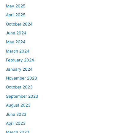
May 2025
April 2025
October 2024
June 2024
May 2024
March 2024
February 2024
January 2024
November 2023
October 2023
September 2023
August 2023
June 2023
April 2023
March 2023