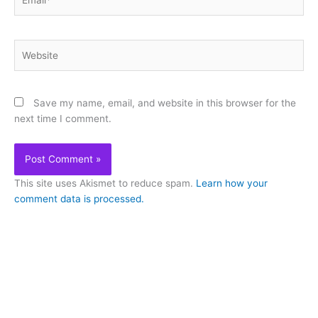
Website
Save my name, email, and website in this browser for the
next time I comment.
This site uses Akismet to reduce spam.
Learn how your
comment data is processed.