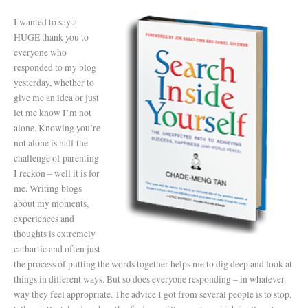
I wanted to say a
HUGE thank you to
everyone who
responded to my blog
yesterday, whether to
give me an idea or just
let me know I’m not
alone. Knowing you’re
not alone is half the
challenge of parenting
I reckon – well it is for
me. Writing blogs
about my moments,
experiences and
thoughts is extremely
cathartic and often just
the process of putting the words together helps me to dig deep and look at
things in different ways. But so does everyone responding – in whatever
way they feel appropriate. The advice I got from several people is to stop,