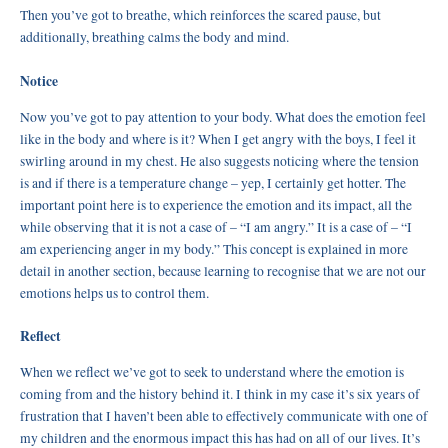
Then you’ve got to breathe, which reinforces the scared pause, but
additionally, breathing calms the body and mind.
Notice
Now you’ve got to pay attention to your body. What does the emotion feel
like in the body and where is it? When I get angry with the boys, I feel it
swirling around in my chest. He also suggests noticing where the tension
is and if there is a temperature change – yep, I certainly get hotter. The
important point here is to experience the emotion and its impact, all the
while observing that it is not a case of – “I am angry.” It is a case of – “I
am experiencing anger in my body.” This concept is explained in more
detail in another section, because learning to recognise that we are not our
emotions helps us to control them.
Reflect
When we reflect we’ve got to seek to understand where the emotion is
coming from and the history behind it. I think in my case it’s six years of
frustration that I haven’t been able to effectively communicate with one of
my children and the enormous impact this has had on all of our lives. It’s