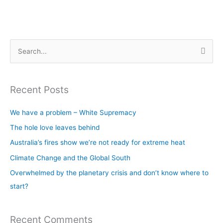
S
e
a
Recent Posts
r
c
We have a problem – White Supremacy
h
The hole love leaves behind
f
Australia’s fires show we’re not ready for extreme heat
o
Climate Change and the Global South
r
Overwhelmed by the planetary crisis and don’t know where to
:
start?
Recent Comments