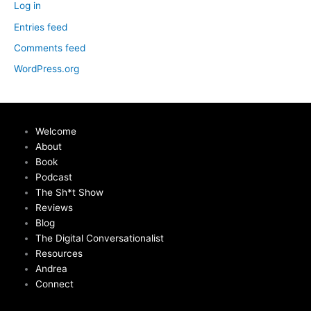
Log in
Entries feed
Comments feed
WordPress.org
Welcome
About
Book
Podcast
The Sh*t Show
Reviews
Blog
The Digital Conversationalist
Resources
Andrea
Connect