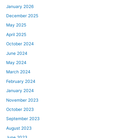
January 2026
December 2025
May 2025
April 2025
October 2024
June 2024
May 2024
March 2024
February 2024
January 2024
November 2023
October 2023
September 2023
August 2023
June 2023