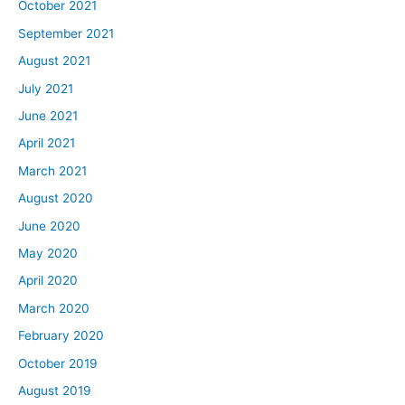
October 2021
September 2021
August 2021
July 2021
June 2021
April 2021
March 2021
August 2020
June 2020
May 2020
April 2020
March 2020
February 2020
October 2019
August 2019