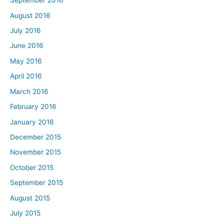
September 2016
August 2016
July 2016
June 2016
May 2016
April 2016
March 2016
February 2016
January 2016
December 2015
November 2015
October 2015
September 2015
August 2015
July 2015