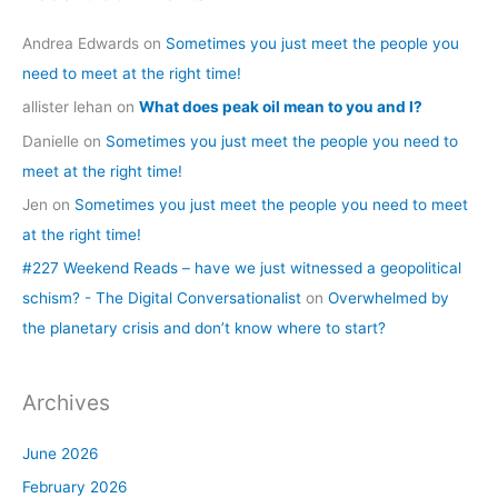
Andrea Edwards
on
Sometimes you just meet the people you
need to meet at the right time!
allister lehan
on
What does peak oil mean to you and I?
Danielle
on
Sometimes you just meet the people you need to
meet at the right time!
Jen
on
Sometimes you just meet the people you need to meet
at the right time!
#227 Weekend Reads – have we just witnessed a geopolitical
schism? - The Digital Conversationalist
on
Overwhelmed by
the planetary crisis and don’t know where to start?
Archives
June 2026
February 2026