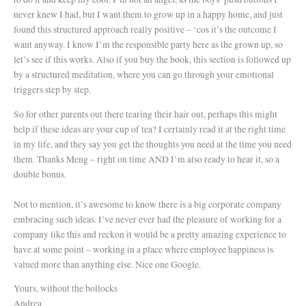
never knew I had, but I want them to grow up in a happy home, and just
found this structured approach really positive – ‘cos it’s the outcome I
want anyway. I know I’m the responsible party here as the grown up, so
let’s see if this works. Also if you buy the book, this section is followed up
by a structured meditation, where you can go through your emotional
triggers step by step.
So for other parents out there tearing their hair out, perhaps this might
help if these ideas are your cup of tea? I certainly read it at the right time
in my life, and they say you get the thoughts you need at the time you need
them. Thanks Meng – right on time AND I’m also ready to hear it, so a
double bonus.
Not to mention, it’s awesome to know there is a big corporate company
embracing such ideas. I’ve never ever had the pleasure of working for a
company like this and reckon it would be a pretty amazing experience to
have at some point – working in a place where employee happiness is
valued more than anything else. Nice one Google.
Yours, without the bollocks
Andrea