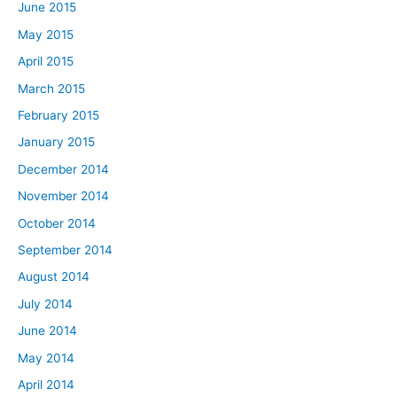
June 2015
May 2015
April 2015
March 2015
February 2015
January 2015
December 2014
November 2014
October 2014
September 2014
August 2014
July 2014
June 2014
May 2014
April 2014