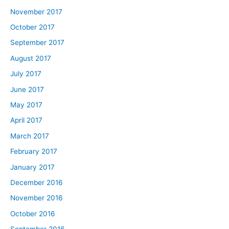
November 2017
October 2017
September 2017
August 2017
July 2017
June 2017
May 2017
April 2017
March 2017
February 2017
January 2017
December 2016
November 2016
October 2016