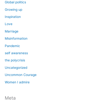
Global politics
Growing up
Inspiration
Love
Marriage
Misinformation
Pandemic
self awareness
the polycrisis
Uncategorized
Uncommon Courage
Women I admire
Meta