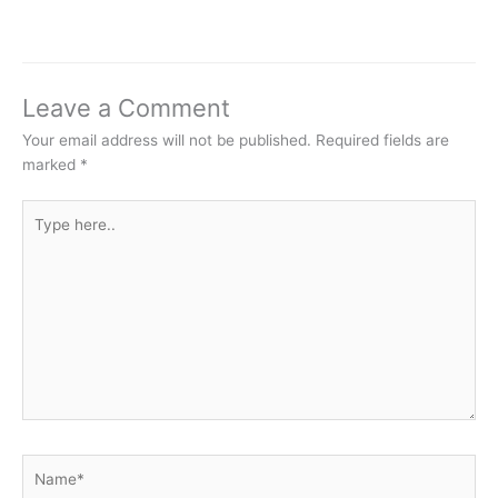
Leave a Comment
Your email address will not be published.
Required fields are
marked
*
Type
here..
Name*