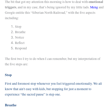
emotional
The bit that got my attention this morning is how to deal with
triggers
, and in my case, that’s being ignored by my little lads.
Meng
and
Google entitle this “Siberian North Railroad,” with the five aspects
including:
Stop
Breathe
Notice
Reflect
Respond
The first two I try to do when I can remember, but my interpretation of
the five steps are:
Stop
First and foremost stop whenever you feel triggered emotionally. We all
know that ain’t easy with kids, but stopping for just a moment to
experience “the sacred pause” is step one.
Breathe