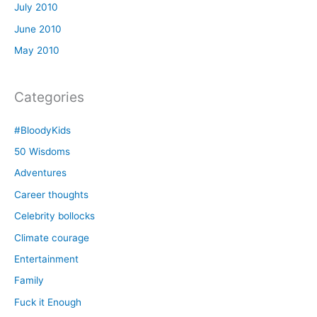
July 2010
June 2010
May 2010
Categories
#BloodyKids
50 Wisdoms
Adventures
Career thoughts
Celebrity bollocks
Climate courage
Entertainment
Family
Fuck it Enough