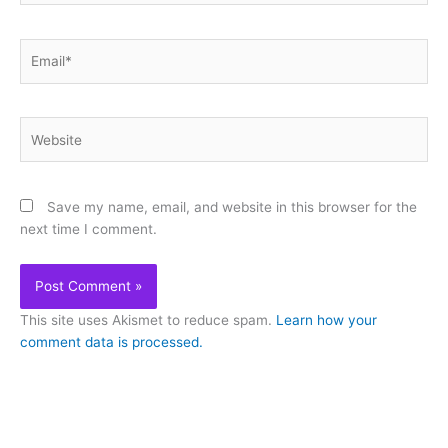
Email*
Website
Save my name, email, and website in this browser for the
next time I comment.
This site uses Akismet to reduce spam.
Learn how your
comment data is processed.