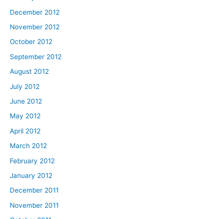
December 2012
November 2012
October 2012
September 2012
August 2012
July 2012
June 2012
May 2012
April 2012
March 2012
February 2012
January 2012
December 2011
November 2011