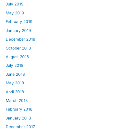
July 2019
May 2019
February 2019
January 2019
December 2018
October 2018
August 2018
July 2018
June 2018
May 2018
April 2018
March 2018
February 2018
January 2018
December 2017