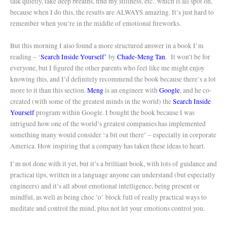
talk quietly, take deep breaths, find my stillness, etc.. which is all spot on,
because when I do this, the results are ALWAYS amazing. It’s just hard to
remember when you’re in the middle of emotional fireworks.
But this morning I also found a more structured answer in a book I’m
reading – ‘
Search Inside Yourself’
by
Chade-Meng Tan
.
It won’t be for
everyone, but I figured the other parents who feel like me might enjoy
knowing this, and I’d definitely recommend the book because there’s a lot
more to it than this section.
Meng
is an engineer with
Google
, and he co-
created (with some of the greatest minds in the world) the
Search Inside
Yourself
program within Google. I bought the book because I was
intrigued how one of the world’s greatest companies has implemented
something many would consider ‘a bit out there’ – especially in corporate
America. How inspiring that a company has taken these ideas to heart.
I’m not done with it yet, but it’s a brilliant book, with lots of guidance and
practical tips, written in a language anyone can understand (but especially
engineers) and it’s all about emotional intelligence, being present or
mindful, as well as being choc ’o’ block full of really practical ways to
meditate and control the mind, plus not let your emotions control you.