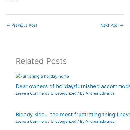
←
Previous Post
Next Post
→
Related Posts
Dear owners of holiday/furnished accommod
Leave a Comment
/
Uncategorized
/ By
Andrea Edwards
Bloody kids… the most frustrating thing I ha
Leave a Comment
/
Uncategorized
/ By
Andrea Edwards