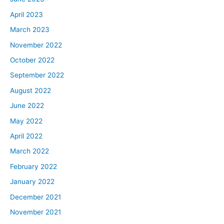
April 2023
March 2023
November 2022
October 2022
September 2022
August 2022
June 2022
May 2022
April 2022
March 2022
February 2022
January 2022
December 2021
November 2021