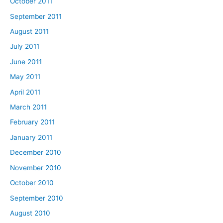
October 2011
September 2011
August 2011
July 2011
June 2011
May 2011
April 2011
March 2011
February 2011
January 2011
December 2010
November 2010
October 2010
September 2010
August 2010