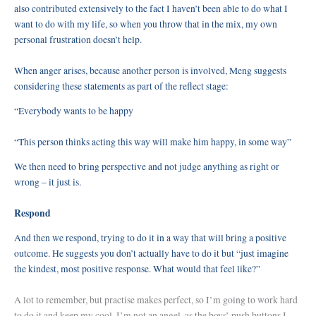
also contributed extensively to the fact I haven’t been able to do what I
want to do with my life, so when you throw that in the mix, my own
personal frustration doesn’t help.
When anger arises, because another person is involved, Meng suggests
considering these statements as part of the reflect stage:
“Everybody wants to be happy
“This person thinks acting this way will make him happy, in some way”
We then need to bring perspective and not judge anything as right or
wrong – it just is.
Respond
And then we respond, trying to do it in a way that will bring a positive
outcome. He suggests you don’t actually have to do it but “just imagine
the kindest, most positive response. What would that feel like?”
A lot to remember, but practise makes perfect, so I’m going to work hard
to do it and keep my cool. I’m not an angel, as the boys’ push buttons I