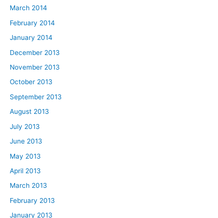
March 2014
February 2014
January 2014
December 2013
November 2013
October 2013
September 2013
August 2013
July 2013
June 2013
May 2013
April 2013
March 2013
February 2013
January 2013