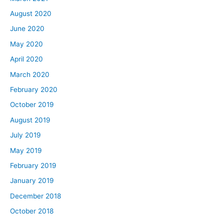
August 2020
June 2020
May 2020
April 2020
March 2020
February 2020
October 2019
August 2019
July 2019
May 2019
February 2019
January 2019
December 2018
October 2018