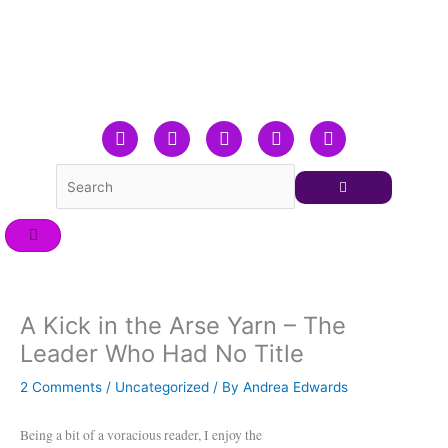
Skip
to
content
F
T
L
Y
I
a
w
i
o
n
c
i
n
u
s
e
t
k
t
t
b
t
e
u
a
o
e
d
b
g
o
r
i
e
r
k
n
a
m
A Kick in the Arse Yarn – The
Leader Who Had No Title
2 Comments
/
Uncategorized
/ By
Andrea Edwards
Being a bit of a voracious reader, I enjoy the