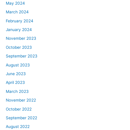
May 2024
March 2024
February 2024
January 2024
November 2023
October 2023
September 2023
August 2023
June 2023
April 2023
March 2023
November 2022
October 2022
September 2022
August 2022