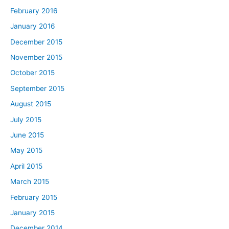
February 2016
January 2016
December 2015
November 2015
October 2015
September 2015
August 2015
July 2015
June 2015
May 2015
April 2015
March 2015
February 2015
January 2015
December 2014