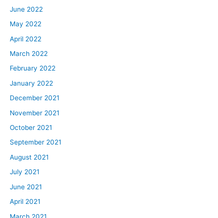
June 2022
May 2022
April 2022
March 2022
February 2022
January 2022
December 2021
November 2021
October 2021
September 2021
August 2021
July 2021
June 2021
April 2021
March 2021