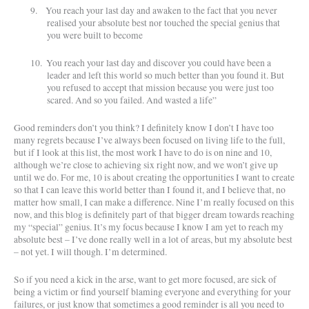
9.
You reach your last day and awaken to the fact that you never
realised your absolute best nor touched the special genius that
you were built to become
10.
You reach your last day and discover you could have been a
leader and left this world so much better than you found it. But
you refused to accept that mission because you were just too
scared. And so you failed. And wasted a life”
Good reminders don’t you think? I definitely know I don’t I have too
many regrets because I’ve always been focused on living life to the full,
but if I look at this list, the most work I have to do is on nine and 10,
although we’re close to achieving six right now, and we won’t give up
until we do. For me, 10 is about creating the opportunities I want to create
so that I can leave this world better than I found it, and I believe that, no
matter how small, I can make a difference. Nine I’m really focused on this
now, and this blog is definitely part of that bigger dream towards reaching
my “special” genius. It’s my focus because I know I am yet to reach my
absolute best – I’ve done really well in a lot of areas, but my absolute best
– not yet. I will though. I’m determined.
So if you need a kick in the arse, want to get more focused, are sick of
being a victim or find yourself blaming everyone and everything for your
failures, or just know that sometimes a good reminder is all you need to