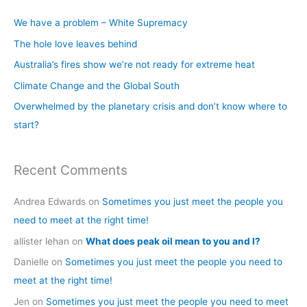
c
We have a problem – White Supremacy
h
The hole love leaves behind
f
Australia’s fires show we’re not ready for extreme heat
o
Climate Change and the Global South
r
Overwhelmed by the planetary crisis and don’t know where to
:
start?
Recent Comments
Andrea Edwards
on
Sometimes you just meet the people you
need to meet at the right time!
allister lehan
on
What does peak oil mean to you and I?
Danielle
on
Sometimes you just meet the people you need to
meet at the right time!
Jen
on
Sometimes you just meet the people you need to meet