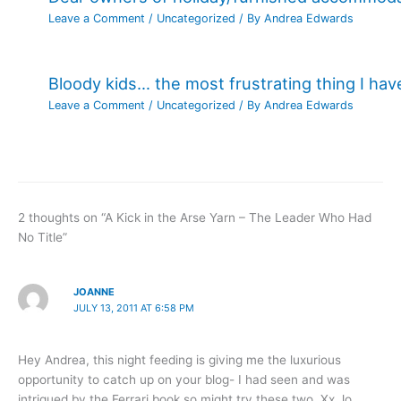
Leave a Comment
/
Uncategorized
/ By
Andrea Edwards
Bloody kids… the most frustrating thing I ha
Leave a Comment
/
Uncategorized
/ By
Andrea Edwards
2 thoughts on “A Kick in the Arse Yarn – The Leader Who Had
No Title”
JOANNE
JULY 13, 2011 AT 6:58 PM
Hey Andrea, this night feeding is giving me the luxurious
opportunity to catch up on your blog- I had seen and was
intrigued by the Ferrari book so might try these two. Xx Jo