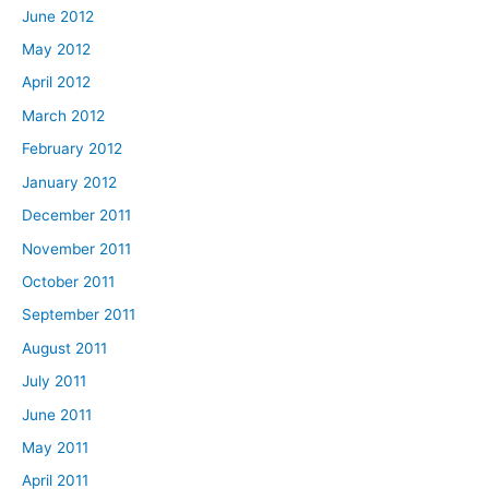
June 2012
May 2012
April 2012
March 2012
February 2012
January 2012
December 2011
November 2011
October 2011
September 2011
August 2011
July 2011
June 2011
May 2011
April 2011