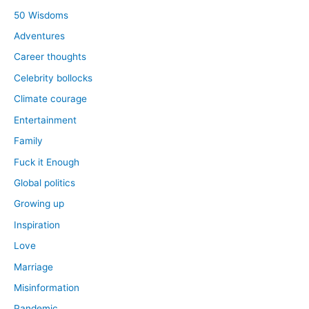
50 Wisdoms
Adventures
Career thoughts
Celebrity bollocks
Climate courage
Entertainment
Family
Fuck it Enough
Global politics
Growing up
Inspiration
Love
Marriage
Misinformation
Pandemic