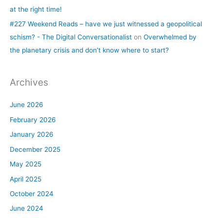
at the right time!
#227 Weekend Reads – have we just witnessed a geopolitical
schism? - The Digital Conversationalist
on
Overwhelmed by
the planetary crisis and don’t know where to start?
Archives
June 2026
February 2026
January 2026
December 2025
May 2025
April 2025
October 2024
June 2024