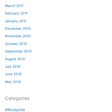
March 2011
February 2011
January 2011
December 2010
November 2010
October 2010
September 2010
August 2010
July 2010
June 2010
May 2010
Categories
#BloodyKids