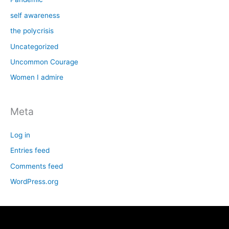
self awareness
the polycrisis
Uncategorized
Uncommon Courage
Women I admire
Meta
Log in
Entries feed
Comments feed
WordPress.org