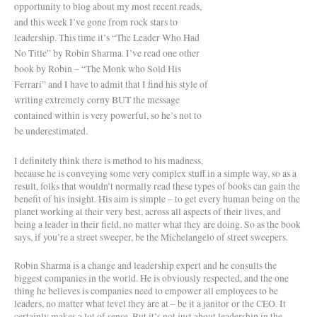
opportunity to blog about my most recent reads,
and this week I’ve gone from rock stars to
leadership. This time it’s “The Leader Who Had
No Title” by Robin Sharma. I’ve read one other
book by Robin – “The Monk who Sold His
Ferrari” and I have to admit that I find his style of
writing extremely corny BUT the message
contained within is very powerful, so he’s not to
be underestimated.
I definitely think there is method to his madness,
because he is conveying some very complex stuff in a simple way, so as a
result, folks that wouldn’t normally read these types of books can gain the
benefit of his insight. His aim is simple – to get every human being on the
planet working at their very best, across all aspects of their lives, and
being a leader in their field, no matter what they are doing. So as the book
says, if you’re a street sweeper, be the Michelangelo of street sweepers.
Robin Sharma is a change and leadership expert and he consults the
biggest companies in the world. He is obviously respected, and the one
thing he believes is companies need to empower all employees to be
leaders, no matter what level they are at – be it a janitor or the CEO. It
certainly makes a lot of sense. But it’s not just about leadership in the