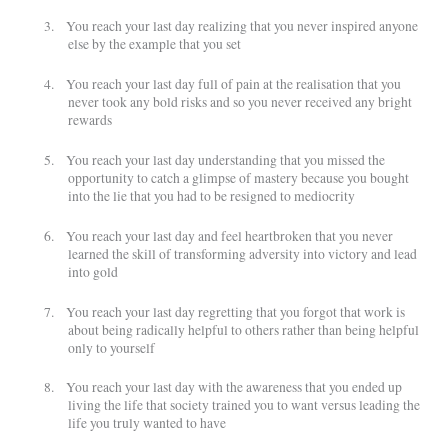
3.
You reach your last day realizing that you never inspired anyone
else by the example that you set
4.
You reach your last day full of pain at the realisation that you
never took any bold risks and so you never received any bright
rewards
5.
You reach your last day understanding that you missed the
opportunity to catch a glimpse of mastery because you bought
into the lie that you had to be resigned to mediocrity
6.
You reach your last day and feel heartbroken that you never
learned the skill of transforming adversity into victory and lead
into gold
7.
You reach your last day regretting that you forgot that work is
about being radically helpful to others rather than being helpful
only to yourself
8.
You reach your last day with the awareness that you ended up
living the life that society trained you to want versus leading the
life you truly wanted to have