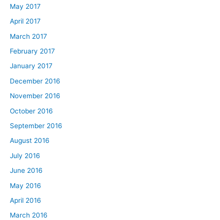
May 2017
April 2017
March 2017
February 2017
January 2017
December 2016
November 2016
October 2016
September 2016
August 2016
July 2016
June 2016
May 2016
April 2016
March 2016