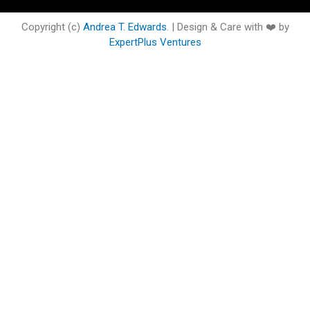
o
e
b
d
g
o
o
r
e
i
r
o
Copyright (c)
Andrea T. Edwards
. | Design & Care with ❤️ by
k
n
a
k
ExpertPlus Ventures
m