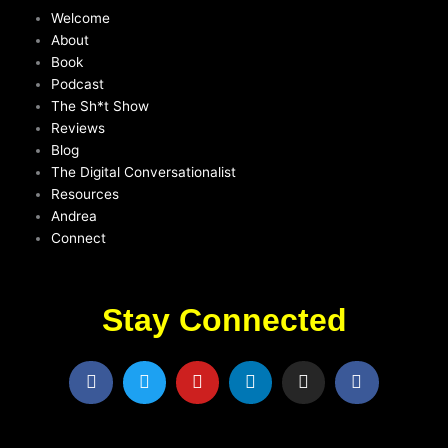
Welcome
About
Book
Podcast
The Sh*t Show
Reviews
Blog
The Digital Conversationalist
Resources
Andrea
Connect
Stay Connected
F
T
Y
L
I
F
a
w
o
i
n
a
c
i
u
n
s
c
e
t
t
k
t
e
b
t
u
e
a
b