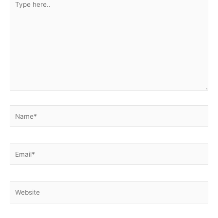
here..
Name*
Email*
Website