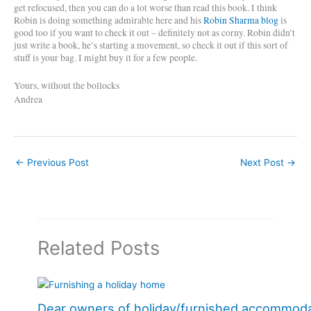
get refocused, then you can do a lot worse than read this book. I think
Robin is doing something admirable here and his
Robin Sharma blog
is
good too if you want to check it out – definitely not as corny. Robin didn’t
just write a book, he’s starting a movement, so check it out if this sort of
stuff is your bag. I might buy it for a few people.
Yours, without the bollocks
Andrea
←
Previous Post
Next Post
→
Related Posts
Dear owners of holiday/furnished accommod