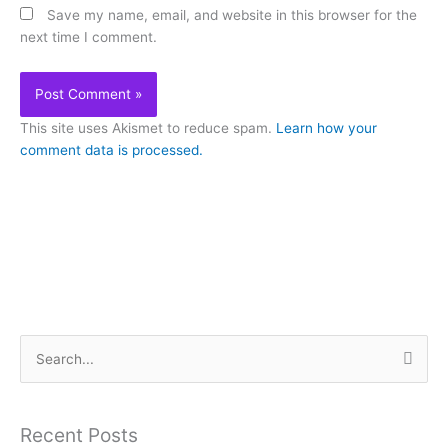
Save my name, email, and website in this browser for the
next time I comment.
This site uses Akismet to reduce spam.
Learn how your
comment data is processed.
S
e
a
Recent Posts
r