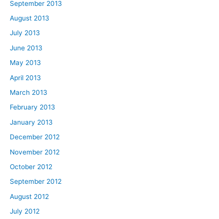
September 2013
August 2013
July 2013
June 2013
May 2013
April 2013
March 2013
February 2013
January 2013
December 2012
November 2012
October 2012
September 2012
August 2012
July 2012