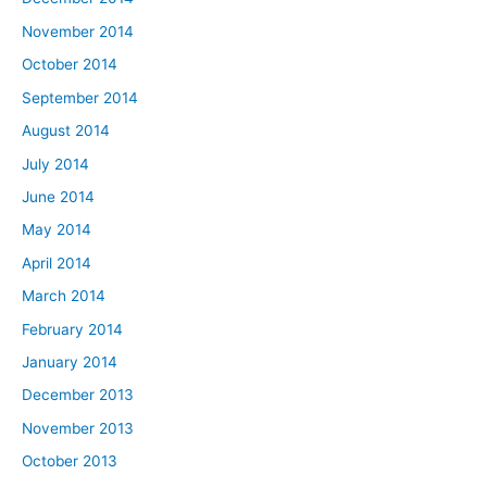
November 2014
October 2014
September 2014
August 2014
July 2014
June 2014
May 2014
April 2014
March 2014
February 2014
January 2014
December 2013
November 2013
October 2013