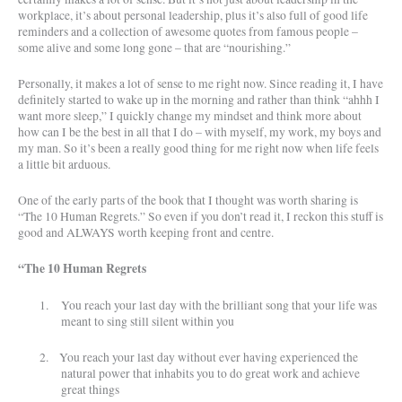
workplace, it’s about personal leadership, plus it’s also full of good life
reminders and a collection of awesome quotes from famous people –
some alive and some long gone – that are “nourishing.”
Personally, it makes a lot of sense to me right now. Since reading it, I have
definitely started to wake up in the morning and rather than think “ahhh I
want more sleep,” I quickly change my mindset and think more about
how can I be the best in all that I do – with myself, my work, my boys and
my man. So it’s been a really good thing for me right now when life feels
a little bit arduous.
One of the early parts of the book that I thought was worth sharing is
“The 10 Human Regrets.” So even if you don’t read it, I reckon this stuff is
good and ALWAYS worth keeping front and centre.
“The 10 Human Regrets
1.
You reach your last day with the brilliant song that your life was
meant to sing still silent within you
2.
You reach your last day without ever having experienced the
natural power that inhabits you to do great work and achieve
great things