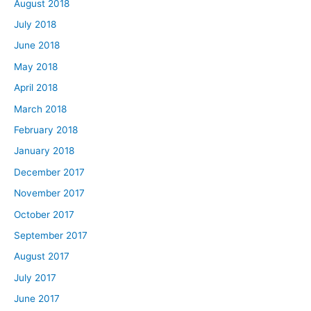
August 2018
July 2018
June 2018
May 2018
April 2018
March 2018
February 2018
January 2018
December 2017
November 2017
October 2017
September 2017
August 2017
July 2017
June 2017