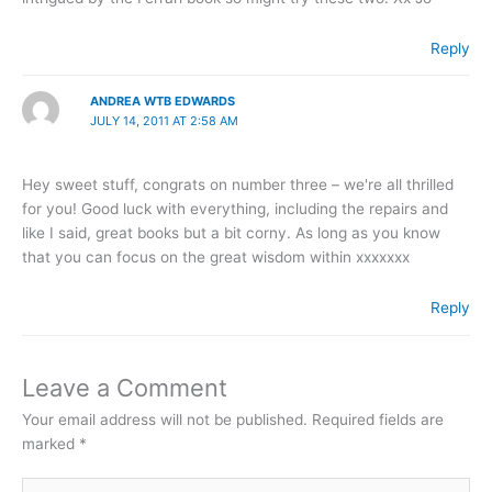
Reply
ANDREA WTB EDWARDS
JULY 14, 2011 AT 2:58 AM
Hey sweet stuff, congrats on number three – we're all thrilled
for you! Good luck with everything, including the repairs and
like I said, great books but a bit corny. As long as you know
that you can focus on the great wisdom within xxxxxxx
Reply
Leave a Comment
Your email address will not be published.
Required fields are
marked
*
Type