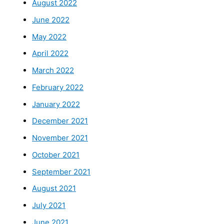
August 2022
June 2022
May 2022
April 2022
March 2022
February 2022
January 2022
December 2021
November 2021
October 2021
September 2021
August 2021
July 2021
June 2021