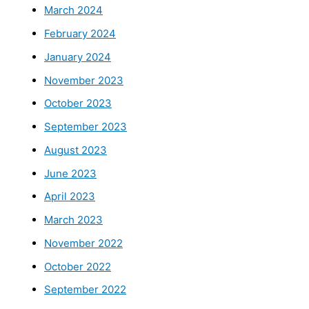
March 2024
February 2024
January 2024
November 2023
October 2023
September 2023
August 2023
June 2023
April 2023
March 2023
November 2022
October 2022
September 2022