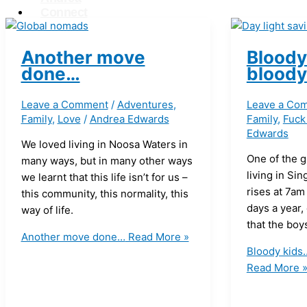
Connect
X
Another move
Bloody
done…
bloody
Leave a Comment
/
Adventures
,
Leave a Co
Family
,
Love
/
Andrea Edwards
Family
,
Fuck
Edwards
We loved living in Noosa Waters in
One of the g
many ways, but in many other ways
living in Sin
we learnt that this life isn’t for us –
rises at 7am
this community, this normality, this
days a year,
way of life.
that the boys
Another move done…
Read More »
Bloody kids
Read More 