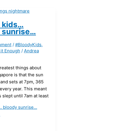
 kids…
 sunrise…
mment
/
#BloodyKids
,
 it Enough
/
Andrea
reatest things about
gapore is that the sun
 and sets at 7pm, 365
 every year. This meant
 slept until 7am at least
… bloody sunrise…
»