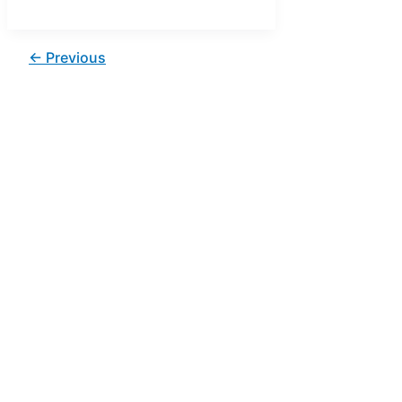
←
Previous