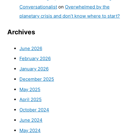
Conversationalist
on
Overwhelmed by the
planetary crisis and don’t know where to start?
Archives
June 2026
February 2026
January 2026
December 2025
May 2025
April 2025
October 2024
June 2024
May 2024