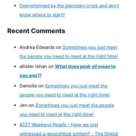
Overwhelmed by the planetary crisis and don’t
know where to start?
Recent Comments
Andrea Edwards
on
Sometimes you just meet
the people you need to meet at the right time!
allister lehan
on
What does peak oil mean to
you and I?
Danielle
on
Sometimes you just meet the
people you need to meet at the right time!
Jen
on
Sometimes you just meet the people
you need to meet at the right time!
#227 Weekend Reads – have we just
witnessed a geopolitical schism? - The Digital