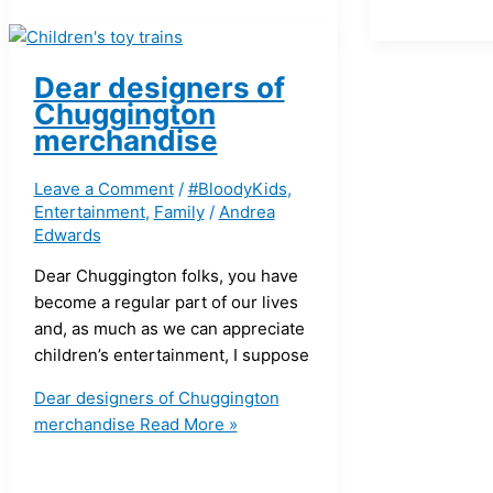
Dear designers of
Chuggington
merchandise
Leave a Comment
/
#BloodyKids
,
Entertainment
,
Family
/
Andrea
Edwards
Dear Chuggington folks, you have
become a regular part of our lives
and, as much as we can appreciate
children’s entertainment, I suppose
Dear designers of Chuggington
merchandise
Read More »