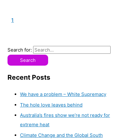
1
2
Search for:
Recent Posts
We have a problem – White Supremacy
The hole love leaves behind
Australia’s fires show we’re not ready for
extreme heat
Climate Change and the Global South