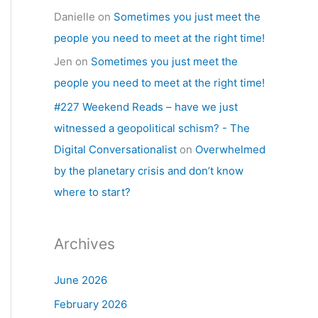
Danielle
on
Sometimes you just meet the
people you need to meet at the right time!
Jen
on
Sometimes you just meet the
people you need to meet at the right time!
#227 Weekend Reads – have we just
witnessed a geopolitical schism? - The
Digital Conversationalist
on
Overwhelmed
by the planetary crisis and don’t know
where to start?
Archives
June 2026
February 2026