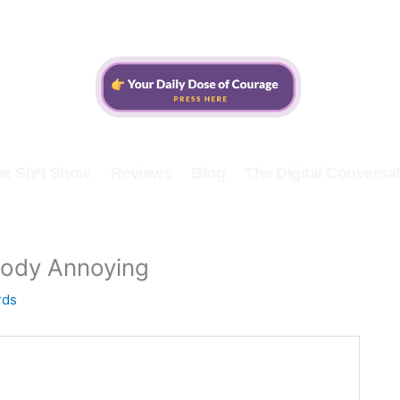
he Sh*t Show
Reviews
Blog
The Digital Conversat
oody Annoying
rds