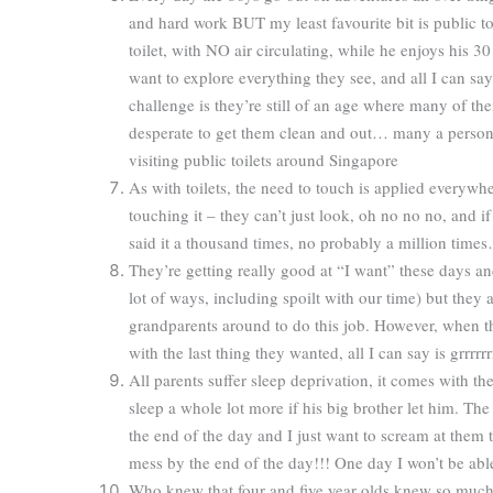
and hard work BUT my least favourite bit is public toil
toilet, with NO air circulating, while he enjoys his 3
want to explore everything they see, and all I can say 
challenge is they’re still of an age where many of the
desperate to get them clean and out… many a person
visiting public toilets around Singapore
As with toilets, the need to touch is applied everywh
touching it – they can’t just look, oh no no no, and i
said it a thousand times, no probably a million times
They’re getting really good at “I want” these days an
lot of ways, including spoilt with our time) but they 
grandparents around to do this job. However, when t
with the last thing they wanted, all I can say is grrrrrr
All parents suffer sleep deprivation, it comes with t
sleep a whole lot more if his big brother let him. T
the end of the day and I just want to scream at them
mess by the end of the day!!! One day I won’t be abl
Who knew that four and five year olds knew so much,