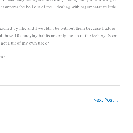
at annoys the hell out of me – dealing with argumentative little
 excited by life, and I wouldn’t be without them because I adore
nd those 10 annoying habits are only the tip of the iceberg. Soon
ll get a bit of my own back?
en?
Next Post
→