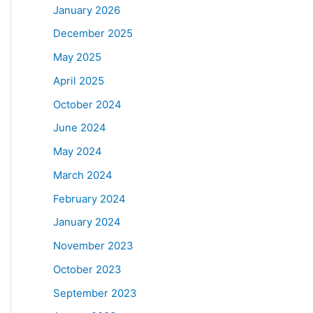
January 2026
December 2025
May 2025
April 2025
October 2024
June 2024
May 2024
March 2024
February 2024
January 2024
November 2023
October 2023
September 2023