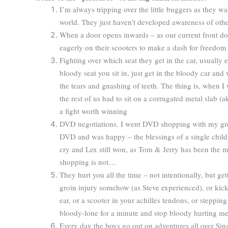
I’m always tripping over the little buggers as they w
world. They just haven’t developed awareness of other
When a door opens inwards – as our current front doo
eagerly on their scooters to make a dash for freedo
Fighting over which seat they get in the car, usually e
bloody seat you sit in, just get in the bloody car and
the tears and gnashing of teeth. The thing is, when I 
the rest of us had to sit on a corrugated metal slab (
a fight worth winning
DVD negotiations. I went DVD shopping with my great
DVD and was happy – the blessings of a single child
cry and Lex still won, as Tom & Jerry has been the m
shopping is not…
They hurt you all the time – not intentionally, but ge
groin injury somehow (as Steve experienced), or kick
ear, or a scooter in your achilles tendons, or steppi
bloody-lone for a minute and stop bloody hurting m
Every day the boys go out on adventures all over Sing