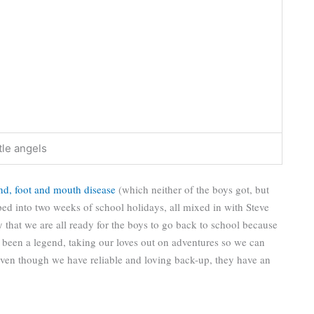
ttle angels
nd, foot and mouth disease
(which neither of the boys got, but
lapped into two weeks of school holidays, all mixed in with Steve
y that we are all ready for the boys to go back to school because
been a legend, taking our loves out on adventures so we can
 even though we have reliable and loving back-up, they have an