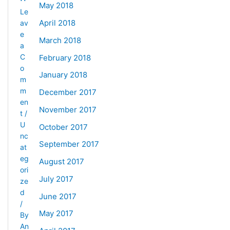
May 2018
Le
April 2018
av
e
March 2018
a
C
February 2018
o
January 2018
m
m
December 2017
en
November 2017
t
/
U
October 2017
nc
September 2017
at
eg
August 2017
ori
July 2017
ze
d
June 2017
/
May 2017
By
An