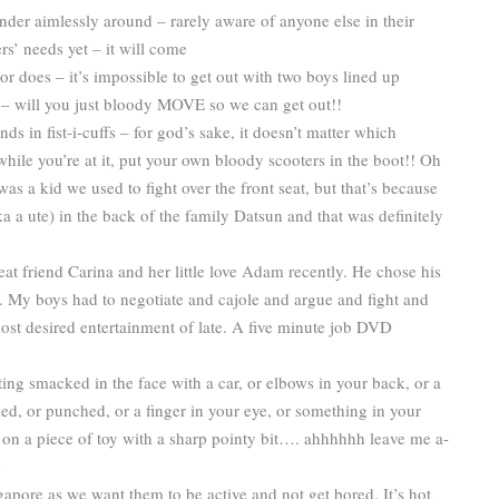
ander aimlessly around – rarely aware of anyone else in their
s’ needs yet – it will come
r does – it’s impossible to get out with two boys lined up
m – will you just bloody MOVE so we can get out!!
nds in fist-i-cuffs – for god’s sake, it doesn’t matter which
 while you’re at it, put your own bloody scooters in the boot!! Oh
was a kid we used to fight over the front seat, but that’s because
aka a ute) in the back of the family Datsun and that was definitely
 friend Carina and her little love Adam recently. He chose his
. My boys had to negotiate and cajole and argue and fight and
ost desired entertainment of late. A five minute job DVD
tting smacked in the face with a car, or elbows in your back, or a
ed, or punched, or a finger in your eye, or something in your
ng on a piece of toy with a sharp pointy bit…. ahhhhhh leave me a-
e
apore as we want them to be active and not get bored. It’s hot