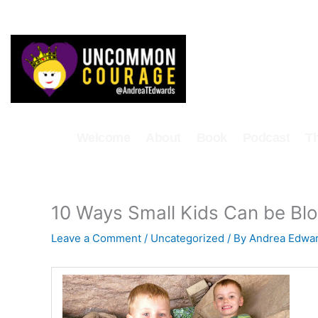
Skip
to
content
Welcome
About
Book
Podcast
T
10 Ways Small Kids Can be Bl
Leave a Comment
/
Uncategorized
/ By
Andrea Edwa