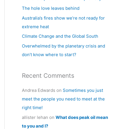
h
The hole love leaves behind
f
Australia’s fires show we’re not ready for
o
extreme heat
r
Climate Change and the Global South
:
Overwhelmed by the planetary crisis and
don’t know where to start?
Recent Comments
Andrea Edwards
on
Sometimes you just
meet the people you need to meet at the
right time!
allister lehan
on
What does peak oil mean
to you and I?