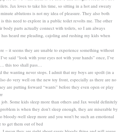
ets. Jax loves to take his time, so sitting in a hot and sweaty
0 minute ablutions is not my idea of pleasure. They also both
is this need to explore in a public toilet revolts me. The other
ir body parts actually connect with toilets, so I am always
 has heard me pleading, cajoling and rushing my kids when
ere – it seems they are unable to experience something without
f I’ve said “look with your eyes not with your hands” once, I’ve
…. this too shall pass…
d the wanting never stops. I admit that my boys are spoilt (in a
also do very well on the new toy front, especially as there are no
hey are putting forward “wants” before they even open or play
rr
he job. Some kids sleep more than others and Jax would definitely
he problem is when they don’t sleep enough, they are miserable by
 to bloody-well sleep more and you won’t be such an emotional
e to get them out of bed
 I mean they are right about every bloody thing and will argue