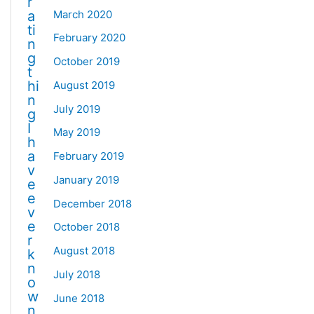
r
March 2020
a
ti
February 2020
n
g
October 2019
t
hi
August 2019
n
July 2019
g
I
May 2019
h
a
February 2019
v
January 2019
e
e
December 2018
v
e
October 2018
r
August 2018
k
n
July 2018
o
w
June 2018
n