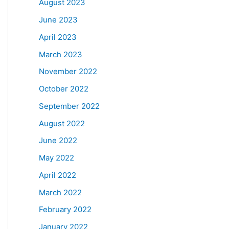
August 2023
June 2023
April 2023
March 2023
November 2022
October 2022
September 2022
August 2022
June 2022
May 2022
April 2022
March 2022
February 2022
January 2022