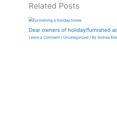
Related Posts
Dear owners of holiday/furnished 
Leave a Comment
/
Uncategorized
/ By
Andrea Ed