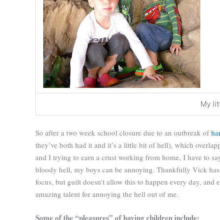
My li
So after a two week school closure due to an outbreak of
ha
they’ve both had it and it’s a little bit of hell), which over
and I trying to earn a crust working from home, I have to sa
bloody hell, my boys can be annoying. Thankfully Vick has 
focus, but guilt doesn’t allow this to happen every day, and
amazing talent for annoying the hell out of me.
Some of the “pleasures” of having children include: