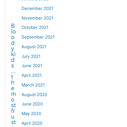
December 2021
November 2021
B
October 2021
lo
o
September 2021
d
August 2021
y
ki
July 2021
d
s
June 2021
…
April 2021
t
h
March 2021
e
m
August 2020
o
June 2020
st
fr
May 2020
u
st
April 2020