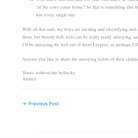
‘til the cows come home? So that is something else th
tots every single day
With all that said, my boys are exciting and electrifying and
them, but bloody hell, kids can be really really annoying, a
I’ll be annoying the hell out of them I expect, so perhaps I’
Anyone else like to share the annoying habits of their childr
Yours, without the bollocks
Andrea
←
Previous Post