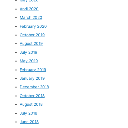
May 2020
April 2020
March 2020
February 2020
October 2019
August 2019
July 2019
May 2019
February 2019
January 2019
December 2018
October 2018
August 2018
July 2018
June 2018