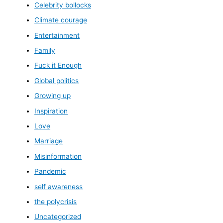
Celebrity bollocks
Climate courage
Entertainment
Family
Fuck it Enough
Global politics
Growing up
Inspiration
Love
Marriage
Misinformation
Pandemic
self awareness
the polycrisis
Uncategorized