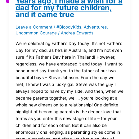
Years ago, I made a wish for a
dad for my future children,
and it came true
Leave a Comment
/
#BloodyKids
,
Adventures
,
Uncommon Courage
/
Andrea Edwards
We’re celebrating Father’s Day today. It’s not Father’s
Day for my dad, as he’s in Australia, and I’m not even
sure if it’s Father’s Day here in Thailand! However,
regardless, we have embraced it and today, I want to
honour and say thank you to the father of our two
beautiful boys – Steve Johnson. From the day we
met, I knew I was a lucky gal. Steve was the guy I
always hoped to have by my side. And then, when we
became parents together, well… you’re looking at a
whole new dimension to a relationship! One definite
highlight of becoming parents is the deeper love that
forms as you enter this new stage of life – for your
children and for each other. But it can also be
enormously challenging, as parenting styles come in