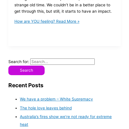
strange old time. We couldn’t be in a better place to
get through this, but still, it starts to have an impact.
How are YOU feeling?
Read More »
Search for:
Recent Posts
We have a problem – White Supremacy
The hole love leaves behind
Australia’s fires show we’re not ready for extreme
heat