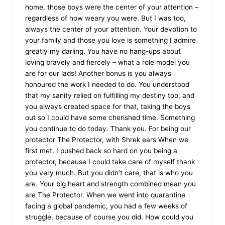
home, those boys were the center of your attention –
regardless of how weary you were. But I was too,
always the center of your attention. Your devotion to
your family and those you love is something I admire
greatly my darling. You have no hang-ups about
loving bravely and fiercely – what a role model you
are for our lads! Another bonus is you always
honoured the work I needed to do. You understood
that my sanity relied on fulfilling my destiny too, and
you always created space for that, taking the boys
out so I could have some cherished time. Something
you continue to do today. Thank you. For being our
protector The Protector, with Shrek ears When we
first met, I pushed back so hard on you being a
protector, because I could take care of myself thank
you very much. But you didn’t care, that is who you
are. Your big heart and strength combined mean you
are The Protector. When we went into quarantine
facing a global pandemic, you had a few weeks of
struggle, because of course you did. How could you