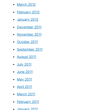
March 2012
February 2012
January 2012
December 2011
November 2011
October 2011
September 2011
August 2011
July 2011
June 2011
May 2011
April 2011
March 2011
February 2011
January 2011