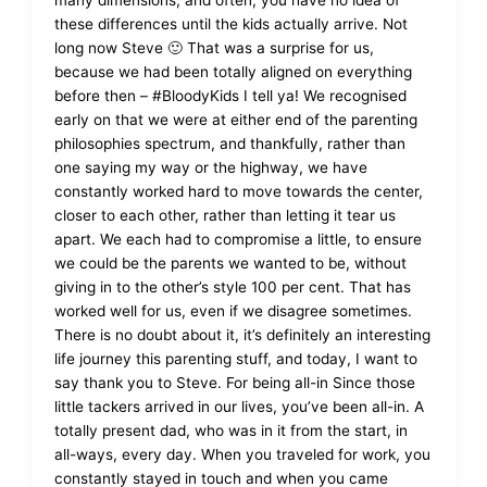
many dimensions, and often, you have no idea of
these differences until the kids actually arrive. Not
long now Steve 🙂 That was a surprise for us,
because we had been totally aligned on everything
before then – #BloodyKids I tell ya! We recognised
early on that we were at either end of the parenting
philosophies spectrum, and thankfully, rather than
one saying my way or the highway, we have
constantly worked hard to move towards the center,
closer to each other, rather than letting it tear us
apart. We each had to compromise a little, to ensure
we could be the parents we wanted to be, without
giving in to the other’s style 100 per cent. That has
worked well for us, even if we disagree sometimes.
There is no doubt about it, it’s definitely an interesting
life journey this parenting stuff, and today, I want to
say thank you to Steve. For being all-in Since those
little tackers arrived in our lives, you’ve been all-in. A
totally present dad, who was in it from the start, in
all-ways, every day. When you traveled for work, you
constantly stayed in touch and when you came