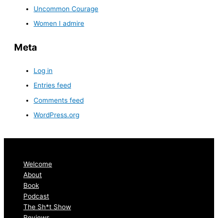
Uncommon Courage
Women I admire
Meta
Log in
Entries feed
Comments feed
WordPress.org
Welcome
About
Book
Podcast
The Sh*t Show
Reviews