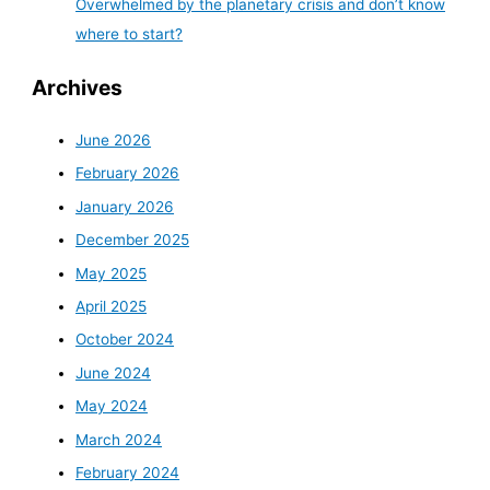
Overwhelmed by the planetary crisis and don’t know
where to start?
Archives
June 2026
February 2026
January 2026
December 2025
May 2025
April 2025
October 2024
June 2024
May 2024
March 2024
February 2024