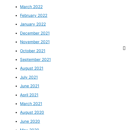
March 2022
February 2022
January 2022
December 2021
November 2021
October 2021
September 2021
August 2021
July 2021
June 2021
April 2021
March 2021
August 2020
June 2020