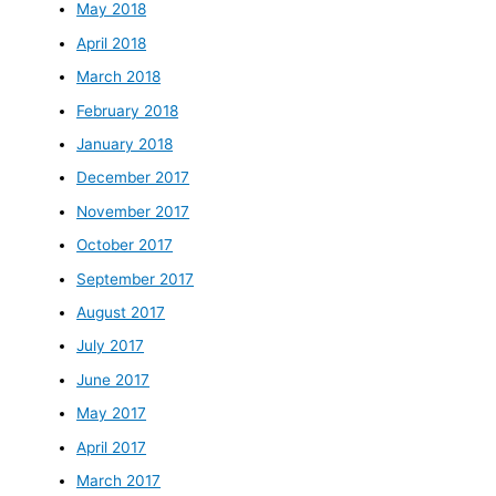
May 2018
April 2018
March 2018
February 2018
January 2018
December 2017
November 2017
October 2017
September 2017
August 2017
July 2017
June 2017
May 2017
April 2017
March 2017