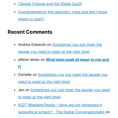
Climate Change and the Global South
Overwhelmed by the planetary crisis and don’t know
where to start?
Recent Comments
Andrea Edwards
on
Sometimes you just meet the
people you need to meet at the right time!
allister lehan
on
What does peak oil mean to you and
I?
Danielle
on
Sometimes you just meet the people you
need to meet at the right time!
Jen
on
Sometimes you just meet the people you need
to meet at the right time!
#227 Weekend Reads – have we just witnessed a
geopolitical schism? - The Digital Conversationalist
on