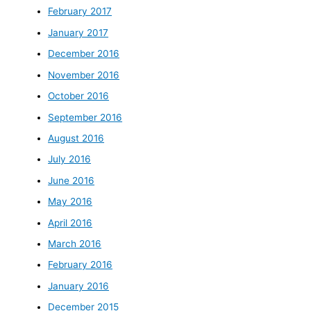
February 2017
January 2017
December 2016
November 2016
October 2016
September 2016
August 2016
July 2016
June 2016
May 2016
April 2016
March 2016
February 2016
January 2016
December 2015