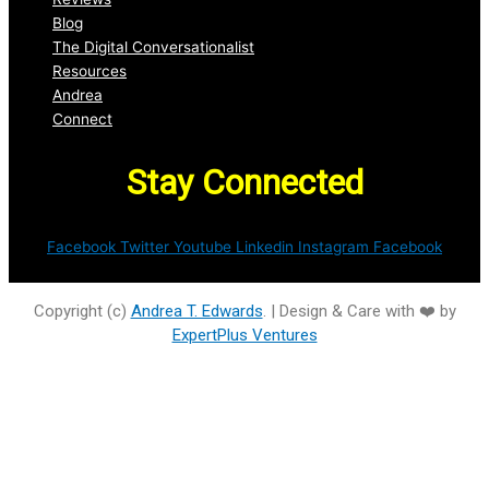
Blog
The Digital Conversationalist
Resources
Andrea
Connect
Stay Connected
Facebook
Twitter
Youtube
Linkedin
Instagram
Facebook
Copyright (c)
Andrea T. Edwards
. | Design & Care with ❤️ by
ExpertPlus Ventures