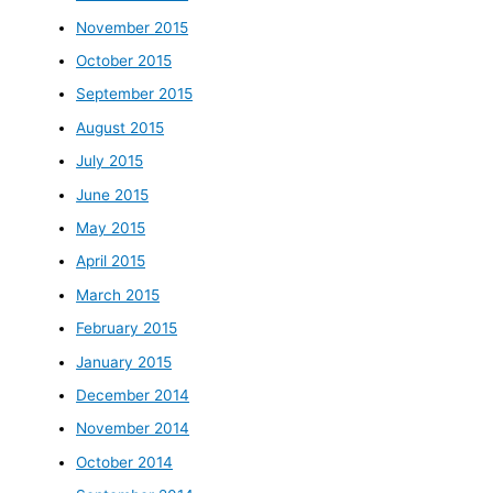
November 2015
October 2015
September 2015
August 2015
July 2015
June 2015
May 2015
April 2015
March 2015
February 2015
January 2015
December 2014
November 2014
October 2014