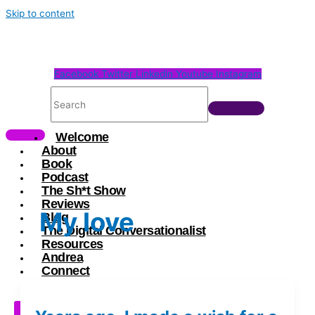
Skip to content
Facebook
Twitter
Linkedin
Youtube
Instagram
Welcome
About
Book
Podcast
The Sh*t Show
Reviews
My love
Blog
The Digital Conversationalist
Resources
Andrea
Connect
X