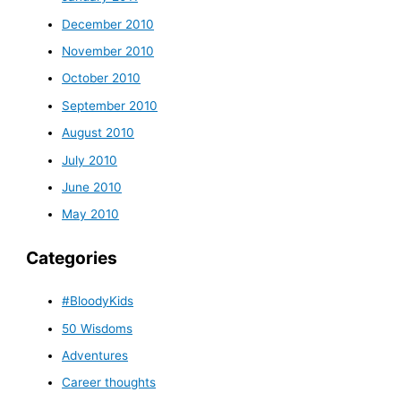
December 2010
November 2010
October 2010
September 2010
August 2010
July 2010
June 2010
May 2010
Categories
#BloodyKids
50 Wisdoms
Adventures
Career thoughts