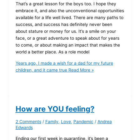
That’s a great lesson for the boys too. I hope they
embrace it, and also the unconventional opportunities
available for a life well lived. There are many paths to
success, and success has definitely never been
about stature or money for us. It’s a smile on your
face, or a great adventure to speak about for years
to come, or about making an impact that makes the
world a better place. As a role model
Years ago, I made a wish for a dad for my future
children, and it came true
Read More »
How are YOU feeling?
2 Comments
/
Family
,
Love
,
Pandemic
/
Andrea
Edwards
Ending our first week in quarantine, it’s been a