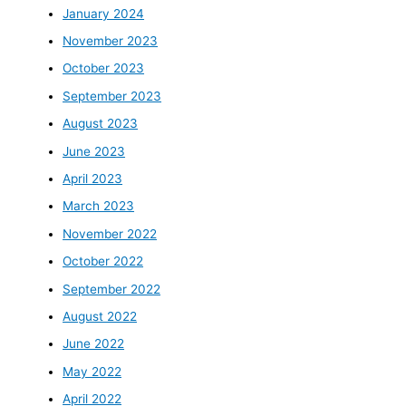
January 2024
November 2023
October 2023
September 2023
August 2023
June 2023
April 2023
March 2023
November 2022
October 2022
September 2022
August 2022
June 2022
May 2022
April 2022