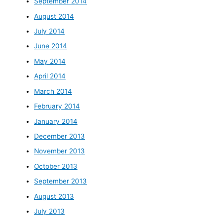
September 2014
August 2014
July 2014
June 2014
May 2014
April 2014
March 2014
February 2014
January 2014
December 2013
November 2013
October 2013
September 2013
August 2013
July 2013