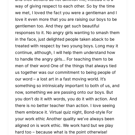
way of giving respect to each other. So by the time
we met, I loved the fact you were a gentleman and I
love it even more that you are raising our boys to be
gentlemen too. And they get such beautiful
responses to it. No angry girls wanting to smash them
in the face, just delighted people taken aback to be
treated with respect by two young boys. Long may it
continue, although, I will help them understand how
to handle the angry girls… For teaching them to be
men of their word One of the things that always tied
us together was our commitment to being people of
our word – a lost art in a fast moving world. It’s
something so intrinsically important to both of us, and
now, something we are passing onto our boys. But
you don’t do it with words, you do it with action. And
there is no better teacher than action. I love seeing
them embrace it. Virtual quiz night, Bond-style For
your work ethic Another quality we’ve always been
aligned on is work ethic. We work hard but we play
hard too – because what is the point otherwise!