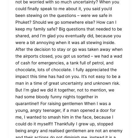
not be worried with so much uncertainty? When you
could finally speak to me about it, you said you’d
been stewing on the questions – were we safe in
Phuket? Should we go somewhere else? How can I
keep my family safe? Big questions that needed to be
shared, and I’m glad you eventually did, because you
were a bit annoying when it was all stewing inside.
After the decision to stay or go was taken away when
the airports closed, you got us sorted – we had a wad
of cash for emergencies, a tank full of petrol, and
chocolate, lots of chocolate. I fully appreciated the
impact this time has had on you. It’s not easy to be a
man in a time of great uncertainty and unknown risk.
But I’m glad we did it together, not to mention, we
had some bloody funny nights together in
quarantine!! For raising gentlemen When I was a
young, angry teenager, if a man opened a door for
me, I wanted to smash him in the face, because I
could do it myself!! Thankfully I grew up, stopped
being angry and realised gentlemen are not an enemy
and their actions do not diminish me, instead it is a