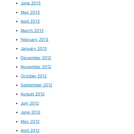
June 2013
May 2013
April 2013
March 2013
February 2013
January 2013
December 2012
November 2012
October 2012
September 2012
August 2012
July 2012
June 2012
May 2012
April 2012