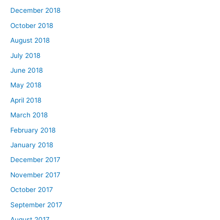
December 2018
October 2018
August 2018
July 2018
June 2018
May 2018
April 2018
March 2018
February 2018
January 2018
December 2017
November 2017
October 2017
September 2017
August 2017