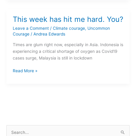
This
This week has hit me hard. You?
week
has
Leave a Comment
/
Climate courage
,
Uncommon
hit
Courage
/
Andrea Edwards
me
Times are glum right now, especially in Asia. Indonesia is
hard.
experiencing a critical shortage of oxygen as Covid19
You?
cases surge, Malaysia is still in lockdown
Read More »
S