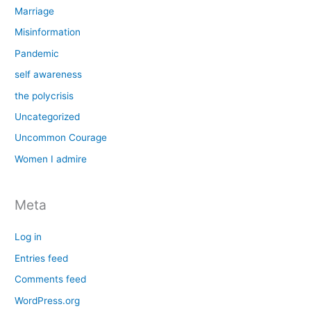
Marriage
Misinformation
Pandemic
self awareness
the polycrisis
Uncategorized
Uncommon Courage
Women I admire
Meta
Log in
Entries feed
Comments feed
WordPress.org