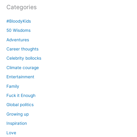
Categories
#BloodyKids
50 Wisdoms
Adventures
Career thoughts
Celebrity bollocks
Climate courage
Entertainment
Family
Fuck it Enough
Global politics
Growing up
Inspiration
Love