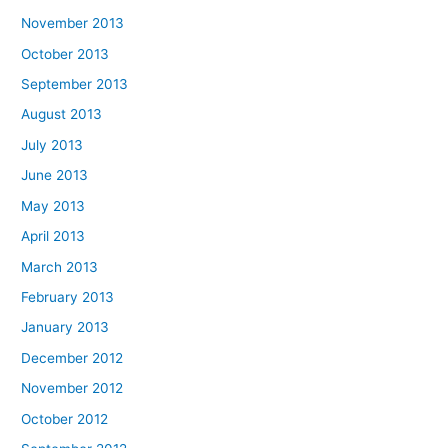
November 2013
October 2013
September 2013
August 2013
July 2013
June 2013
May 2013
April 2013
March 2013
February 2013
January 2013
December 2012
November 2012
October 2012