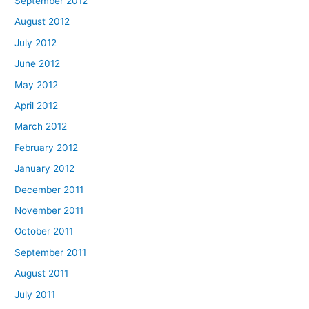
September 2012
August 2012
July 2012
June 2012
May 2012
April 2012
March 2012
February 2012
January 2012
December 2011
November 2011
October 2011
September 2011
August 2011
July 2011