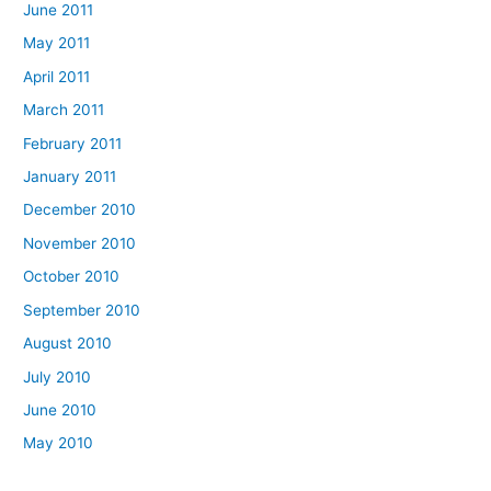
June 2011
May 2011
April 2011
March 2011
February 2011
January 2011
December 2010
November 2010
October 2010
September 2010
August 2010
July 2010
June 2010
May 2010