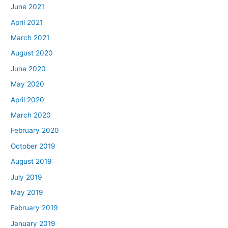
June 2021
April 2021
March 2021
August 2020
June 2020
May 2020
April 2020
March 2020
February 2020
October 2019
August 2019
July 2019
May 2019
February 2019
January 2019