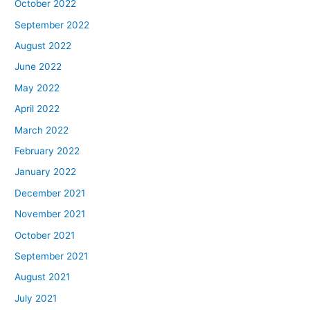
October 2022
September 2022
August 2022
June 2022
May 2022
April 2022
March 2022
February 2022
January 2022
December 2021
November 2021
October 2021
September 2021
August 2021
July 2021