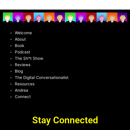
Welcome
About
Book
Podcast
The Sh*t Show
Reviews
Blog
The Digital Conversationalist
Resources
Andrea
Connect
Stay Connected