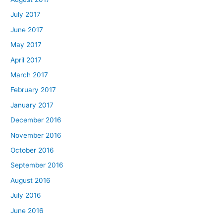
July 2017
June 2017
May 2017
April 2017
March 2017
February 2017
January 2017
December 2016
November 2016
October 2016
September 2016
August 2016
July 2016
June 2016