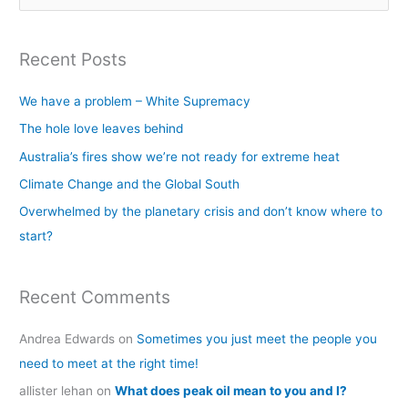
e
a
Recent Posts
r
c
We have a problem – White Supremacy
h
The hole love leaves behind
f
Australia’s fires show we’re not ready for extreme heat
o
Climate Change and the Global South
r
Overwhelmed by the planetary crisis and don’t know where to
:
start?
Recent Comments
Andrea Edwards
on
Sometimes you just meet the people you
need to meet at the right time!
allister lehan
on
What does peak oil mean to you and I?