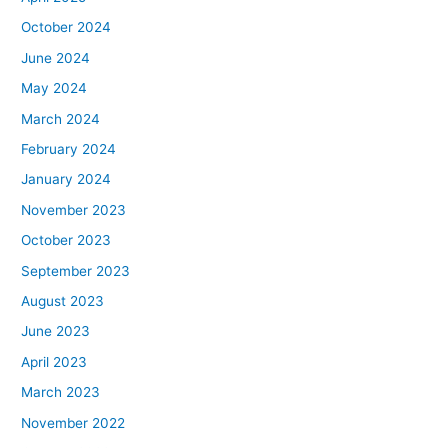
October 2024
June 2024
May 2024
March 2024
February 2024
January 2024
November 2023
October 2023
September 2023
August 2023
June 2023
April 2023
March 2023
November 2022