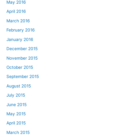
May 2016
April 2016
March 2016
February 2016
January 2016
December 2015
November 2015
October 2015
September 2015
August 2015
July 2015
June 2015
May 2015
April 2015
March 2015