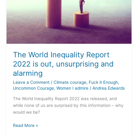
The World Inequality Report
2022 is out, unsurprising and
alarming
Leave a Comment
/
Climate courage
,
Fuck it Enough
,
Uncommon Courage
,
Women I admire
/
Andrea Edwards
The World Inequality Report 2022 was released, and
while none of us are surprised by this information – why
would we be?
Read More »