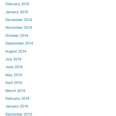
February 2015
January 2015
December 2014
November 2014
October 2014
September 2014
August 2014
July 2014
June 2014
May 2014
April 2014
March 2014
February 2014
January 2014
December 2013