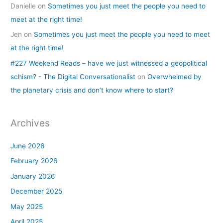
Danielle
on
Sometimes you just meet the people you need to
meet at the right time!
Jen
on
Sometimes you just meet the people you need to meet
at the right time!
#227 Weekend Reads – have we just witnessed a geopolitical
schism? - The Digital Conversationalist
on
Overwhelmed by
the planetary crisis and don’t know where to start?
Archives
June 2026
February 2026
January 2026
December 2025
May 2025
April 2025