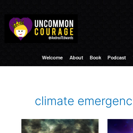
Skip
to
content
Welcome
About
Book
Podcast
climate emergenc
We
How