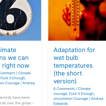
bulb
temperatures
(the
short
version)
limate
Adaptation for
ons we can
wet bulb
o right now
temperatures
(the short
 Comment
/
Climate
,
Fuck it Enough
,
version)
on Courage
/
Andrea
6 Comments
/
Climate
courage
,
Fuck it Enough
,
records have been
Uncommon Courage
/
Andrea
 all over the globe –
Edwards