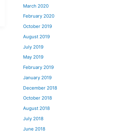
March 2020
February 2020
October 2019
August 2019
July 2019
May 2019
February 2019
January 2019
December 2018
October 2018
August 2018
July 2018
June 2018