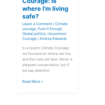
Courage: is
where I’m living
safe?
Leave a Comment
/
Climate
courage
,
Fuck it Enough
,
Global politics
,
Uncommon
Courage
/
Andrea Edwards
In a recent Climate Courage,
we focused on where we live
and the risks we face. Never a
pleasant conversation, but if
we pay attention
Read More »