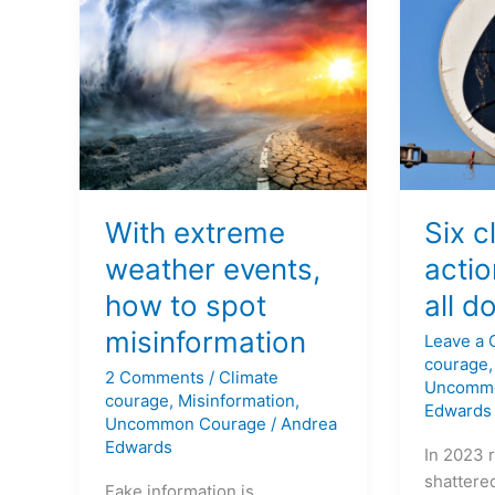
events,
we
how
can
to
all
spot
do
misinformation
right
now
With extreme
Six c
weather events,
acti
how to spot
all d
misinformation
Leave a
courage
2 Comments
/
Climate
Uncomm
courage
,
Misinformation
,
Edwards
Uncommon Courage
/
Andrea
Edwards
In 2023 
shattered
Fake information is