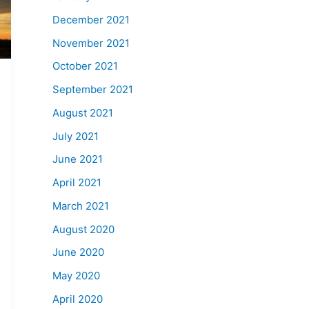
December 2021
November 2021
October 2021
September 2021
August 2021
July 2021
June 2021
April 2021
March 2021
August 2020
June 2020
May 2020
April 2020