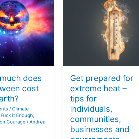
prepared
for
en
extreme
heat
–
tips
for
individuals,
communities,
businesses
much does
Get prepared for
and
governments
oween cost
extreme heat –
arth?
tips for
individuals,
nts
/
Climate
,
Fuck it Enough
,
communities,
on Courage
/
Andrea
businesses and