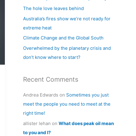
h
The hole love leaves behind
f
Australia’s fires show we’re not ready for
o
extreme heat
r
Climate Change and the Global South
:
Overwhelmed by the planetary crisis and
don’t know where to start?
Recent Comments
Andrea Edwards
on
Sometimes you just
meet the people you need to meet at the
right time!
allister lehan
on
What does peak oil mean
to you and I?