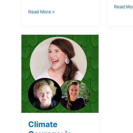
Read Mo
Read More »
Climate
Courage:
is
where
I’m
living
safe?
Climate