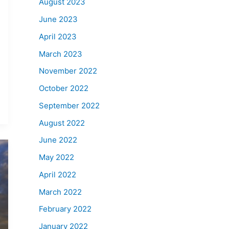
August 2023
June 2023
April 2023
March 2023
November 2022
October 2022
September 2022
August 2022
June 2022
May 2022
April 2022
March 2022
February 2022
January 2022