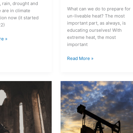
e, rain, drought and
What can we do to prepare for
 are in climate
un-liveable heat? The most
ion now (it started
important part, as always, is
22)
educating ourselves! With
extreme heat, the most
re »
important
Read More »
What
does
peak
oil
mean
to