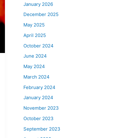
January 2026
December 2025
May 2025
April 2025
October 2024
June 2024
May 2024
March 2024
February 2024
January 2024
November 2023
October 2023
September 2023