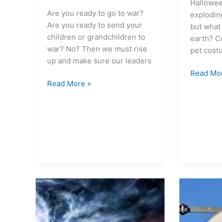
Hallowee
Are you ready to go to war?
exploding
Are you ready to send your
but what
children or grandchildren to
earth? C
war? No? Then we must rise
pet cost
up and make sure our leaders
Read Mo
Read More »
With
Six
extreme
climate
weather
actions