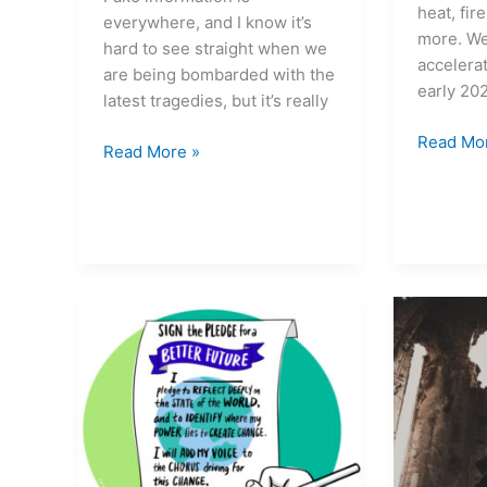
heat, fir
everywhere, and I know it’s
more. We
hard to see straight when we
accelerat
are being bombarded with the
early 20
latest tragedies, but it’s really
Read Mo
Read More »
Uncommon
We
Courage
are
#79
in
A
the
time
‘Plague
for
Phase’