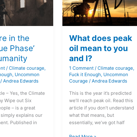
you
y
and
I?
e in the
What does peak
ue Phase’
oil mean to you
humanity
and I?
nt
/
Climate courage
,
1 Comment
/
Climate courage
,
Enough
,
Uncommon
Fuck it Enough
,
Uncommon
/
Andrea Edwards
Courage
/
Andrea Edwards
cle – Yes, the Climate
This is the year it’s predicted
ay Wipe out Six
we’ll reach peak oil. Read this
eople – is a great
article if you don’t understand
 simply explains our
what that means, but
ent. Published in
essentially, we’ve got half
Read More »