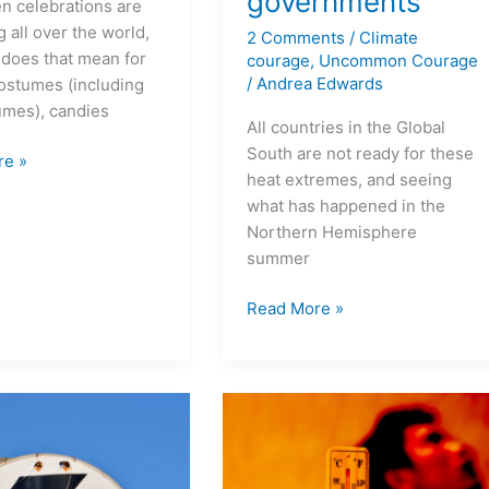
governments
n celebrations are
 all over the world,
2 Comments
/
Climate
 does that mean for
courage
,
Uncommon Courage
/
Andrea Edwards
ostumes (including
umes), candies
All countries in the Global
South are not ready for these
re »
heat extremes, and seeing
what has happened in the
Northern Hemisphere
summer
Read More »
Adaptation
for
wet