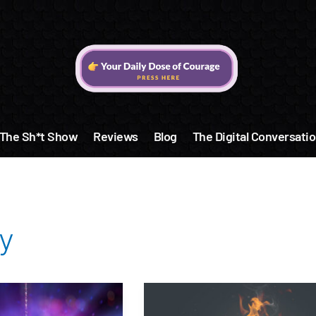
The Sh*t Show
Reviews
Blog
The Digital Conversatio
y
Get