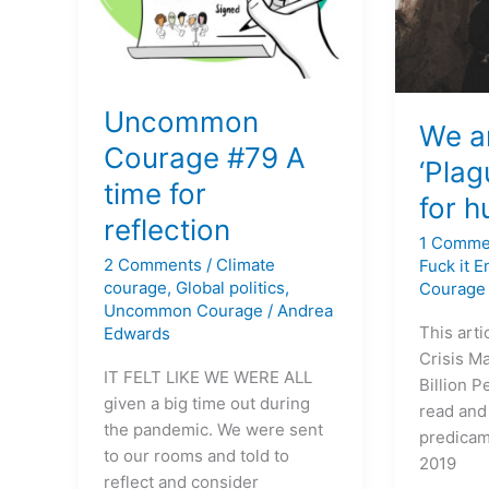
reflection
for
humanit
Uncommon
We ar
Courage #79 A
‘Plag
time for
for 
reflection
1 Comme
2 Comments
/
Climate
Fuck it 
courage
,
Global politics
,
Courage
Uncommon Courage
/
Andrea
This arti
Edwards
Crisis M
IT FELT LIKE WE WERE ALL
Billion P
given a big time out during
read and
the pandemic. We were sent
predicam
to our rooms and told to
2019
reflect and consider