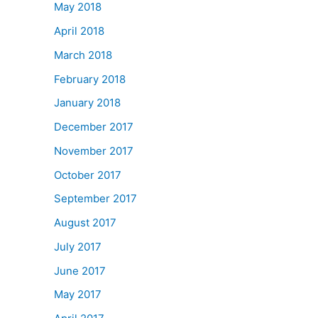
May 2018
April 2018
March 2018
February 2018
January 2018
December 2017
November 2017
October 2017
September 2017
August 2017
July 2017
June 2017
May 2017