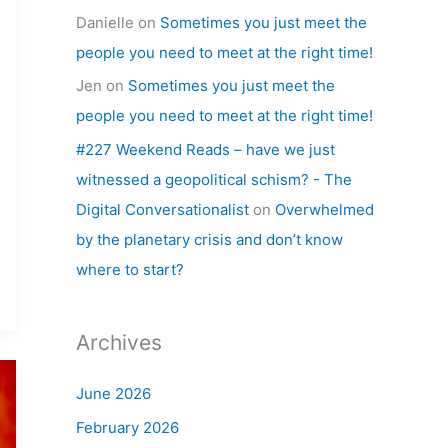
Danielle
on
Sometimes you just meet the
people you need to meet at the right time!
Jen
on
Sometimes you just meet the
people you need to meet at the right time!
#227 Weekend Reads – have we just
witnessed a geopolitical schism? - The
Digital Conversationalist
on
Overwhelmed
by the planetary crisis and don’t know
where to start?
Archives
June 2026
February 2026