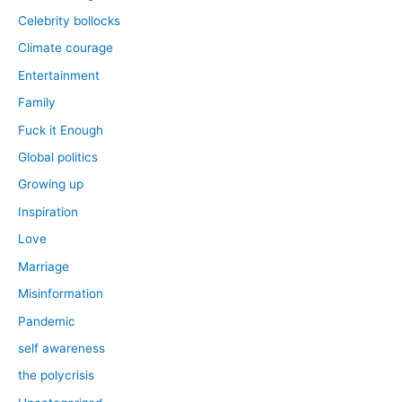
Celebrity bollocks
Climate courage
Entertainment
Family
Fuck it Enough
Global politics
Growing up
Inspiration
Love
Marriage
Misinformation
Pandemic
self awareness
the polycrisis