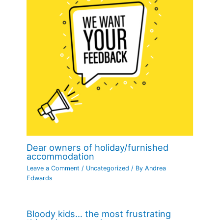
Dear owners of holiday/furnished
accommodation
Leave a Comment
/
Uncategorized
/ By
Andrea
Edwards
Bloody kids… the most frustrating