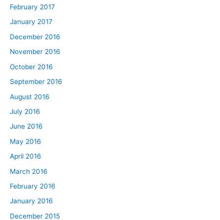
February 2017
January 2017
December 2016
November 2016
October 2016
September 2016
August 2016
July 2016
June 2016
May 2016
April 2016
March 2016
February 2016
January 2016
December 2015