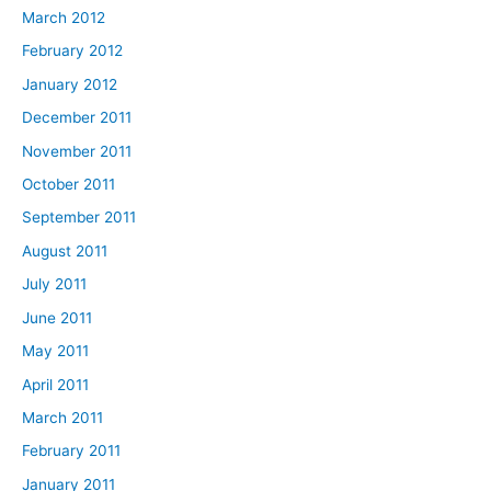
March 2012
February 2012
January 2012
December 2011
November 2011
October 2011
September 2011
August 2011
July 2011
June 2011
May 2011
April 2011
March 2011
February 2011
January 2011