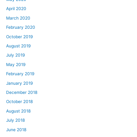
April 2020
March 2020
February 2020
October 2019
August 2019
July 2019
May 2019
February 2019
January 2019
December 2018
October 2018
August 2018
July 2018
June 2018