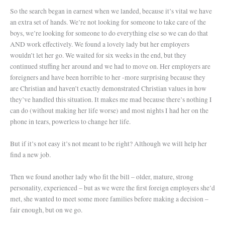
So the search began in earnest when we landed, because it’s vital we have
an extra set of hands. We’re not looking for someone to take care of the
boys, we’re looking for someone to do everything else so we can do that
AND work effectively. We found a lovely lady but her employers
wouldn’t let her go. We waited for six weeks in the end, but they
continued stuffing her around and we had to move on. Her employers are
foreigners and have been horrible to her -more surprising because they
are Christian and haven’t exactly demonstrated Christian values in how
they’ve handled this situation. It makes me mad because there’s nothing I
can do (without making her life worse) and most nights I had her on the
phone in tears, powerless to change her life.
But if it’s not easy it’s not meant to be right? Although we will help her
find a new job.
Then we found another lady who fit the bill – older, mature, strong
personality, experienced – but as we were the first foreign employers she’d
met, she wanted to meet some more families before making a decision –
fair enough, but on we go.