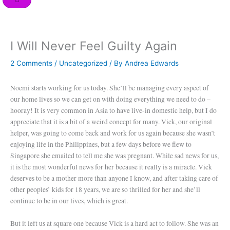
o
r
i
e
r
k
n
a
m
I Will Never Feel Guilty Again
2 Comments
/
Uncategorized
/ By
Andrea Edwards
Noemi starts working for us today. She’ll be managing every aspect of
our home lives so we can get on with doing everything we need to do –
hooray! It is very common in Asia to have live-in domestic help, but I do
appreciate that it is a bit of a weird concept for many. Vick, our original
helper, was going to come back and work for us again because she wasn’t
enjoying life in the Philippines, but a few days before we flew to
Singapore she emailed to tell me she was pregnant. While sad news for us,
it is the most wonderful news for her because it really is a miracle. Vick
deserves to be a mother more than anyone I know, and after taking care of
other peoples’ kids for 18 years, we are so thrilled for her and she’ll
continue to be in our lives, which is great.
But it left us at square one because Vick is a hard act to follow. She was an