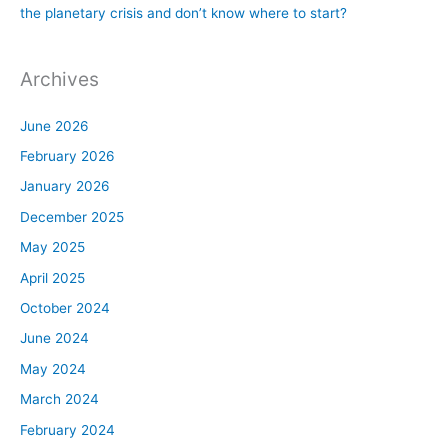
the planetary crisis and don’t know where to start?
Archives
June 2026
February 2026
January 2026
December 2025
May 2025
April 2025
October 2024
June 2024
May 2024
March 2024
February 2024