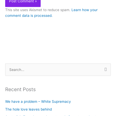
This site uses Akismet to reduce spam.
Learn how your
comment data is processed.
S
e
a
Recent Posts
r
c
We have a problem – White Supremacy
h
The hole love leaves behind
f