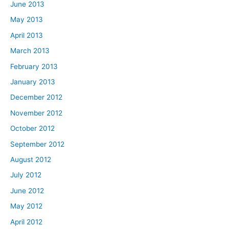
June 2013
May 2013
April 2013
March 2013
February 2013
January 2013
December 2012
November 2012
October 2012
September 2012
August 2012
July 2012
June 2012
May 2012
April 2012