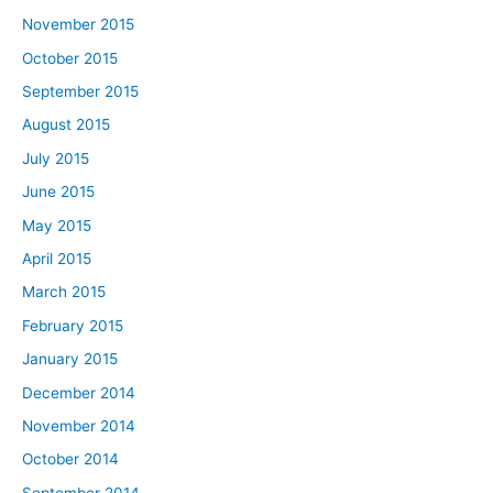
November 2015
October 2015
September 2015
August 2015
July 2015
June 2015
May 2015
April 2015
March 2015
February 2015
January 2015
December 2014
November 2014
October 2014
September 2014