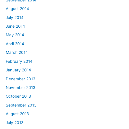
August 2014
July 2014
June 2014
May 2014
April 2014
March 2014
February 2014
January 2014
December 2013
November 2013
October 2013
September 2013
August 2013
July 2013