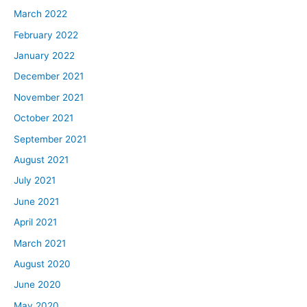
March 2022
February 2022
January 2022
December 2021
November 2021
October 2021
September 2021
August 2021
July 2021
June 2021
April 2021
March 2021
August 2020
June 2020
May 2020