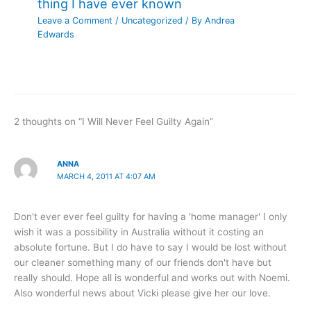
thing I have ever known
Leave a Comment
/
Uncategorized
/ By
Andrea
Edwards
2 thoughts on “I Will Never Feel Guilty Again”
ANNA
MARCH 4, 2011 AT 4:07 AM
Don't ever ever feel guilty for having a 'home manager' I only
wish it was a possibility in Australia without it costing an
absolute fortune. But I do have to say I would be lost without
our cleaner something many of our friends don't have but
really should. Hope all is wonderful and works out with Noemi.
Also wonderful news about Vicki please give her our love.