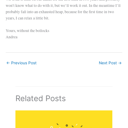
won’t know what to do with it, but we’ll work it out. In the meantime I’ll
probably fall into an exhausted heap, because for the first time in two
years, I can relax a little bit.
Yours, without the bollocks
Andrea
←
Previous Post
Next Post
→
Related Posts