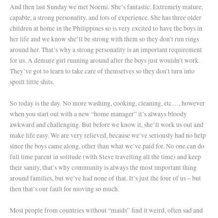
And then last Sunday we met Noemi. She’s fantastic. Extremely mature,
capable, a strong personality, and lots of experience. She has three older
children at home in the Philippines so is very excited to have the boys in
her life and we know she’ll be strong with them so they don’t run rings
around her. That’s why a strong personality is an important requirement
for us. A demure girl running around after the boys just wouldn’t work.
They’ve got to learn to take care of themselves so they don’t turn into
spoilt little shits.
So today is the day. No more washing, cooking, cleaning, etc…, however
when you start out with a new “home manager” it’s always bloody
awkward and challenging. But before we know it, she’ll work us out and
make life easy. We are very relieved, because we’ve seriously had no help
since the boys came along, other than what we’ve paid for. No one can do
full time parent in solitude (with Steve travelling all the time) and keep
their sanity, that’s why community is always the most important thing
around families, but we’ve had none of that. It’s just the four of us – but
then that’s our fault for moving so much.
Most people from countries without “maids” find it weird, often sad and