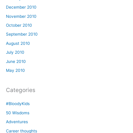
December 2010
November 2010
October 2010
September 2010
August 2010
July 2010
June 2010
May 2010
Categories
#BloodyKids
50 Wisdoms
Adventures
Career thoughts