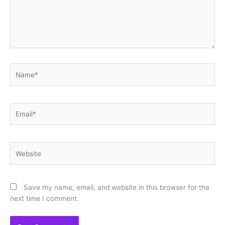
Name*
Email*
Website
Save my name, email, and website in this browser for the
next time I comment.