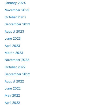
January 2024
November 2023
October 2023
September 2023
August 2023
June 2023
April 2023
March 2023
November 2022
October 2022
September 2022
August 2022
June 2022
May 2022
April 2022