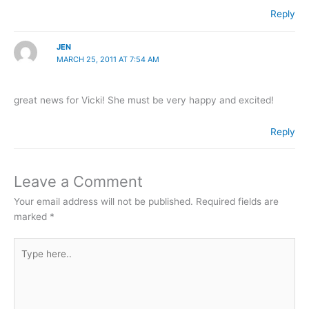
Reply
JEN
MARCH 25, 2011 AT 7:54 AM
great news for Vicki! She must be very happy and excited!
Reply
Leave a Comment
Your email address will not be published.
Required fields are
marked
*
Type
here..