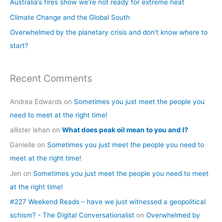
Australia’s fires show we’re not ready for extreme heat
o
Climate Change and the Global South
r
Overwhelmed by the planetary crisis and don’t know where to
:
start?
Recent Comments
Andrea Edwards
on
Sometimes you just meet the people you
need to meet at the right time!
allister lehan
on
What does peak oil mean to you and I?
Danielle
on
Sometimes you just meet the people you need to
meet at the right time!
Jen
on
Sometimes you just meet the people you need to meet
at the right time!
#227 Weekend Reads – have we just witnessed a geopolitical
schism? - The Digital Conversationalist
on
Overwhelmed by