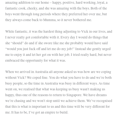
amazing addition to our home – happy, positive, hard working, loyal, a
fantastic cook, cheeky, and she was amazing with the boys. Both of the
boys went through long periods where they preferred her over me, but
they always come back to Mumma, so it never bothered me.
While fantastic, it was the hardest thing adjusting to Vick in our lives, and
I never really got comfortable with it. Every day I would do things that
she “should” do and if she swore like me she probably would have said
“would you just fuck off and let me do my job!” Instead she gently urged
me to enjoy it and let her get on with her job. I tried really hard, but never
embraced the opportunity for what it was.
When we arrived in Australia all anyone asked us was how are we coping
without Vick? We coped fine. You do what you have to do and we’re both
busy people, so the time in Australia was busy in different ways. As time
went on, we realised that what was keeping us busy wasn’t making us
happy, thus one of the reasons to return to Singapore. We have dreams
we’re chasing and we won’t stop until we achieve them. We’ve recognised
that this is what is important to us and this time will be very different for
me. It has to be, I’ve got an empire to build.