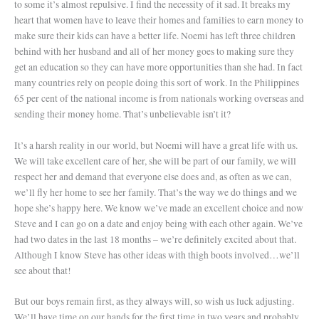
to some it’s almost repulsive. I find the necessity of it sad. It breaks my
heart that women have to leave their homes and families to earn money to
make sure their kids can have a better life. Noemi has left three children
behind with her husband and all of her money goes to making sure they
get an education so they can have more opportunities than she had. In fact
many countries rely on people doing this sort of work. In the Philippines
65 per cent of the national income is from nationals working overseas and
sending their money home. That’s unbelievable isn’t it?
It’s a harsh reality in our world, but Noemi will have a great life with us.
We will take excellent care of her, she will be part of our family, we will
respect her and demand that everyone else does and, as often as we can,
we’ll fly her home to see her family. That’s the way we do things and we
hope she’s happy here. We know we’ve made an excellent choice and now
Steve and I can go on a date and enjoy being with each other again. We’ve
had two dates in the last 18 months – we’re definitely excited about that.
Although I know Steve has other ideas with thigh boots involved…we’ll
see about that!
But our boys remain first, as they always will, so wish us luck adjusting.
We’ll have time on our hands for the first time in two years and probably