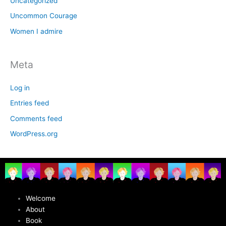
Uncategorized
Uncommon Courage
Women I admire
Meta
Log in
Entries feed
Comments feed
WordPress.org
Welcome
About
Book