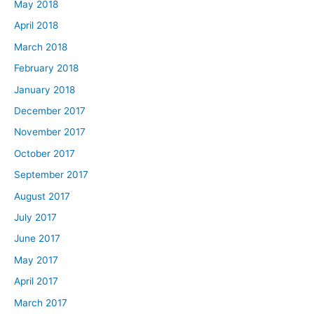
May 2018
April 2018
March 2018
February 2018
January 2018
December 2017
November 2017
October 2017
September 2017
August 2017
July 2017
June 2017
May 2017
April 2017
March 2017