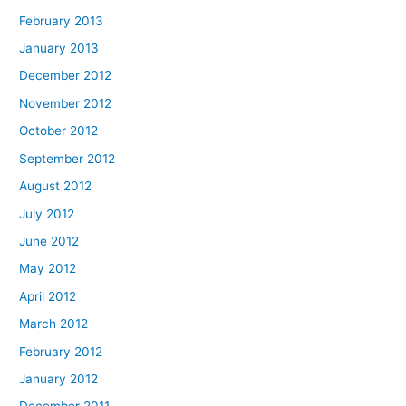
February 2013
January 2013
December 2012
November 2012
October 2012
September 2012
August 2012
July 2012
June 2012
May 2012
April 2012
March 2012
February 2012
January 2012