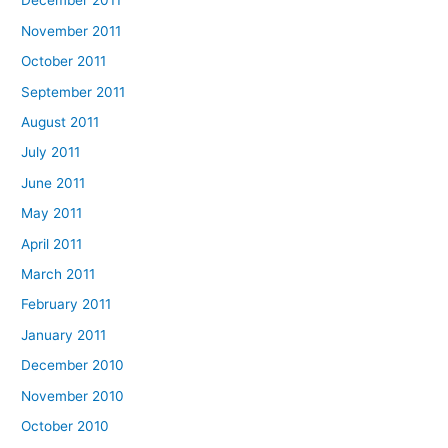
December 2011
November 2011
October 2011
September 2011
August 2011
July 2011
June 2011
May 2011
April 2011
March 2011
February 2011
January 2011
December 2010
November 2010
October 2010