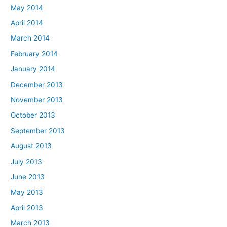
May 2014
April 2014
March 2014
February 2014
January 2014
December 2013
November 2013
October 2013
September 2013
August 2013
July 2013
June 2013
May 2013
April 2013
March 2013