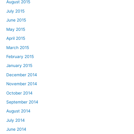
August 2015
July 2015
June 2015
May 2015
April 2015
March 2015
February 2015
January 2015
December 2014
November 2014
October 2014
September 2014
August 2014
July 2014
June 2014