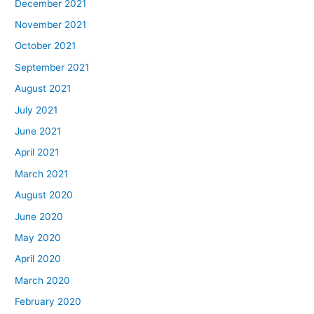
December 2021
November 2021
October 2021
September 2021
August 2021
July 2021
June 2021
April 2021
March 2021
August 2020
June 2020
May 2020
April 2020
March 2020
February 2020