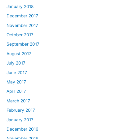
January 2018
December 2017
November 2017
October 2017
September 2017
August 2017
July 2017
June 2017
May 2017
April 2017
March 2017
February 2017
January 2017
December 2016
November 2016