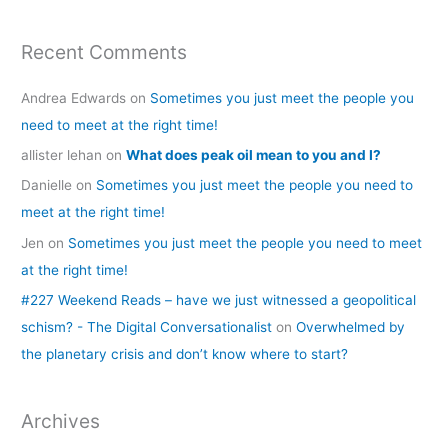
Recent Comments
Andrea Edwards
on
Sometimes you just meet the people you
need to meet at the right time!
allister lehan
on
What does peak oil mean to you and I?
Danielle
on
Sometimes you just meet the people you need to
meet at the right time!
Jen
on
Sometimes you just meet the people you need to meet
at the right time!
#227 Weekend Reads – have we just witnessed a geopolitical
schism? - The Digital Conversationalist
on
Overwhelmed by
the planetary crisis and don’t know where to start?
Archives