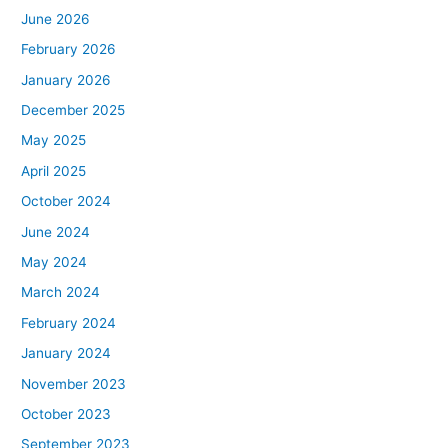
June 2026
February 2026
January 2026
December 2025
May 2025
April 2025
October 2024
June 2024
May 2024
March 2024
February 2024
January 2024
November 2023
October 2023
September 2023