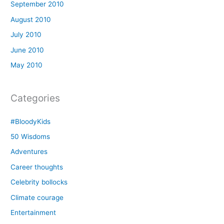
September 2010
August 2010
July 2010
June 2010
May 2010
Categories
#BloodyKids
50 Wisdoms
Adventures
Career thoughts
Celebrity bollocks
Climate courage
Entertainment