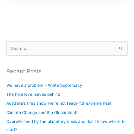
S
e
a
Recent Posts
r
c
We have a problem – White Supremacy
h
The hole love leaves behind
f
Australia’s fires show we’re not ready for extreme heat
o
Climate Change and the Global South
r
Overwhelmed by the planetary crisis and don’t know where to
:
start?