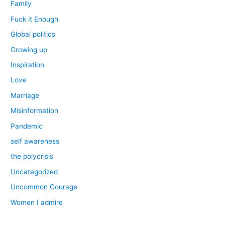
Family
Fuck it Enough
Global politics
Growing up
Inspiration
Love
Marriage
Misinformation
Pandemic
self awareness
the polycrisis
Uncategorized
Uncommon Courage
Women I admire