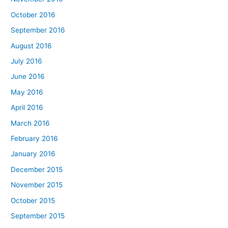
October 2016
September 2016
August 2016
July 2016
June 2016
May 2016
April 2016
March 2016
February 2016
January 2016
December 2015
November 2015
October 2015
September 2015