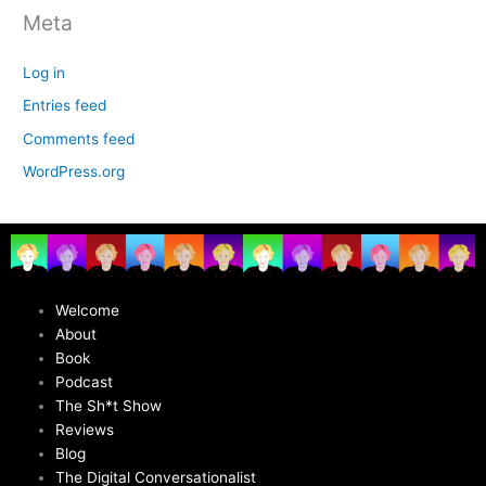
Meta
Log in
Entries feed
Comments feed
WordPress.org
Welcome
About
Book
Podcast
The Sh*t Show
Reviews
Blog
The Digital Conversationalist