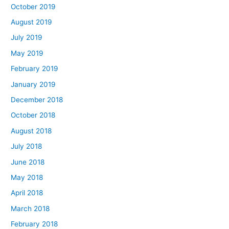
October 2019
August 2019
July 2019
May 2019
February 2019
January 2019
December 2018
October 2018
August 2018
July 2018
June 2018
May 2018
April 2018
March 2018
February 2018