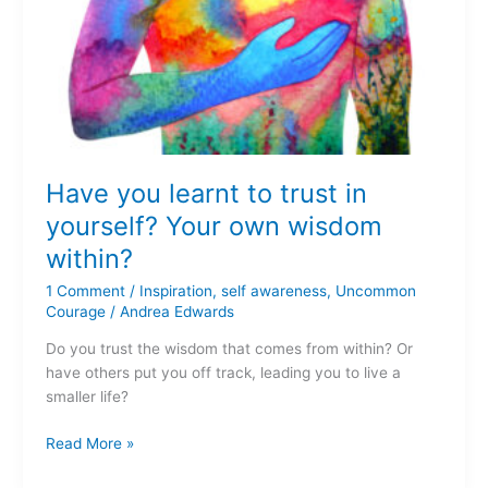
Have you learnt to trust in
yourself? Your own wisdom
within?
1 Comment
/
Inspiration
,
self awareness
,
Uncommon
Courage
/
Andrea Edwards
Do you trust the wisdom that comes from within? Or
have others put you off track, leading you to live a
smaller life?
Read More »