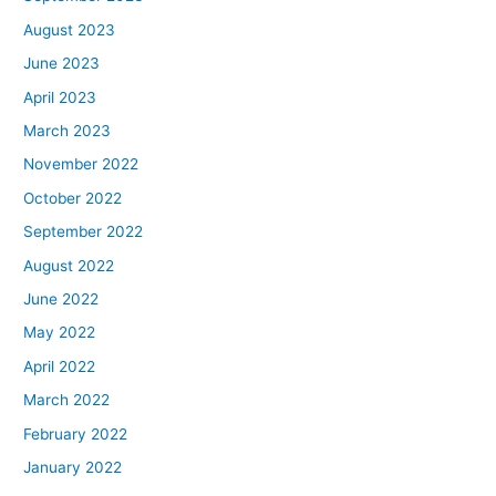
August 2023
June 2023
April 2023
March 2023
November 2022
October 2022
September 2022
August 2022
June 2022
May 2022
April 2022
March 2022
February 2022
January 2022