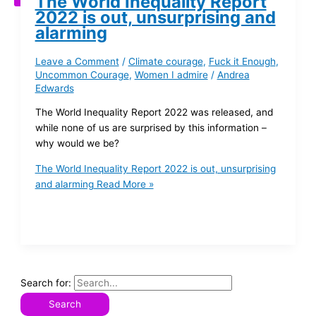
The World Inequality Report
2022 is out, unsurprising and
alarming
Leave a Comment
/
Climate courage
,
Fuck it Enough
,
Uncommon Courage
,
Women I admire
/
Andrea
Edwards
The World Inequality Report 2022 was released, and
while none of us are surprised by this information –
why would we be?
The World Inequality Report 2022 is out, unsurprising
and alarming
Read More »
Search for: