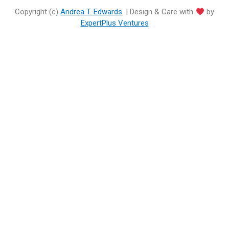
Copyright (c)
Andrea T. Edwards
. | Design & Care with
by
ExpertPlus Ventures