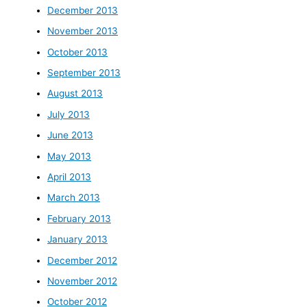
December 2013
November 2013
October 2013
September 2013
August 2013
July 2013
June 2013
May 2013
April 2013
March 2013
February 2013
January 2013
December 2012
November 2012
October 2012