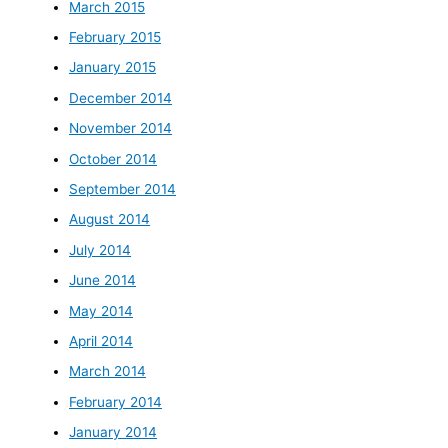
March 2015
February 2015
January 2015
December 2014
November 2014
October 2014
September 2014
August 2014
July 2014
June 2014
May 2014
April 2014
March 2014
February 2014
January 2014