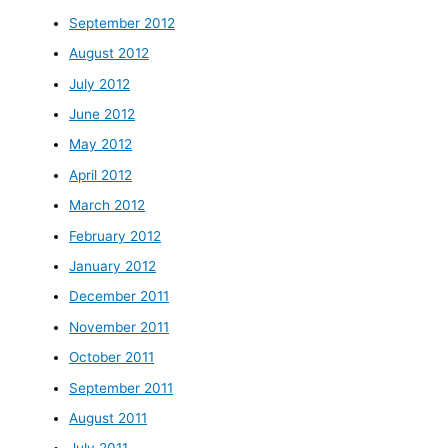
September 2012
August 2012
July 2012
June 2012
May 2012
April 2012
March 2012
February 2012
January 2012
December 2011
November 2011
October 2011
September 2011
August 2011