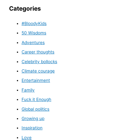
Categories
#BloodyKids
50 Wisdoms
Adventures
Career thoughts
Celebrity bollocks
Climate courage
Entertainment
Family
Fuck it Enough
Global politics
Growing up
Inspiration
Love