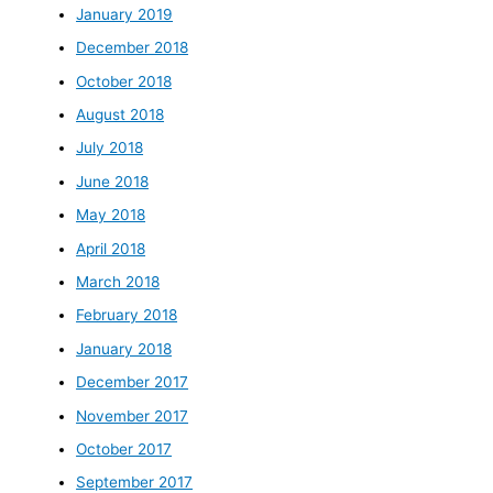
January 2019
December 2018
October 2018
August 2018
July 2018
June 2018
May 2018
April 2018
March 2018
February 2018
January 2018
December 2017
November 2017
October 2017
September 2017