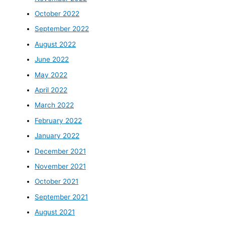
October 2022
September 2022
August 2022
June 2022
May 2022
April 2022
March 2022
February 2022
January 2022
December 2021
November 2021
October 2021
September 2021
August 2021