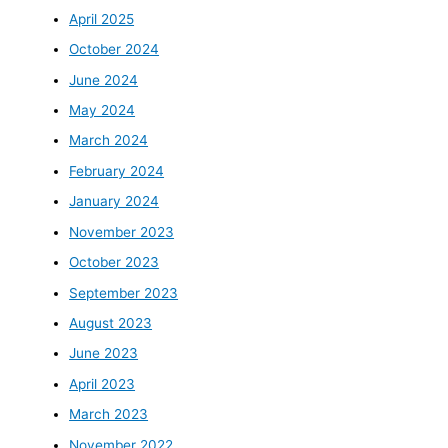
April 2025
October 2024
June 2024
May 2024
March 2024
February 2024
January 2024
November 2023
October 2023
September 2023
August 2023
June 2023
April 2023
March 2023
November 2022