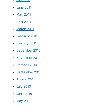
July 2011
June 2011
May 2011
April 2011
March 2011
February 2011
January 2011
December 2010
November 2010
October 2010
September 2010
August 2010
July 2010
June 2010
May 2010