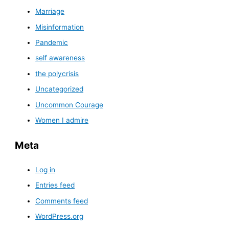
Marriage
Misinformation
Pandemic
self awareness
the polycrisis
Uncategorized
Uncommon Courage
Women I admire
Meta
Log in
Entries feed
Comments feed
WordPress.org