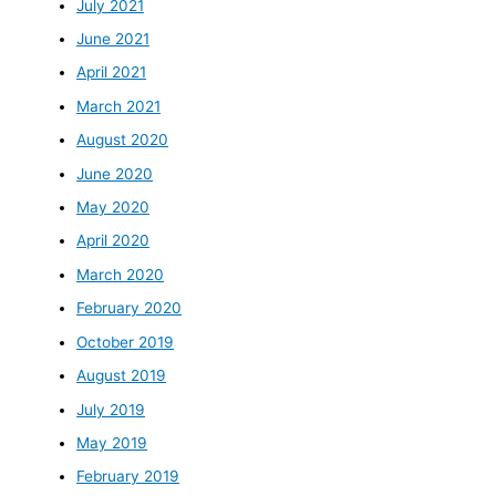
July 2021
June 2021
April 2021
March 2021
August 2020
June 2020
May 2020
April 2020
March 2020
February 2020
October 2019
August 2019
July 2019
May 2019
February 2019