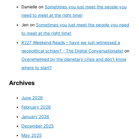
Danielle
on
Sometimes you just meet the people you
need to meet at the right time!
Jen
on
Sometimes you just meet the people you need
to meet at the right time!
#227 Weekend Reads – have we just witnessed a
geopolitical schism? - The Digital Conversationalist
on
Overwhelmed by the planetary crisis and don’t know
where to start?
Archives
June 2026
February 2026
January 2026
December 2025
May 2025