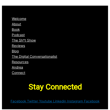
Welcome
About
Book
Podcast
The Sh*t Show
Reviews
Blog
The Digital Conversationalist
Resources
Andrea
Connect
Stay Connected
Facebook
Twitter
Youtube
Linkedin
Instagram
Facebook