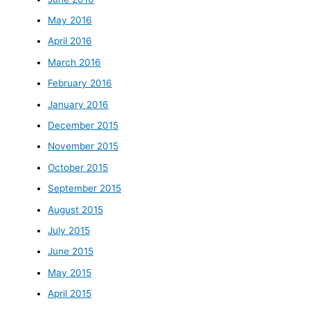
May 2016
April 2016
March 2016
February 2016
January 2016
December 2015
November 2015
October 2015
September 2015
August 2015
July 2015
June 2015
May 2015
April 2015