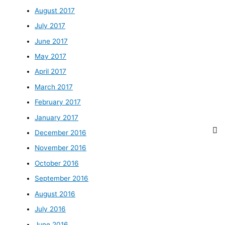
August 2017
July 2017
June 2017
May 2017
April 2017
March 2017
February 2017
January 2017
December 2016
November 2016
October 2016
September 2016
August 2016
July 2016
June 2016