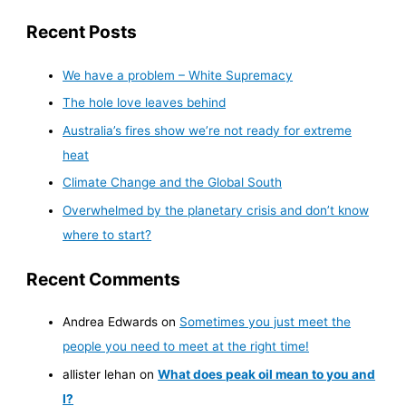
Recent Posts
We have a problem – White Supremacy
The hole love leaves behind
Australia’s fires show we’re not ready for extreme
heat
Climate Change and the Global South
Overwhelmed by the planetary crisis and don’t know
where to start?
Recent Comments
Andrea Edwards
on
Sometimes you just meet the
people you need to meet at the right time!
allister lehan
on
What does peak oil mean to you and
I?