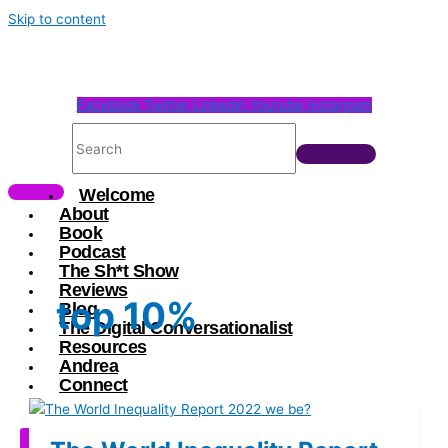
Skip to content
Facebook
Twitter
Linkedin
Youtube
Instagram
Welcome
About
Book
Podcast
The Sh*t Show
Reviews
top 10%
Blog
The Digital Conversationalist
Resources
Andrea
Connect
X