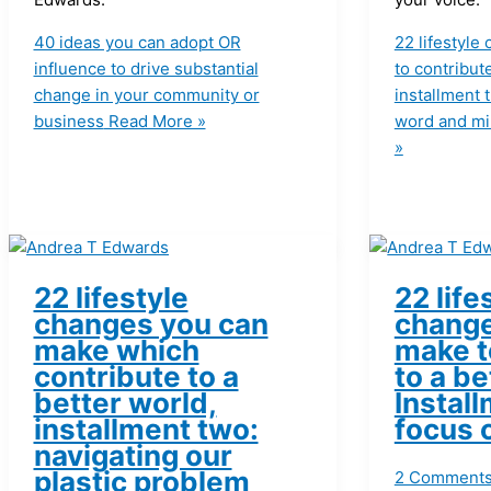
40 ideas you can adopt OR
22 lifestyl
influence to drive substantial
to contribut
change in your community or
installment 
business
Read More »
word and min
»
22 lifestyle
22 life
changes you can
change
make which
make t
contribute to a
to a be
better world,
Install
installment two:
focus 
navigating our
plastic problem
2 Comment