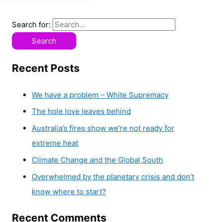
Search for:
Recent Posts
We have a problem – White Supremacy
The hole love leaves behind
Australia’s fires show we’re not ready for
extreme heat
Climate Change and the Global South
Overwhelmed by the planetary crisis and don’t
know where to start?
Recent Comments