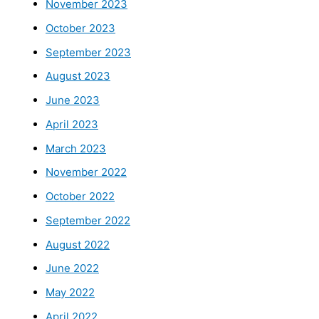
November 2023
October 2023
September 2023
August 2023
June 2023
April 2023
March 2023
November 2022
October 2022
September 2022
August 2022
June 2022
May 2022
April 2022