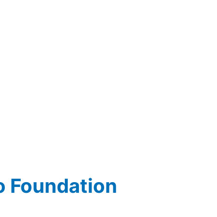
o Foundation