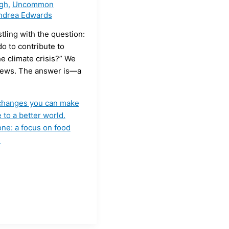
ugh
,
Uncommon
ndrea Edwards
stling with the question:
do to contribute to
he climate crisis?” We
ews. The answer is—a
e changes you can make
 to a better world.
one: a focus on food
»