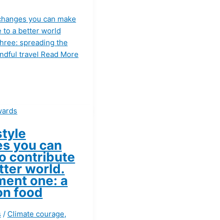
e changes you can make
e to a better world
three: spreading the
dful travel
Read More
style
s you can
o contribute
tter world.
ment one: a
on food
s
/
Climate courage
,