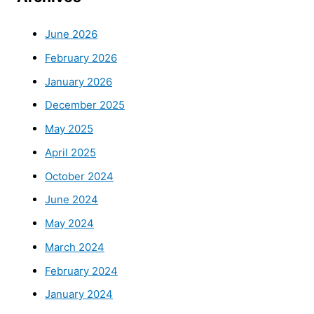
June 2026
February 2026
January 2026
December 2025
May 2025
April 2025
October 2024
June 2024
May 2024
March 2024
February 2024
January 2024