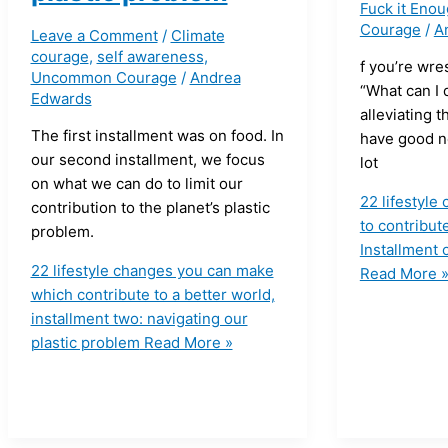
Fuck it Eno
Courage
/
A
Leave a Comment
/
Climate
courage
,
self awareness
,
f you’re wre
Uncommon Courage
/
Andrea
“What can I 
Edwards
alleviating t
The first installment was on food. In
have good n
our second installment, we focus
lot
on what we can do to limit our
22 lifestyl
contribution to the planet’s plastic
to contribute
problem.
Installment 
22 lifestyle changes you can make
Read More 
which contribute to a better world,
installment two: navigating our
plastic problem
Read More »