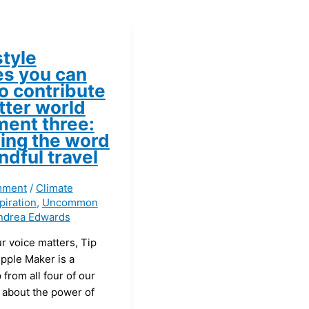
style
s you can
o contribute
tter world
ment three:
ing the word
ndful travel
mment
/
Climate
piration
,
Uncommon
ndrea Edwards
r voice matters, Tip
pple Maker is a
p from all four of our
 about the power of