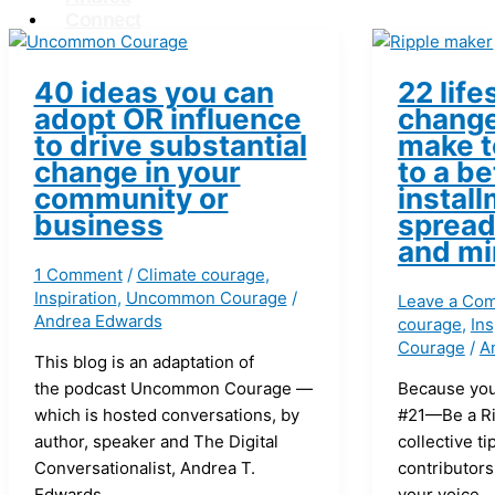
Connect
X
40 ideas you can
22 life
adopt OR influence
change
to drive substantial
make t
change in your
to a be
community or
install
business
spread
and mi
1 Comment
/
Climate courage
,
Inspiration
,
Uncommon Courage
/
Leave a Co
Andrea Edwards
courage
,
Ins
Courage
/
A
This blog is an adaptation of
the podcast Uncommon Courage —
Because you
which is hosted conversations, by
#21—Be a Ri
author, speaker and The Digital
collective ti
Conversationalist, Andrea T.
contributors
Edwards.
your voice.