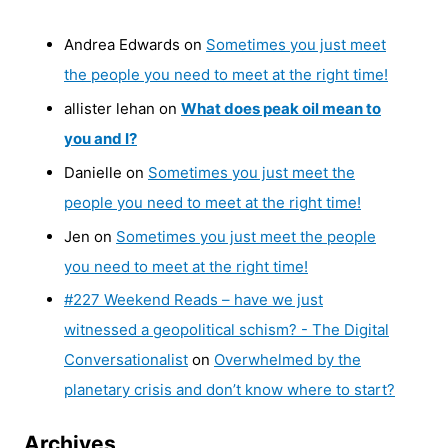
Andrea Edwards
on
Sometimes you just meet
the people you need to meet at the right time!
allister lehan
on
What does peak oil mean to
you and I?
Danielle
on
Sometimes you just meet the
people you need to meet at the right time!
Jen
on
Sometimes you just meet the people
you need to meet at the right time!
#227 Weekend Reads – have we just
witnessed a geopolitical schism? - The Digital
Conversationalist
on
Overwhelmed by the
planetary crisis and don’t know where to start?
Archives