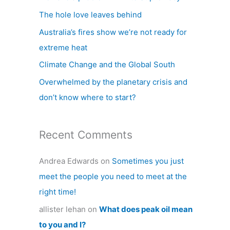
h
The hole love leaves behind
f
Australia’s fires show we’re not ready for
o
extreme heat
r
Climate Change and the Global South
:
Overwhelmed by the planetary crisis and
don’t know where to start?
Recent Comments
Andrea Edwards
on
Sometimes you just
meet the people you need to meet at the
right time!
allister lehan
on
What does peak oil mean
to you and I?