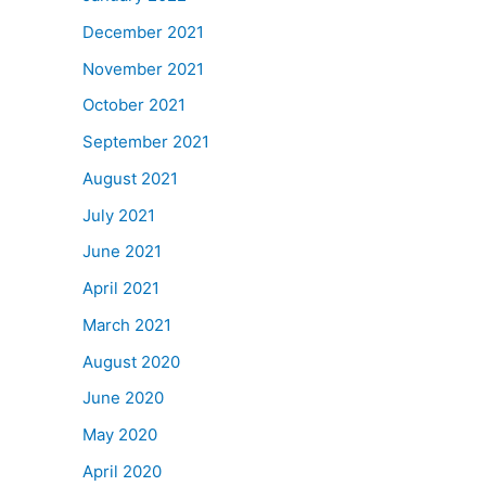
December 2021
November 2021
October 2021
September 2021
August 2021
July 2021
June 2021
April 2021
March 2021
August 2020
June 2020
May 2020
April 2020