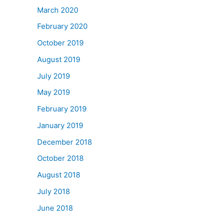
March 2020
February 2020
October 2019
August 2019
July 2019
May 2019
February 2019
January 2019
December 2018
October 2018
August 2018
July 2018
June 2018