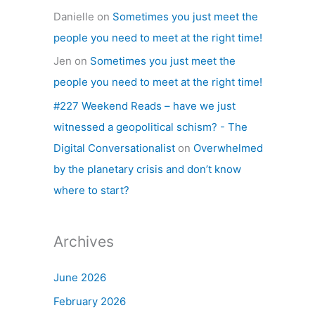
Danielle
on
Sometimes you just meet the
people you need to meet at the right time!
Jen
on
Sometimes you just meet the
people you need to meet at the right time!
#227 Weekend Reads – have we just
witnessed a geopolitical schism? - The
Digital Conversationalist
on
Overwhelmed
by the planetary crisis and don’t know
where to start?
Archives
June 2026
February 2026