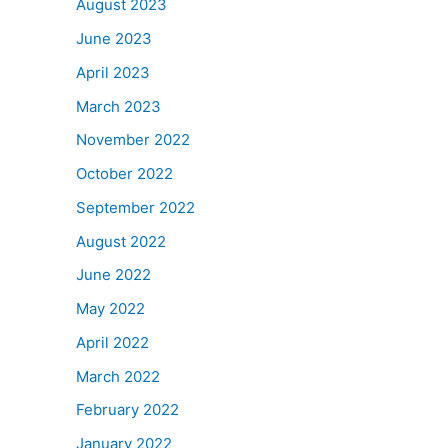
August 2023
June 2023
April 2023
March 2023
November 2022
October 2022
September 2022
August 2022
June 2022
May 2022
April 2022
March 2022
February 2022
January 2022