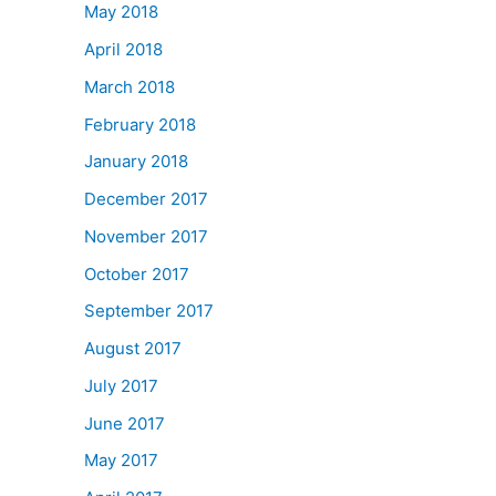
May 2018
April 2018
March 2018
February 2018
January 2018
December 2017
November 2017
October 2017
September 2017
August 2017
July 2017
June 2017
May 2017