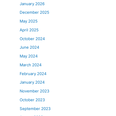
January 2026
December 2025
May 2025
April 2025
October 2024
June 2024
May 2024
March 2024
February 2024
January 2024
November 2023
October 2023
September 2023