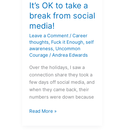
OK
It’s OK to take a
to
break from social
take
media!
a
break
Leave a Comment
/
Career
from
thoughts
,
Fuck it Enough
,
self
social
awareness
,
Uncommon
Courage
/
Andrea Edwards
media!
Over the holidays, I saw a
connection share they took a
few days off social media, and
when they came back, their
numbers were down because
Read More »