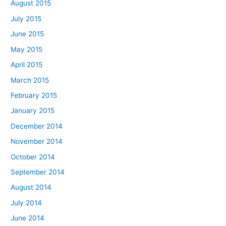
August 2015
July 2015
June 2015
May 2015
April 2015
March 2015
February 2015
January 2015
December 2014
November 2014
October 2014
September 2014
August 2014
July 2014
June 2014