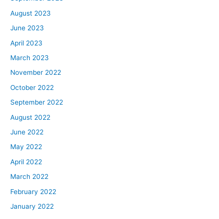
August 2023
June 2023
April 2023
March 2023
November 2022
October 2022
September 2022
August 2022
June 2022
May 2022
April 2022
March 2022
February 2022
January 2022