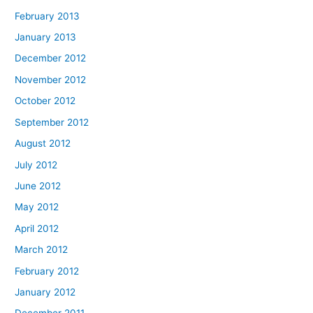
February 2013
January 2013
December 2012
November 2012
October 2012
September 2012
August 2012
July 2012
June 2012
May 2012
April 2012
March 2012
February 2012
January 2012