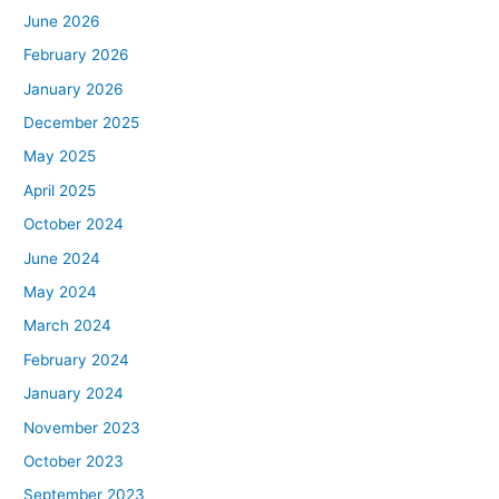
June 2026
February 2026
January 2026
December 2025
May 2025
April 2025
October 2024
June 2024
May 2024
March 2024
February 2024
January 2024
November 2023
October 2023
September 2023