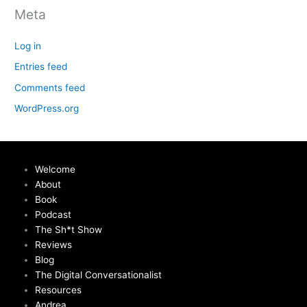
Meta
Log in
Entries feed
Comments feed
WordPress.org
Welcome
About
Book
Podcast
The Sh*t Show
Reviews
Blog
The Digital Conversationalist
Resources
Andrea