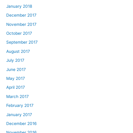
January 2018
December 2017
November 2017
October 2017
September 2017
August 2017
July 2017
June 2017
May 2017
April 2017
March 2017
February 2017
January 2017
December 2016
November 2016