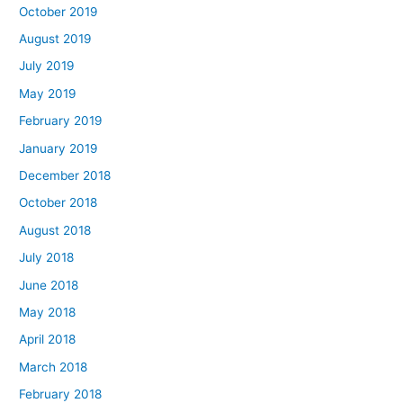
October 2019
August 2019
July 2019
May 2019
February 2019
January 2019
December 2018
October 2018
August 2018
July 2018
June 2018
May 2018
April 2018
March 2018
February 2018