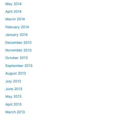
May 2014
April 2014
March 2014
February 2014
January 2014
December 2013
November 2013
October 2013
September 2013
August 2013
July 2013
June 2013
May 2013
April 2013
March 2013