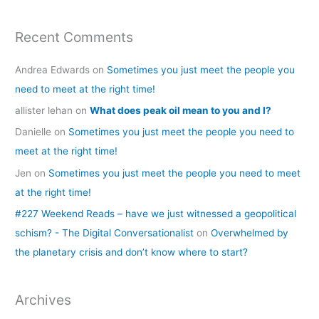
Recent Comments
Andrea Edwards
on
Sometimes you just meet the people you
need to meet at the right time!
allister lehan
on
What does peak oil mean to you and I?
Danielle
on
Sometimes you just meet the people you need to
meet at the right time!
Jen
on
Sometimes you just meet the people you need to meet
at the right time!
#227 Weekend Reads – have we just witnessed a geopolitical
schism? - The Digital Conversationalist
on
Overwhelmed by
the planetary crisis and don’t know where to start?
Archives