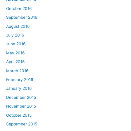
October 2016
September 2016
August 2016
July 2016
June 2016
May 2016
April 2016
March 2016
February 2016
January 2016
December 2015
November 2015
October 2015
September 2015