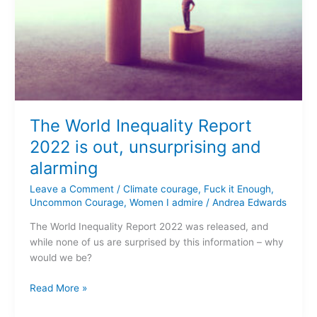
The World Inequality Report
2022 is out, unsurprising and
alarming
Leave a Comment
/
Climate courage
,
Fuck it Enough
,
Uncommon Courage
,
Women I admire
/
Andrea Edwards
The World Inequality Report 2022 was released, and
while none of us are surprised by this information – why
would we be?
Read More »