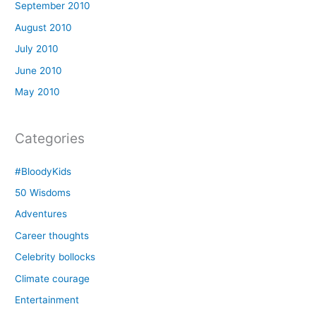
September 2010
August 2010
July 2010
June 2010
May 2010
Categories
#BloodyKids
50 Wisdoms
Adventures
Career thoughts
Celebrity bollocks
Climate courage
Entertainment