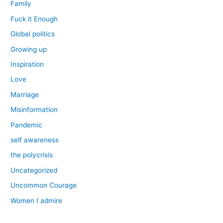
Family
Fuck it Enough
Global politics
Growing up
Inspiration
Love
Marriage
Misinformation
Pandemic
self awareness
the polycrisis
Uncategorized
Uncommon Courage
Women I admire