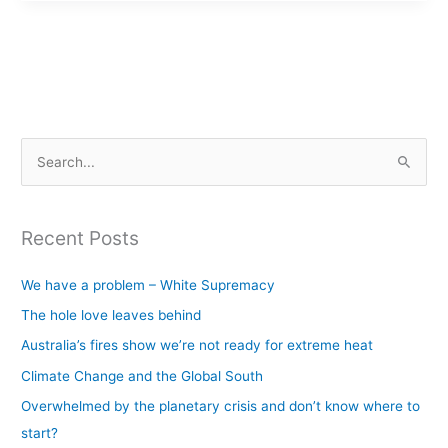
S
e
a
Recent Posts
r
c
We have a problem – White Supremacy
h
The hole love leaves behind
f
Australia’s fires show we’re not ready for extreme heat
o
Climate Change and the Global South
r
Overwhelmed by the planetary crisis and don’t know where to
:
start?