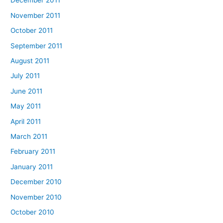
December 2011
November 2011
October 2011
September 2011
August 2011
July 2011
June 2011
May 2011
April 2011
March 2011
February 2011
January 2011
December 2010
November 2010
October 2010