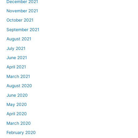
December 2021
November 2021
October 2021
September 2021
August 2021
July 2021
June 2021
April 2021
March 2021
August 2020
June 2020
May 2020
April 2020
March 2020
February 2020