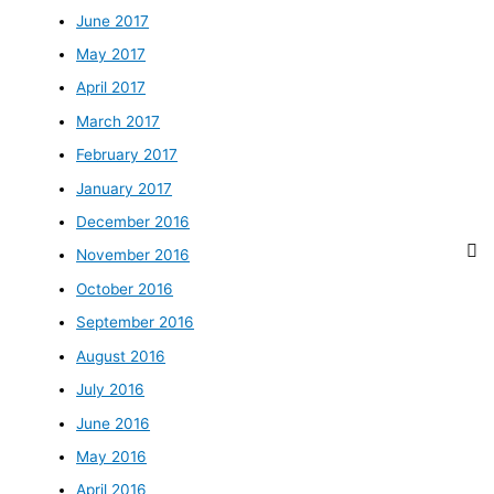
June 2017
May 2017
April 2017
March 2017
February 2017
January 2017
December 2016
November 2016
October 2016
September 2016
August 2016
July 2016
June 2016
May 2016
April 2016