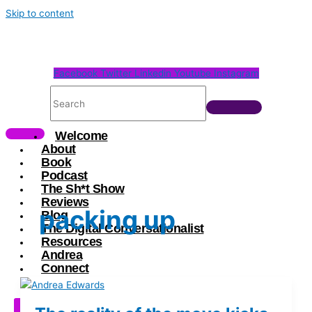
Skip to content
Facebook
Twitter
Linkedin
Youtube
Instagram
Welcome
About
Book
Podcast
The Sh*t Show
Reviews
packing up
Blog
The Digital Conversationalist
Resources
Andrea
Connect
X