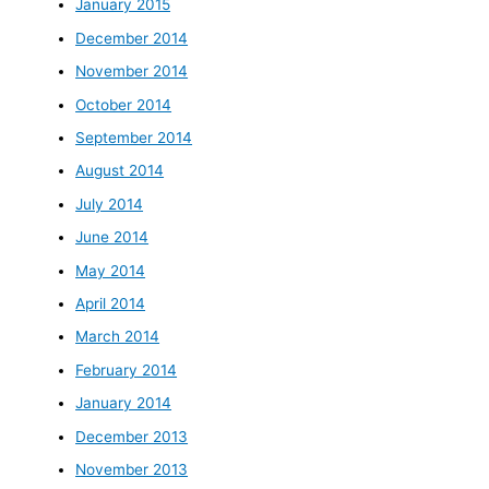
January 2015
December 2014
November 2014
October 2014
September 2014
August 2014
July 2014
June 2014
May 2014
April 2014
March 2014
February 2014
January 2014
December 2013
November 2013