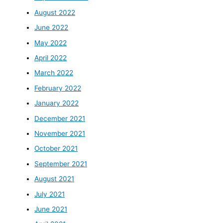
August 2022
June 2022
May 2022
April 2022
March 2022
February 2022
January 2022
December 2021
November 2021
October 2021
September 2021
August 2021
July 2021
June 2021