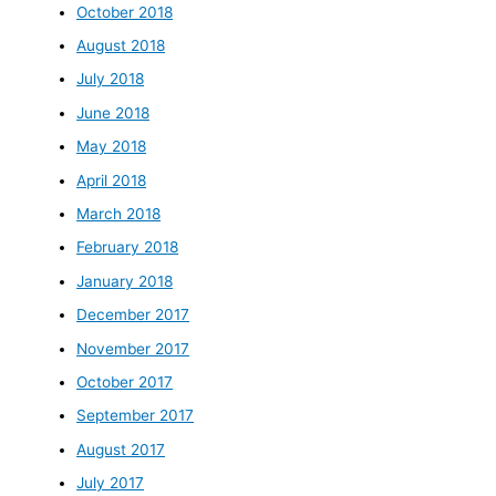
October 2018
August 2018
July 2018
June 2018
May 2018
April 2018
March 2018
February 2018
January 2018
December 2017
November 2017
October 2017
September 2017
August 2017
July 2017