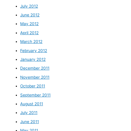
July 2012
June 2012
May 2012
April 2012
March 2012
February 2012
January 2012
December 2011
November 2011
October 2011
September 2011
August 2011
July 2011
June 2011
May 2011