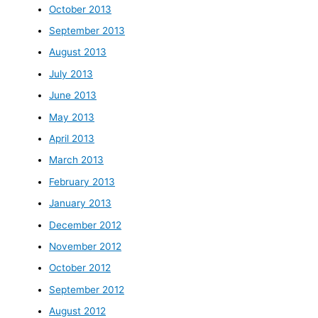
October 2013
September 2013
August 2013
July 2013
June 2013
May 2013
April 2013
March 2013
February 2013
January 2013
December 2012
November 2012
October 2012
September 2012
August 2012