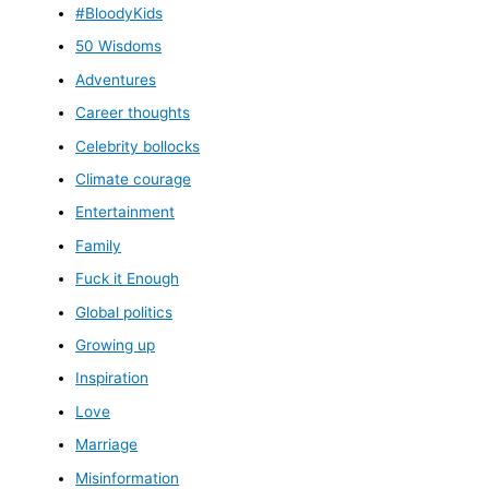
#BloodyKids
50 Wisdoms
Adventures
Career thoughts
Celebrity bollocks
Climate courage
Entertainment
Family
Fuck it Enough
Global politics
Growing up
Inspiration
Love
Marriage
Misinformation