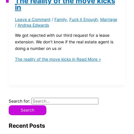
The reality of the move kicks
in
Leave a Comment
/
Family
,
Fuck it Enough
,
Marriage
/
Andrea Edwards
We got rejected with our third request for a lease
extension. We don’t know if the real estate agent is
doing a number on us or
The reality of the move kicks in
Read More »
Search for:
Recent Posts