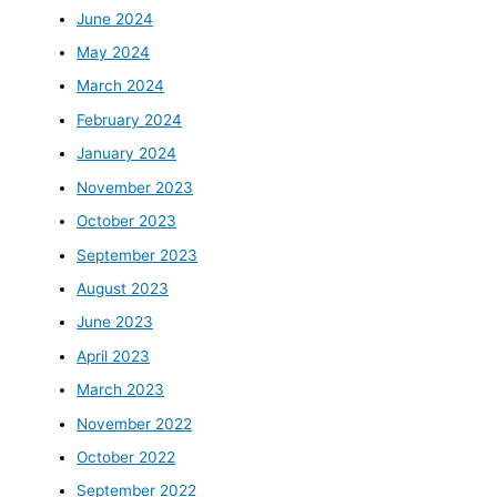
June 2024
May 2024
March 2024
February 2024
January 2024
November 2023
October 2023
September 2023
August 2023
June 2023
April 2023
March 2023
November 2022
October 2022
September 2022