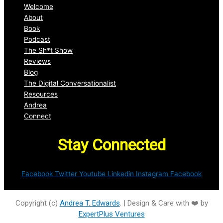
Welcome
About
Book
Podcast
The Sh*t Show
Reviews
Blog
The Digital Conversationalist
Resources
Andrea
Connect
Stay Connected
Facebook
Twitter
Youtube
Linkedin
Instagram
Facebook
Copyright (c)
Andrea T. Edwards
. | Design & Care with ❤️ by
ExpertPlus Ventures