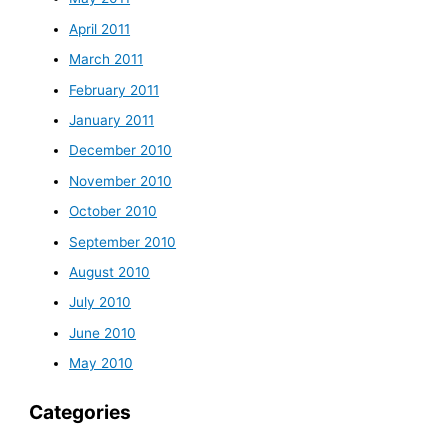
April 2011
March 2011
February 2011
January 2011
December 2010
November 2010
October 2010
September 2010
August 2010
July 2010
June 2010
May 2010
Categories