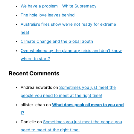
We have a problem – White Supremacy
The hole love leaves behind
Australia’s fires show we’re not ready for extreme
heat
Climate Change and the Global South
Overwhelmed by the planetary crisis and don’t know
where to start?
Recent Comments
Andrea Edwards
on
Sometimes you just meet the
people you need to meet at the right time!
allister lehan
on
What does peak oil mean to you and
I?
Danielle
on
Sometimes you just meet the people you
need to meet at the right time!