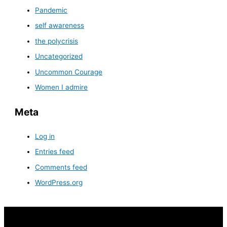
Pandemic
self awareness
the polycrisis
Uncategorized
Uncommon Courage
Women I admire
Meta
Log in
Entries feed
Comments feed
WordPress.org