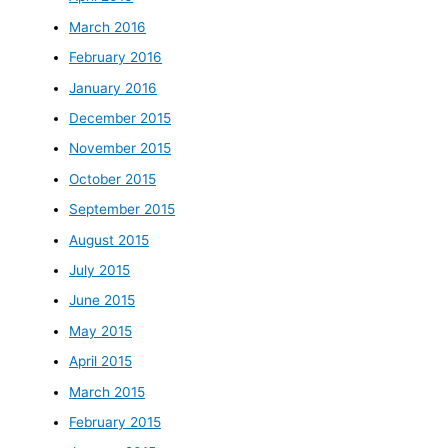
March 2016
February 2016
January 2016
December 2015
November 2015
October 2015
September 2015
August 2015
July 2015
June 2015
May 2015
April 2015
March 2015
February 2015