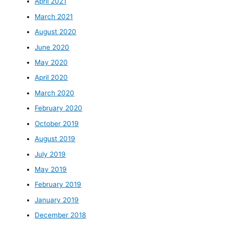
April 2021
March 2021
August 2020
June 2020
May 2020
April 2020
March 2020
February 2020
October 2019
August 2019
July 2019
May 2019
February 2019
January 2019
December 2018