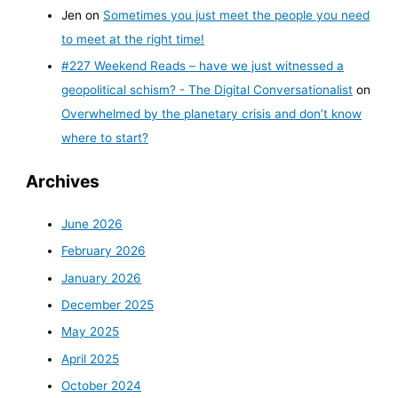
Jen
on
Sometimes you just meet the people you need
to meet at the right time!
#227 Weekend Reads – have we just witnessed a
geopolitical schism? - The Digital Conversationalist
on
Overwhelmed by the planetary crisis and don’t know
where to start?
Archives
June 2026
February 2026
January 2026
December 2025
May 2025
April 2025
October 2024