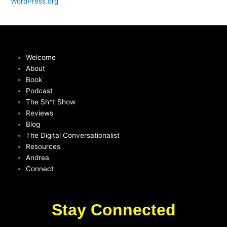
WordPress.org
Welcome
About
Book
Podcast
The Sh*t Show
Reviews
Blog
The Digital Conversationalist
Resources
Andrea
Connect
Stay Connected