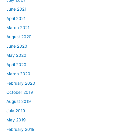
June 2021
April 2021
March 2021
August 2020
June 2020
May 2020
April 2020
March 2020
February 2020
October 2019
August 2019
July 2019
May 2019
February 2019