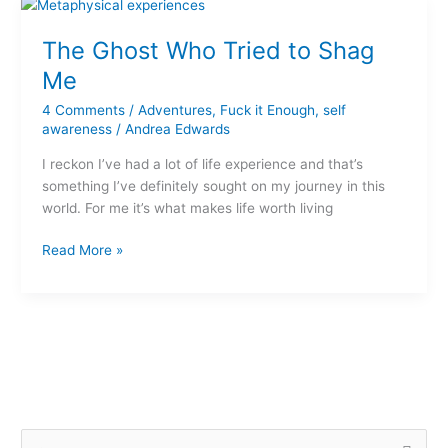
The
Ghost
The Ghost Who Tried to Shag
Who
Tried
Me
to
4 Comments
/
Adventures
,
Fuck it Enough
,
self
Shag
awareness
/
Andrea Edwards
Me
I reckon I’ve had a lot of life experience and that’s
something I’ve definitely sought on my journey in this
world. For me it’s what makes life worth living
Read More »