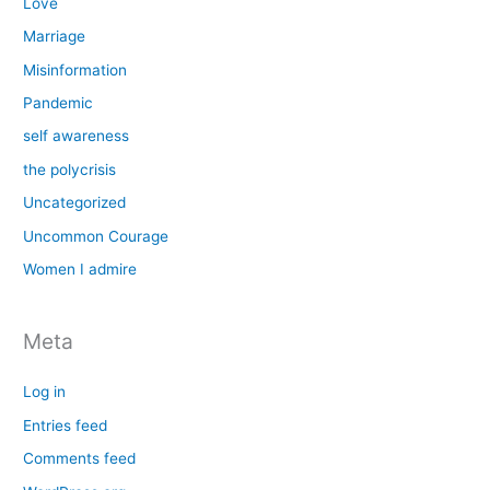
Love
Marriage
Misinformation
Pandemic
self awareness
the polycrisis
Uncategorized
Uncommon Courage
Women I admire
Meta
Log in
Entries feed
Comments feed