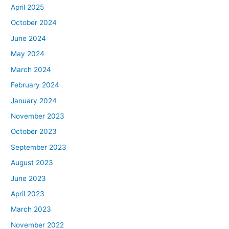
April 2025
October 2024
June 2024
May 2024
March 2024
February 2024
January 2024
November 2023
October 2023
September 2023
August 2023
June 2023
April 2023
March 2023
November 2022