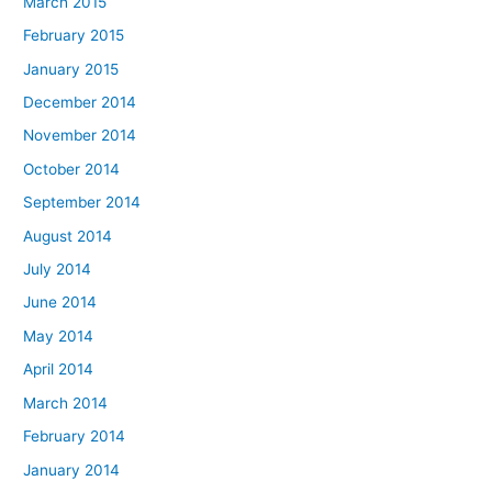
March 2015
February 2015
January 2015
December 2014
November 2014
October 2014
September 2014
August 2014
July 2014
June 2014
May 2014
April 2014
March 2014
February 2014
January 2014