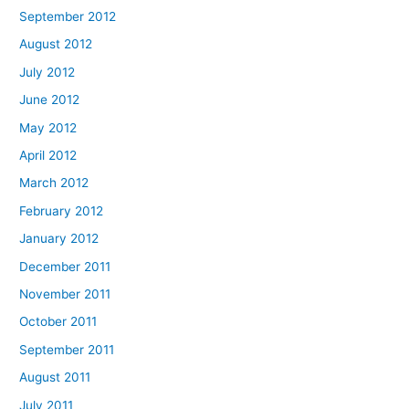
September 2012
August 2012
July 2012
June 2012
May 2012
April 2012
March 2012
February 2012
January 2012
December 2011
November 2011
October 2011
September 2011
August 2011
July 2011