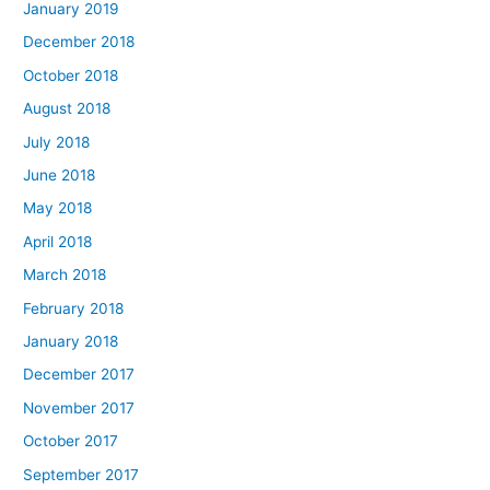
January 2019
December 2018
October 2018
August 2018
July 2018
June 2018
May 2018
April 2018
March 2018
February 2018
January 2018
December 2017
November 2017
October 2017
September 2017