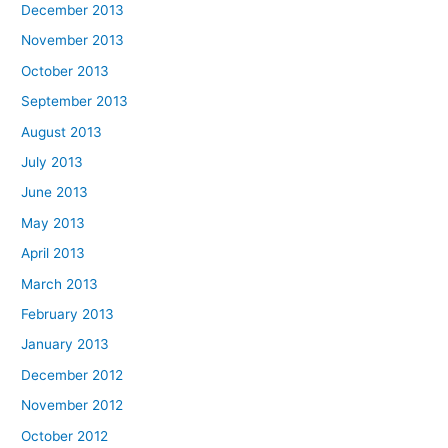
December 2013
November 2013
October 2013
September 2013
August 2013
July 2013
June 2013
May 2013
April 2013
March 2013
February 2013
January 2013
December 2012
November 2012
October 2012