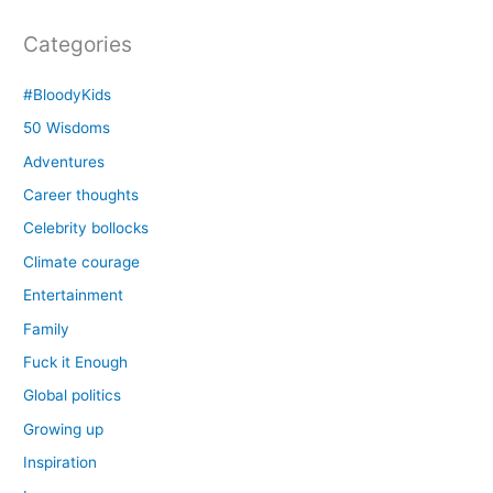
Categories
#BloodyKids
50 Wisdoms
Adventures
Career thoughts
Celebrity bollocks
Climate courage
Entertainment
Family
Fuck it Enough
Global politics
Growing up
Inspiration