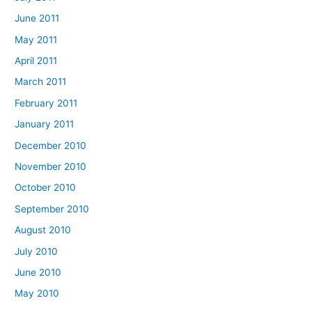
June 2011
May 2011
April 2011
March 2011
February 2011
January 2011
December 2010
November 2010
October 2010
September 2010
August 2010
July 2010
June 2010
May 2010