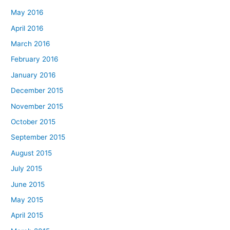
May 2016
April 2016
March 2016
February 2016
January 2016
December 2015
November 2015
October 2015
September 2015
August 2015
July 2015
June 2015
May 2015
April 2015