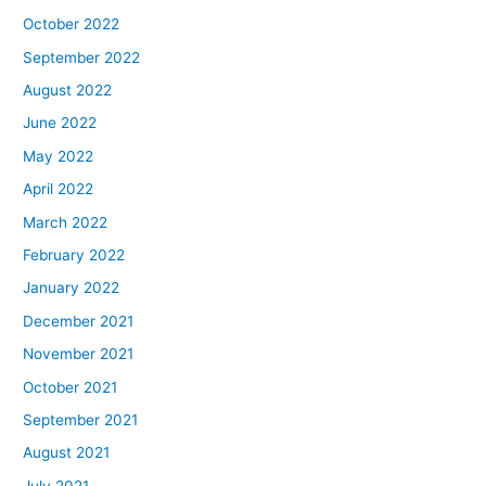
October 2022
September 2022
August 2022
June 2022
May 2022
April 2022
March 2022
February 2022
January 2022
December 2021
November 2021
October 2021
September 2021
August 2021
July 2021