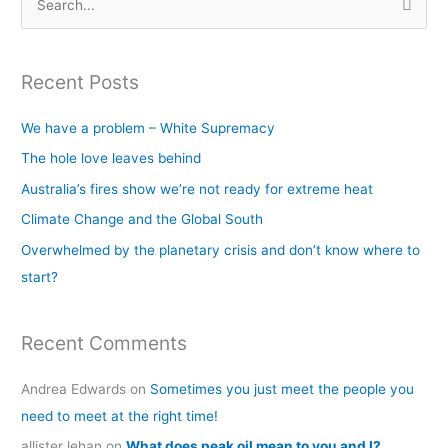
S
e
a
Recent Posts
r
c
We have a problem – White Supremacy
h
The hole love leaves behind
f
Australia’s fires show we’re not ready for extreme heat
o
Climate Change and the Global South
r
Overwhelmed by the planetary crisis and don’t know where to
:
start?
Recent Comments
Andrea Edwards
on
Sometimes you just meet the people you
need to meet at the right time!
allister lehan
on
What does peak oil mean to you and I?