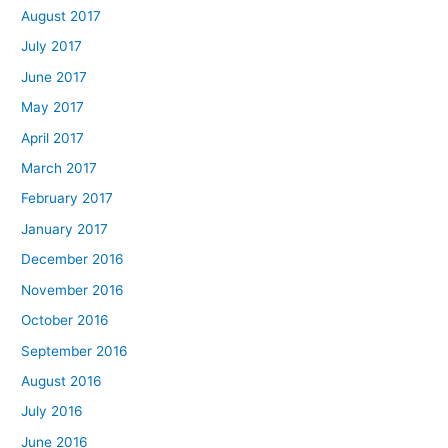
August 2017
July 2017
June 2017
May 2017
April 2017
March 2017
February 2017
January 2017
December 2016
November 2016
October 2016
September 2016
August 2016
July 2016
June 2016