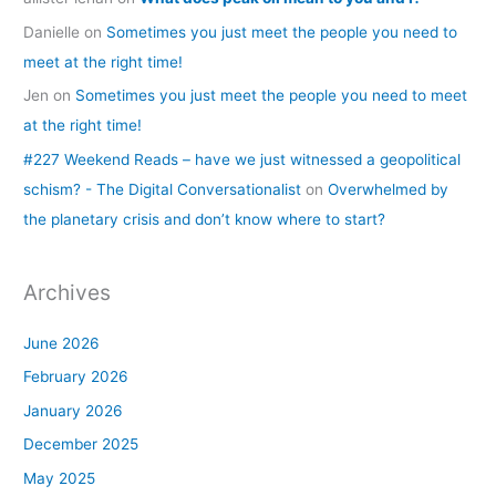
Danielle
on
Sometimes you just meet the people you need to
meet at the right time!
Jen
on
Sometimes you just meet the people you need to meet
at the right time!
#227 Weekend Reads – have we just witnessed a geopolitical
schism? - The Digital Conversationalist
on
Overwhelmed by
the planetary crisis and don’t know where to start?
Archives
June 2026
February 2026
January 2026
December 2025
May 2025