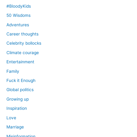
#BloodyKids
50 Wisdoms
Adventures
Career thoughts
Celebrity bollocks
Climate courage
Entertainment
Family
Fuck it Enough
Global politics
Growing up
Inspiration
Love
Marriage
Misinformation