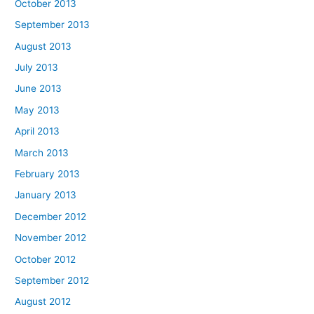
October 2013
September 2013
August 2013
July 2013
June 2013
May 2013
April 2013
March 2013
February 2013
January 2013
December 2012
November 2012
October 2012
September 2012
August 2012