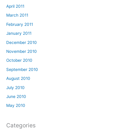
April 2011
March 2011
February 2011
January 2011
December 2010
November 2010
October 2010
September 2010
August 2010
July 2010
June 2010
May 2010
Categories