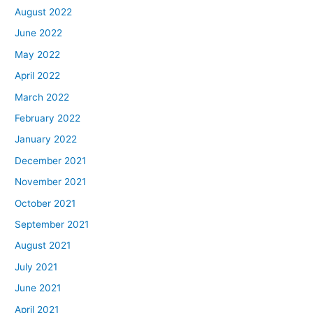
August 2022
June 2022
May 2022
April 2022
March 2022
February 2022
January 2022
December 2021
November 2021
October 2021
September 2021
August 2021
July 2021
June 2021
April 2021