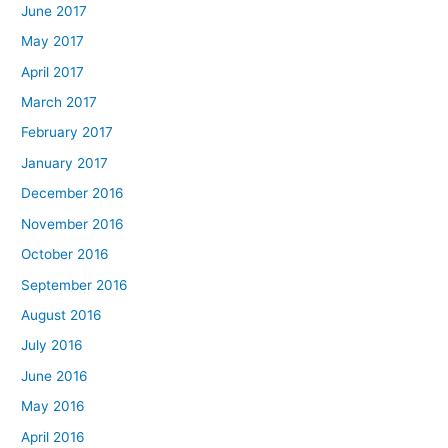
June 2017
May 2017
April 2017
March 2017
February 2017
January 2017
December 2016
November 2016
October 2016
September 2016
August 2016
July 2016
June 2016
May 2016
April 2016