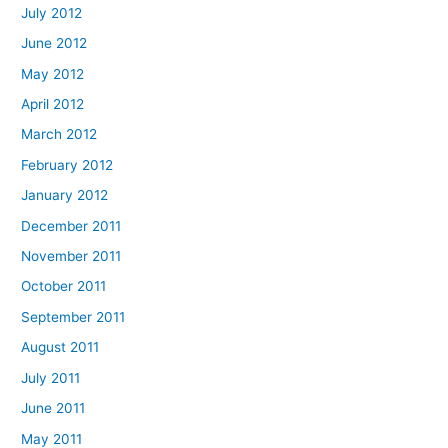
July 2012
June 2012
May 2012
April 2012
March 2012
February 2012
January 2012
December 2011
November 2011
October 2011
September 2011
August 2011
July 2011
June 2011
May 2011