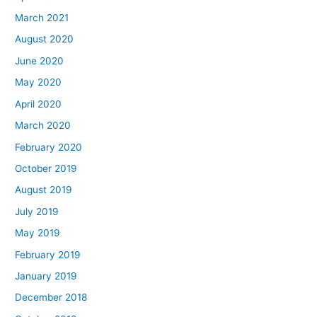
March 2021
August 2020
June 2020
May 2020
April 2020
March 2020
February 2020
October 2019
August 2019
July 2019
May 2019
February 2019
January 2019
December 2018