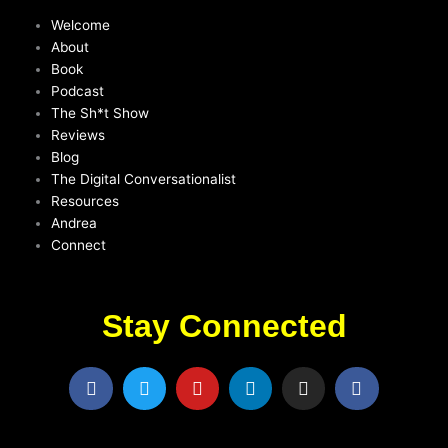
Welcome
About
Book
Podcast
The Sh*t Show
Reviews
Blog
The Digital Conversationalist
Resources
Andrea
Connect
Stay Connected
F
T
Y
L
I
F
a
w
o
i
n
a
c
i
u
n
s
c
e
t
t
k
t
e
b
t
u
e
a
b