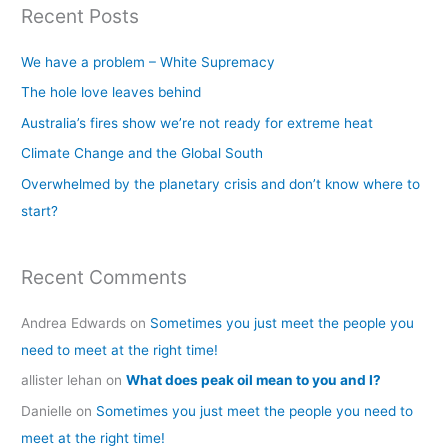
Recent Posts
r
c
We have a problem – White Supremacy
h
The hole love leaves behind
f
Australia’s fires show we’re not ready for extreme heat
o
Climate Change and the Global South
r
Overwhelmed by the planetary crisis and don’t know where to
:
start?
Recent Comments
Andrea Edwards
on
Sometimes you just meet the people you
need to meet at the right time!
allister lehan
on
What does peak oil mean to you and I?
Danielle
on
Sometimes you just meet the people you need to
meet at the right time!