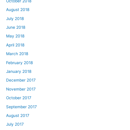
October 2018
August 2018
July 2018
June 2018
May 2018
April 2018
March 2018
February 2018
January 2018
December 2017
November 2017
October 2017
September 2017
August 2017
July 2017