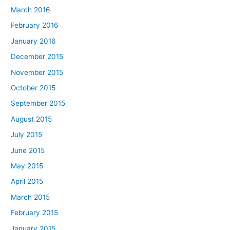
March 2016
February 2016
January 2016
December 2015
November 2015
October 2015
September 2015
August 2015
July 2015
June 2015
May 2015
April 2015
March 2015
February 2015
January 2015