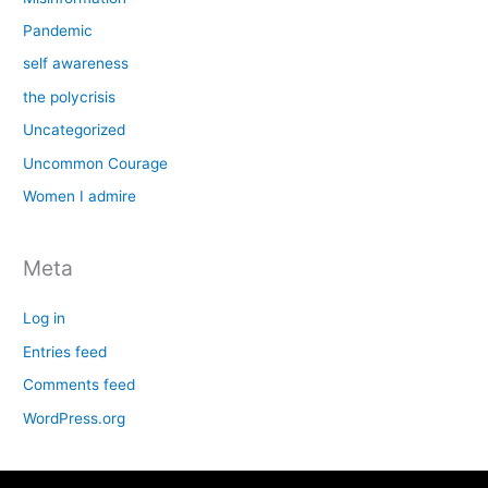
Pandemic
self awareness
the polycrisis
Uncategorized
Uncommon Courage
Women I admire
Meta
Log in
Entries feed
Comments feed
WordPress.org