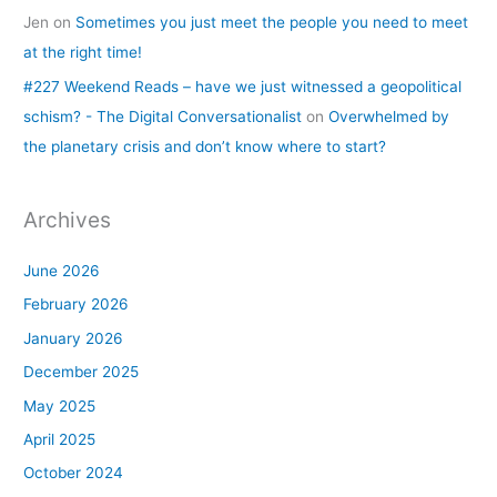
Jen
on
Sometimes you just meet the people you need to meet
at the right time!
#227 Weekend Reads – have we just witnessed a geopolitical
schism? - The Digital Conversationalist
on
Overwhelmed by
the planetary crisis and don’t know where to start?
Archives
June 2026
February 2026
January 2026
December 2025
May 2025
April 2025
October 2024