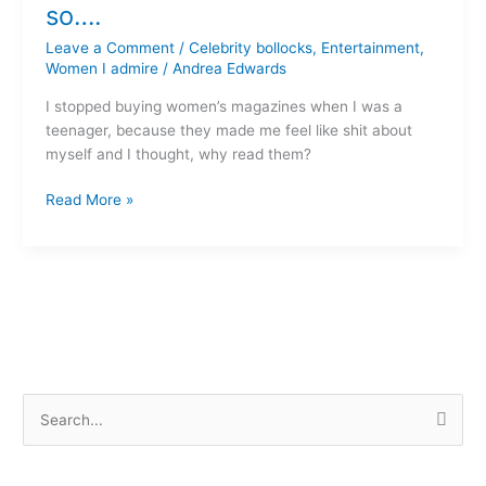
a
so….
Woman’s
Leave a Comment
/
Celebrity bollocks
,
Entertainment
,
Day,
Women I admire
/
Andrea Edwards
so….
I stopped buying women’s magazines when I was a
teenager, because they made me feel like shit about
myself and I thought, why read them?
Read More »
S
e
a