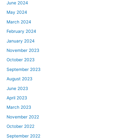
June 2024
May 2024
March 2024
February 2024
January 2024
November 2023
October 2023
September 2023
August 2023
June 2023
April 2023
March 2023
November 2022
October 2022
September 2022