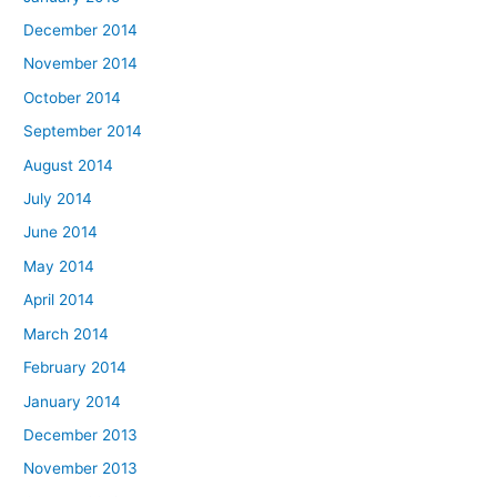
December 2014
November 2014
October 2014
September 2014
August 2014
July 2014
June 2014
May 2014
April 2014
March 2014
February 2014
January 2014
December 2013
November 2013