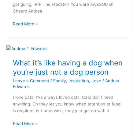
get going. RIP The Fredster! You were AWESOME!!
Cheers Andrea
Read More »
What
it’s
What it’s like having a dog when
like
having
you’re just not a dog person
a
Leave a Comment
/
Family
,
Inspiration
,
Love
/
Andrea
dog
Edwards
when
you’re
I love cats. I’ve always loved cats. Cats don’t need
just
anything. Oh they let you know when attention or food
not
is required, but otherwise, they just get on with it.
a
dog
Read More »
person