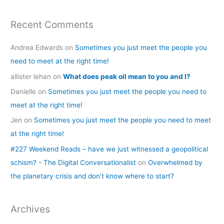
Recent Comments
Andrea Edwards
on
Sometimes you just meet the people you
need to meet at the right time!
allister lehan
on
What does peak oil mean to you and I?
Danielle
on
Sometimes you just meet the people you need to
meet at the right time!
Jen
on
Sometimes you just meet the people you need to meet
at the right time!
#227 Weekend Reads – have we just witnessed a geopolitical
schism? - The Digital Conversationalist
on
Overwhelmed by
the planetary crisis and don’t know where to start?
Archives