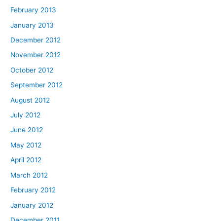
February 2013
January 2013
December 2012
November 2012
October 2012
September 2012
August 2012
July 2012
June 2012
May 2012
April 2012
March 2012
February 2012
January 2012
December 2011