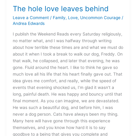
hole
The hole love leaves behind
love
leaves
Leave a Comment
/
Family
,
Love
,
Uncommon Courage
/
behind
Andrea Edwards
I publish the Weekend Reads every Saturday religiously,
no matter what, and I was halfway through writing
about how terrible these times are and what we must do
about it when I took a break to walk our dog, Freddy. On
that walk, he collapsed, and later that evening, he was
gone. Fluid around the heart. I like to think he gave so
much love all his life that his heart finally gave out. That
idea gives me comfort, and really, while the speed of
events that evening shocked us, I’m glad it wasn’t a
long, painful death. He was happy and bouncy until that
final moment. As you can imagine, we are devastated.
He was such a beautiful dog, and before him, I was
never a dog person. Cats have always been my thing.
Many here will have gone through this experience
themselves, and you know how hard it is to say
goodbye to a being that gives you complete and