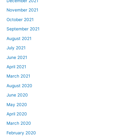
December 2021
November 2021
October 2021
September 2021
August 2021
July 2021
June 2021
April 2021
March 2021
August 2020
June 2020
May 2020
April 2020
March 2020
February 2020