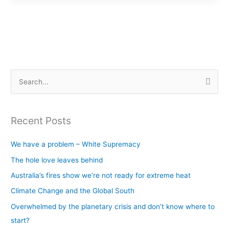
S
e
a
Recent Posts
r
c
We have a problem – White Supremacy
h
The hole love leaves behind
f
Australia’s fires show we’re not ready for extreme heat
o
Climate Change and the Global South
r
Overwhelmed by the planetary crisis and don’t know where to
:
start?