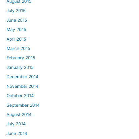
August 2015
July 2015
June 2015
May 2015
April 2015
March 2015
February 2015
January 2015
December 2014
November 2014
October 2014
September 2014
August 2014
July 2014
June 2014