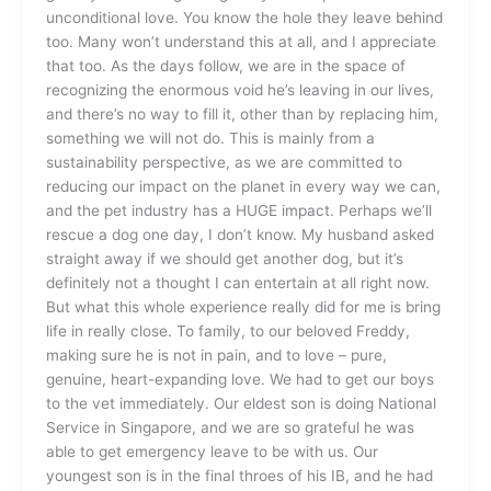
unconditional love. You know the hole they leave behind
too. Many won’t understand this at all, and I appreciate
that too. As the days follow, we are in the space of
recognizing the enormous void he’s leaving in our lives,
and there’s no way to fill it, other than by replacing him,
something we will not do. This is mainly from a
sustainability perspective, as we are committed to
reducing our impact on the planet in every way we can,
and the pet industry has a HUGE impact. Perhaps we’ll
rescue a dog one day, I don’t know. My husband asked
straight away if we should get another dog, but it’s
definitely not a thought I can entertain at all right now.
But what this whole experience really did for me is bring
life in really close. To family, to our beloved Freddy,
making sure he is not in pain, and to love – pure,
genuine, heart-expanding love. We had to get our boys
to the vet immediately. Our eldest son is doing National
Service in Singapore, and we are so grateful he was
able to get emergency leave to be with us. Our
youngest son is in the final throes of his IB, and he had