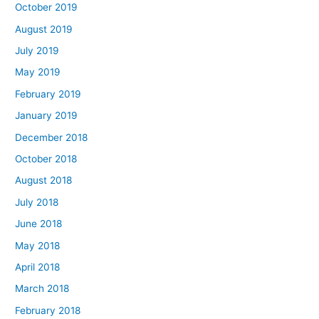
October 2019
August 2019
July 2019
May 2019
February 2019
January 2019
December 2018
October 2018
August 2018
July 2018
June 2018
May 2018
April 2018
March 2018
February 2018