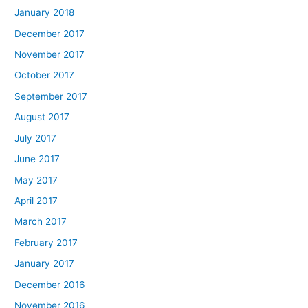
January 2018
December 2017
November 2017
October 2017
September 2017
August 2017
July 2017
June 2017
May 2017
April 2017
March 2017
February 2017
January 2017
December 2016
November 2016