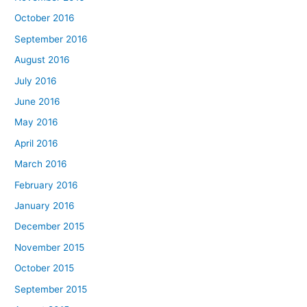
October 2016
September 2016
August 2016
July 2016
June 2016
May 2016
April 2016
March 2016
February 2016
January 2016
December 2015
November 2015
October 2015
September 2015