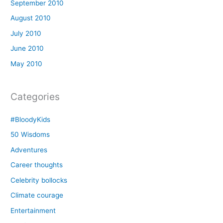
September 2010
August 2010
July 2010
June 2010
May 2010
Categories
#BloodyKids
50 Wisdoms
Adventures
Career thoughts
Celebrity bollocks
Climate courage
Entertainment