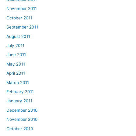
November 2011
October 2011
September 2011
August 2011
July 2011
June 2011
May 2011
April 2011
March 2011
February 2011
January 2011
December 2010
November 2010
October 2010