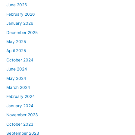
June 2026
February 2026
January 2026
December 2025
May 2025
April 2025
October 2024
June 2024
May 2024
March 2024
February 2024
January 2024
November 2023
October 2023
September 2023