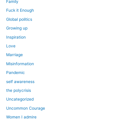
Family
Fuck it Enough
Global politics
Growing up
Inspiration
Love
Marriage
Misinformation
Pandemic
self awareness
the polycrisis
Uncategorized
Uncommon Courage
Women I admire