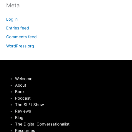
Meta
Log in
Entries feed
Comments feed
WordPress.org
Welcome
About
Book
Podcast
The Sh*t Show
Reviews
Blog
The Digital Conversationalist
Resources