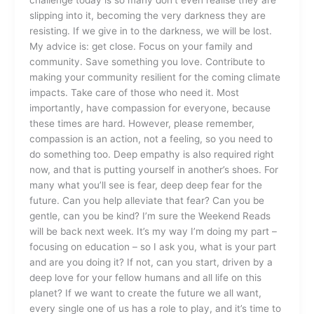
slipping into it, becoming the very darkness they are
resisting. If we give in to the darkness, we will be lost.
My advice is: get close. Focus on your family and
community. Save something you love. Contribute to
making your community resilient for the coming climate
impacts. Take care of those who need it. Most
importantly, have compassion for everyone, because
these times are hard. However, please remember,
compassion is an action, not a feeling, so you need to
do something too. Deep empathy is also required right
now, and that is putting yourself in another’s shoes. For
many what you’ll see is fear, deep deep fear for the
future. Can you help alleviate that fear? Can you be
gentle, can you be kind? I’m sure the Weekend Reads
will be back next week. It’s my way I’m doing my part –
focusing on education – so I ask you, what is your part
and are you doing it? If not, can you start, driven by a
deep love for your fellow humans and all life on this
planet? If we want to create the future we all want,
every single one of us has a role to play, and it’s time to