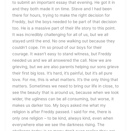
to submit an important essay that evening. He got it in
and they both made it on time. Steve and I had been
there for hours, trying to make the right decision for
Freddy, but the boys needed to be part of that decision
too. He is a massive part of their life story to this point.
It was incredibly challenging for all of us, but we all
stayed until the end. No one walking out because they
couldn’t cope. I’m so proud of our boys for their
courage. It wasn’t easy to stand witness, but Freddy
needed us and we all answered the call. Now we are
grieving, but we are also parents helping our sons grieve
their first big loss. It’s hard, it’s painful, but it’s all pure
love. For me, this is what matters. It’s the only thing that
matters. Sometimes we need to bring our life in close, to
see the beauty that is around us, because when we look
wider, the ugliness can be all consuming, but worse, it
makes us darker too. My boys asked me what my
religion is after Freddy passed. I said for me, there is
only one religion – to be kind, always kind, even when
everywhere else we see the darkness rising. The
challenge today is so many don’t even realise they are