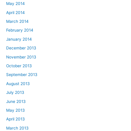
May 2014
April 2014
March 2014
February 2014
January 2014
December 2013
November 2013
October 2013
September 2013
August 2013
July 2013
June 2013
May 2013
April 2013
March 2013