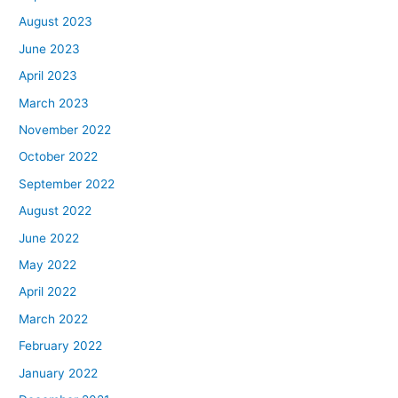
August 2023
June 2023
April 2023
March 2023
November 2022
October 2022
September 2022
August 2022
June 2022
May 2022
April 2022
March 2022
February 2022
January 2022