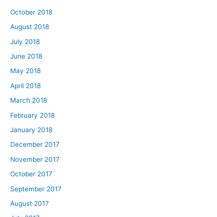
October 2018
August 2018
July 2018
June 2018
May 2018
April 2018
March 2018
February 2018
January 2018
December 2017
November 2017
October 2017
September 2017
August 2017