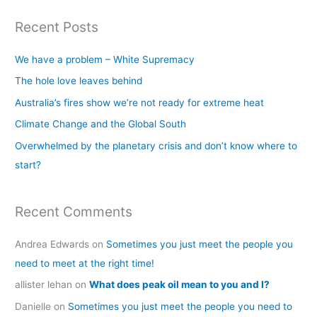
a
Recent Posts
r
c
We have a problem – White Supremacy
h
The hole love leaves behind
f
Australia’s fires show we’re not ready for extreme heat
o
Climate Change and the Global South
r
Overwhelmed by the planetary crisis and don’t know where to
:
start?
Recent Comments
Andrea Edwards
on
Sometimes you just meet the people you
need to meet at the right time!
allister lehan
on
What does peak oil mean to you and I?
Danielle
on
Sometimes you just meet the people you need to