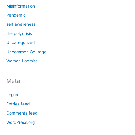
Misinformation
Pandemic
self awareness
the polycrisis
Uncategorized
Uncommon Courage
Women I admire
Meta
Log in
Entries feed
Comments feed
WordPress.org