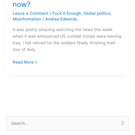
home
now?
–
Leave a Comment
/
Fuck it Enough
,
Global politics
,
so
Misinformation
/
Andrea Edwards
what
now?
It was pretty amazing watching the news this week
when it was announced US combat troops were leaving
Iraq. I felt relived for the soldiers finally finishing their
tour of duty
Read More »
S
e