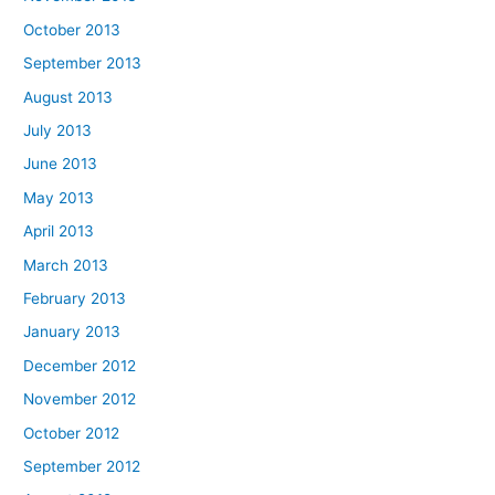
October 2013
September 2013
August 2013
July 2013
June 2013
May 2013
April 2013
March 2013
February 2013
January 2013
December 2012
November 2012
October 2012
September 2012