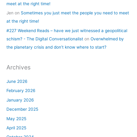
meet at the right time!
Jen
on
Sometimes you just meet the people you need to meet
at the right time!
#227 Weekend Reads – have we just witnessed a geopolitical
schism? - The Digital Conversationalist
on
Overwhelmed by
the planetary crisis and don’t know where to start?
Archives
June 2026
February 2026
January 2026
December 2025
May 2025
April 2025