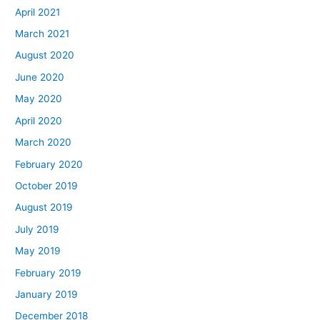
April 2021
March 2021
August 2020
June 2020
May 2020
April 2020
March 2020
February 2020
October 2019
August 2019
July 2019
May 2019
February 2019
January 2019
December 2018