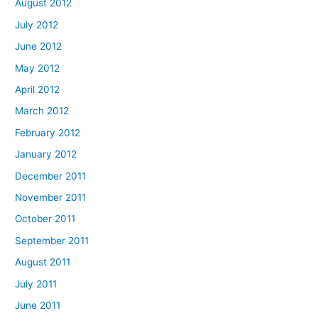
August 2012
July 2012
June 2012
May 2012
April 2012
March 2012
February 2012
January 2012
December 2011
November 2011
October 2011
September 2011
August 2011
July 2011
June 2011