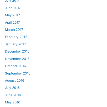
July 2017
June 2017
May 2017
April 2017
March 2017
February 2017
January 2017
December 2016
November 2016
October 2016
September 2016
August 2016
July 2016
June 2016
May 2016