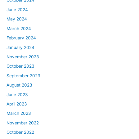
October 2024
June 2024
May 2024
March 2024
February 2024
January 2024
November 2023
October 2023
September 2023
August 2023
June 2023
April 2023
March 2023
November 2022
October 2022