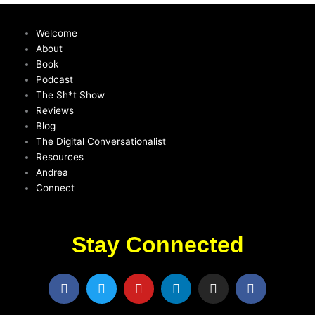
Welcome
About
Book
Podcast
The Sh*t Show
Reviews
Blog
The Digital Conversationalist
Resources
Andrea
Connect
Stay Connected
F
T
Y
L
I
F
a
w
o
i
n
a
c
i
u
n
s
c