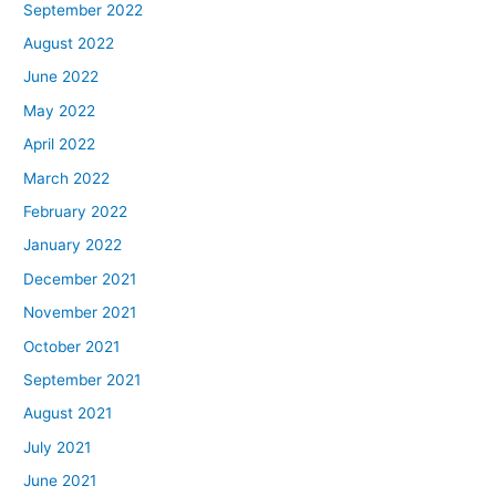
September 2022
August 2022
June 2022
May 2022
April 2022
March 2022
February 2022
January 2022
December 2021
November 2021
October 2021
September 2021
August 2021
July 2021
June 2021