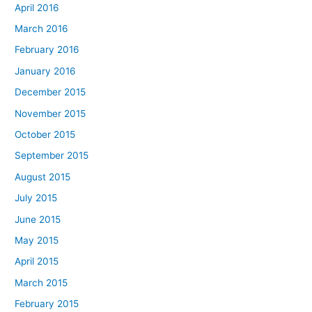
April 2016
March 2016
February 2016
January 2016
December 2015
November 2015
October 2015
September 2015
August 2015
July 2015
June 2015
May 2015
April 2015
March 2015
February 2015