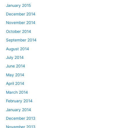
January 2015
December 2014
November 2014
October 2014
September 2014
August 2014
July 2014
June 2014
May 2014
April 2014
March 2014
February 2014
January 2014
December 2013
November 2013