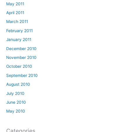
May 2011
April 2011
March 2011
February 2011
January 2011
December 2010
November 2010
October 2010
September 2010
August 2010
July 2010
June 2010
May 2010
Categories