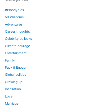
#BloodyKids
50 Wisdoms
Adventures
Career thoughts
Celebrity bollocks
Climate courage
Entertainment
Family
Fuck it Enough
Global politics
Growing up
Inspiration
Love
Marriage