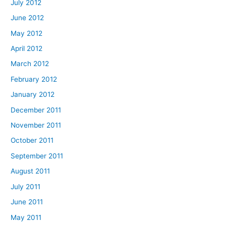
July 2012
June 2012
May 2012
April 2012
March 2012
February 2012
January 2012
December 2011
November 2011
October 2011
September 2011
August 2011
July 2011
June 2011
May 2011