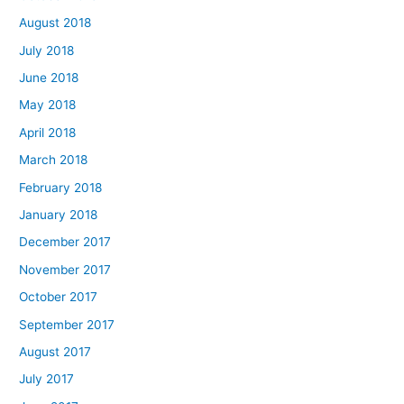
August 2018
July 2018
June 2018
May 2018
April 2018
March 2018
February 2018
January 2018
December 2017
November 2017
October 2017
September 2017
August 2017
July 2017