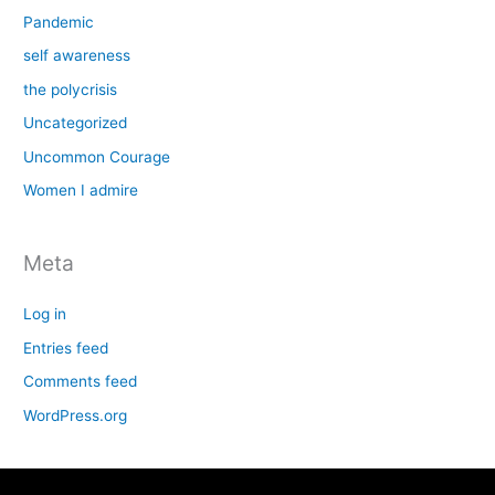
Pandemic
self awareness
the polycrisis
Uncategorized
Uncommon Courage
Women I admire
Meta
Log in
Entries feed
Comments feed
WordPress.org