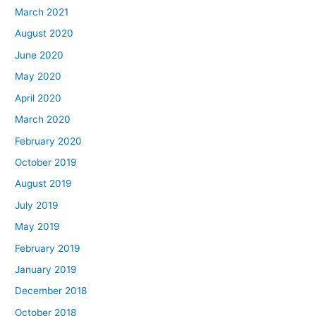
March 2021
August 2020
June 2020
May 2020
April 2020
March 2020
February 2020
October 2019
August 2019
July 2019
May 2019
February 2019
January 2019
December 2018
October 2018