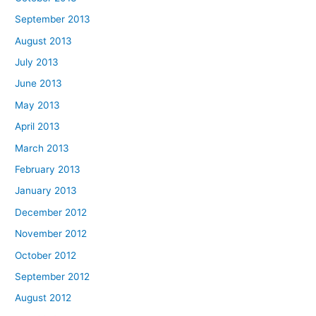
September 2013
August 2013
July 2013
June 2013
May 2013
April 2013
March 2013
February 2013
January 2013
December 2012
November 2012
October 2012
September 2012
August 2012