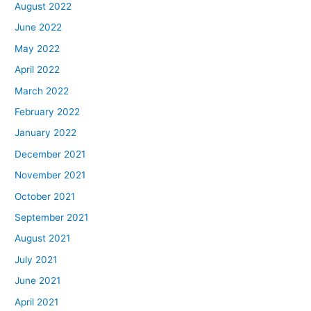
August 2022
June 2022
May 2022
April 2022
March 2022
February 2022
January 2022
December 2021
November 2021
October 2021
September 2021
August 2021
July 2021
June 2021
April 2021