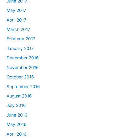
June 2017
May 2017
April 2017
March 2017
February 2017
January 2017
December 2016
November 2016
October 2016
September 2016
August 2016
July 2016
June 2016
May 2016
April 2016