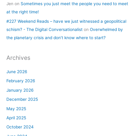
Jen
on
Sometimes you just meet the people you need to meet
at the right time!
#227 Weekend Reads – have we just witnessed a geopolitical
schism? - The Digital Conversationalist
on
Overwhelmed by
the planetary crisis and don’t know where to start?
Archives
June 2026
February 2026
January 2026
December 2025
May 2025
April 2025
October 2024