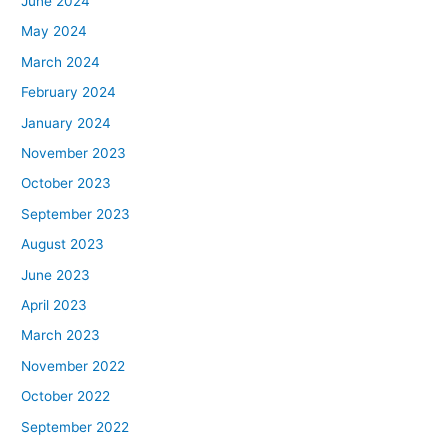
June 2024
May 2024
March 2024
February 2024
January 2024
November 2023
October 2023
September 2023
August 2023
June 2023
April 2023
March 2023
November 2022
October 2022
September 2022