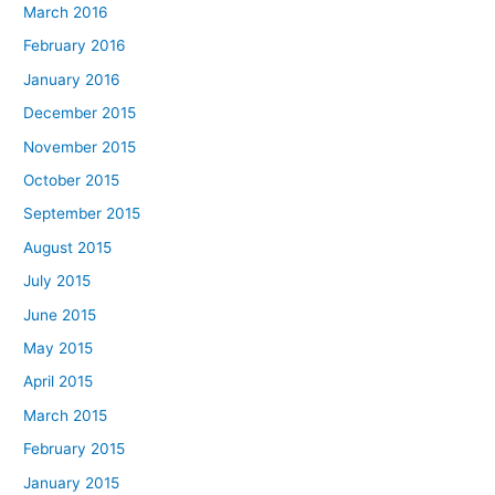
March 2016
February 2016
January 2016
December 2015
November 2015
October 2015
September 2015
August 2015
July 2015
June 2015
May 2015
April 2015
March 2015
February 2015
January 2015