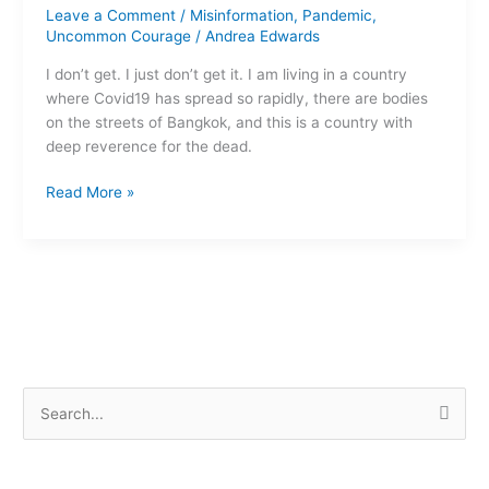
persists
Leave a Comment
/
Misinformation
,
Pandemic
,
Uncommon Courage
/
Andrea Edwards
I don’t get. I just don’t get it. I am living in a country
where Covid19 has spread so rapidly, there are bodies
on the streets of Bangkok, and this is a country with
deep reverence for the dead.
Read More »
S
e
a