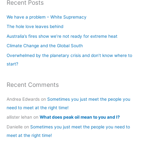
Recent Posts
r
c
We have a problem – White Supremacy
h
The hole love leaves behind
f
Australia’s fires show we’re not ready for extreme heat
o
Climate Change and the Global South
r
Overwhelmed by the planetary crisis and don’t know where to
:
start?
Recent Comments
Andrea Edwards
on
Sometimes you just meet the people you
need to meet at the right time!
allister lehan
on
What does peak oil mean to you and I?
Danielle
on
Sometimes you just meet the people you need to
meet at the right time!