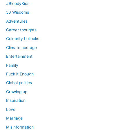
#BloodyKids
50 Wisdoms
Adventures
Career thoughts
Celebrity bollocks
Climate courage
Entertainment
Family
Fuck it Enough
Global politics
Growing up
Inspiration
Love
Marriage
Misinformation