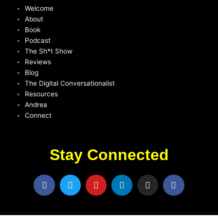
Welcome
About
Book
Podcast
The Sh*t Show
Reviews
Blog
The Digital Conversationalist
Resources
Andrea
Connect
Stay Connected
F
T
Y
L
I
F
a
w
o
i
n
a
c
i
u
n
s
c
e
t
t
k
t
e
b
t
u
e
a
b