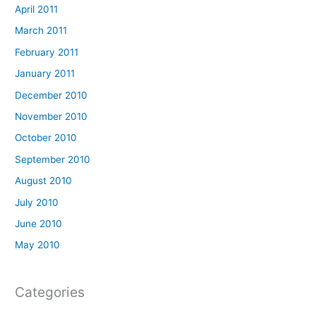
April 2011
March 2011
February 2011
January 2011
December 2010
November 2010
October 2010
September 2010
August 2010
July 2010
June 2010
May 2010
Categories