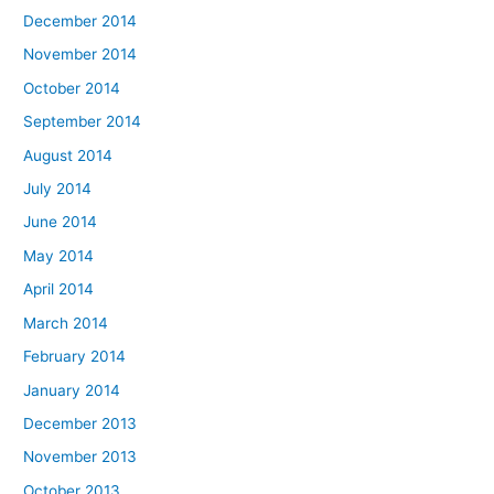
December 2014
November 2014
October 2014
September 2014
August 2014
July 2014
June 2014
May 2014
April 2014
March 2014
February 2014
January 2014
December 2013
November 2013
October 2013