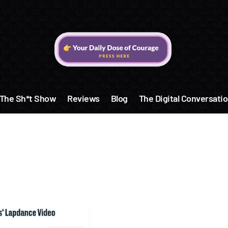
The Sh*t Show
Reviews
Blog
The Digital Conversatio
y