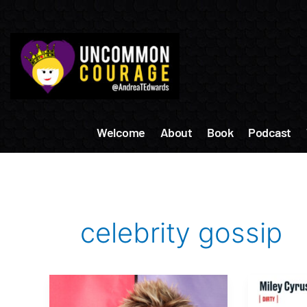
Skip
to
content
Welcome
About
Book
Podcast
celebrity gossip
Celebrity
Celebrit