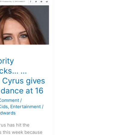
…
rity
ocks… …
 Cyrus gives
 dance at 16
 Comment
/
Kids
,
Entertainment
/
Edwards
us has hit the
s this week because