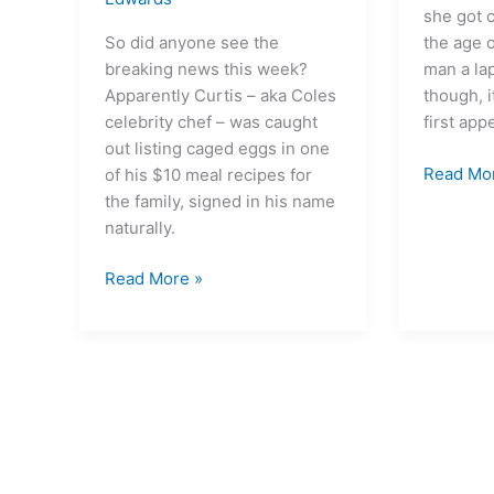
she got 
So did anyone see the
the age o
breaking news this week?
man a la
Apparently Curtis – aka Coles
though, i
celebrity chef – was caught
first ap
out listing caged eggs in one
Read Mo
of his $10 meal recipes for
the family, signed in his name
naturally.
Read More »