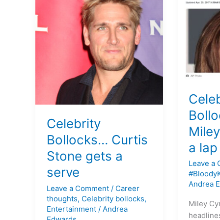
Bollocks…
Bollocks
Curtis
…
Stone
Miley
gets
Cyrus
a
gives
serve
a
lap
dance
Celeb
at
16
Boll
Celebrity
Miley
Bollocks… Curtis
a lap
Stone gets a
Leave a
serve
#Bloody
Andrea 
Leave a Comment
/
Career
thoughts
,
Celebrity bollocks
,
Miley Cyr
Entertainment
/
Andrea
headline
Edwards