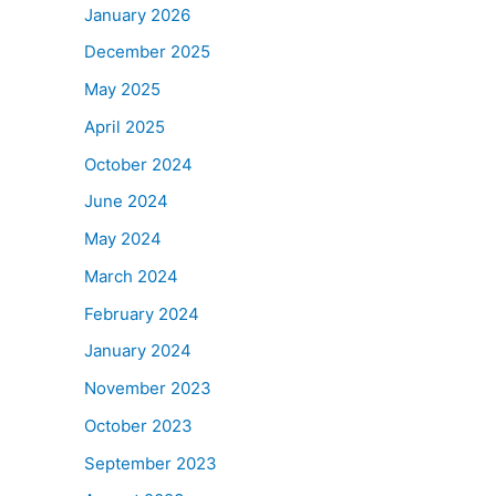
January 2026
December 2025
May 2025
April 2025
October 2024
June 2024
May 2024
March 2024
February 2024
January 2024
November 2023
October 2023
September 2023