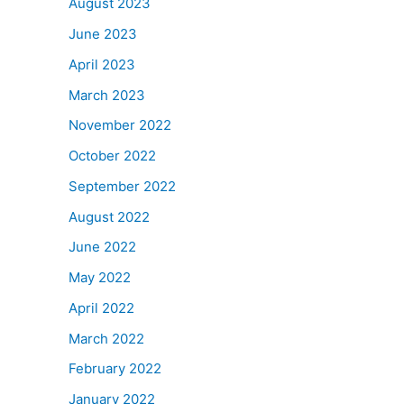
August 2023
June 2023
April 2023
March 2023
November 2022
October 2022
September 2022
August 2022
June 2022
May 2022
April 2022
March 2022
February 2022
January 2022