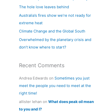
h
The hole love leaves behind
f
Australia’s fires show we’re not ready for
o
extreme heat
r
Climate Change and the Global South
:
Overwhelmed by the planetary crisis and
don’t know where to start?
Recent Comments
Andrea Edwards
on
Sometimes you just
meet the people you need to meet at the
right time!
allister lehan
on
What does peak oil mean
to you and I?