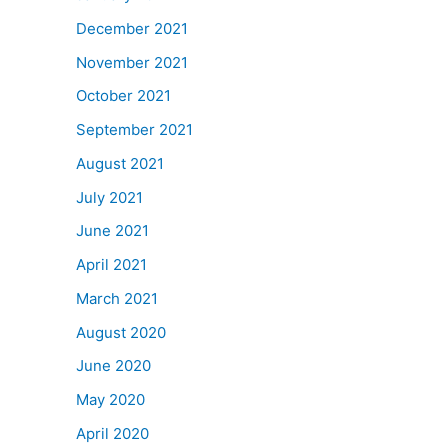
December 2021
November 2021
October 2021
September 2021
August 2021
July 2021
June 2021
April 2021
March 2021
August 2020
June 2020
May 2020
April 2020