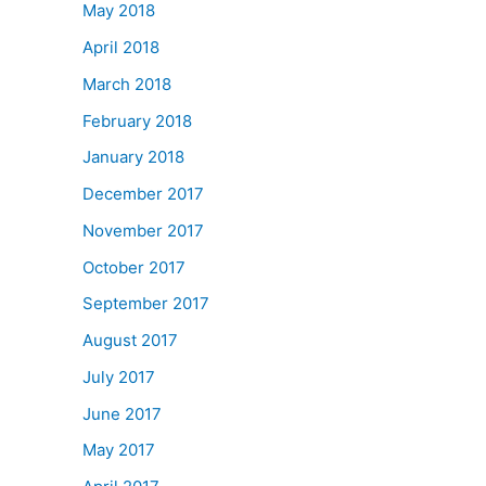
May 2018
April 2018
March 2018
February 2018
January 2018
December 2017
November 2017
October 2017
September 2017
August 2017
July 2017
June 2017
May 2017