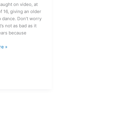
caught on video, at
f 16, giving an older
p dance. Don’t worry
t’s not as bad as it
pears because
re »