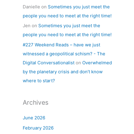
Danielle
on
Sometimes you just meet the
people you need to meet at the right time!
Jen
on
Sometimes you just meet the
people you need to meet at the right time!
#227 Weekend Reads – have we just
witnessed a geopolitical schism? - The
Digital Conversationalist
on
Overwhelmed
by the planetary crisis and don’t know
where to start?
Archives
June 2026
February 2026