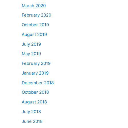
March 2020
February 2020
October 2019
August 2019
July 2019
May 2019
February 2019
January 2019
December 2018
October 2018
August 2018
July 2018
June 2018