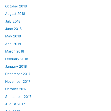
October 2018
August 2018
July 2018
June 2018
May 2018
April 2018
March 2018
February 2018
January 2018
December 2017
November 2017
October 2017
September 2017
August 2017