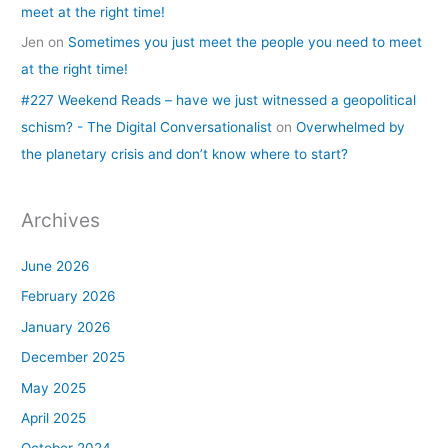
meet at the right time!
Jen
on
Sometimes you just meet the people you need to meet
at the right time!
#227 Weekend Reads – have we just witnessed a geopolitical
schism? - The Digital Conversationalist
on
Overwhelmed by
the planetary crisis and don’t know where to start?
Archives
June 2026
February 2026
January 2026
December 2025
May 2025
April 2025