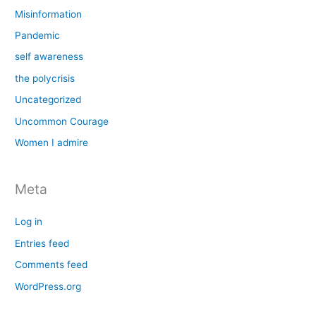
Misinformation
Pandemic
self awareness
the polycrisis
Uncategorized
Uncommon Courage
Women I admire
Meta
Log in
Entries feed
Comments feed
WordPress.org