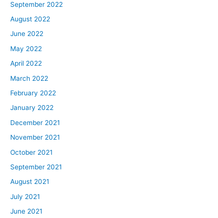
September 2022
August 2022
June 2022
May 2022
April 2022
March 2022
February 2022
January 2022
December 2021
November 2021
October 2021
September 2021
August 2021
July 2021
June 2021