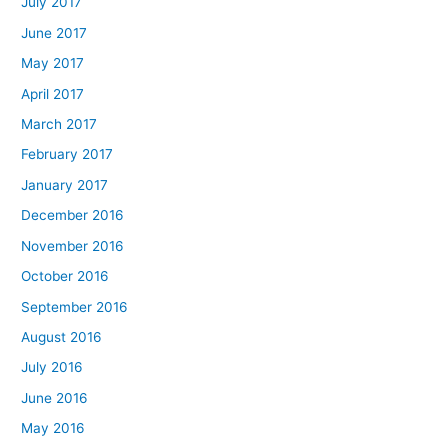
July 2017
June 2017
May 2017
April 2017
March 2017
February 2017
January 2017
December 2016
November 2016
October 2016
September 2016
August 2016
July 2016
June 2016
May 2016