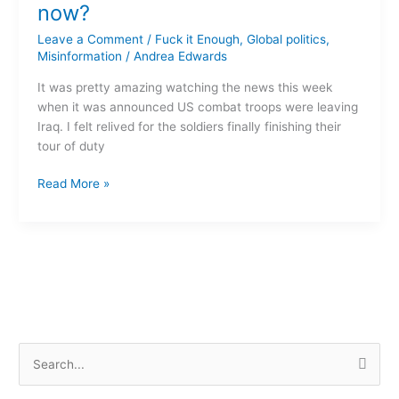
home
now?
–
Leave a Comment
/
Fuck it Enough
,
Global politics
,
so
Misinformation
/
Andrea Edwards
what
now?
It was pretty amazing watching the news this week
when it was announced US combat troops were leaving
Iraq. I felt relived for the soldiers finally finishing their
tour of duty
Read More »
S
e