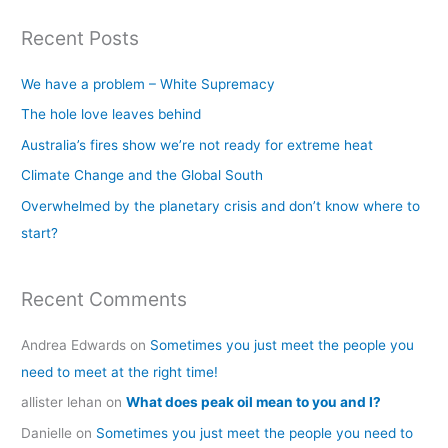
a
Recent Posts
r
c
We have a problem – White Supremacy
h
The hole love leaves behind
f
Australia’s fires show we’re not ready for extreme heat
o
Climate Change and the Global South
r
Overwhelmed by the planetary crisis and don’t know where to
:
start?
Recent Comments
Andrea Edwards
on
Sometimes you just meet the people you
need to meet at the right time!
allister lehan
on
What does peak oil mean to you and I?
Danielle
on
Sometimes you just meet the people you need to