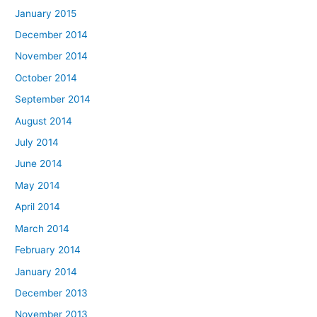
January 2015
December 2014
November 2014
October 2014
September 2014
August 2014
July 2014
June 2014
May 2014
April 2014
March 2014
February 2014
January 2014
December 2013
November 2013