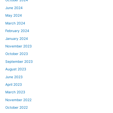
October 2024
June 2024
May 2024
March 2024
February 2024
January 2024
November 2023
October 2023
September 2023
August 2023
June 2023
April 2023
March 2023
November 2022
October 2022