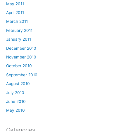
May 2011
April 2011
March 2011
February 2011
January 2011
December 2010
November 2010
October 2010
September 2010
August 2010
July 2010
June 2010
May 2010
Categories