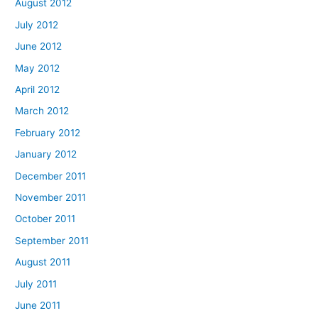
August 2012
July 2012
June 2012
May 2012
April 2012
March 2012
February 2012
January 2012
December 2011
November 2011
October 2011
September 2011
August 2011
July 2011
June 2011