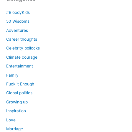
#BloodyKids
50 Wisdoms
Adventures
Career thoughts
Celebrity bollocks
Climate courage
Entertainment
Family
Fuck it Enough
Global politics
Growing up
Inspiration
Love
Marriage