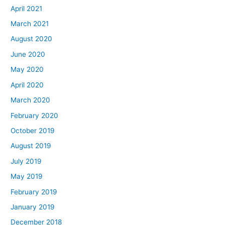
April 2021
March 2021
August 2020
June 2020
May 2020
April 2020
March 2020
February 2020
October 2019
August 2019
July 2019
May 2019
February 2019
January 2019
December 2018