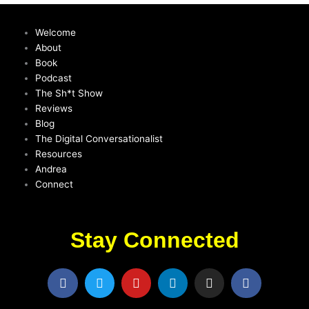
Welcome
About
Book
Podcast
The Sh*t Show
Reviews
Blog
The Digital Conversationalist
Resources
Andrea
Connect
Stay Connected
F
T
Y
L
I
F
a
w
o
i
n
a
c
i
u
n
s
c