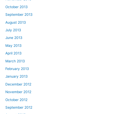
October 2013
September 2013
August 2013
July 2013
June 2013
May 2013
April 2013
March 2013
February 2013
January 2013
December 2012
November 2012
October 2012
September 2012