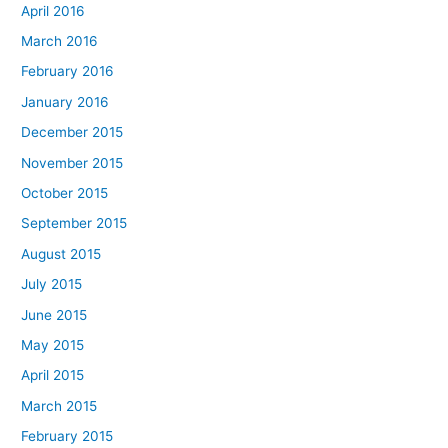
April 2016
March 2016
February 2016
January 2016
December 2015
November 2015
October 2015
September 2015
August 2015
July 2015
June 2015
May 2015
April 2015
March 2015
February 2015