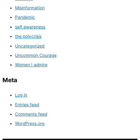
Misinformation
Pandemic
self awareness
the polycrisis
Uncategorized
Uncommon Courage
Women I admire
Meta
Log in
Entries feed
Comments feed
WordPress.org