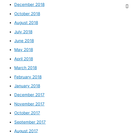
December 2018
October 2018
August 2018
July 2018
June 2018
May 2018
April 2018
March 2018
February 2018
January 2018
December 2017
November 2017
October 2017
September 2017
August 2017