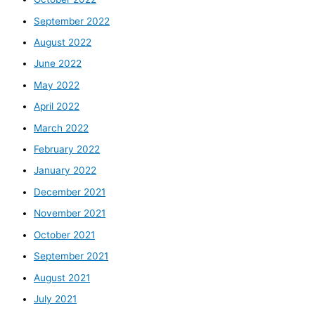
September 2022
August 2022
June 2022
May 2022
April 2022
March 2022
February 2022
January 2022
December 2021
November 2021
October 2021
September 2021
August 2021
July 2021