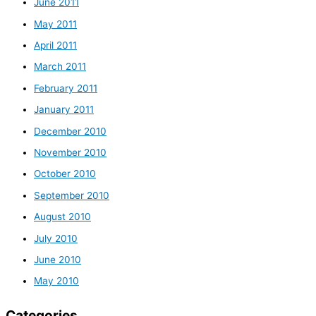
June 2011
May 2011
April 2011
March 2011
February 2011
January 2011
December 2010
November 2010
October 2010
September 2010
August 2010
July 2010
June 2010
May 2010
Categories