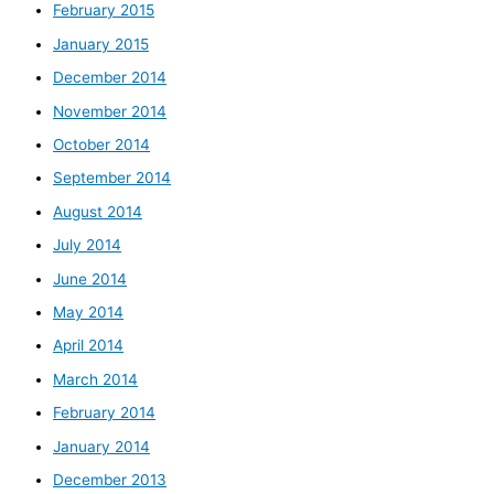
February 2015
January 2015
December 2014
November 2014
October 2014
September 2014
August 2014
July 2014
June 2014
May 2014
April 2014
March 2014
February 2014
January 2014
December 2013