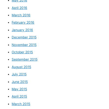
May 2016
April 2016
March 2016
February 2016
January 2016
December 2015
November 2015
October 2015
September 2015
August 2015
July 2015
June 2015
May 2015
April 2015
March 2015