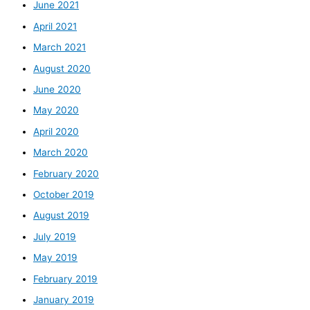
June 2021
April 2021
March 2021
August 2020
June 2020
May 2020
April 2020
March 2020
February 2020
October 2019
August 2019
July 2019
May 2019
February 2019
January 2019