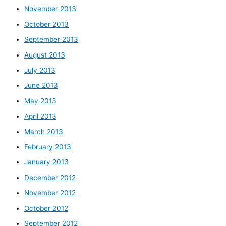
November 2013
October 2013
September 2013
August 2013
July 2013
June 2013
May 2013
April 2013
March 2013
February 2013
January 2013
December 2012
November 2012
October 2012
September 2012