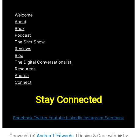
Welcome
About
Book
Podcast
The Sh*t Show
Reviews
Blog
The Digital Conversationalist
Resources
Andrea
Connect
Stay Connected
Facebook
Twitter
Youtube
Linkedin
Instagram
Facebook
Copyright (c)
Andrea T. Edwards
. | Design & Care with ❤️ by