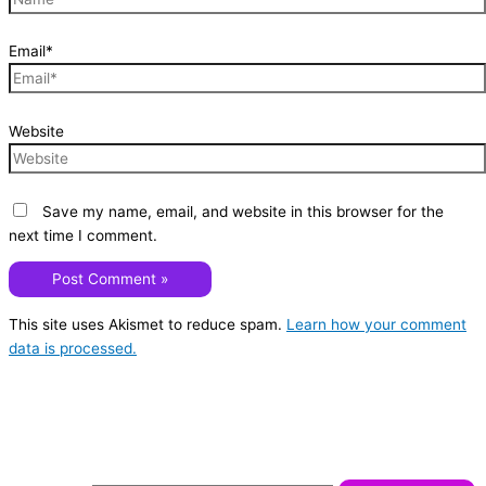
Email*
Website
Save my name, email, and website in this browser for the
next time I comment.
This site uses Akismet to reduce spam.
Learn how your comment
data is processed.