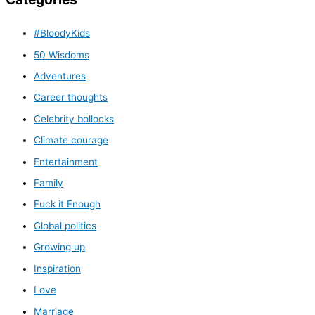
#BloodyKids
50 Wisdoms
Adventures
Career thoughts
Celebrity bollocks
Climate courage
Entertainment
Family
Fuck it Enough
Global politics
Growing up
Inspiration
Love
Marriage