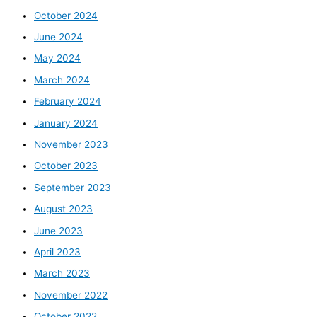
October 2024
June 2024
May 2024
March 2024
February 2024
January 2024
November 2023
October 2023
September 2023
August 2023
June 2023
April 2023
March 2023
November 2022
October 2022