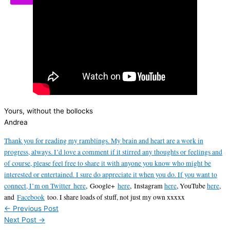
Yours, without the bollocks
Andrea
Thank you for reading my ramblings. My brain and heart are a work in
progress, always. I’d love a comment if it stirred any thoughts or feelings and
of course, please feel free to share it with anyone you know who might be
interested or entertained. I sure do appreciate it when you do. If you want to
connect, I’m on Twitter
here
,
Google+
here
, Instagram
here
, YouTube
here
,
and
Facebook
too. I share loads of stuff, not just my own xxxxx
←
Previous Post
Next Post
→