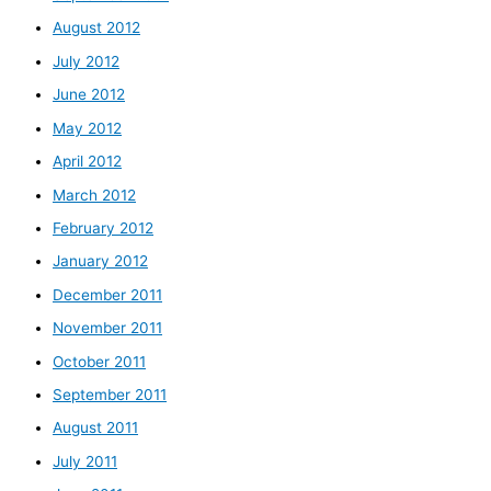
August 2012
July 2012
June 2012
May 2012
April 2012
March 2012
February 2012
January 2012
December 2011
November 2011
October 2011
September 2011
August 2011
July 2011