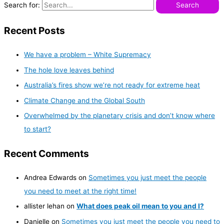
Search for:
Recent Posts
We have a problem – White Supremacy
The hole love leaves behind
Australia’s fires show we’re not ready for extreme heat
Climate Change and the Global South
Overwhelmed by the planetary crisis and don’t know where
to start?
Recent Comments
Andrea Edwards
on
Sometimes you just meet the people
you need to meet at the right time!
allister lehan
on
What does peak oil mean to you and I?
Danielle
on
Sometimes you just meet the people you need to