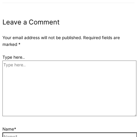
Leave a Comment
Your email address will not be published.
Required fields are
marked
*
Type here..
Name*