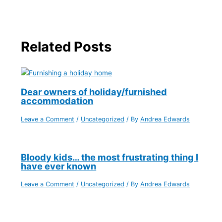
Related Posts
Dear owners of holiday/furnished
accommodation
Leave a Comment
/
Uncategorized
/ By
Andrea Edwards
Bloody kids… the most frustrating thing I
have ever known
Leave a Comment
/
Uncategorized
/ By
Andrea Edwards