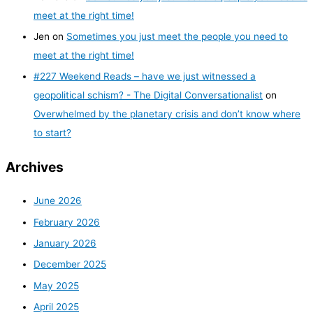
meet at the right time!
Jen
on
Sometimes you just meet the people you need to
meet at the right time!
#227 Weekend Reads – have we just witnessed a
geopolitical schism? - The Digital Conversationalist
on
Overwhelmed by the planetary crisis and don’t know where
to start?
Archives
June 2026
February 2026
January 2026
December 2025
May 2025
April 2025