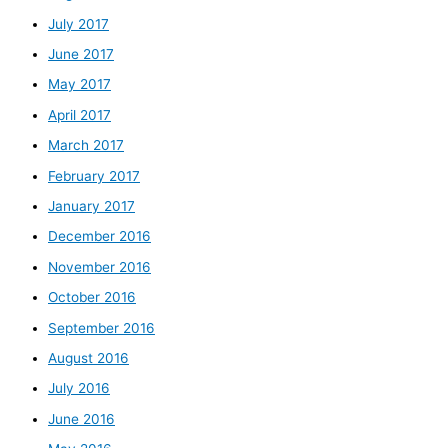
July 2017
June 2017
May 2017
April 2017
March 2017
February 2017
January 2017
December 2016
November 2016
October 2016
September 2016
August 2016
July 2016
June 2016