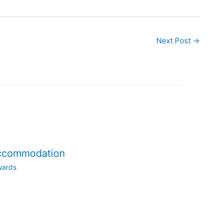
Next Post
→
accommodation
wards