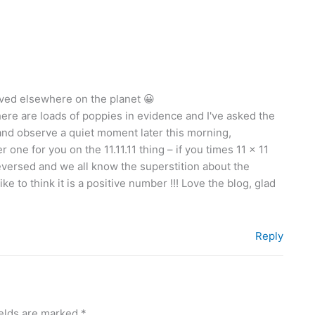
erved elsewhere on the planet 😀
there are loads of poppies in evidence and I've asked the
and observe a quiet moment later this morning,
ne for you on the 11.11.11 thing – if you times 11 x 11
versed and we all know the superstition about the
e to think it is a positive number !!! Love the blog, glad
Reply
ields are marked
*