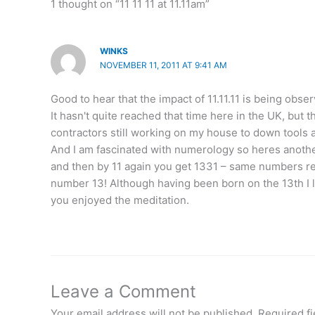
1 thought on “11 11 11 at 11.11am”
WINKS
NOVEMBER 11, 2011 AT 9:41 AM
Good to hear that the impact of 11.11.11 is being obs
It hasn't quite reached that time here in the UK, but 
contractors still working on my house to down tools 
And I am fascinated with numerology so heres another o
and then by 11 again you get 1331 – same numbers re
number 13! Although having been born on the 13th I lik
you enjoyed the meditation.
Leave a Comment
Your email address will not be published.
Required f