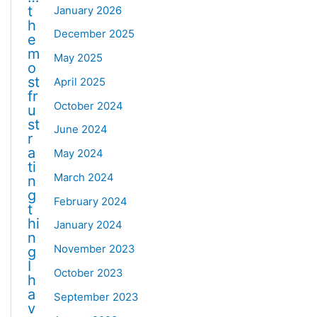
t
January 2026
h
December 2025
e
m
May 2025
o
st
April 2025
fr
October 2024
u
st
June 2024
r
a
May 2024
ti
March 2024
n
g
February 2024
t
hi
January 2024
n
November 2023
g
I
October 2023
h
a
September 2023
v