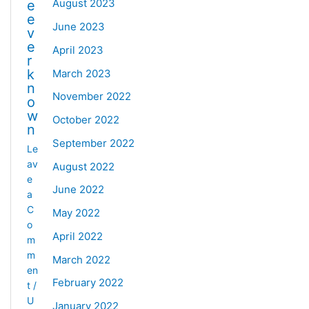
August 2023
e
e
June 2023
v
e
April 2023
r
k
March 2023
n
November 2022
o
w
October 2022
n
September 2022
Le
av
August 2022
e
June 2022
a
C
May 2022
o
April 2022
m
m
March 2022
en
February 2022
t
/
U
January 2022