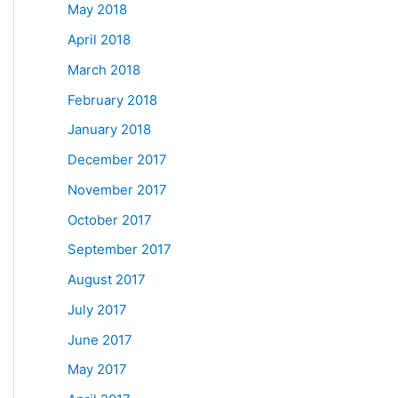
May 2018
April 2018
March 2018
February 2018
January 2018
December 2017
November 2017
October 2017
September 2017
August 2017
July 2017
June 2017
May 2017