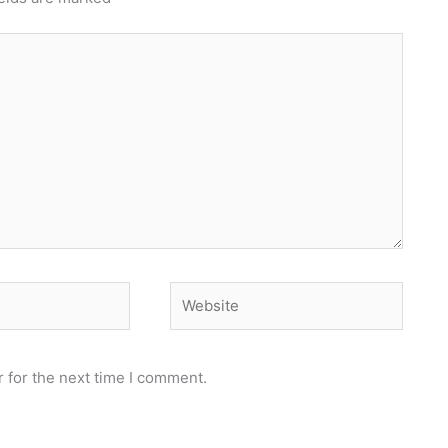
Website
 for the next time I comment.