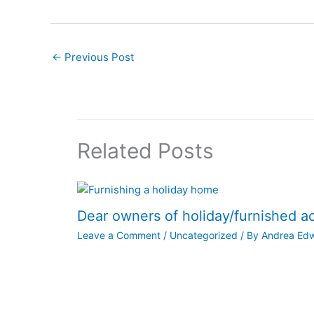
←
Previous Post
Related Posts
Dear owners of holiday/furnished 
Leave a Comment
/
Uncategorized
/ By
Andrea Ed