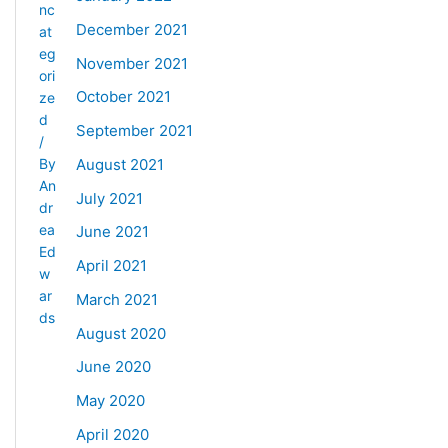
nc
December 2021
at
eg
November 2021
ori
October 2021
ze
d
September 2021
/
August 2021
By
An
July 2021
dr
ea
June 2021
Ed
April 2021
w
ar
March 2021
ds
August 2020
June 2020
May 2020
April 2020