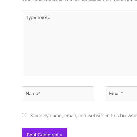
Type
here..
Name*
Email*
Save my name, email, and website in this browser