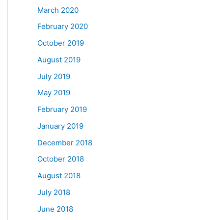
March 2020
February 2020
October 2019
August 2019
July 2019
May 2019
February 2019
January 2019
December 2018
October 2018
August 2018
July 2018
June 2018