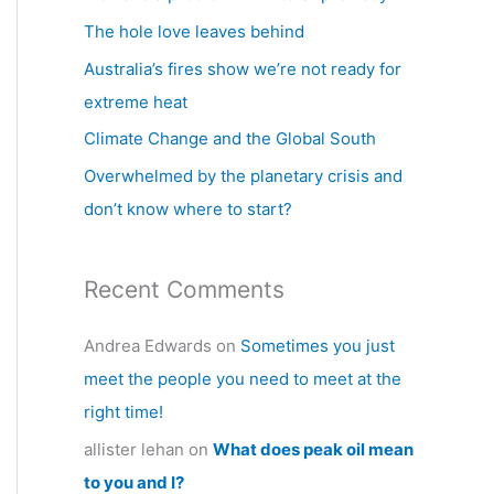
h
The hole love leaves behind
f
Australia’s fires show we’re not ready for
o
extreme heat
r
Climate Change and the Global South
:
Overwhelmed by the planetary crisis and
don’t know where to start?
Recent Comments
Andrea Edwards
on
Sometimes you just
meet the people you need to meet at the
right time!
allister lehan
on
What does peak oil mean
to you and I?