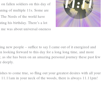
on fallen soldiers on this day of
ning of multiple 11s. Some are
 The Nerds of the world have
ing his birthday. There’s a lot
r me was about universal oneness
ng new people – suffice to say I came out of it energized and
n looking forward to this day for a long long time, and more
er, as she has been on an amazing personal journey these past few
e deeply.
ishes to come true, so fling out your greatest desires with all your
d 11.11am in your neck of the woods, there is always 11.11pm!