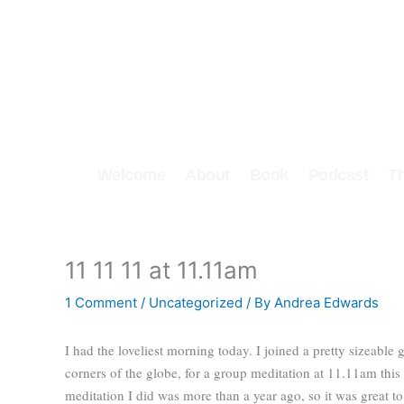
Skip
to
content
Welcome
About
Book
Podcast
T
11 11 11 at 11.11am
1 Comment
/
Uncategorized
/ By
Andrea Edwards
I had the loveliest morning today. I joined a pretty sizeable 
corners of the globe, for a group meditation at 11.11am thi
meditation I did was more than a year ago, so it was great t