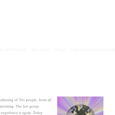
he Sh*t Show
Reviews
Blog
The Digital Conversat
gathering of 30+ people, from all
s morning. The last group
o experience it again. Today