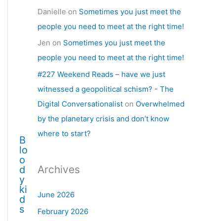
Danielle
on
Sometimes you just meet the
people you need to meet at the right time!
Jen
on
Sometimes you just meet the
people you need to meet at the right time!
#227 Weekend Reads – have we just
witnessed a geopolitical schism? - The
Digital Conversationalist
on
Overwhelmed
by the planetary crisis and don’t know
where to start?
B
lo
o
Archives
d
y
ki
June 2026
d
s
February 2026
…