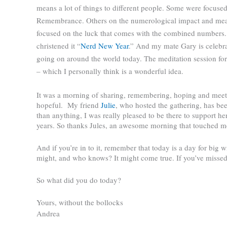
means a lot of things to different people. Some were focused 
Remembrance. Others on the numerological impact and mea
focused on the luck that comes with the combined numbers.
christened it “
Nerd New Year
.” And my mate Gary is celebrat
going on around the world today. The meditation session fo
– which I personally think is a wonderful idea.
It was a morning of sharing, remembering, hoping and meeti
hopeful.
My friend
Julie
, who hosted the gathering, has bee
than anything, I was really pleased to be there to support h
years. So thanks Jules, an awesome morning that touched m
And if you’re in to it, remember that today is a day for big w
might, and who knows? It might come true. If you’ve misse
So what did you do today?
Yours, without the bollocks
Andrea