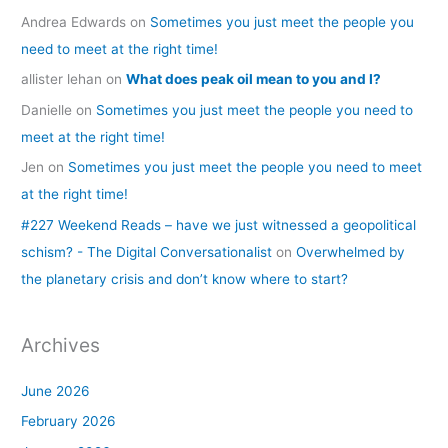
Andrea Edwards
on
Sometimes you just meet the people you
need to meet at the right time!
allister lehan
on
What does peak oil mean to you and I?
Danielle
on
Sometimes you just meet the people you need to
meet at the right time!
Jen
on
Sometimes you just meet the people you need to meet
at the right time!
#227 Weekend Reads – have we just witnessed a geopolitical
schism? - The Digital Conversationalist
on
Overwhelmed by
the planetary crisis and don’t know where to start?
Archives
June 2026
February 2026