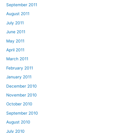
September 2011
August 2011
July 2011
June 2011
May 2011
April 2011
March 2011
February 2011
January 2011
December 2010
November 2010
October 2010
September 2010
August 2010
July 2010