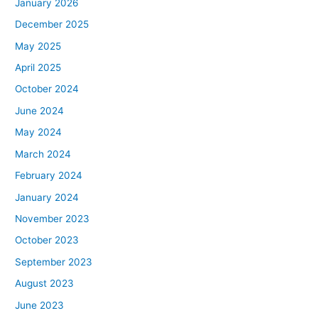
January 2026
December 2025
May 2025
April 2025
October 2024
June 2024
May 2024
March 2024
February 2024
January 2024
November 2023
October 2023
September 2023
August 2023
June 2023