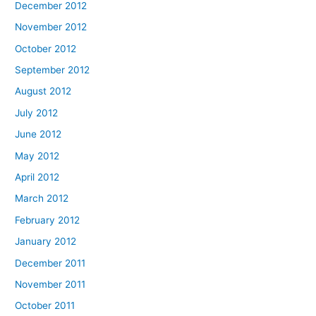
December 2012
November 2012
October 2012
September 2012
August 2012
July 2012
June 2012
May 2012
April 2012
March 2012
February 2012
January 2012
December 2011
November 2011
October 2011