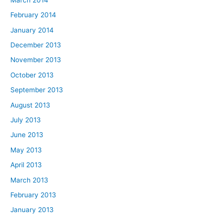
February 2014
January 2014
December 2013
November 2013
October 2013
September 2013
August 2013
July 2013
June 2013
May 2013
April 2013
March 2013
February 2013
January 2013