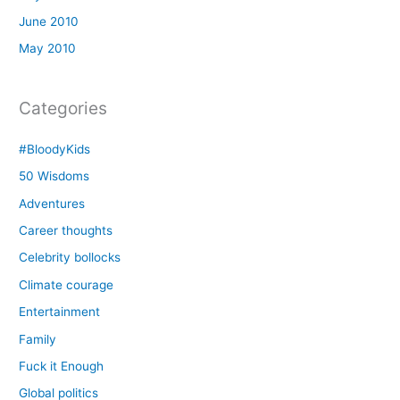
June 2010
May 2010
Categories
#BloodyKids
50 Wisdoms
Adventures
Career thoughts
Celebrity bollocks
Climate courage
Entertainment
Family
Fuck it Enough
Global politics