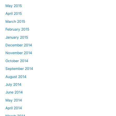
May 2015
April 2015
March 2015
February 2015
January 2015
December 2014
November 2014
October 2014
September 2014
August 2014
July 2014
June 2014
May 2014
April 2014
March 2014