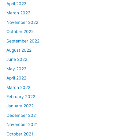
April 2023
March 2023
November 2022
October 2022
September 2022
August 2022
June 2022
May 2022
April 2022
March 2022
February 2022
January 2022
December 2021
November 2021
October 2021