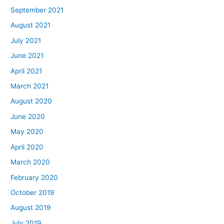
September 2021
August 2021
July 2021
June 2021
April 2021
March 2021
August 2020
June 2020
May 2020
April 2020
March 2020
February 2020
October 2019
August 2019
July 2019