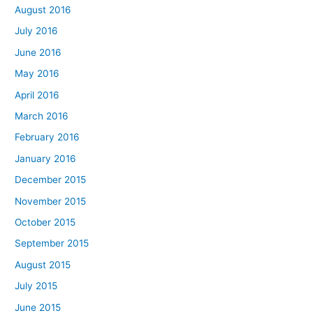
August 2016
July 2016
June 2016
May 2016
April 2016
March 2016
February 2016
January 2016
December 2015
November 2015
October 2015
September 2015
August 2015
July 2015
June 2015