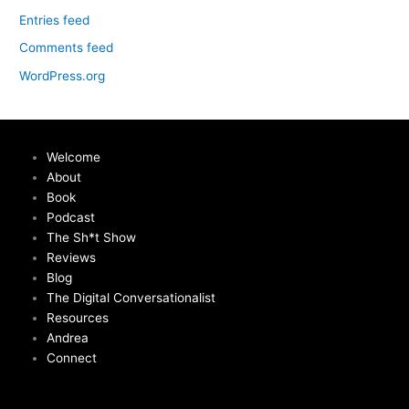
Entries feed
Comments feed
WordPress.org
Welcome
About
Book
Podcast
The Sh*t Show
Reviews
Blog
The Digital Conversationalist
Resources
Andrea
Connect