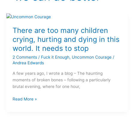
There
are
There are too many children
too
many
crying, hurting and dying in this
children
world. It needs to stop
crying,
hurting
2 Comments
/
Fuck it Enough
,
Uncommon Courage
/
and
Andrea Edwards
dying
A few years ago, I wrote a blog – The haunting
in
moments of broken bones – following a particularly
this
brutal evening, where for one hour,
world.
It
Read More »
needs
to
stop