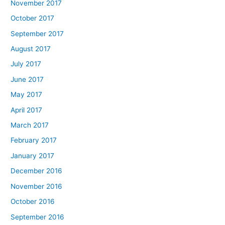
November 2017
October 2017
September 2017
August 2017
July 2017
June 2017
May 2017
April 2017
March 2017
February 2017
January 2017
December 2016
November 2016
October 2016
September 2016