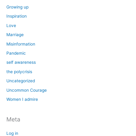
Growing up
Inspiration
Love
Marriage
Misinformation
Pandemic
self awareness
the polycrisis
Uncategorized
Uncommon Courage
Women I admire
Meta
Log in