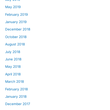
May 2019
February 2019
January 2019
December 2018
October 2018
August 2018
July 2018
June 2018
May 2018
April 2018
March 2018
February 2018
January 2018
December 2017