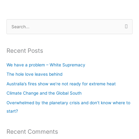
S
e
a
Recent Posts
r
c
We have a problem – White Supremacy
h
The hole love leaves behind
f
Australia’s fires show we’re not ready for extreme heat
o
Climate Change and the Global South
r
Overwhelmed by the planetary crisis and don’t know where to
:
start?
Recent Comments