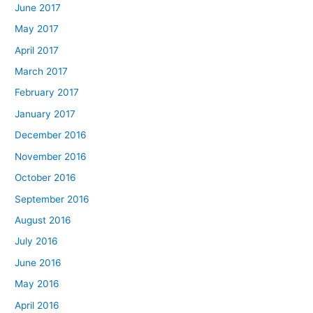
June 2017
May 2017
April 2017
March 2017
February 2017
January 2017
December 2016
November 2016
October 2016
September 2016
August 2016
July 2016
June 2016
May 2016
April 2016