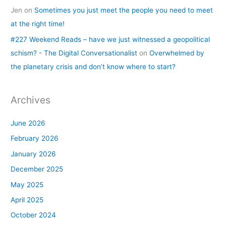
Jen
on
Sometimes you just meet the people you need to meet
at the right time!
#227 Weekend Reads – have we just witnessed a geopolitical
schism? - The Digital Conversationalist
on
Overwhelmed by
the planetary crisis and don’t know where to start?
Archives
June 2026
February 2026
January 2026
December 2025
May 2025
April 2025
October 2024