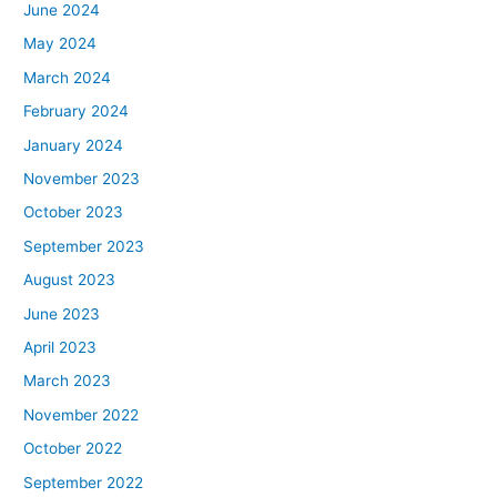
June 2024
May 2024
March 2024
February 2024
January 2024
November 2023
October 2023
September 2023
August 2023
June 2023
April 2023
March 2023
November 2022
October 2022
September 2022