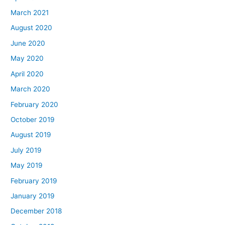
March 2021
August 2020
June 2020
May 2020
April 2020
March 2020
February 2020
October 2019
August 2019
July 2019
May 2019
February 2019
January 2019
December 2018