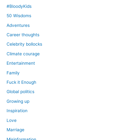
#BloodyKids
50 Wisdoms
Adventures
Career thoughts
Celebrity bollocks
Climate courage
Entertainment
Family
Fuck it Enough
Global politics
Growing up
Inspiration
Love
Marriage
Misinformation