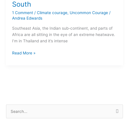
in
South
the
1 Comment
/
Climate courage
,
Uncommon Courage
/
Global
Andrea Edwards
South
Southeast Asia, the Indian sub-continent, and parts of
Africa are all sitting in the eye of an extreme heatwave.
I’m in Thailand and it’s intense
Read More »
S
e
a