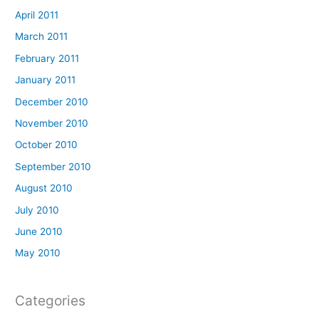
April 2011
March 2011
February 2011
January 2011
December 2010
November 2010
October 2010
September 2010
August 2010
July 2010
June 2010
May 2010
Categories