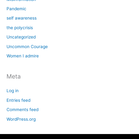
Pandemic
self awareness
the polycrisis
Uncategorized
Uncommon Courage
Women I admire
Meta
Log in
Entries feed
Comments feed
WordPress.org