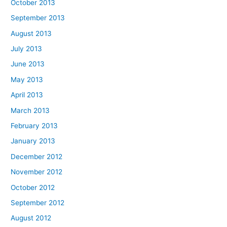
October 2013
September 2013
August 2013
July 2013
June 2013
May 2013
April 2013
March 2013
February 2013
January 2013
December 2012
November 2012
October 2012
September 2012
August 2012