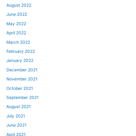
August 2022
June 2022
May 2022
April 2022
March 2022
February 2022
January 2022
December 2021
November 2021
October 2021
September 2021
August 2021
July 2021
June 2021
April 2021