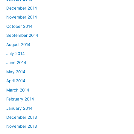
December 2014
November 2014
October 2014
September 2014
August 2014
July 2014
June 2014
May 2014
April 2014
March 2014
February 2014
January 2014
December 2013
November 2013