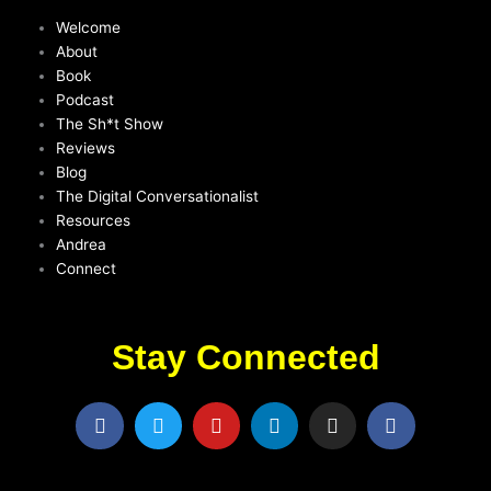
Welcome
About
Book
Podcast
The Sh*t Show
Reviews
Blog
The Digital Conversationalist
Resources
Andrea
Connect
Stay Connected
F
T
Y
L
I
F
a
w
o
i
n
a
c
i
u
n
s
c
e
t
t
k
t
e
b
t
u
e
a
b