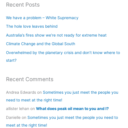
Recent Posts
r
c
We have a problem – White Supremacy
h
The hole love leaves behind
f
Australia’s fires show we’re not ready for extreme heat
o
Climate Change and the Global South
r
Overwhelmed by the planetary crisis and don’t know where to
:
start?
Recent Comments
Andrea Edwards
on
Sometimes you just meet the people you
need to meet at the right time!
allister lehan
on
What does peak oil mean to you and I?
Danielle
on
Sometimes you just meet the people you need to
meet at the right time!