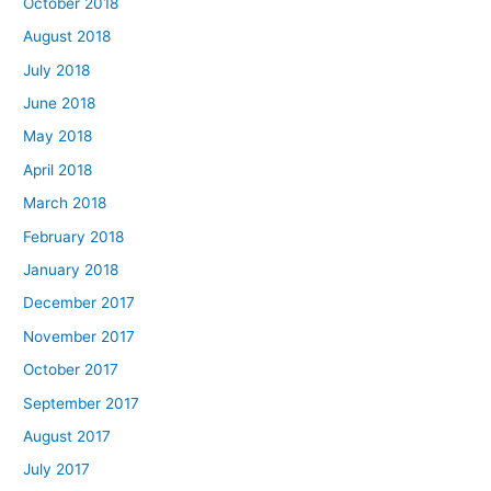
October 2018
August 2018
July 2018
June 2018
May 2018
April 2018
March 2018
February 2018
January 2018
December 2017
November 2017
October 2017
September 2017
August 2017
July 2017