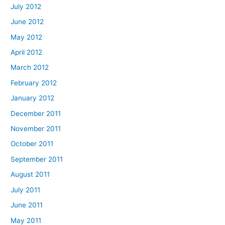
July 2012
June 2012
May 2012
April 2012
March 2012
February 2012
January 2012
December 2011
November 2011
October 2011
September 2011
August 2011
July 2011
June 2011
May 2011