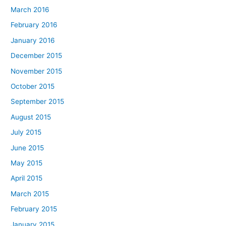
March 2016
February 2016
January 2016
December 2015
November 2015
October 2015
September 2015
August 2015
July 2015
June 2015
May 2015
April 2015
March 2015
February 2015
January 2015