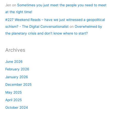
Jen
on
Sometimes you just meet the people you need to meet
at the right time!
#227 Weekend Reads – have we just witnessed a geopolitical
schism? - The Digital Conversationalist
on
Overwhelmed by
the planetary crisis and don’t know where to start?
Archives
June 2026
February 2026
January 2026
December 2025
May 2025
April 2025
October 2024