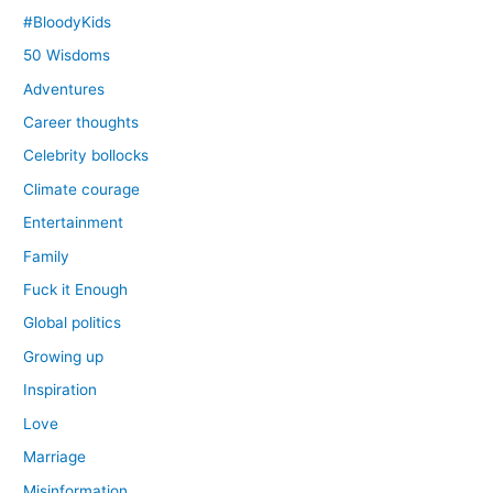
#BloodyKids
50 Wisdoms
Adventures
Career thoughts
Celebrity bollocks
Climate courage
Entertainment
Family
Fuck it Enough
Global politics
Growing up
Inspiration
Love
Marriage
Misinformation