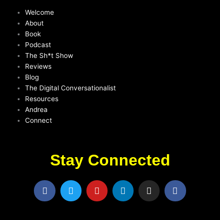
Welcome
About
Book
Podcast
The Sh*t Show
Reviews
Blog
The Digital Conversationalist
Resources
Andrea
Connect
Stay Connected
F
T
Y
L
I
F
a
w
o
i
n
a
c
i
u
n
s
c
e
t
t
k
t
e
b
t
u
e
a
b