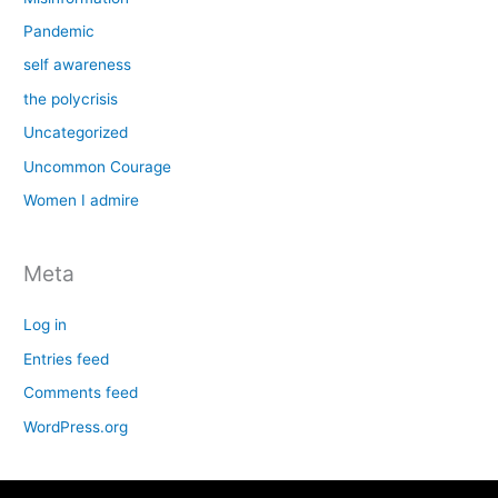
Pandemic
self awareness
the polycrisis
Uncategorized
Uncommon Courage
Women I admire
Meta
Log in
Entries feed
Comments feed
WordPress.org