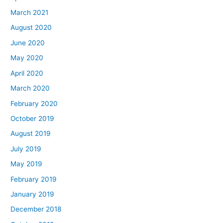
March 2021
August 2020
June 2020
May 2020
April 2020
March 2020
February 2020
October 2019
August 2019
July 2019
May 2019
February 2019
January 2019
December 2018