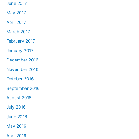
June 2017
May 2017
April 2017
March 2017
February 2017
January 2017
December 2016
November 2016
October 2016
September 2016
August 2016
July 2016
June 2016
May 2016
April 2016