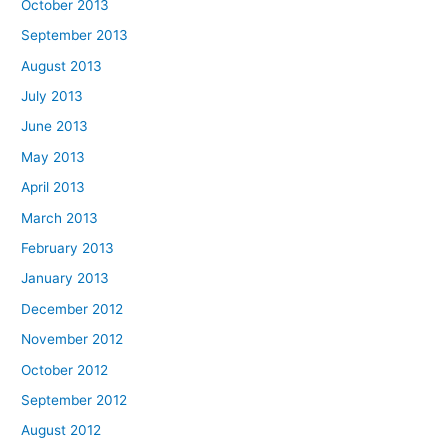
October 2013
September 2013
August 2013
July 2013
June 2013
May 2013
April 2013
March 2013
February 2013
January 2013
December 2012
November 2012
October 2012
September 2012
August 2012