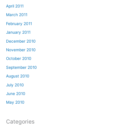
April 2011
March 2011
February 2011
January 2011
December 2010
November 2010
October 2010
September 2010
August 2010
July 2010
June 2010
May 2010
Categories