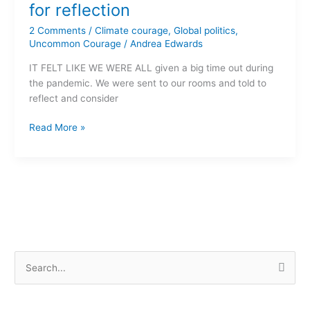
A
for reflection
time
2 Comments
/
Climate courage
,
Global politics
,
for
Uncommon Courage
/
Andrea Edwards
reflection
IT FELT LIKE WE WERE ALL given a big time out during
the pandemic. We were sent to our rooms and told to
reflect and consider
Read More »
S
e
a