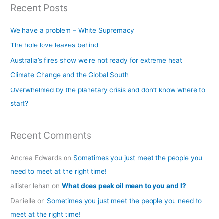
Recent Posts
r
c
We have a problem – White Supremacy
h
The hole love leaves behind
f
Australia’s fires show we’re not ready for extreme heat
o
Climate Change and the Global South
r
Overwhelmed by the planetary crisis and don’t know where to
:
start?
Recent Comments
Andrea Edwards
on
Sometimes you just meet the people you
need to meet at the right time!
allister lehan
on
What does peak oil mean to you and I?
Danielle
on
Sometimes you just meet the people you need to
meet at the right time!