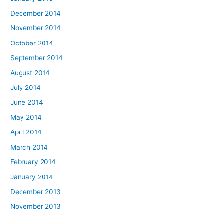
December 2014
November 2014
October 2014
September 2014
August 2014
July 2014
June 2014
May 2014
April 2014
March 2014
February 2014
January 2014
December 2013
November 2013