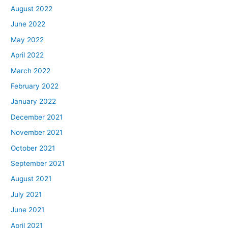
August 2022
June 2022
May 2022
April 2022
March 2022
February 2022
January 2022
December 2021
November 2021
October 2021
September 2021
August 2021
July 2021
June 2021
April 2021