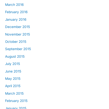
March 2016
February 2016
January 2016
December 2015
November 2015
October 2015
September 2015
August 2015
July 2015
June 2015
May 2015
April 2015
March 2015
February 2015
January 2015