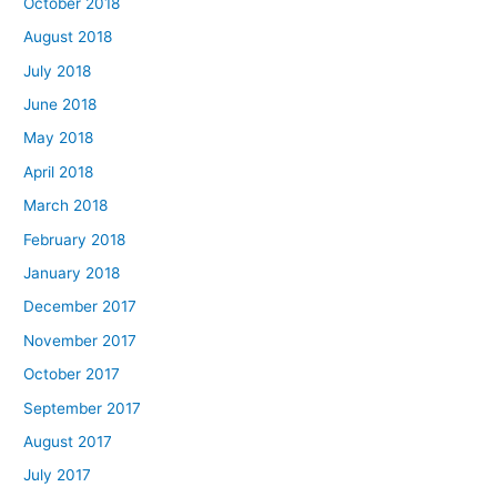
October 2018
August 2018
July 2018
June 2018
May 2018
April 2018
March 2018
February 2018
January 2018
December 2017
November 2017
October 2017
September 2017
August 2017
July 2017