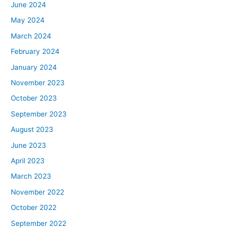
June 2024
May 2024
March 2024
February 2024
January 2024
November 2023
October 2023
September 2023
August 2023
June 2023
April 2023
March 2023
November 2022
October 2022
September 2022