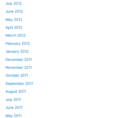
July 2012
June 2012
May 2012
April 2012
March 2012
February 2012
January 2012
December 2011
November 2011
October 2011
September 2011
August 2011
July 2011
June 2011
May 2011