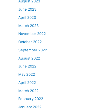
August 2023
June 2023
April 2023
March 2023
November 2022
October 2022
September 2022
August 2022
June 2022
May 2022
April 2022
March 2022
February 2022
January 2022