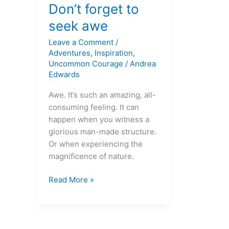
forget
Don’t forget to
to
seek awe
seek
Leave a Comment
/
awe
Adventures
,
Inspiration
,
Uncommon Courage
/
Andrea
Edwards
Awe. It’s such an amazing, all-
consuming feeling. It can
happen when you witness a
glorious man-made structure.
Or when experiencing the
magnificence of nature.
Read More »