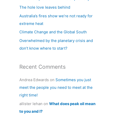
h
The hole love leaves behind
f
Australia’s fires show we’re not ready for
o
extreme heat
r
Climate Change and the Global South
:
Overwhelmed by the planetary crisis and
don’t know where to start?
Recent Comments
Andrea Edwards
on
Sometimes you just
meet the people you need to meet at the
right time!
allister lehan
on
What does peak oil mean
to you and I?