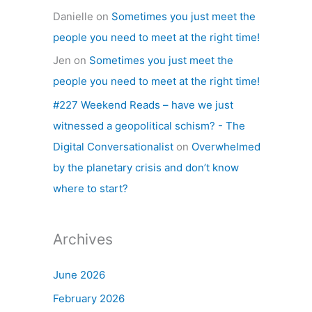
Danielle
on
Sometimes you just meet the
people you need to meet at the right time!
Jen
on
Sometimes you just meet the
people you need to meet at the right time!
#227 Weekend Reads – have we just
witnessed a geopolitical schism? - The
Digital Conversationalist
on
Overwhelmed
by the planetary crisis and don’t know
where to start?
Archives
June 2026
February 2026