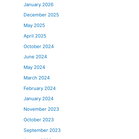
January 2026
December 2025
May 2025
April 2025
October 2024
June 2024
May 2024
March 2024
February 2024
January 2024
November 2023
October 2023
September 2023