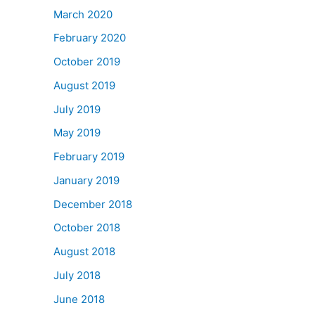
March 2020
February 2020
October 2019
August 2019
July 2019
May 2019
February 2019
January 2019
December 2018
October 2018
August 2018
July 2018
June 2018