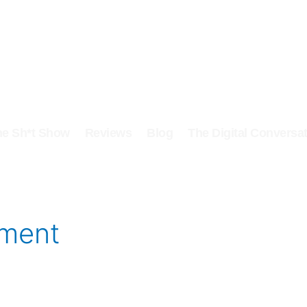
he Sh*t Show
Reviews
Blog
The Digital Conversat
oment