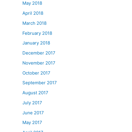
May 2018
April 2018
March 2018
February 2018
January 2018
December 2017
November 2017
October 2017
September 2017
August 2017
July 2017
June 2017
May 2017