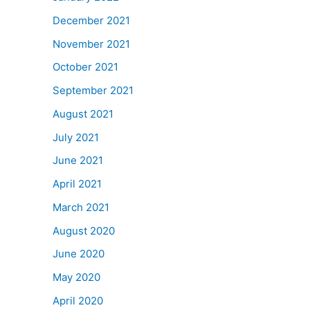
December 2021
November 2021
October 2021
September 2021
August 2021
July 2021
June 2021
April 2021
March 2021
August 2020
June 2020
May 2020
April 2020