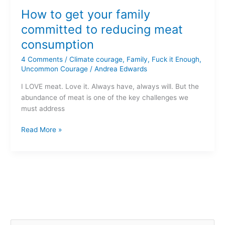
to
How to get your family
get
your
committed to reducing meat
family
consumption
committed
to
4 Comments
/
Climate courage
,
Family
,
Fuck it Enough
,
reducing
Uncommon Courage
/
Andrea Edwards
meat
I LOVE meat. Love it. Always have, always will. But the
consumption
abundance of meat is one of the key challenges we
must address
Read More »