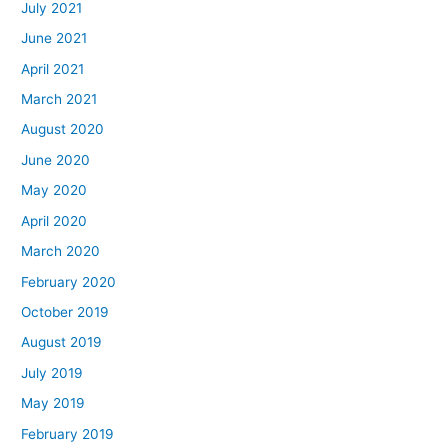
July 2021
June 2021
April 2021
March 2021
August 2020
June 2020
May 2020
April 2020
March 2020
February 2020
October 2019
August 2019
July 2019
May 2019
February 2019