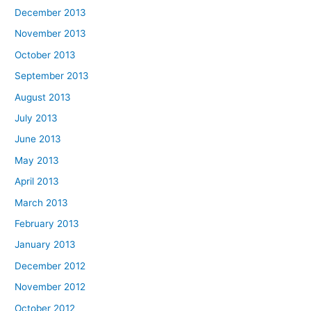
December 2013
November 2013
October 2013
September 2013
August 2013
July 2013
June 2013
May 2013
April 2013
March 2013
February 2013
January 2013
December 2012
November 2012
October 2012