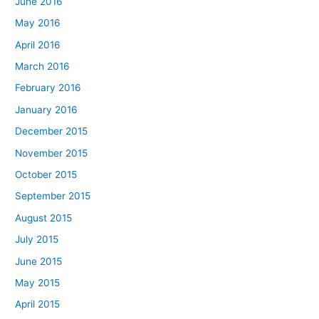
June 2016
May 2016
April 2016
March 2016
February 2016
January 2016
December 2015
November 2015
October 2015
September 2015
August 2015
July 2015
June 2015
May 2015
April 2015