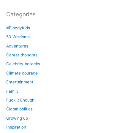
Categories
#BloodyKids
50 Wisdoms
Adventures
Career thoughts
Celebrity bollocks
Climate courage
Entertainment
Family
Fuck it Enough
Global politics
Growing up
Inspiration