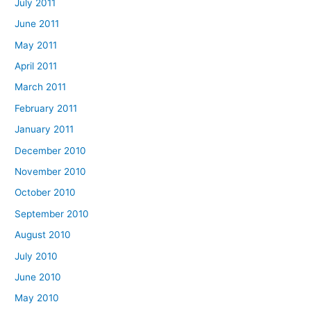
July 2011
June 2011
May 2011
April 2011
March 2011
February 2011
January 2011
December 2010
November 2010
October 2010
September 2010
August 2010
July 2010
June 2010
May 2010