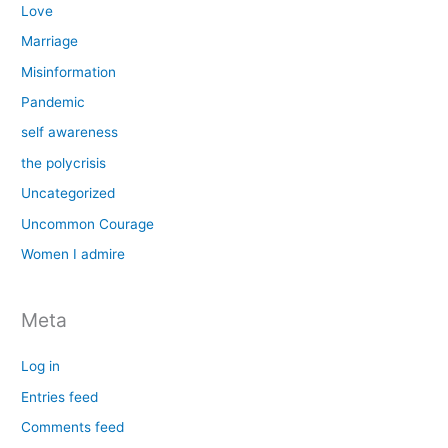
Love
Marriage
Misinformation
Pandemic
self awareness
the polycrisis
Uncategorized
Uncommon Courage
Women I admire
Meta
Log in
Entries feed
Comments feed