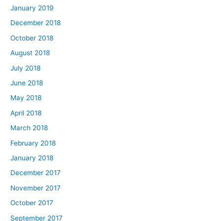
January 2019
December 2018
October 2018
August 2018
July 2018
June 2018
May 2018
April 2018
March 2018
February 2018
January 2018
December 2017
November 2017
October 2017
September 2017