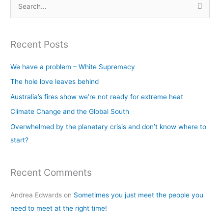
S
e
a
Recent Posts
r
c
We have a problem – White Supremacy
h
The hole love leaves behind
f
Australia’s fires show we’re not ready for extreme heat
o
Climate Change and the Global South
r
Overwhelmed by the planetary crisis and don’t know where to
:
start?
Recent Comments
Andrea Edwards
on
Sometimes you just meet the people you
need to meet at the right time!