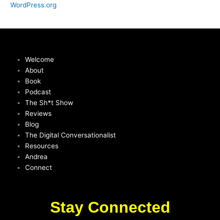
WordPress.org
Welcome
About
Book
Podcast
The Sh*t Show
Reviews
Blog
The Digital Conversationalist
Resources
Andrea
Connect
Stay Connected