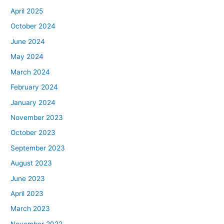
April 2025
October 2024
June 2024
May 2024
March 2024
February 2024
January 2024
November 2023
October 2023
September 2023
August 2023
June 2023
April 2023
March 2023
November 2022