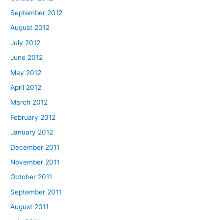
September 2012
August 2012
July 2012
June 2012
May 2012
April 2012
March 2012
February 2012
January 2012
December 2011
November 2011
October 2011
September 2011
August 2011