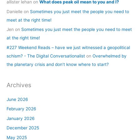
allister lehan
on
What does peak oil mean to you and I?
Danielle
on
Sometimes you just meet the people you need to
meet at the right time!
Jen
on
Sometimes you just meet the people you need to meet
at the right time!
#227 Weekend Reads – have we just witnessed a geopolitical
schism? - The Digital Conversationalist
on
Overwhelmed by
the planetary crisis and don’t know where to start?
Archives
June 2026
February 2026
January 2026
December 2025
May 2025