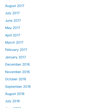
August 2017
July 2017
June 2017
May 2017
April 2017
March 2017
February 2017
January 2017
December 2016
November 2016
October 2016
September 2016
August 2016
July 2016