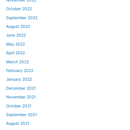
October 2022
September 2022
August 2022
June 2022
May 2022
April 2022
March 2022
February 2022
January 2022
December 2021
November 2021
October 2021
September 2021
August 2021