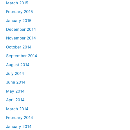
March 2015
February 2015
January 2015
December 2014
November 2014
October 2014
September 2014
August 2014
July 2014
June 2014
May 2014
April 2014
March 2014
February 2014
January 2014