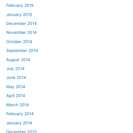
February 2015
January 2015
December 2014
November 2014
October 2014
September 2014
August 2014
July 2014
June 2014
May 2014
April 2014
March 2014
February 2014
January 2014
December 2013