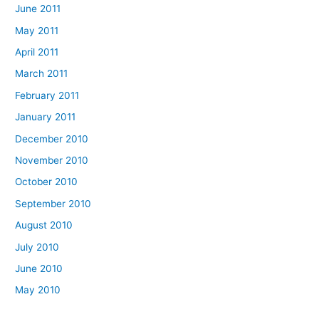
June 2011
May 2011
April 2011
March 2011
February 2011
January 2011
December 2010
November 2010
October 2010
September 2010
August 2010
July 2010
June 2010
May 2010