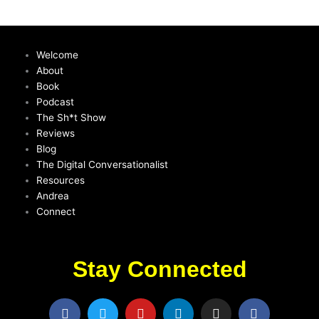
Welcome
About
Book
Podcast
The Sh*t Show
Reviews
Blog
The Digital Conversationalist
Resources
Andrea
Connect
Stay Connected
F
T
Y
L
I
F
a
w
o
i
n
a