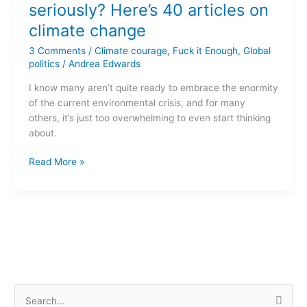
climate
seriously? Here’s 40 articles on
change
climate change
seriously?
Here’s
3 Comments
/
Climate courage
,
Fuck it Enough
,
Global
40
politics
/
Andrea Edwards
articles
I know many aren’t quite ready to embrace the enormity
on
of the current environmental crisis, and for many
climate
others, it’s just too overwhelming to even start thinking
change
about.
Read More »
S