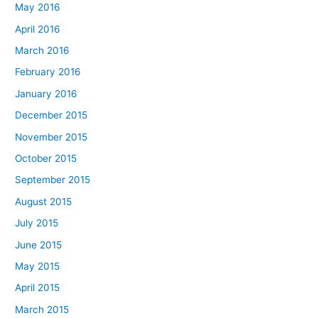
May 2016
April 2016
March 2016
February 2016
January 2016
December 2015
November 2015
October 2015
September 2015
August 2015
July 2015
June 2015
May 2015
April 2015
March 2015