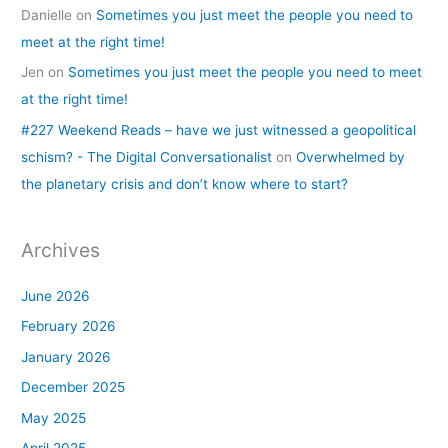
Danielle
on
Sometimes you just meet the people you need to
meet at the right time!
Jen
on
Sometimes you just meet the people you need to meet
at the right time!
#227 Weekend Reads – have we just witnessed a geopolitical
schism? - The Digital Conversationalist
on
Overwhelmed by
the planetary crisis and don’t know where to start?
Archives
June 2026
February 2026
January 2026
December 2025
May 2025