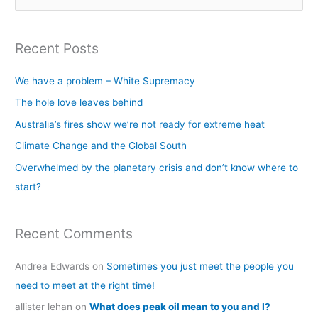
e
a
Recent Posts
r
c
We have a problem – White Supremacy
h
The hole love leaves behind
f
Australia’s fires show we’re not ready for extreme heat
o
Climate Change and the Global South
r
Overwhelmed by the planetary crisis and don’t know where to
:
start?
Recent Comments
Andrea Edwards
on
Sometimes you just meet the people you
need to meet at the right time!
allister lehan
on
What does peak oil mean to you and I?