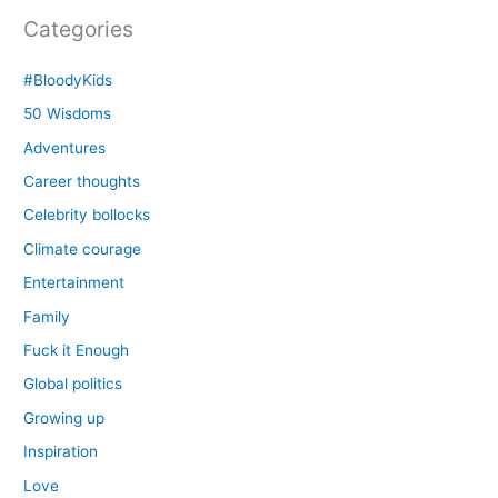
Categories
#BloodyKids
50 Wisdoms
Adventures
Career thoughts
Celebrity bollocks
Climate courage
Entertainment
Family
Fuck it Enough
Global politics
Growing up
Inspiration
Love