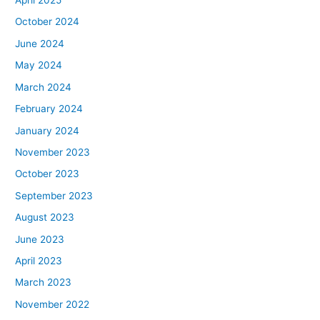
April 2025
October 2024
June 2024
May 2024
March 2024
February 2024
January 2024
November 2023
October 2023
September 2023
August 2023
June 2023
April 2023
March 2023
November 2022