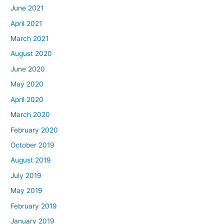
June 2021
April 2021
March 2021
August 2020
June 2020
May 2020
April 2020
March 2020
February 2020
October 2019
August 2019
July 2019
May 2019
February 2019
January 2019