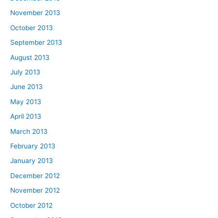
November 2013
October 2013
September 2013
August 2013
July 2013
June 2013
May 2013
April 2013
March 2013
February 2013
January 2013
December 2012
November 2012
October 2012