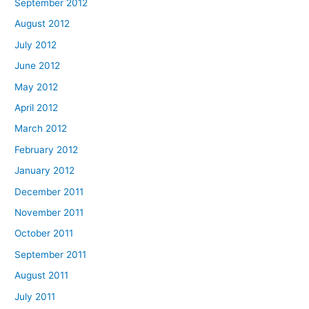
September 2012
August 2012
July 2012
June 2012
May 2012
April 2012
March 2012
February 2012
January 2012
December 2011
November 2011
October 2011
September 2011
August 2011
July 2011