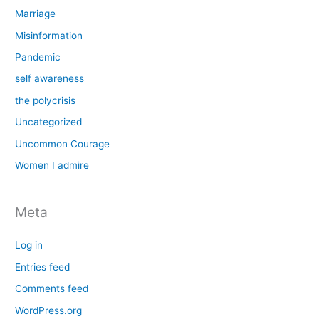
Marriage
Misinformation
Pandemic
self awareness
the polycrisis
Uncategorized
Uncommon Courage
Women I admire
Meta
Log in
Entries feed
Comments feed
WordPress.org