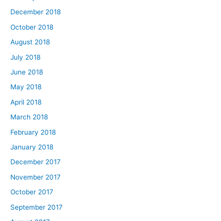
December 2018
October 2018
August 2018
July 2018
June 2018
May 2018
April 2018
March 2018
February 2018
January 2018
December 2017
November 2017
October 2017
September 2017