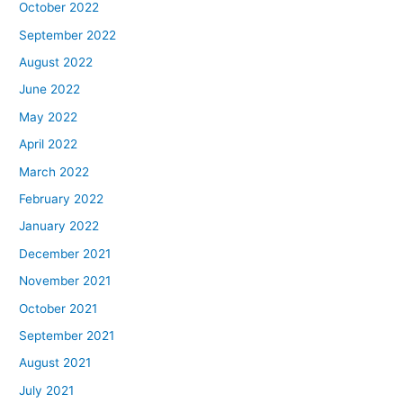
October 2022
September 2022
August 2022
June 2022
May 2022
April 2022
March 2022
February 2022
January 2022
December 2021
November 2021
October 2021
September 2021
August 2021
July 2021