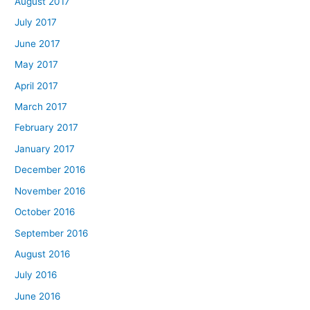
August 2017
July 2017
June 2017
May 2017
April 2017
March 2017
February 2017
January 2017
December 2016
November 2016
October 2016
September 2016
August 2016
July 2016
June 2016