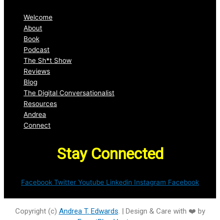
Welcome
About
Book
Podcast
The Sh*t Show
Reviews
Blog
The Digital Conversationalist
Resources
Andrea
Connect
Stay Connected
Facebook
Twitter
Youtube
Linkedin
Instagram
Facebook
Copyright (c)
Andrea T. Edwards
. | Design & Care with ❤️ by