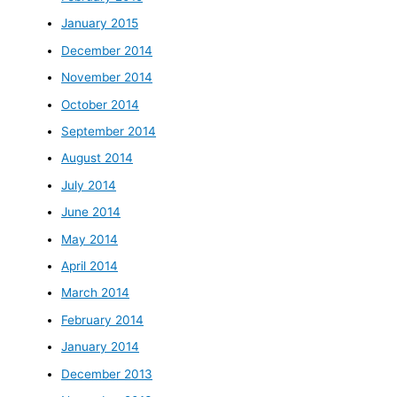
January 2015
December 2014
November 2014
October 2014
September 2014
August 2014
July 2014
June 2014
May 2014
April 2014
March 2014
February 2014
January 2014
December 2013