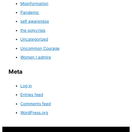
Misinformation
Pandemic
self awareness
the polycrisis
Uncategorized
Uncommon Courage
Women I admire
Meta
Log in
Entries feed
Comments feed
WordPress.org