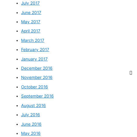
July 2017
June 2017
May 2017
April 2017
March 2017
February 2017
January 2017
December 2016
November 2016
October 2016
September 2016
August 2016
July 2016
June 2016
May 2016