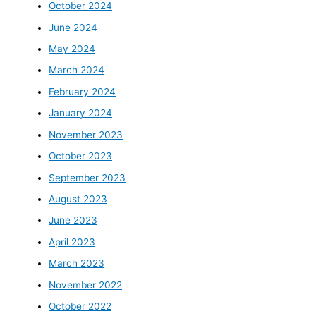
October 2024
June 2024
May 2024
March 2024
February 2024
January 2024
November 2023
October 2023
September 2023
August 2023
June 2023
April 2023
March 2023
November 2022
October 2022