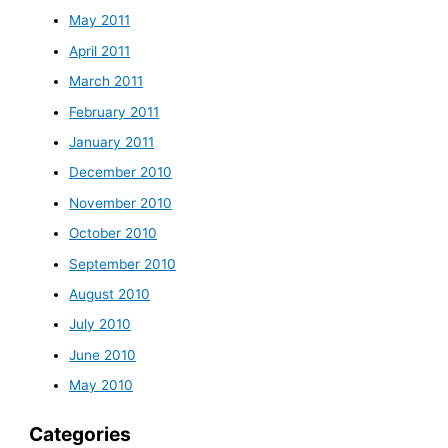
May 2011
April 2011
March 2011
February 2011
January 2011
December 2010
November 2010
October 2010
September 2010
August 2010
July 2010
June 2010
May 2010
Categories