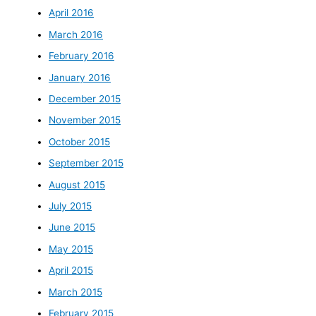
April 2016
March 2016
February 2016
January 2016
December 2015
November 2015
October 2015
September 2015
August 2015
July 2015
June 2015
May 2015
April 2015
March 2015
February 2015