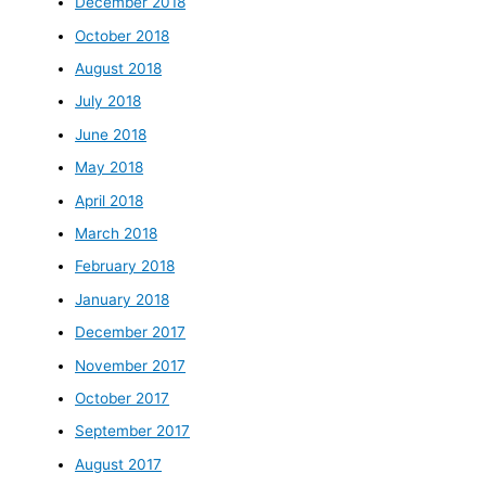
December 2018
October 2018
August 2018
July 2018
June 2018
May 2018
April 2018
March 2018
February 2018
January 2018
December 2017
November 2017
October 2017
September 2017
August 2017