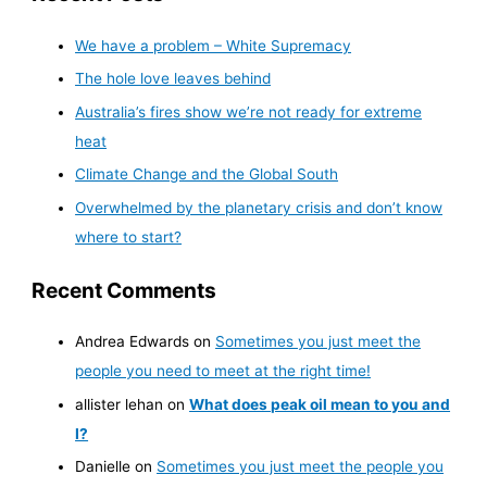
We have a problem – White Supremacy
The hole love leaves behind
Australia’s fires show we’re not ready for extreme
heat
Climate Change and the Global South
Overwhelmed by the planetary crisis and don’t know
where to start?
Recent Comments
Andrea Edwards
on
Sometimes you just meet the
people you need to meet at the right time!
allister lehan
on
What does peak oil mean to you and
I?
Danielle
on
Sometimes you just meet the people you