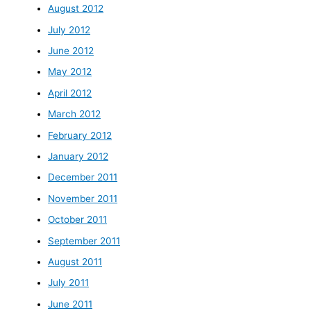
August 2012
July 2012
June 2012
May 2012
April 2012
March 2012
February 2012
January 2012
December 2011
November 2011
October 2011
September 2011
August 2011
July 2011
June 2011