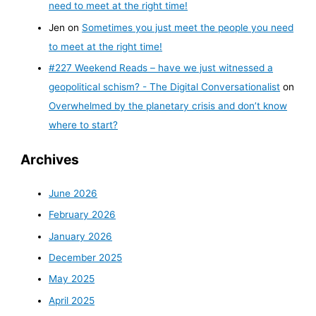
need to meet at the right time!
Jen
on
Sometimes you just meet the people you need
to meet at the right time!
#227 Weekend Reads – have we just witnessed a
geopolitical schism? - The Digital Conversationalist
on
Overwhelmed by the planetary crisis and don’t know
where to start?
Archives
June 2026
February 2026
January 2026
December 2025
May 2025
April 2025