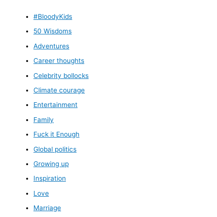
#BloodyKids
50 Wisdoms
Adventures
Career thoughts
Celebrity bollocks
Climate courage
Entertainment
Family
Fuck it Enough
Global politics
Growing up
Inspiration
Love
Marriage