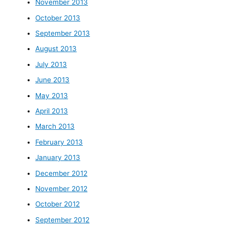
November 2013
October 2013
September 2013
August 2013
July 2013
June 2013
May 2013
April 2013
March 2013
February 2013
January 2013
December 2012
November 2012
October 2012
September 2012