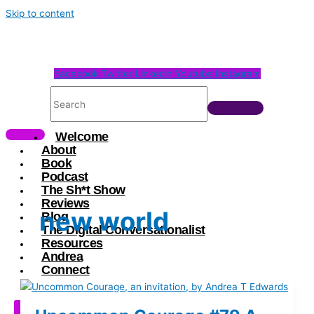
Skip to content
Facebook
Twitter
Linkedin
Youtube
Instagram
Welcome
About
Book
Podcast
The Sh*t Show
Reviews
new world
Blog
The Digital Conversationalist
Resources
Andrea
Connect
X