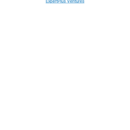
ExpertPlus Ventures