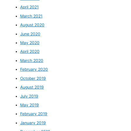
April 2021
March 2021
August 2020
June 2020
May 2020
April 2020
March 2020
February 2020
October 2019
August 2019
July 2019
May 2019
February 2019
January 2019