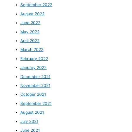
September 2022
August 2022
June 2022
May 2022
April 2022
March 2022
February 2022
January 2022
December 2021
November 2021
October 2021
September 2021
August 2021
July 2021
June 2021