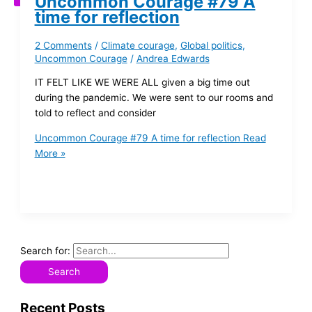
Uncommon Courage #79 A
time for reflection
2 Comments
/
Climate courage
,
Global politics
,
Uncommon Courage
/
Andrea Edwards
IT FELT LIKE WE WERE ALL given a big time out
during the pandemic. We were sent to our rooms and
told to reflect and consider
Uncommon Courage #79 A time for reflection
Read
More »
Search for:
Recent Posts