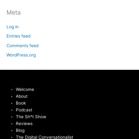
Meta
Log in
Entries feed
Comments feed
WordPress.org
Welcome
About
Book
Podcast
The Sh*t Show
Reviews
Blog
The Digital Conversationalist