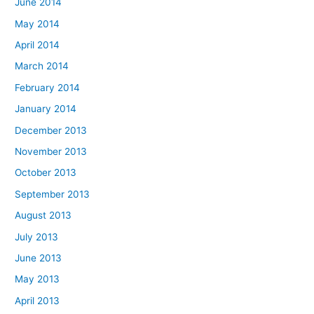
June 2014
May 2014
April 2014
March 2014
February 2014
January 2014
December 2013
November 2013
October 2013
September 2013
August 2013
July 2013
June 2013
May 2013
April 2013