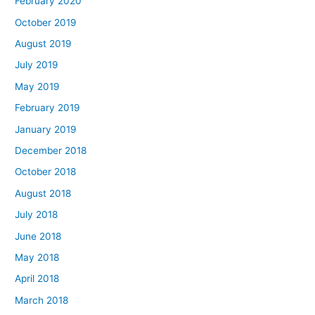
February 2020
October 2019
August 2019
July 2019
May 2019
February 2019
January 2019
December 2018
October 2018
August 2018
July 2018
June 2018
May 2018
April 2018
March 2018