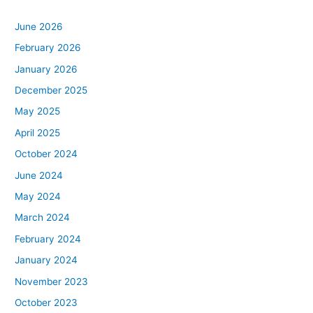
June 2026
February 2026
January 2026
December 2025
May 2025
April 2025
October 2024
June 2024
May 2024
March 2024
February 2024
January 2024
November 2023
October 2023