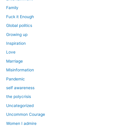
Family
Fuck it Enough
Global politics
Growing up
Inspiration
Love
Marriage
Misinformation
Pandemic
self awareness
the polycrisis
Uncategorized
Uncommon Courage
Women I admire