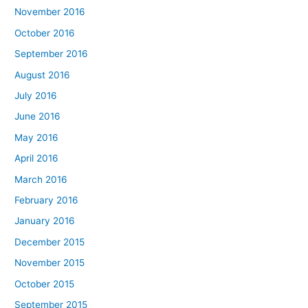
November 2016
October 2016
September 2016
August 2016
July 2016
June 2016
May 2016
April 2016
March 2016
February 2016
January 2016
December 2015
November 2015
October 2015
September 2015