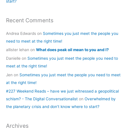
start?
Recent Comments
Andrea Edwards
on
Sometimes you just meet the people you
need to meet at the right time!
allister lehan
on
What does peak oil mean to you and I?
Danielle
on
Sometimes you just meet the people you need to
meet at the right time!
Jen
on
Sometimes you just meet the people you need to meet
at the right time!
#227 Weekend Reads – have we just witnessed a geopolitical
schism? - The Digital Conversationalist
on
Overwhelmed by
the planetary crisis and don’t know where to start?
Archives