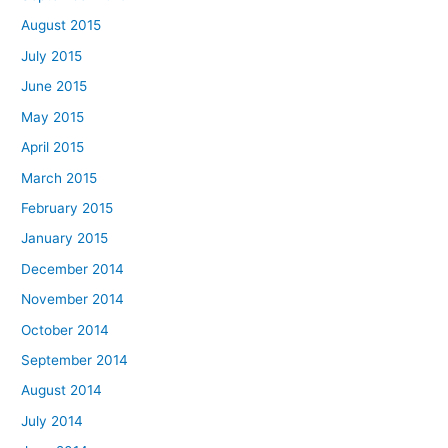
August 2015
July 2015
June 2015
May 2015
April 2015
March 2015
February 2015
January 2015
December 2014
November 2014
October 2014
September 2014
August 2014
July 2014