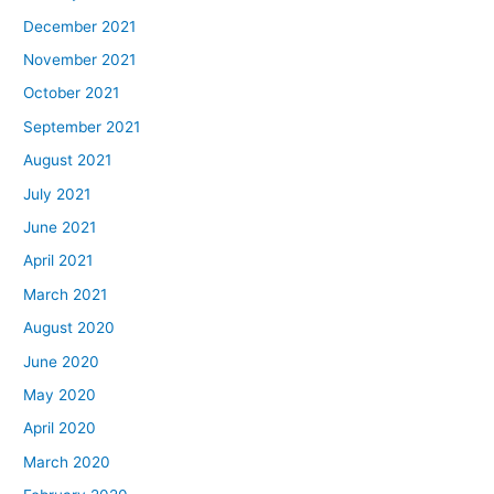
December 2021
November 2021
October 2021
September 2021
August 2021
July 2021
June 2021
April 2021
March 2021
August 2020
June 2020
May 2020
April 2020
March 2020