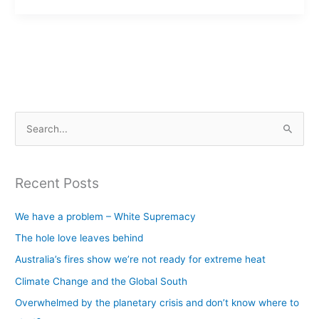
S
e
a
Recent Posts
r
c
We have a problem – White Supremacy
h
The hole love leaves behind
f
Australia’s fires show we’re not ready for extreme heat
o
Climate Change and the Global South
r
Overwhelmed by the planetary crisis and don’t know where to
: