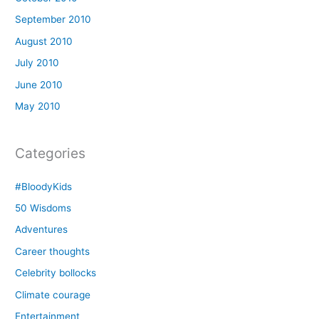
September 2010
August 2010
July 2010
June 2010
May 2010
Categories
#BloodyKids
50 Wisdoms
Adventures
Career thoughts
Celebrity bollocks
Climate courage
Entertainment