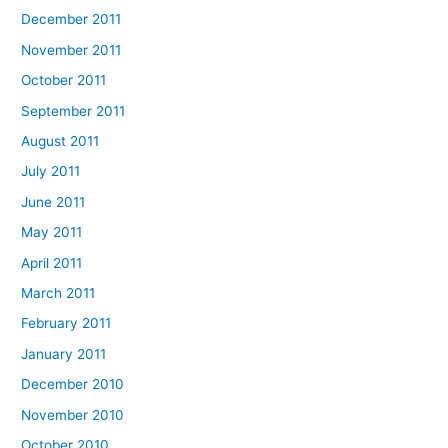
December 2011
November 2011
October 2011
September 2011
August 2011
July 2011
June 2011
May 2011
April 2011
March 2011
February 2011
January 2011
December 2010
November 2010
October 2010