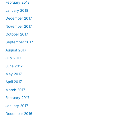
February 2018
January 2018
December 2017
November 2017
October 2017
September 2017
August 2017
July 2017
June 2017
May 2017
April 2017
March 2017
February 2017
January 2017
December 2016