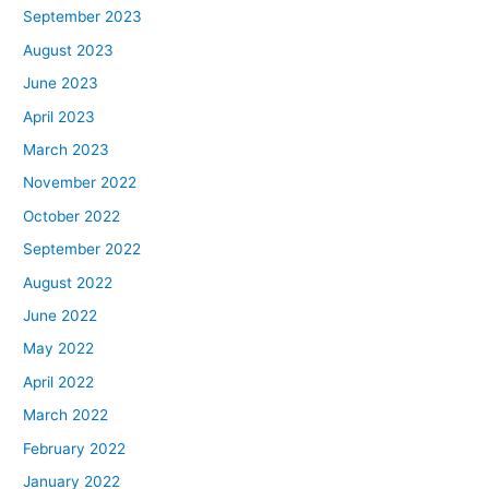
September 2023
August 2023
June 2023
April 2023
March 2023
November 2022
October 2022
September 2022
August 2022
June 2022
May 2022
April 2022
March 2022
February 2022
January 2022