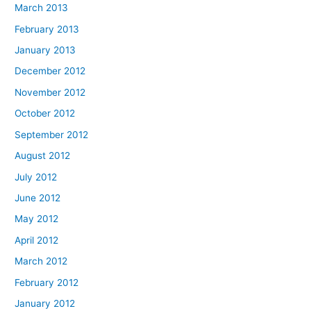
March 2013
February 2013
January 2013
December 2012
November 2012
October 2012
September 2012
August 2012
July 2012
June 2012
May 2012
April 2012
March 2012
February 2012
January 2012