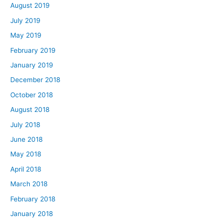
August 2019
July 2019
May 2019
February 2019
January 2019
December 2018
October 2018
August 2018
July 2018
June 2018
May 2018
April 2018
March 2018
February 2018
January 2018