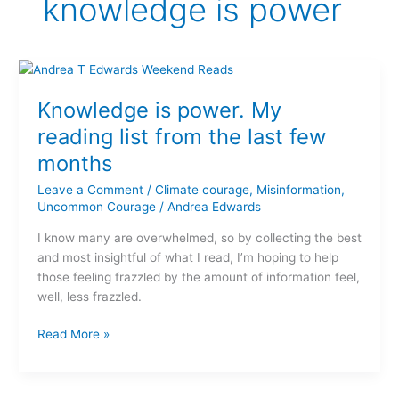
knowledge is power
Knowledge
is
Knowledge is power. My
power.
My
reading list from the last few
reading
months
list
from
Leave a Comment
/
Climate courage
,
Misinformation
,
the
Uncommon Courage
/
Andrea Edwards
last
I know many are overwhelmed, so by collecting the best
few
and most insightful of what I read, I’m hoping to help
months
those feeling frazzled by the amount of information feel,
well, less frazzled.
Read More »