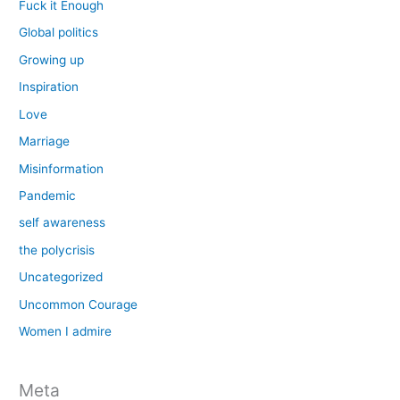
Fuck it Enough
Global politics
Growing up
Inspiration
Love
Marriage
Misinformation
Pandemic
self awareness
the polycrisis
Uncategorized
Uncommon Courage
Women I admire
Meta