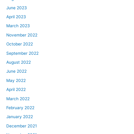
June 2023
April 2023
March 2023
November 2022
October 2022
September 2022
August 2022
June 2022
May 2022
April 2022
March 2022
February 2022
January 2022
December 2021