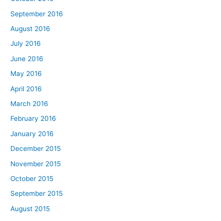
September 2016
August 2016
July 2016
June 2016
May 2016
April 2016
March 2016
February 2016
January 2016
December 2015
November 2015
October 2015
September 2015
August 2015