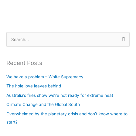
S
e
a
Recent Posts
r
c
We have a problem – White Supremacy
h
The hole love leaves behind
f
Australia’s fires show we’re not ready for extreme heat
o
Climate Change and the Global South
r
Overwhelmed by the planetary crisis and don’t know where to
:
start?