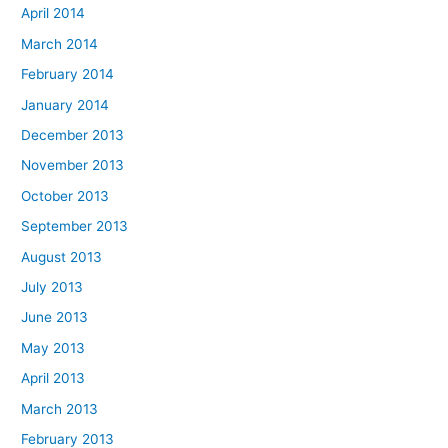
April 2014
March 2014
February 2014
January 2014
December 2013
November 2013
October 2013
September 2013
August 2013
July 2013
June 2013
May 2013
April 2013
March 2013
February 2013