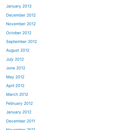
January 2013
December 2012
November 2012
October 2012
September 2012
August 2012
July 2012
June 2012
May 2012
April 2012
March 2012
February 2012
January 2012
December 2011
November 2011