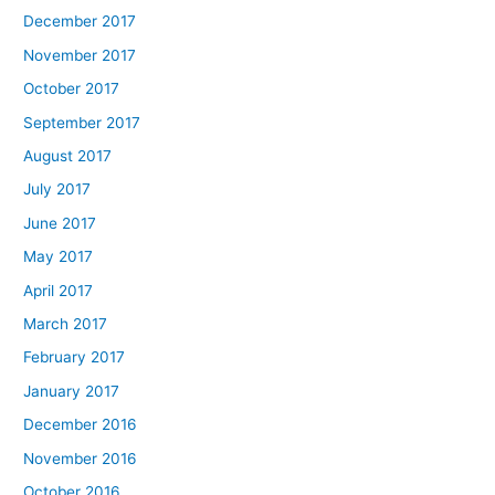
December 2017
November 2017
October 2017
September 2017
August 2017
July 2017
June 2017
May 2017
April 2017
March 2017
February 2017
January 2017
December 2016
November 2016
October 2016