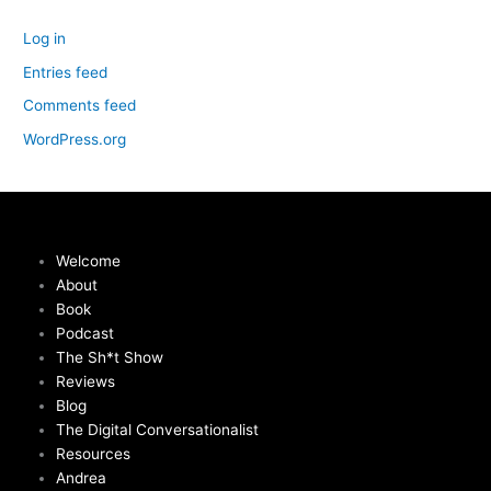
Log in
Entries feed
Comments feed
WordPress.org
Welcome
About
Book
Podcast
The Sh*t Show
Reviews
Blog
The Digital Conversationalist
Resources
Andrea