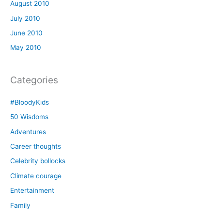
August 2010
July 2010
June 2010
May 2010
Categories
#BloodyKids
50 Wisdoms
Adventures
Career thoughts
Celebrity bollocks
Climate courage
Entertainment
Family