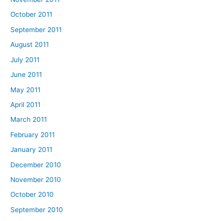
October 2011
September 2011
August 2011
July 2011
June 2011
May 2011
April 2011
March 2011
February 2011
January 2011
December 2010
November 2010
October 2010
September 2010