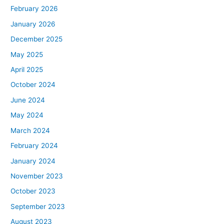
February 2026
January 2026
December 2025
May 2025
April 2025
October 2024
June 2024
May 2024
March 2024
February 2024
January 2024
November 2023
October 2023
September 2023
August 2023