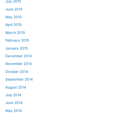
July 2015
June 2015
May 2015
April 2015
March 2015
February 2015
January 2015
December 2014
November 2014
October 2014
September 2014
August 2014
July 2014
June 2014
May 2014