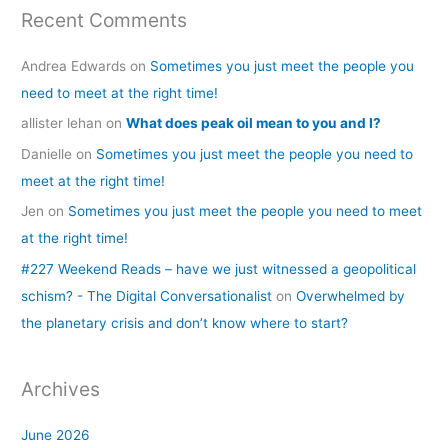
Recent Comments
Andrea Edwards
on
Sometimes you just meet the people you
need to meet at the right time!
allister lehan
on
What does peak oil mean to you and I?
Danielle
on
Sometimes you just meet the people you need to
meet at the right time!
Jen
on
Sometimes you just meet the people you need to meet
at the right time!
#227 Weekend Reads – have we just witnessed a geopolitical
schism? - The Digital Conversationalist
on
Overwhelmed by
the planetary crisis and don’t know where to start?
Archives
June 2026