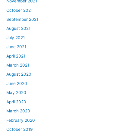
November 2021
October 2021
September 2021
August 2021
July 2021
June 2021
April 2021
March 2021
August 2020
June 2020
May 2020
April 2020
March 2020
February 2020
October 2019