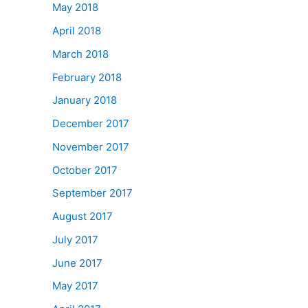
May 2018
April 2018
March 2018
February 2018
January 2018
December 2017
November 2017
October 2017
September 2017
August 2017
July 2017
June 2017
May 2017