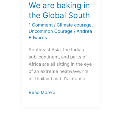
are
We are baking in
baking
the Global South
in
1 Comment
/
Climate courage
,
the
Uncommon Courage
/
Andrea
Global
Edwards
South
Southeast Asia, the Indian
sub-continent, and parts of
Africa are all sitting in the eye
of an extreme heatwave. I’m
in Thailand and it’s intense
Read More »