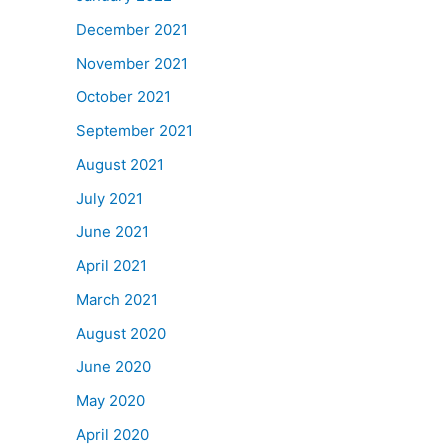
December 2021
November 2021
October 2021
September 2021
August 2021
July 2021
June 2021
April 2021
March 2021
August 2020
June 2020
May 2020
April 2020