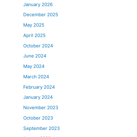
January 2026
December 2025
May 2025
April 2025
October 2024
June 2024
May 2024
March 2024
February 2024
January 2024
November 2023
October 2023
September 2023