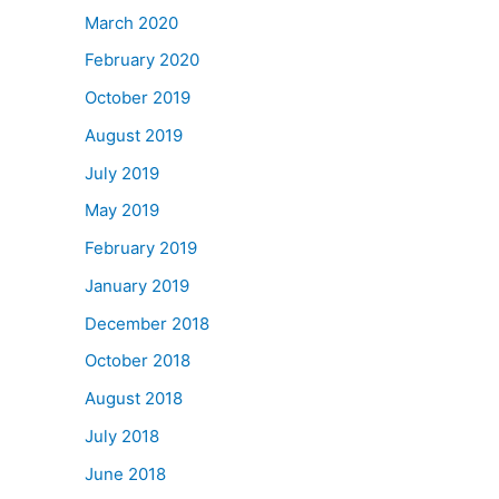
March 2020
February 2020
October 2019
August 2019
July 2019
May 2019
February 2019
January 2019
December 2018
October 2018
August 2018
July 2018
June 2018