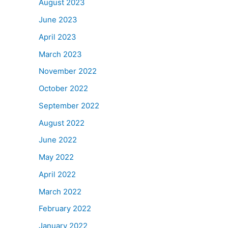
August 2023
June 2023
April 2023
March 2023
November 2022
October 2022
September 2022
August 2022
June 2022
May 2022
April 2022
March 2022
February 2022
January 2022