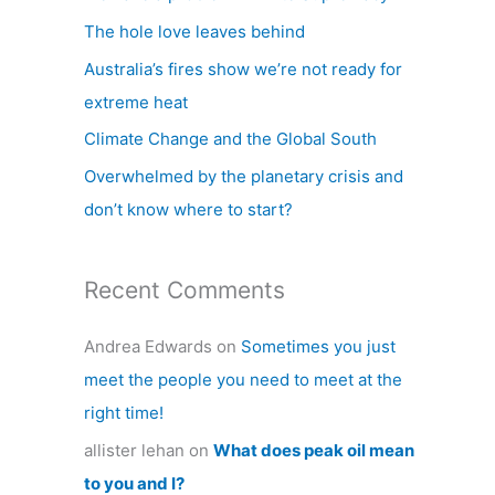
h
The hole love leaves behind
f
Australia’s fires show we’re not ready for
o
extreme heat
r
Climate Change and the Global South
:
Overwhelmed by the planetary crisis and
don’t know where to start?
Recent Comments
Andrea Edwards
on
Sometimes you just
meet the people you need to meet at the
right time!
allister lehan
on
What does peak oil mean
to you and I?