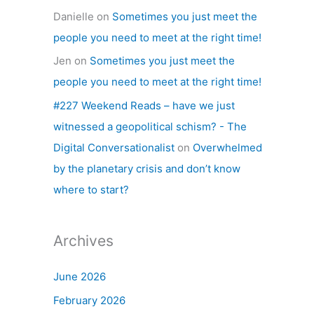
Danielle
on
Sometimes you just meet the
people you need to meet at the right time!
Jen
on
Sometimes you just meet the
people you need to meet at the right time!
#227 Weekend Reads – have we just
witnessed a geopolitical schism? - The
Digital Conversationalist
on
Overwhelmed
by the planetary crisis and don’t know
where to start?
Archives
June 2026
February 2026