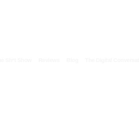
he Sh*t Show
Reviews
Blog
The Digital Conversat