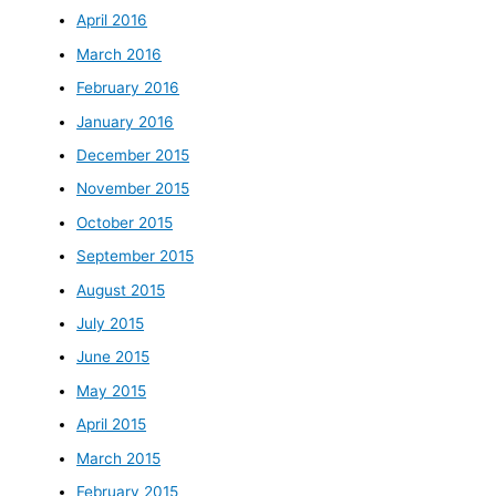
April 2016
March 2016
February 2016
January 2016
December 2015
November 2015
October 2015
September 2015
August 2015
July 2015
June 2015
May 2015
April 2015
March 2015
February 2015