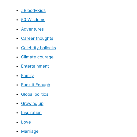
#BloodyKids
50 Wisdoms
Adventures
Career thoughts
Celebrity bollocks
Climate courage
Entertainment
Family
Fuck it Enough
Global politics
Growing up
Inspiration
Love
Marriage