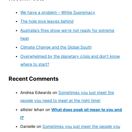
We have a problem – White Supremacy
The hole love leaves behind
Australia’s fires show we’re not ready for extreme
heat
Climate Change and the Global South
Overwhelmed by the planetary crisis and don’t know
where to start?
Recent Comments
Andrea Edwards
on
Sometimes you just meet the
people you need to meet at the right time!
allister lehan
on
What does peak oil mean to you and
I?
Danielle
on
Sometimes you just meet the people you