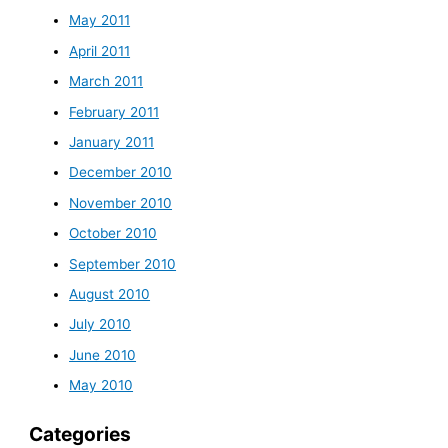
May 2011
April 2011
March 2011
February 2011
January 2011
December 2010
November 2010
October 2010
September 2010
August 2010
July 2010
June 2010
May 2010
Categories