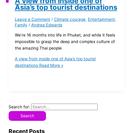
A view from inside one of
Asia’s top tourist destinations
Leave a Comment
/
Climate courage
,
Entertainment
,
Family
/
Andrea Edwards
We’re 16 months into life in Phuket, and while it feels
impossible to grasp the deep and complex culture of
the amazing Thai people
A view from inside one of Asia’s top tourist
destinations
Read More »
Search for:
Recent Posts