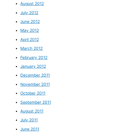
August 2012
July 2012
June 2012
May 2012
April 2012
March 2012
February 2012
January 2012
December 2011
November 2011
October 2011
September 2011
August 2011
July 2011
June 2011