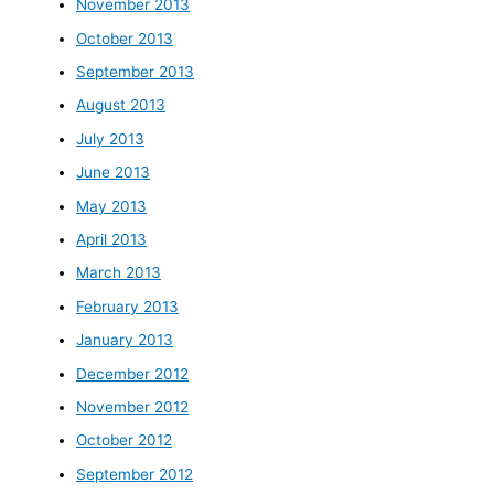
November 2013
October 2013
September 2013
August 2013
July 2013
June 2013
May 2013
April 2013
March 2013
February 2013
January 2013
December 2012
November 2012
October 2012
September 2012