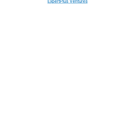
ExpertPlus Ventures