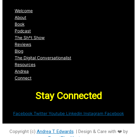
Welcome
About
Book
Podcast
The Sh*t Show
Reviews
Blog
The Digital Conversationalist
Resources
Andrea
Connect
Stay Connected
Facebook
Twitter
Youtube
Linkedin
Instagram
Facebook
Copyright (c)
Andrea T. Edwards
. | Design & Care with ❤️ by