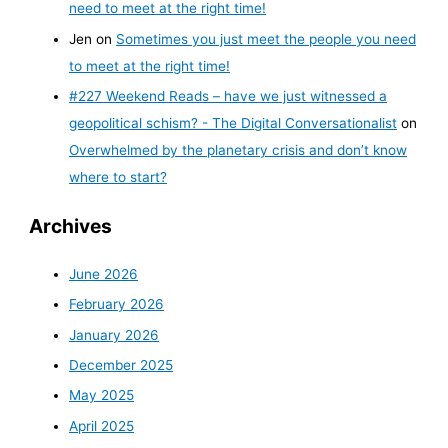
need to meet at the right time!
Jen
on
Sometimes you just meet the people you need
to meet at the right time!
#227 Weekend Reads – have we just witnessed a
geopolitical schism? - The Digital Conversationalist
on
Overwhelmed by the planetary crisis and don’t know
where to start?
Archives
June 2026
February 2026
January 2026
December 2025
May 2025
April 2025