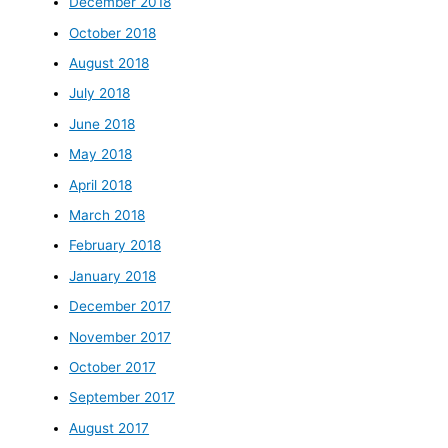
December 2018
October 2018
August 2018
July 2018
June 2018
May 2018
April 2018
March 2018
February 2018
January 2018
December 2017
November 2017
October 2017
September 2017
August 2017