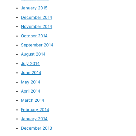
January 2015
December 2014
November 2014
October 2014
September 2014
August 2014
July 2014
June 2014
May 2014
April 2014
March 2014
February 2014
January 2014
December 2013