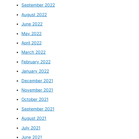
September 2022
August 2022
June 2022
May 2022
April 2022
March 2022
February 2022
January 2022
December 2021
November 2021
October 2021
September 2021
August 2021
July 2021
June 2021