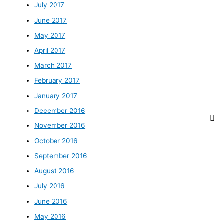
July 2017
June 2017
May 2017
April 2017
March 2017
February 2017
January 2017
December 2016
November 2016
October 2016
September 2016
August 2016
July 2016
June 2016
May 2016