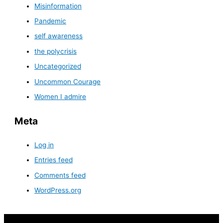
Misinformation
Pandemic
self awareness
the polycrisis
Uncategorized
Uncommon Courage
Women I admire
Meta
Log in
Entries feed
Comments feed
WordPress.org