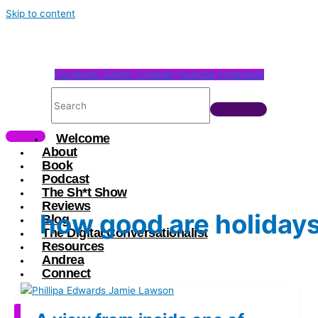
Skip to content
Facebook
Twitter
Linkedin
Youtube
Instagram
Welcome
About
Book
Podcast
The Sh*t Show
Reviews
how good are holiday
Blog
The Digital Conversationalist
Resources
Andrea
Connect
X