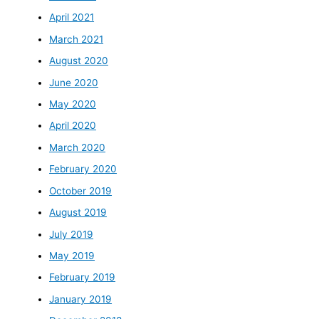
April 2021
March 2021
August 2020
June 2020
May 2020
April 2020
March 2020
February 2020
October 2019
August 2019
July 2019
May 2019
February 2019
January 2019