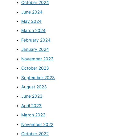
October 2024
June 2024
May 2024
March 2024
February 2024
January 2024
November 2023
October 2023
September 2023
August 2023
June 2023
April 2023
March 2023
November 2022
October 2022