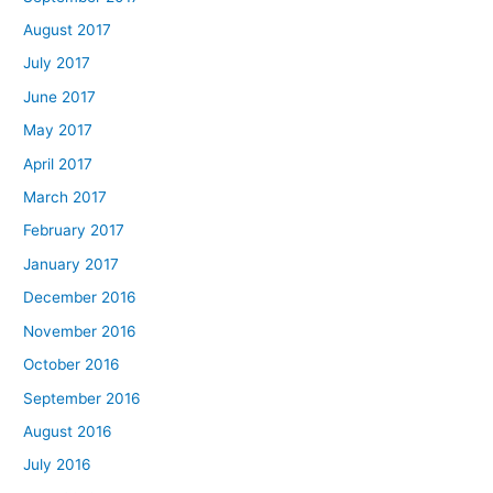
August 2017
July 2017
June 2017
May 2017
April 2017
March 2017
February 2017
January 2017
December 2016
November 2016
October 2016
September 2016
August 2016
July 2016