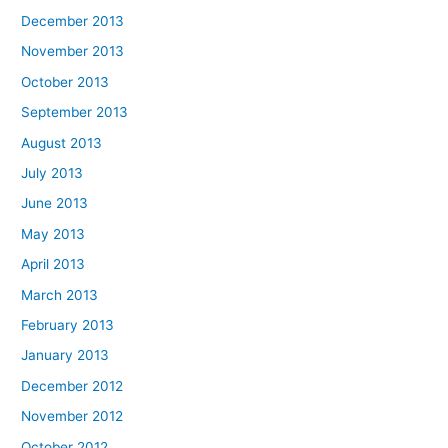
December 2013
November 2013
October 2013
September 2013
August 2013
July 2013
June 2013
May 2013
April 2013
March 2013
February 2013
January 2013
December 2012
November 2012
October 2012