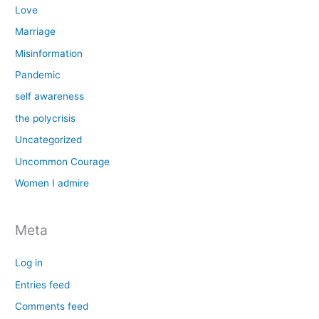
Love
Marriage
Misinformation
Pandemic
self awareness
the polycrisis
Uncategorized
Uncommon Courage
Women I admire
Meta
Log in
Entries feed
Comments feed