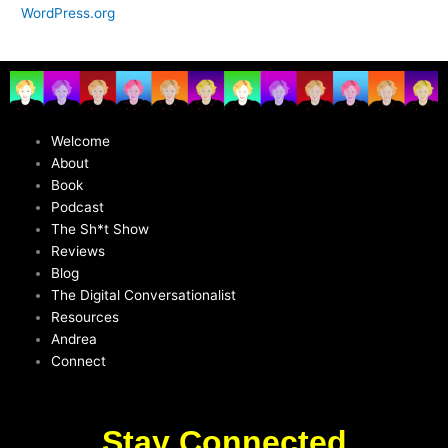
WordPress.org
Welcome
About
Book
Podcast
The Sh*t Show
Reviews
Blog
The Digital Conversationalist
Resources
Andrea
Connect
Stay Connected