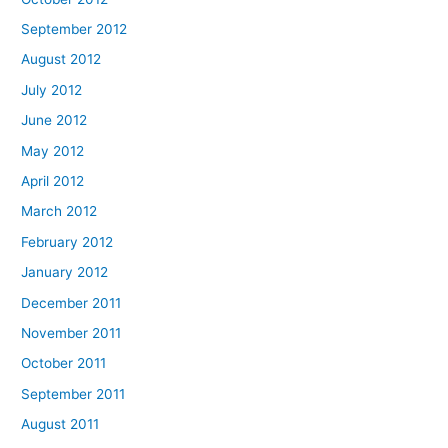
September 2012
August 2012
July 2012
June 2012
May 2012
April 2012
March 2012
February 2012
January 2012
December 2011
November 2011
October 2011
September 2011
August 2011