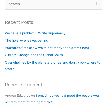
S
e
a
Recent Posts
r
c
We have a problem – White Supremacy
h
The hole love leaves behind
f
Australia’s fires show we’re not ready for extreme heat
o
Climate Change and the Global South
r
Overwhelmed by the planetary crisis and don’t know where to
:
start?
Recent Comments
Andrea Edwards
on
Sometimes you just meet the people you
need to meet at the right time!