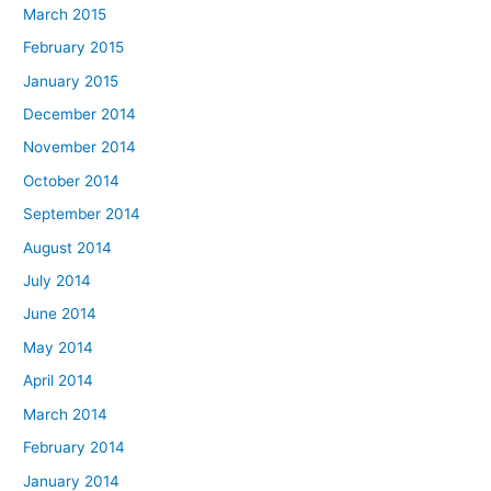
March 2015
February 2015
January 2015
December 2014
November 2014
October 2014
September 2014
August 2014
July 2014
June 2014
May 2014
April 2014
March 2014
February 2014
January 2014