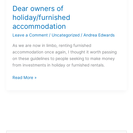
owners
Dear owners of
of
holiday/furnished
holiday/furnished
accommodation
accommodation
Leave a Comment
/
Uncategorized
/
Andrea Edwards
As we are now in limbo, renting furnished
accommodation once again, I thought it worth passing
on these guidelines to people seeking to make money
from investments in holiday or furnished rentals.
Read More »