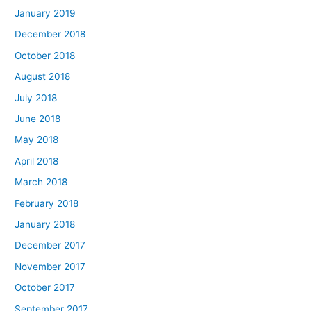
January 2019
December 2018
October 2018
August 2018
July 2018
June 2018
May 2018
April 2018
March 2018
February 2018
January 2018
December 2017
November 2017
October 2017
September 2017