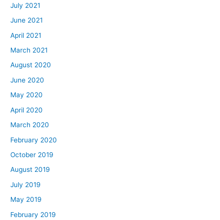
July 2021
June 2021
April 2021
March 2021
August 2020
June 2020
May 2020
April 2020
March 2020
February 2020
October 2019
August 2019
July 2019
May 2019
February 2019