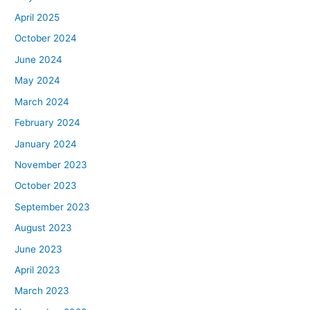
April 2025
October 2024
June 2024
May 2024
March 2024
February 2024
January 2024
November 2023
October 2023
September 2023
August 2023
June 2023
April 2023
March 2023