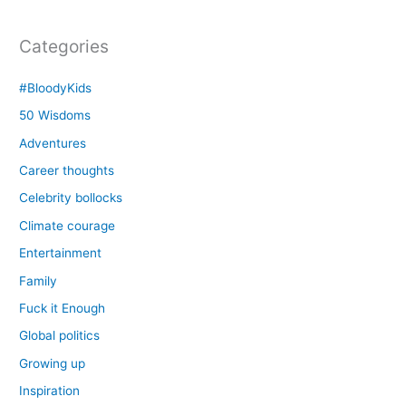
Categories
#BloodyKids
50 Wisdoms
Adventures
Career thoughts
Celebrity bollocks
Climate courage
Entertainment
Family
Fuck it Enough
Global politics
Growing up
Inspiration