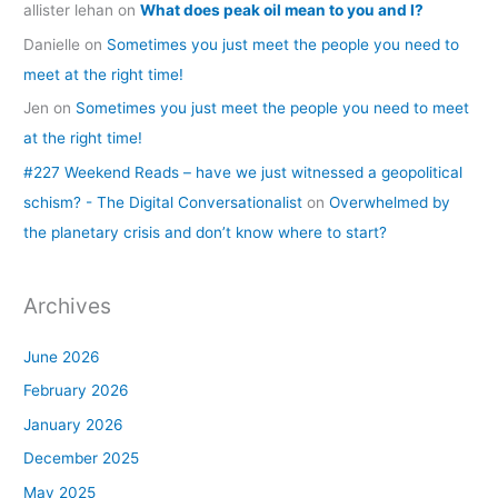
allister lehan
on
What does peak oil mean to you and I?
Danielle
on
Sometimes you just meet the people you need to
meet at the right time!
Jen
on
Sometimes you just meet the people you need to meet
at the right time!
#227 Weekend Reads – have we just witnessed a geopolitical
schism? - The Digital Conversationalist
on
Overwhelmed by
the planetary crisis and don’t know where to start?
Archives
June 2026
February 2026
January 2026
December 2025
May 2025