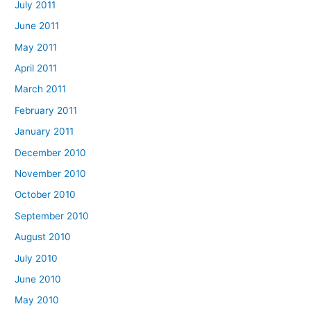
July 2011
June 2011
May 2011
April 2011
March 2011
February 2011
January 2011
December 2010
November 2010
October 2010
September 2010
August 2010
July 2010
June 2010
May 2010