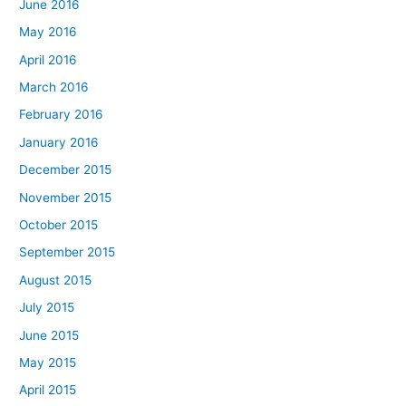
June 2016
May 2016
April 2016
March 2016
February 2016
January 2016
December 2015
November 2015
October 2015
September 2015
August 2015
July 2015
June 2015
May 2015
April 2015