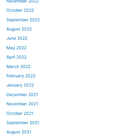
November 2022
October 2022
September 2022
August 2022
June 2022
May 2022
April 2022
March 2022
February 2022
January 2022
December 2021
November 2021
October 2021
September 2021
August 2021