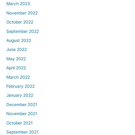
March 2023
November 2022
October 2022
September 2022
August 2022
June 2022
May 2022
April 2022
March 2022
February 2022
January 2022
December 2021
November 2021
October 2021
September 2021