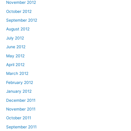
November 2012
October 2012
September 2012
August 2012
July 2012
June 2012
May 2012
April 2012
March 2012
February 2012
January 2012
December 2011
November 2011
October 2011
September 2011