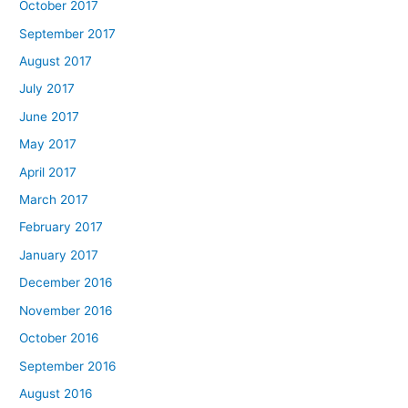
October 2017
September 2017
August 2017
July 2017
June 2017
May 2017
April 2017
March 2017
February 2017
January 2017
December 2016
November 2016
October 2016
September 2016
August 2016