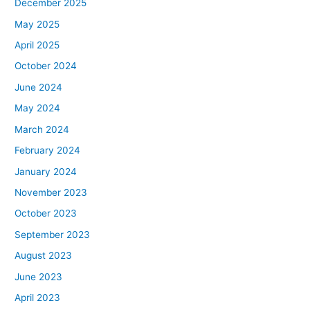
December 2025
May 2025
April 2025
October 2024
June 2024
May 2024
March 2024
February 2024
January 2024
November 2023
October 2023
September 2023
August 2023
June 2023
April 2023