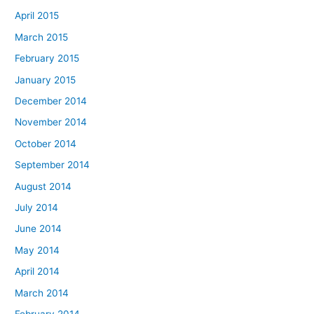
April 2015
March 2015
February 2015
January 2015
December 2014
November 2014
October 2014
September 2014
August 2014
July 2014
June 2014
May 2014
April 2014
March 2014