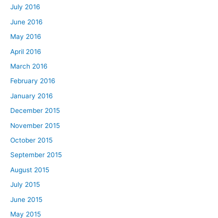
July 2016
June 2016
May 2016
April 2016
March 2016
February 2016
January 2016
December 2015
November 2015
October 2015
September 2015
August 2015
July 2015
June 2015
May 2015