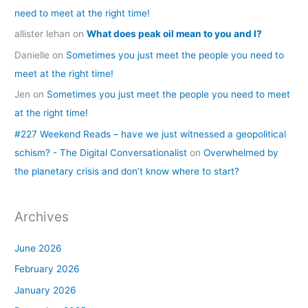
need to meet at the right time!
allister lehan
on
What does peak oil mean to you and I?
Danielle
on
Sometimes you just meet the people you need to
meet at the right time!
Jen
on
Sometimes you just meet the people you need to meet
at the right time!
#227 Weekend Reads – have we just witnessed a geopolitical
schism? - The Digital Conversationalist
on
Overwhelmed by
the planetary crisis and don’t know where to start?
Archives
June 2026
February 2026
January 2026