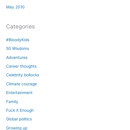
May 2010
Categories
#BloodyKids
50 Wisdoms
Adventures
Career thoughts
Celebrity bollocks
Climate courage
Entertainment
Family
Fuck it Enough
Global politics
Growing up