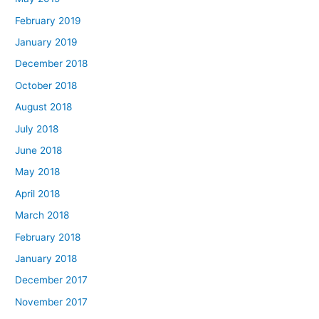
February 2019
January 2019
December 2018
October 2018
August 2018
July 2018
June 2018
May 2018
April 2018
March 2018
February 2018
January 2018
December 2017
November 2017