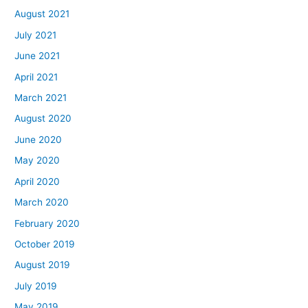
August 2021
July 2021
June 2021
April 2021
March 2021
August 2020
June 2020
May 2020
April 2020
March 2020
February 2020
October 2019
August 2019
July 2019
May 2019