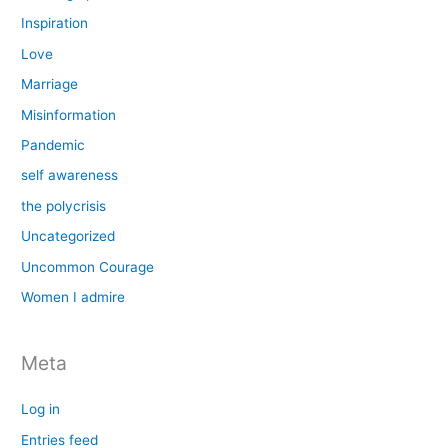
Inspiration
Love
Marriage
Misinformation
Pandemic
self awareness
the polycrisis
Uncategorized
Uncommon Courage
Women I admire
Meta
Log in
Entries feed