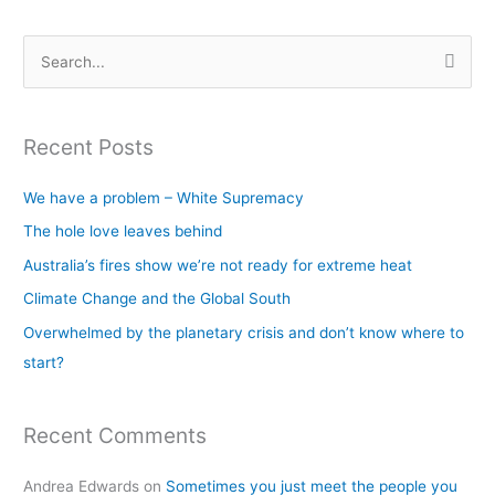
S
e
a
Recent Posts
r
c
We have a problem – White Supremacy
h
The hole love leaves behind
f
Australia’s fires show we’re not ready for extreme heat
o
Climate Change and the Global South
r
Overwhelmed by the planetary crisis and don’t know where to
:
start?
Recent Comments
Andrea Edwards
on
Sometimes you just meet the people you