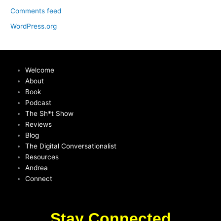
Comments feed
WordPress.org
Welcome
About
Book
Podcast
The Sh*t Show
Reviews
Blog
The Digital Conversationalist
Resources
Andrea
Connect
Stay Connected