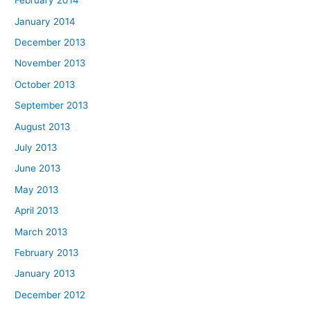
February 2014
January 2014
December 2013
November 2013
October 2013
September 2013
August 2013
July 2013
June 2013
May 2013
April 2013
March 2013
February 2013
January 2013
December 2012