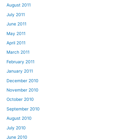
August 2011
July 2011
June 2011
May 2011
April 2011
March 2011
February 2011
January 2011
December 2010
November 2010
October 2010
September 2010
August 2010
July 2010
June 2010