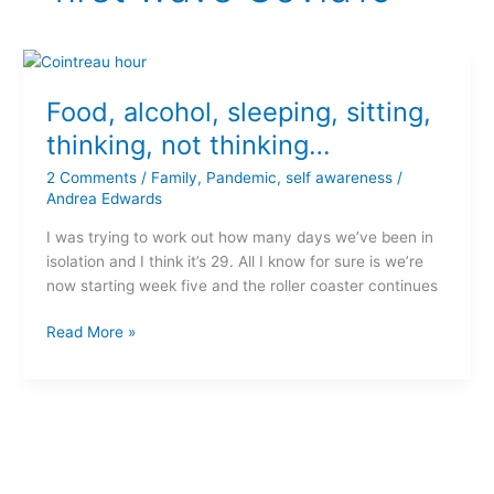
Food,
alcohol,
Food, alcohol, sleeping, sitting,
sleeping,
sitting,
thinking, not thinking…
thinking,
2 Comments
/
Family
,
Pandemic
,
self awareness
/
not
Andrea Edwards
thinking…
I was trying to work out how many days we’ve been in
isolation and I think it’s 29. All I know for sure is we’re
now starting week five and the roller coaster continues
Read More »