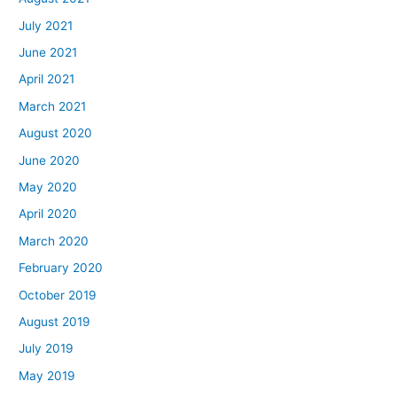
July 2021
June 2021
April 2021
March 2021
August 2020
June 2020
May 2020
April 2020
March 2020
February 2020
October 2019
August 2019
July 2019
May 2019