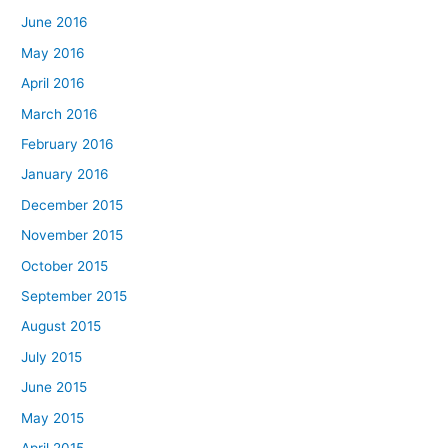
June 2016
May 2016
April 2016
March 2016
February 2016
January 2016
December 2015
November 2015
October 2015
September 2015
August 2015
July 2015
June 2015
May 2015