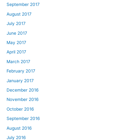
September 2017
August 2017
July 2017
June 2017
May 2017
April 2017
March 2017
February 2017
January 2017
December 2016
November 2016
October 2016
September 2016
August 2016
July 2016