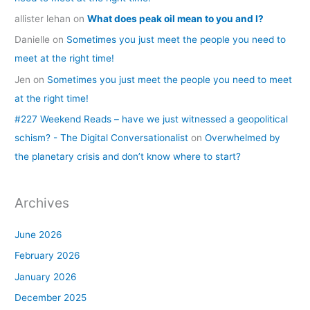
allister lehan
on
What does peak oil mean to you and I?
Danielle
on
Sometimes you just meet the people you need to
meet at the right time!
Jen
on
Sometimes you just meet the people you need to meet
at the right time!
#227 Weekend Reads – have we just witnessed a geopolitical
schism? - The Digital Conversationalist
on
Overwhelmed by
the planetary crisis and don’t know where to start?
Archives
June 2026
February 2026
January 2026
December 2025