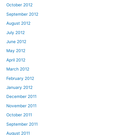
October 2012
September 2012
August 2012
July 2012
June 2012
May 2012
April 2012
March 2012
February 2012
January 2012
December 2011
November 2011
October 2011
September 2011
August 2011