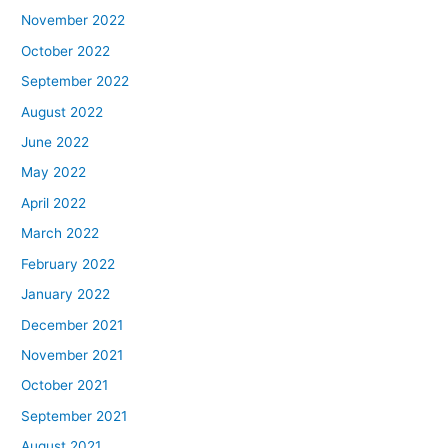
November 2022
October 2022
September 2022
August 2022
June 2022
May 2022
April 2022
March 2022
February 2022
January 2022
December 2021
November 2021
October 2021
September 2021
August 2021