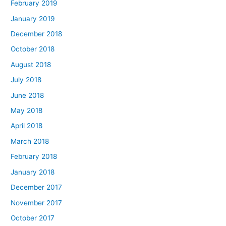
February 2019
January 2019
December 2018
October 2018
August 2018
July 2018
June 2018
May 2018
April 2018
March 2018
February 2018
January 2018
December 2017
November 2017
October 2017