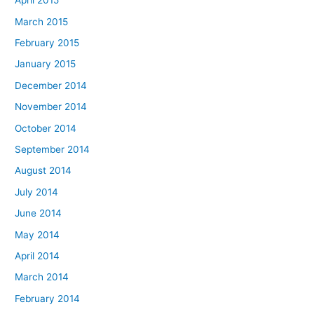
April 2015
March 2015
February 2015
January 2015
December 2014
November 2014
October 2014
September 2014
August 2014
July 2014
June 2014
May 2014
April 2014
March 2014
February 2014