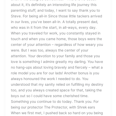
about it, it’s definitely an interesting life journey this
parenting stuff, and today, I want to say thank you to
Steve. For being all-in Since those little tackers arrived
in our lives, you’ve been all-in. A totally present dad,
who was in it from the start, in all-ways, every day.
When you traveled for work, you constantly stayed in
touch and when you came home, those boys were the
center of your attention – regardless of how weary you
were. But I was too, always the center of your
attention. Your devotion to your family and those you
love is something I admire greatly my darling. You have
no hang-ups about loving bravely and fiercely – what a
role model you are for our lads! Another bonus is you
always honoured the work I needed to do. You
understood that my sanity relied on fulfilling my destiny
too, and you always created space for that, taking the
boys out so I could have some cherished time.
Something you continue to do today. Thank you. For
being our protector The Protector, with Shrek ears
When we first met, I pushed back so hard on you being