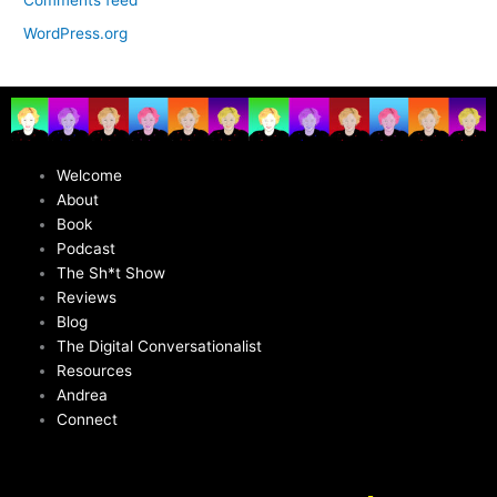
WordPress.org
Welcome
About
Book
Podcast
The Sh*t Show
Reviews
Blog
The Digital Conversationalist
Resources
Andrea
Connect