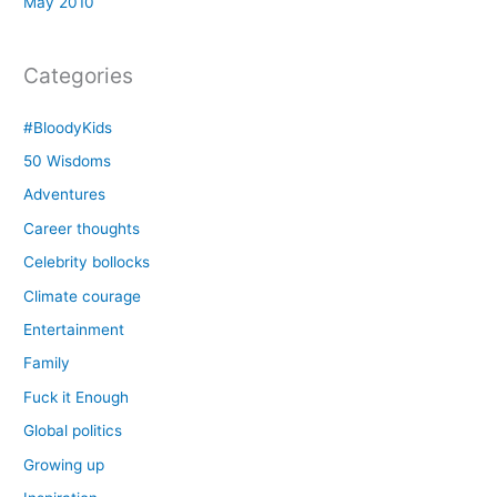
May 2010
Categories
#BloodyKids
50 Wisdoms
Adventures
Career thoughts
Celebrity bollocks
Climate courage
Entertainment
Family
Fuck it Enough
Global politics
Growing up