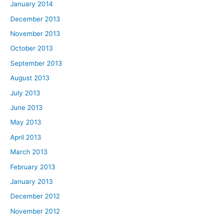
January 2014
December 2013
November 2013
October 2013
September 2013
August 2013
July 2013
June 2013
May 2013
April 2013
March 2013
February 2013
January 2013
December 2012
November 2012