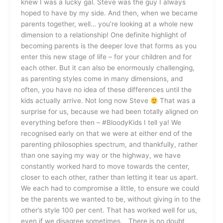
knew I was a lucky gal. Steve was the guy I always
hoped to have by my side. And then, when we became
parents together, well… you’re looking at a whole new
dimension to a relationship! One definite highlight of
becoming parents is the deeper love that forms as you
enter this new stage of life – for your children and for
each other. But it can also be enormously challenging,
as parenting styles come in many dimensions, and
often, you have no idea of these differences until the
kids actually arrive. Not long now Steve
That was a
surprise for us, because we had been totally aligned on
everything before then – #BloodyKids I tell ya! We
recognised early on that we were at either end of the
parenting philosophies spectrum, and thankfully, rather
than one saying my way or the highway, we have
constantly worked hard to move towards the center,
closer to each other, rather than letting it tear us apart.
We each had to compromise a little, to ensure we could
be the parents we wanted to be, without giving in to the
other’s style 100 per cent. That has worked well for us,
even if we disagree sometimes. There is no doubt