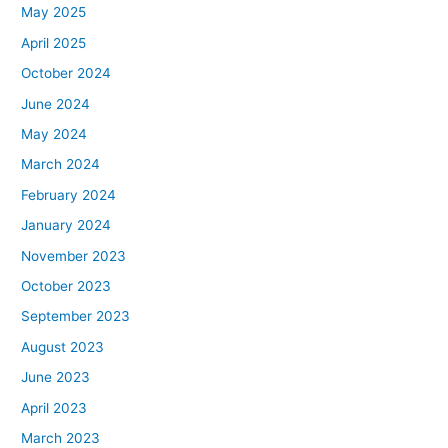
May 2025
April 2025
October 2024
June 2024
May 2024
March 2024
February 2024
January 2024
November 2023
October 2023
September 2023
August 2023
June 2023
April 2023
March 2023