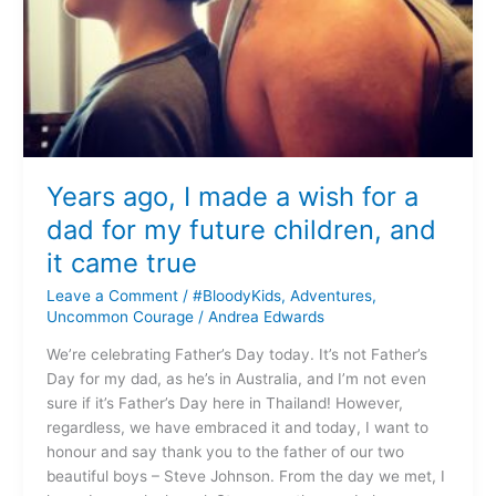
children,
and
it
came
true
Years ago, I made a wish for a
dad for my future children, and
it came true
Leave a Comment
/
#BloodyKids
,
Adventures
,
Uncommon Courage
/
Andrea Edwards
We’re celebrating Father’s Day today. It’s not Father’s
Day for my dad, as he’s in Australia, and I’m not even
sure if it’s Father’s Day here in Thailand! However,
regardless, we have embraced it and today, I want to
honour and say thank you to the father of our two
beautiful boys – Steve Johnson. From the day we met, I