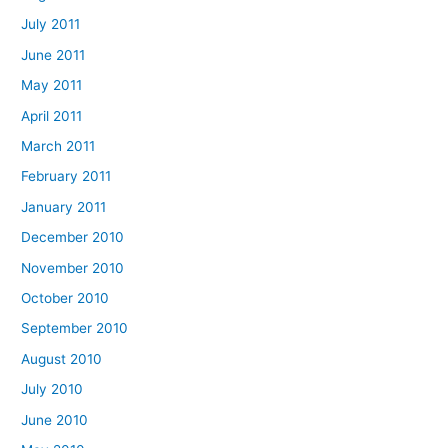
July 2011
June 2011
May 2011
April 2011
March 2011
February 2011
January 2011
December 2010
November 2010
October 2010
September 2010
August 2010
July 2010
June 2010