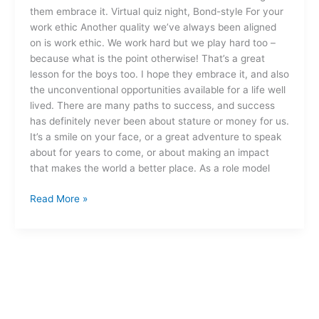
them embrace it. Virtual quiz night, Bond-style For your
work ethic Another quality we’ve always been aligned
on is work ethic. We work hard but we play hard too –
because what is the point otherwise! That’s a great
lesson for the boys too. I hope they embrace it, and also
the unconventional opportunities available for a life well
lived. There are many paths to success, and success
has definitely never been about stature or money for us.
It’s a smile on your face, or a great adventure to speak
about for years to come, or about making an impact
that makes the world a better place. As a role model
Read More »