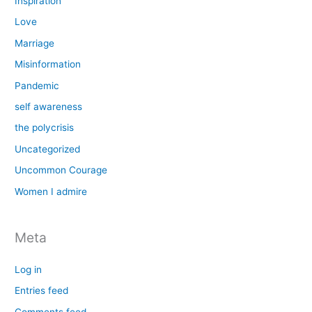
Inspiration
Love
Marriage
Misinformation
Pandemic
self awareness
the polycrisis
Uncategorized
Uncommon Courage
Women I admire
Meta
Log in
Entries feed
Comments feed