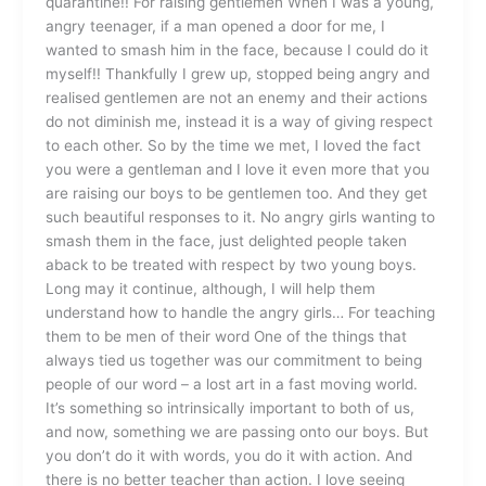
quarantine!! For raising gentlemen When I was a young,
angry teenager, if a man opened a door for me, I
wanted to smash him in the face, because I could do it
myself!! Thankfully I grew up, stopped being angry and
realised gentlemen are not an enemy and their actions
do not diminish me, instead it is a way of giving respect
to each other. So by the time we met, I loved the fact
you were a gentleman and I love it even more that you
are raising our boys to be gentlemen too. And they get
such beautiful responses to it. No angry girls wanting to
smash them in the face, just delighted people taken
aback to be treated with respect by two young boys.
Long may it continue, although, I will help them
understand how to handle the angry girls… For teaching
them to be men of their word One of the things that
always tied us together was our commitment to being
people of our word – a lost art in a fast moving world.
It’s something so intrinsically important to both of us,
and now, something we are passing onto our boys. But
you don’t do it with words, you do it with action. And
there is no better teacher than action. I love seeing