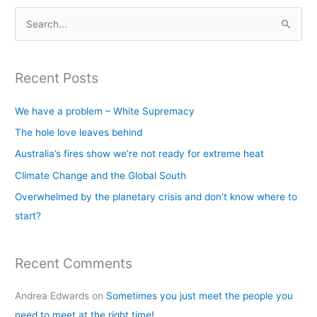
S
e
a
Recent Posts
r
c
We have a problem – White Supremacy
h
The hole love leaves behind
f
Australia’s fires show we’re not ready for extreme heat
o
Climate Change and the Global South
r
Overwhelmed by the planetary crisis and don’t know where to
:
start?
Recent Comments
Andrea Edwards
on
Sometimes you just meet the people you
need to meet at the right time!