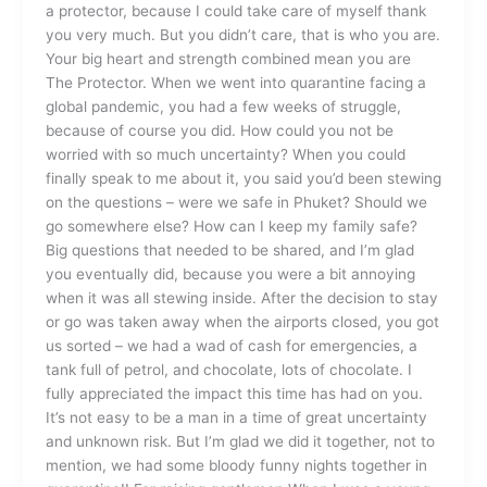
a protector, because I could take care of myself thank
you very much. But you didn’t care, that is who you are.
Your big heart and strength combined mean you are
The Protector. When we went into quarantine facing a
global pandemic, you had a few weeks of struggle,
because of course you did. How could you not be
worried with so much uncertainty? When you could
finally speak to me about it, you said you’d been stewing
on the questions – were we safe in Phuket? Should we
go somewhere else? How can I keep my family safe?
Big questions that needed to be shared, and I’m glad
you eventually did, because you were a bit annoying
when it was all stewing inside. After the decision to stay
or go was taken away when the airports closed, you got
us sorted – we had a wad of cash for emergencies, a
tank full of petrol, and chocolate, lots of chocolate. I
fully appreciated the impact this time has had on you.
It’s not easy to be a man in a time of great uncertainty
and unknown risk. But I’m glad we did it together, not to
mention, we had some bloody funny nights together in