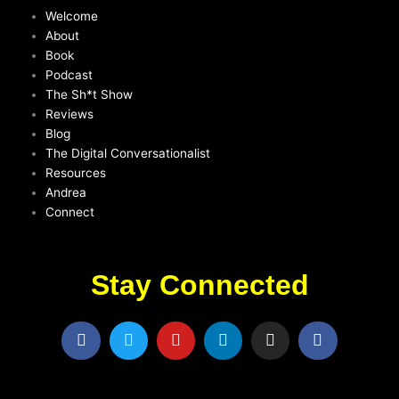
Welcome
About
Book
Podcast
The Sh*t Show
Reviews
Blog
The Digital Conversationalist
Resources
Andrea
Connect
Stay Connected
F
T
Y
L
I
F
a
w
o
i
n
a
c
i
u
n
s
c
e
t
t
k
t
e
b
t
u
e
a
b