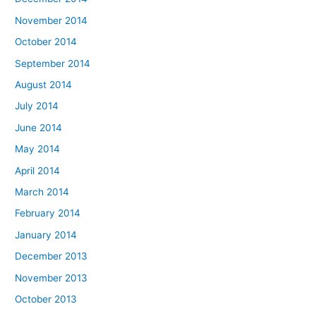
November 2014
October 2014
September 2014
August 2014
July 2014
June 2014
May 2014
April 2014
March 2014
February 2014
January 2014
December 2013
November 2013
October 2013