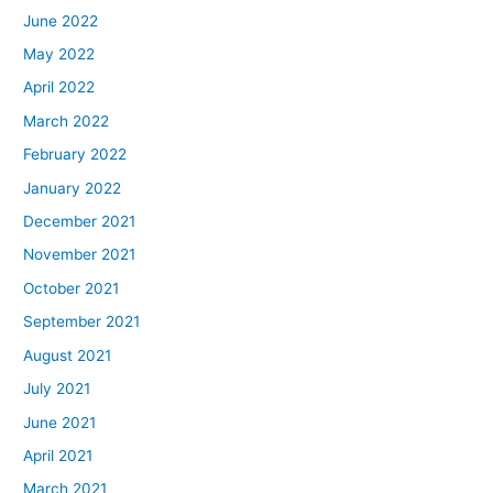
June 2022
May 2022
April 2022
March 2022
February 2022
January 2022
December 2021
November 2021
October 2021
September 2021
August 2021
July 2021
June 2021
April 2021
March 2021