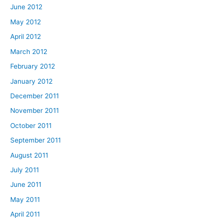
June 2012
May 2012
April 2012
March 2012
February 2012
January 2012
December 2011
November 2011
October 2011
September 2011
August 2011
July 2011
June 2011
May 2011
April 2011