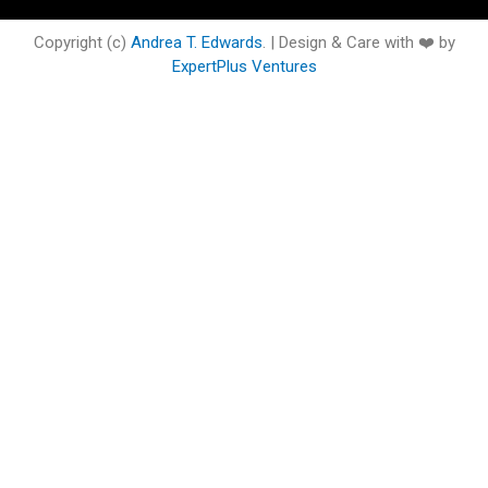
o
e
b
d
g
o
o
r
e
i
r
o
Copyright (c)
Andrea T. Edwards
. | Design & Care with ❤️ by
k
n
a
k
ExpertPlus Ventures
m