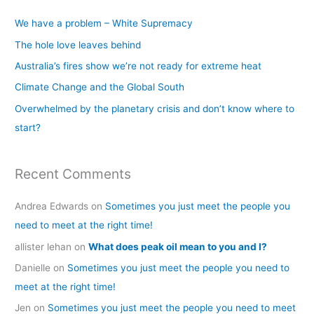
c
We have a problem – White Supremacy
h
The hole love leaves behind
f
Australia’s fires show we’re not ready for extreme heat
o
Climate Change and the Global South
r
Overwhelmed by the planetary crisis and don’t know where to
:
start?
Recent Comments
Andrea Edwards
on
Sometimes you just meet the people you
need to meet at the right time!
allister lehan
on
What does peak oil mean to you and I?
Danielle
on
Sometimes you just meet the people you need to
meet at the right time!
Jen
on
Sometimes you just meet the people you need to meet