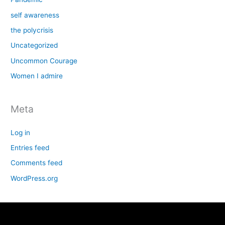
self awareness
the polycrisis
Uncategorized
Uncommon Courage
Women I admire
Meta
Log in
Entries feed
Comments feed
WordPress.org