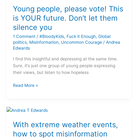
people,
Young people, please vote! This
please
vote!
is YOUR future. Don’t let them
This
silence you
is
YOUR
1 Comment
/
#BloodyKids
,
Fuck it Enough
,
Global
future.
politics
,
Misinformation
,
Uncommon Courage
/
Andrea
Edwards
Don’t
let
I find this insightful and depressing at the same time.
them
Sure, it’s just one group of young people expressing
silence
their views, but listen to how hopeless
you
Read More »
With
extreme
With extreme weather events,
weather
events,
how to spot misinformation
how