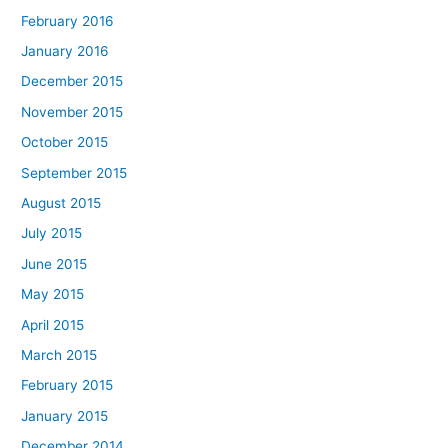
February 2016
January 2016
December 2015
November 2015
October 2015
September 2015
August 2015
July 2015
June 2015
May 2015
April 2015
March 2015
February 2015
January 2015
December 2014