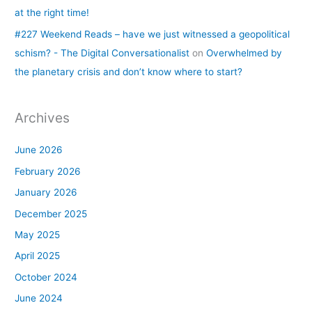
at the right time!
#227 Weekend Reads – have we just witnessed a geopolitical
schism? - The Digital Conversationalist
on
Overwhelmed by
the planetary crisis and don’t know where to start?
Archives
June 2026
February 2026
January 2026
December 2025
May 2025
April 2025
October 2024
June 2024