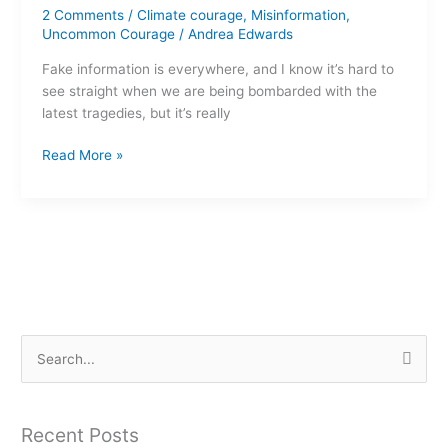
2 Comments
/
Climate courage
,
Misinformation
,
to
Uncommon Courage
/
Andrea Edwards
spot
misinformation
Fake information is everywhere, and I know it’s hard to
see straight when we are being bombarded with the
latest tragedies, but it’s really
Read More »
S
e
a
Recent Posts
r