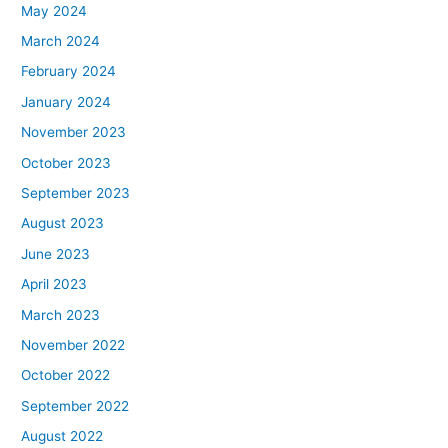
May 2024
March 2024
February 2024
January 2024
November 2023
October 2023
September 2023
August 2023
June 2023
April 2023
March 2023
November 2022
October 2022
September 2022
August 2022