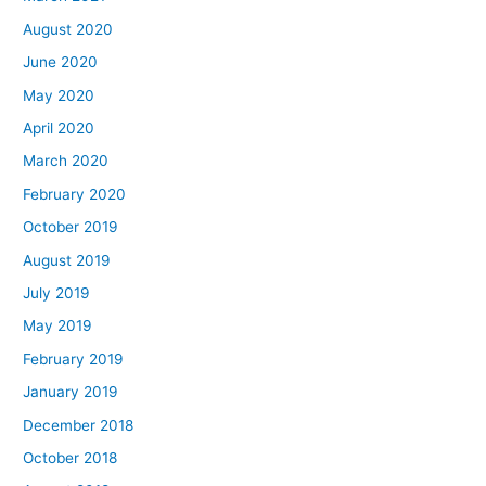
August 2020
June 2020
May 2020
April 2020
March 2020
February 2020
October 2019
August 2019
July 2019
May 2019
February 2019
January 2019
December 2018
October 2018