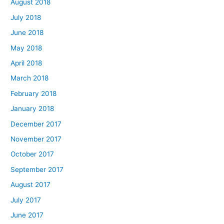
August 2018
July 2018
June 2018
May 2018
April 2018
March 2018
February 2018
January 2018
December 2017
November 2017
October 2017
September 2017
August 2017
July 2017
June 2017