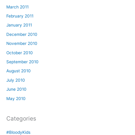
March 2011
February 2011
January 2011
December 2010
November 2010
October 2010
September 2010
August 2010
July 2010
June 2010
May 2010
Categories
#BloodyKids