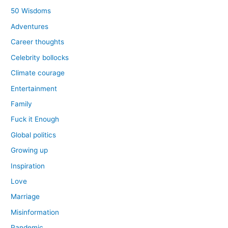
50 Wisdoms
Adventures
Career thoughts
Celebrity bollocks
Climate courage
Entertainment
Family
Fuck it Enough
Global politics
Growing up
Inspiration
Love
Marriage
Misinformation
Pandemic