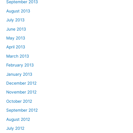
September 2013
August 2013
July 2013
June 2013
May 2013
April 2013
March 2013
February 2013
January 2013
December 2012
November 2012
October 2012
September 2012
August 2012
July 2012