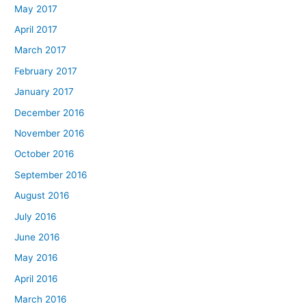
May 2017
April 2017
March 2017
February 2017
January 2017
December 2016
November 2016
October 2016
September 2016
August 2016
July 2016
June 2016
May 2016
April 2016
March 2016