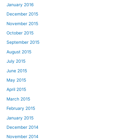
January 2016
December 2015
November 2015
October 2015
September 2015
August 2015
July 2015
June 2015
May 2015
April 2015
March 2015
February 2015
January 2015
December 2014
November 2014