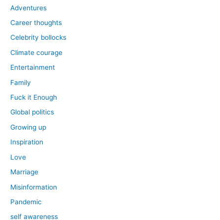
Adventures
Career thoughts
Celebrity bollocks
Climate courage
Entertainment
Family
Fuck it Enough
Global politics
Growing up
Inspiration
Love
Marriage
Misinformation
Pandemic
self awareness