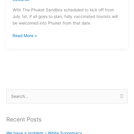
a
With The Phuket Sandbox scheduled to kick off from
great
July 1st, if all goes to plan, fully vaccinated tourists will
tourist
be welcomed into Phuket from that date
when
the
Read More »
world
opens
up
S
e
a
Recent Posts
r
c
We have a problem – White Supremacy