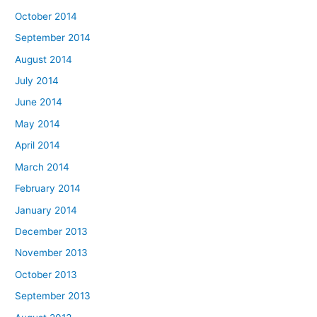
October 2014
September 2014
August 2014
July 2014
June 2014
May 2014
April 2014
March 2014
February 2014
January 2014
December 2013
November 2013
October 2013
September 2013