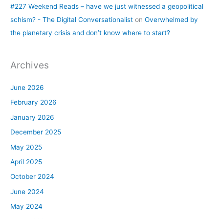
#227 Weekend Reads – have we just witnessed a geopolitical
schism? - The Digital Conversationalist
on
Overwhelmed by
the planetary crisis and don’t know where to start?
Archives
June 2026
February 2026
January 2026
December 2025
May 2025
April 2025
October 2024
June 2024
May 2024