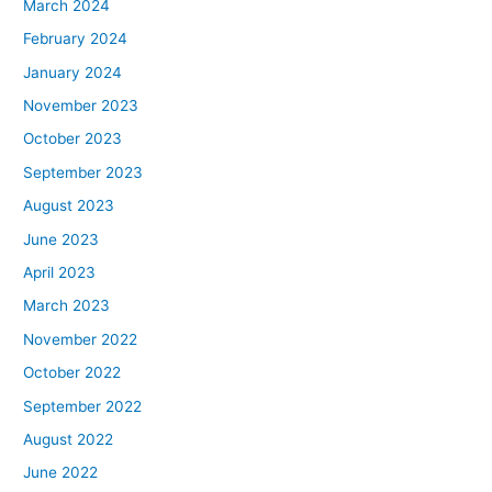
March 2024
February 2024
January 2024
November 2023
October 2023
September 2023
August 2023
June 2023
April 2023
March 2023
November 2022
October 2022
September 2022
August 2022
June 2022