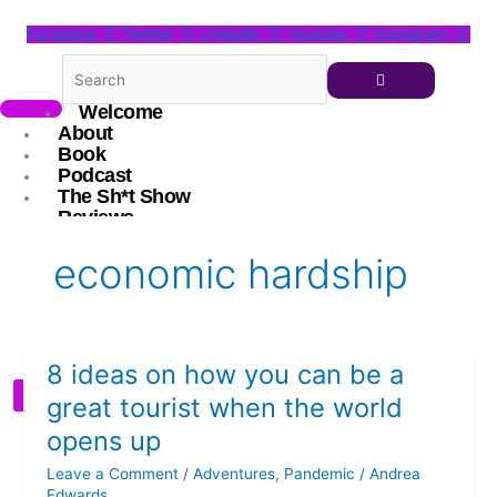
Skip
Facebook
Twitter
Linkedin
Youtube
Instagram
to
content
Welcome
About
Book
Podcast
The Sh*t Show
Reviews
Blog
The Digital Conversationalist
economic hardship
Resources
Andrea
Connect
8
8 ideas on how you can be a
ideas
X
on
great tourist when the world
how
opens up
you
can
Leave a Comment
/
Adventures
,
Pandemic
/
Andrea
be
Edwards