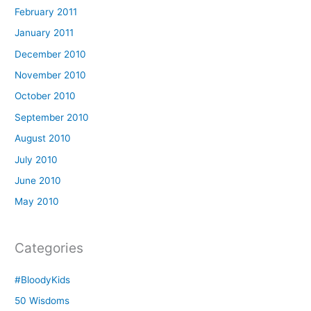
February 2011
January 2011
December 2010
November 2010
October 2010
September 2010
August 2010
July 2010
June 2010
May 2010
Categories
#BloodyKids
50 Wisdoms