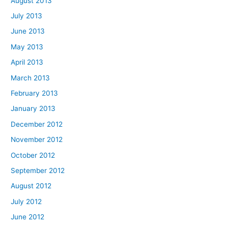
August 2013
July 2013
June 2013
May 2013
April 2013
March 2013
February 2013
January 2013
December 2012
November 2012
October 2012
September 2012
August 2012
July 2012
June 2012