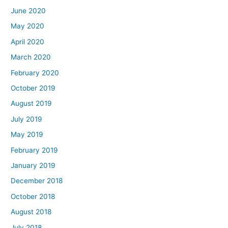
June 2020
May 2020
April 2020
March 2020
February 2020
October 2019
August 2019
July 2019
May 2019
February 2019
January 2019
December 2018
October 2018
August 2018
July 2018