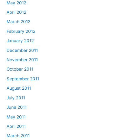
May 2012
April 2012
March 2012
February 2012
January 2012
December 2011
November 2011
October 2011
September 2011
August 2011
July 2011
June 2011
May 2011
April 2011
March 2011