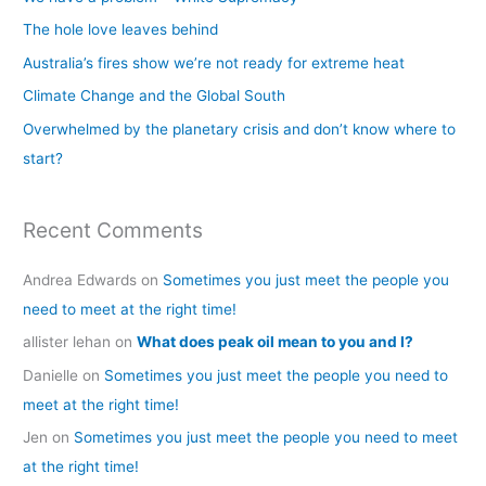
h
The hole love leaves behind
f
Australia’s fires show we’re not ready for extreme heat
o
Climate Change and the Global South
r
Overwhelmed by the planetary crisis and don’t know where to
:
start?
Recent Comments
Andrea Edwards
on
Sometimes you just meet the people you
need to meet at the right time!
allister lehan
on
What does peak oil mean to you and I?
Danielle
on
Sometimes you just meet the people you need to
meet at the right time!
Jen
on
Sometimes you just meet the people you need to meet
at the right time!