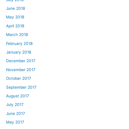
June 2018
May 2018
April 2018
March 2018
February 2018
January 2018
December 2017
November 2017
October 2017
September 2017
August 2017
July 2017
June 2017
May 2017