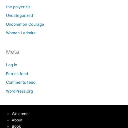
the polycrisis
Uncategorized
Uncommon Courage
Women I admire
Meta
Log in
Entries feed
Comments feed
WordPress.org
Welcome
About
Book