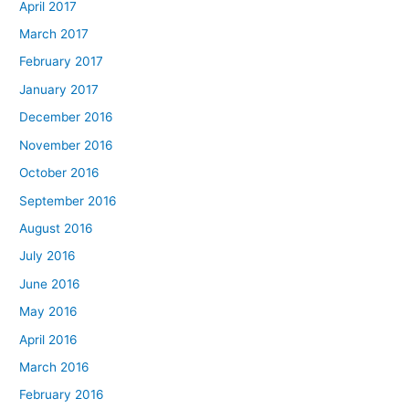
April 2017
March 2017
February 2017
January 2017
December 2016
November 2016
October 2016
September 2016
August 2016
July 2016
June 2016
May 2016
April 2016
March 2016
February 2016