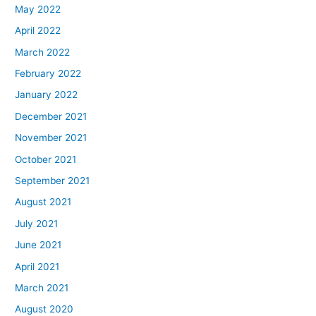
May 2022
April 2022
March 2022
February 2022
January 2022
December 2021
November 2021
October 2021
September 2021
August 2021
July 2021
June 2021
April 2021
March 2021
August 2020