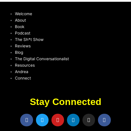
Welcome
About
Book
Podcast
The Sh*t Show
Reviews
Blog
The Digital Conversationalist
Resources
Andrea
Connect
Stay Connected
F
T
Y
L
I
F
a
w
o
i
n
a
c
i
u
n
s
c