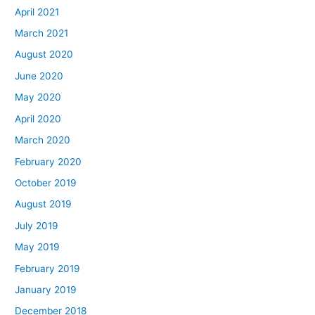
April 2021
March 2021
August 2020
June 2020
May 2020
April 2020
March 2020
February 2020
October 2019
August 2019
July 2019
May 2019
February 2019
January 2019
December 2018