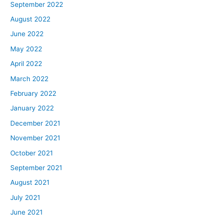
September 2022
August 2022
June 2022
May 2022
April 2022
March 2022
February 2022
January 2022
December 2021
November 2021
October 2021
September 2021
August 2021
July 2021
June 2021