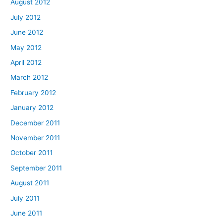
August 2012
July 2012
June 2012
May 2012
April 2012
March 2012
February 2012
January 2012
December 2011
November 2011
October 2011
September 2011
August 2011
July 2011
June 2011