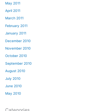
May 2011
April 2011
March 2011
February 2011
January 2011
December 2010
November 2010
October 2010
September 2010
August 2010
July 2010
June 2010
May 2010
Categories