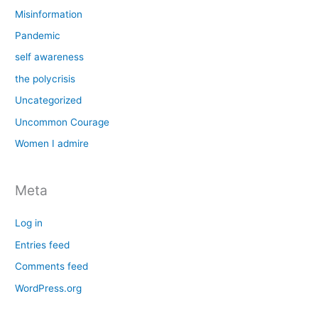
Misinformation
Pandemic
self awareness
the polycrisis
Uncategorized
Uncommon Courage
Women I admire
Meta
Log in
Entries feed
Comments feed
WordPress.org