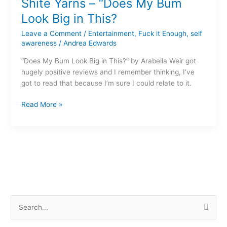
Shite Yarns – “Does My Bum
–
“Does
Look Big in This?
My
Leave a Comment
/
Entertainment
,
Fuck it Enough
,
self
Bum
awareness
/
Andrea Edwards
Look
Big
“Does My Bum Look Big in This?” by Arabella Weir got
in
hugely positive reviews and I remember thinking, I’ve
This?
got to read that because I’m sure I could relate to it.
Read More »
S
e