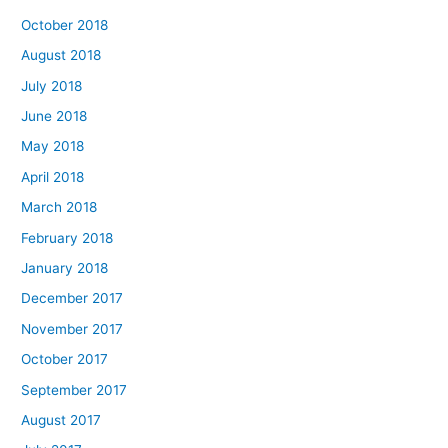
October 2018
August 2018
July 2018
June 2018
May 2018
April 2018
March 2018
February 2018
January 2018
December 2017
November 2017
October 2017
September 2017
August 2017