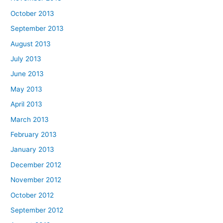
October 2013
September 2013
August 2013
July 2013
June 2013
May 2013
April 2013
March 2013
February 2013
January 2013
December 2012
November 2012
October 2012
September 2012