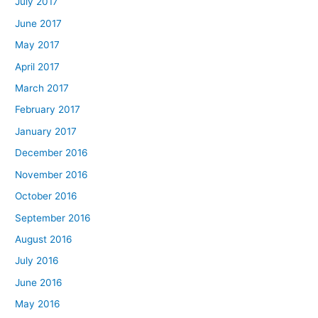
July 2017
June 2017
May 2017
April 2017
March 2017
February 2017
January 2017
December 2016
November 2016
October 2016
September 2016
August 2016
July 2016
June 2016
May 2016