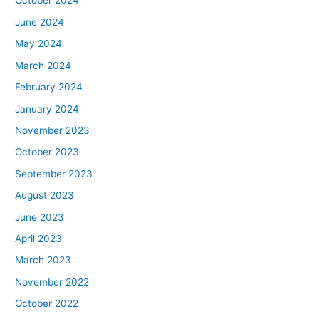
October 2024
June 2024
May 2024
March 2024
February 2024
January 2024
November 2023
October 2023
September 2023
August 2023
June 2023
April 2023
March 2023
November 2022
October 2022