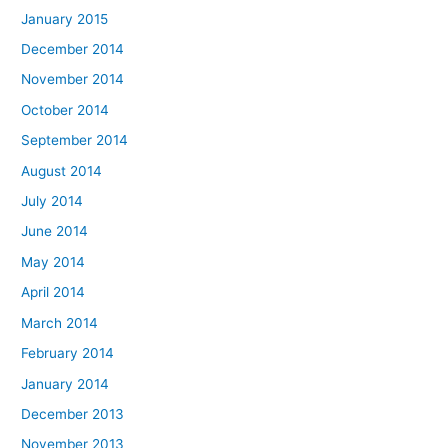
January 2015
December 2014
November 2014
October 2014
September 2014
August 2014
July 2014
June 2014
May 2014
April 2014
March 2014
February 2014
January 2014
December 2013
November 2013