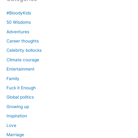
#BloodyKids
50 Wisdoms
Adventures
Career thoughts
Celebrity bollocks
Climate courage
Entertainment
Family
Fuck it Enough
Global politics
Growing up
Inspiration
Love
Marriage