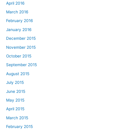
April 2016
March 2016
February 2016
January 2016
December 2015
November 2015
October 2015
September 2015
August 2015
July 2015
June 2015
May 2015
April 2015
March 2015
February 2015