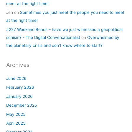
meet at the right time!
Jen
on
Sometimes you just meet the people you need to meet
at the right time!
#227 Weekend Reads – have we just witnessed a geopolitical
schism? - The Digital Conversationalist
on
Overwhelmed by
the planetary crisis and don’t know where to start?
Archives
June 2026
February 2026
January 2026
December 2025
May 2025
April 2025