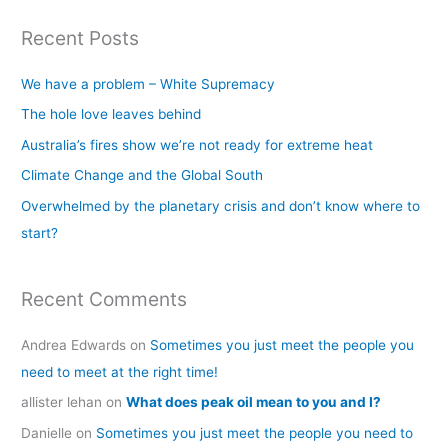
a
Recent Posts
r
c
We have a problem – White Supremacy
h
The hole love leaves behind
f
Australia’s fires show we’re not ready for extreme heat
o
Climate Change and the Global South
r
Overwhelmed by the planetary crisis and don’t know where to
:
start?
Recent Comments
Andrea Edwards
on
Sometimes you just meet the people you
need to meet at the right time!
allister lehan
on
What does peak oil mean to you and I?
Danielle
on
Sometimes you just meet the people you need to