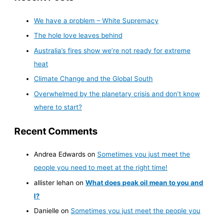
We have a problem – White Supremacy
The hole love leaves behind
Australia’s fires show we’re not ready for extreme
heat
Climate Change and the Global South
Overwhelmed by the planetary crisis and don’t know
where to start?
Recent Comments
Andrea Edwards
on
Sometimes you just meet the
people you need to meet at the right time!
allister lehan
on
What does peak oil mean to you and
I?
Danielle
on
Sometimes you just meet the people you