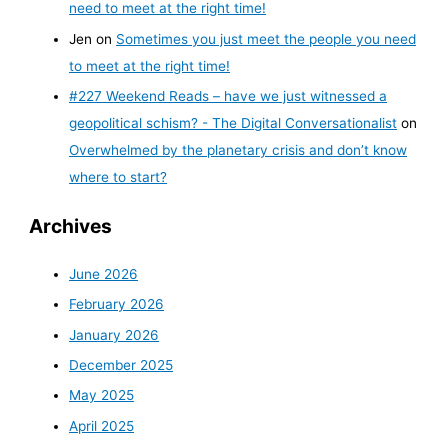
need to meet at the right time!
Jen
on
Sometimes you just meet the people you need
to meet at the right time!
#227 Weekend Reads – have we just witnessed a
geopolitical schism? - The Digital Conversationalist
on
Overwhelmed by the planetary crisis and don’t know
where to start?
Archives
June 2026
February 2026
January 2026
December 2025
May 2025
April 2025