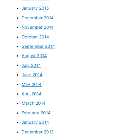
January 2015
December 2014
November 2014
October 2014
September 2014
August 2014
July 2014
June 2014
May 2014
April 2014
March 2014
February 2014
January 2014
December 2013