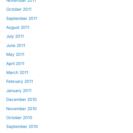
November 2011
October 2011
September 2011
August 2011
July 2011
June 2011
May 2011
April 2011
March 2011
February 2011
January 2011
December 2010
November 2010
October 2010
September 2010