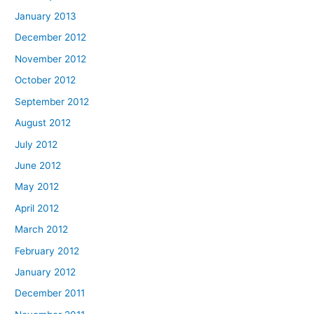
January 2013
December 2012
November 2012
October 2012
September 2012
August 2012
July 2012
June 2012
May 2012
April 2012
March 2012
February 2012
January 2012
December 2011