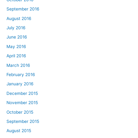
September 2016
August 2016
July 2016
June 2016
May 2016
April 2016
March 2016
February 2016
January 2016
December 2015
November 2015
October 2015
September 2015
August 2015