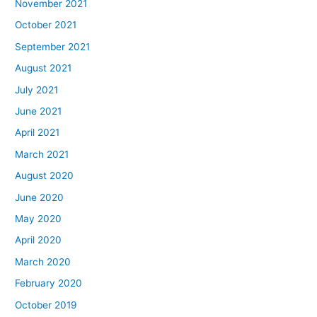
November 2021
October 2021
September 2021
August 2021
July 2021
June 2021
April 2021
March 2021
August 2020
June 2020
May 2020
April 2020
March 2020
February 2020
October 2019