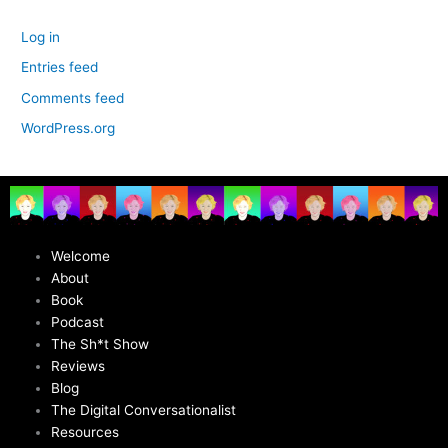
Log in
Entries feed
Comments feed
WordPress.org
Welcome
About
Book
Podcast
The Sh*t Show
Reviews
Blog
The Digital Conversationalist
Resources