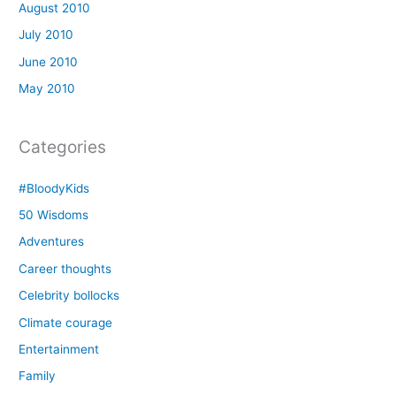
August 2010
July 2010
June 2010
May 2010
Categories
#BloodyKids
50 Wisdoms
Adventures
Career thoughts
Celebrity bollocks
Climate courage
Entertainment
Family