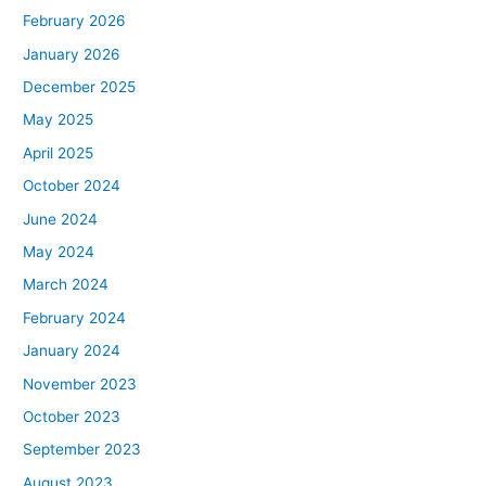
February 2026
January 2026
December 2025
May 2025
April 2025
October 2024
June 2024
May 2024
March 2024
February 2024
January 2024
November 2023
October 2023
September 2023
August 2023