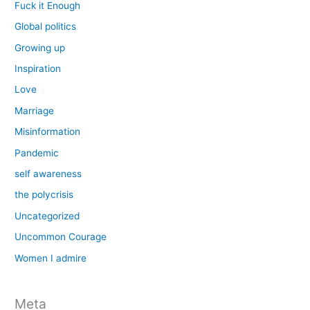
Fuck it Enough
Global politics
Growing up
Inspiration
Love
Marriage
Misinformation
Pandemic
self awareness
the polycrisis
Uncategorized
Uncommon Courage
Women I admire
Meta