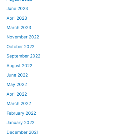
June 2023
April 2023
March 2023
November 2022
October 2022
September 2022
August 2022
June 2022
May 2022
April 2022
March 2022
February 2022
January 2022
December 2021