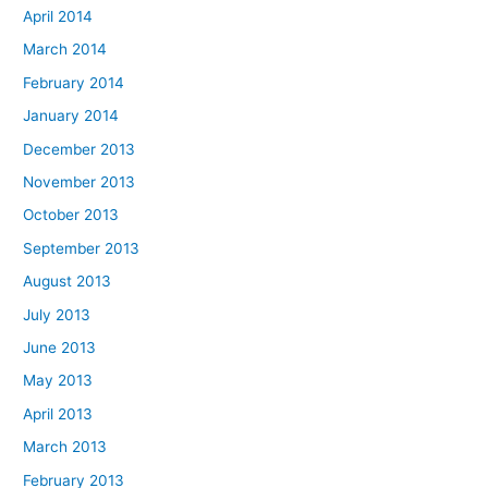
April 2014
March 2014
February 2014
January 2014
December 2013
November 2013
October 2013
September 2013
August 2013
July 2013
June 2013
May 2013
April 2013
March 2013
February 2013