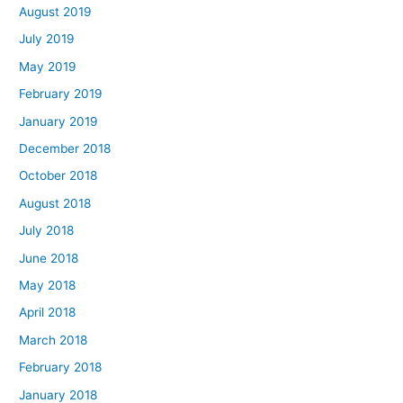
August 2019
July 2019
May 2019
February 2019
January 2019
December 2018
October 2018
August 2018
July 2018
June 2018
May 2018
April 2018
March 2018
February 2018
January 2018