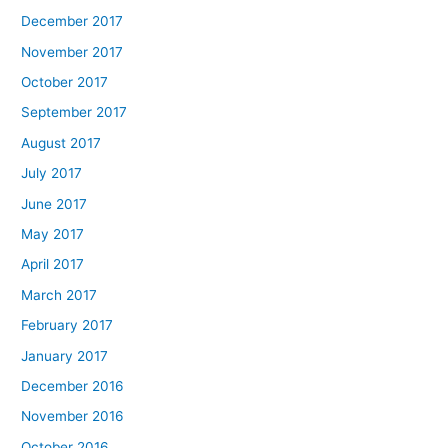
December 2017
November 2017
October 2017
September 2017
August 2017
July 2017
June 2017
May 2017
April 2017
March 2017
February 2017
January 2017
December 2016
November 2016
October 2016