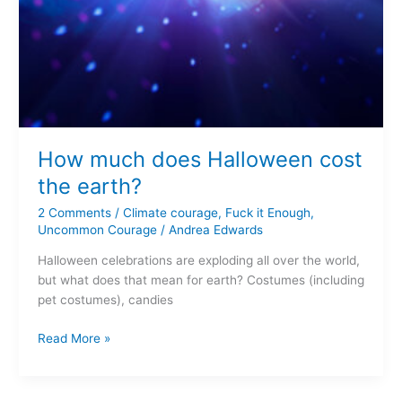
How much does Halloween cost
the earth?
2 Comments
/
Climate courage
,
Fuck it Enough
,
Uncommon Courage
/
Andrea Edwards
Halloween celebrations are exploding all over the world,
but what does that mean for earth? Costumes (including
pet costumes), candies
Read More »