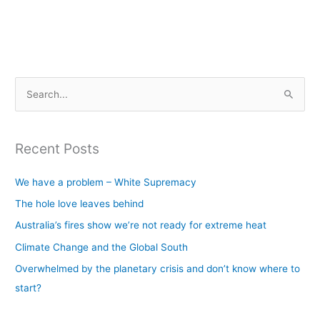
S
e
a
Recent Posts
r
c
We have a problem – White Supremacy
h
The hole love leaves behind
f
Australia’s fires show we’re not ready for extreme heat
o
Climate Change and the Global South
r
Overwhelmed by the planetary crisis and don’t know where to
:
start?