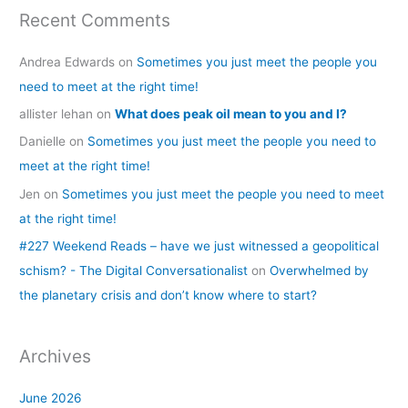
Recent Comments
Andrea Edwards
on
Sometimes you just meet the people you
need to meet at the right time!
allister lehan
on
What does peak oil mean to you and I?
Danielle
on
Sometimes you just meet the people you need to
meet at the right time!
Jen
on
Sometimes you just meet the people you need to meet
at the right time!
#227 Weekend Reads – have we just witnessed a geopolitical
schism? - The Digital Conversationalist
on
Overwhelmed by
the planetary crisis and don’t know where to start?
Archives
June 2026