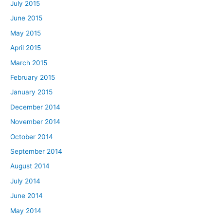
July 2015
June 2015
May 2015
April 2015
March 2015
February 2015
January 2015
December 2014
November 2014
October 2014
September 2014
August 2014
July 2014
June 2014
May 2014