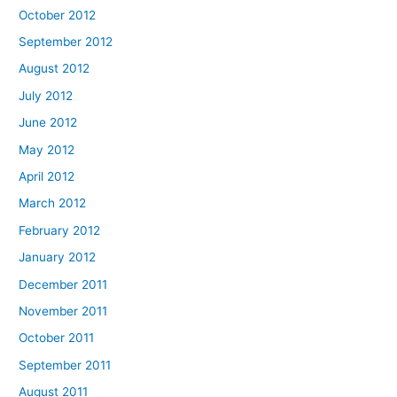
October 2012
September 2012
August 2012
July 2012
June 2012
May 2012
April 2012
March 2012
February 2012
January 2012
December 2011
November 2011
October 2011
September 2011
August 2011