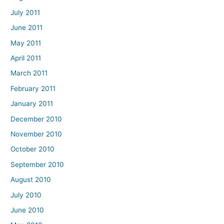
July 2011
June 2011
May 2011
April 2011
March 2011
February 2011
January 2011
December 2010
November 2010
October 2010
September 2010
August 2010
July 2010
June 2010