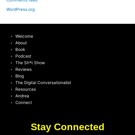
Comments feed
WordPress.org
Welcome
About
Book
Podcast
The Sh*t Show
Reviews
Blog
The Digital Conversationalist
Resources
Andrea
Connect
Stay Connected