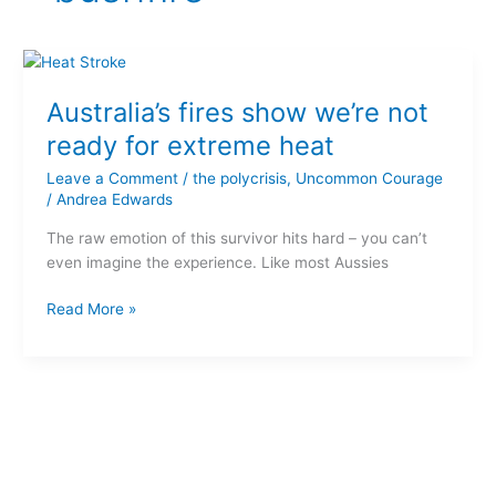
Australia’s
fires
Australia’s fires show we’re not
show
we’re
ready for extreme heat
not
Leave a Comment
/
the polycrisis
,
Uncommon Courage
ready
/
Andrea Edwards
for
extreme
The raw emotion of this survivor hits hard – you can’t
heat
even imagine the experience. Like most Aussies
Read More »