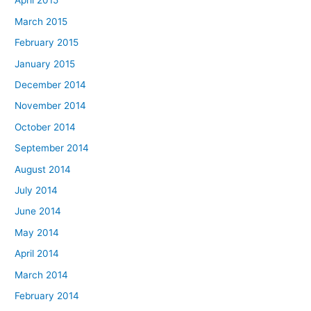
April 2015
March 2015
February 2015
January 2015
December 2014
November 2014
October 2014
September 2014
August 2014
July 2014
June 2014
May 2014
April 2014
March 2014
February 2014