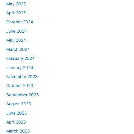
May 2025
April 2025
October 2024
June 2024
May 2024
March 2024
February 2024
January 2024
November 2023
October 2023
September 2023
August 2023
June 2023
April 2023
March 2023