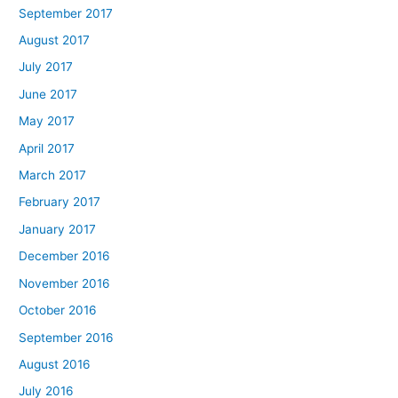
September 2017
August 2017
July 2017
June 2017
May 2017
April 2017
March 2017
February 2017
January 2017
December 2016
November 2016
October 2016
September 2016
August 2016
July 2016