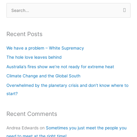
S
e
a
Recent Posts
r
c
We have a problem – White Supremacy
h
The hole love leaves behind
f
Australia’s fires show we’re not ready for extreme heat
o
Climate Change and the Global South
r
Overwhelmed by the planetary crisis and don’t know where to
:
start?
Recent Comments
Andrea Edwards
on
Sometimes you just meet the people you
need to meet at the right time!