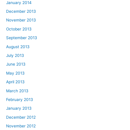
January 2014
December 2013
November 2013
October 2013
September 2013
August 2013
July 2013
June 2013
May 2013
April 2013
March 2013
February 2013
January 2013
December 2012
November 2012