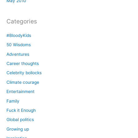
May 2010
Categories
#BloodyKids
50 Wisdoms
Adventures
Career thoughts
Celebrity bollocks
Climate courage
Entertainment
Family
Fuck it Enough
Global politics
Growing up