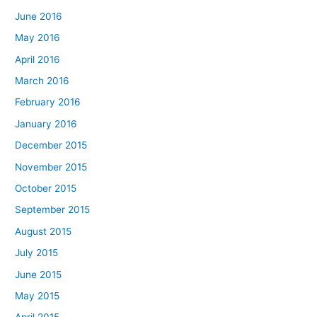
June 2016
May 2016
April 2016
March 2016
February 2016
January 2016
December 2015
November 2015
October 2015
September 2015
August 2015
July 2015
June 2015
May 2015