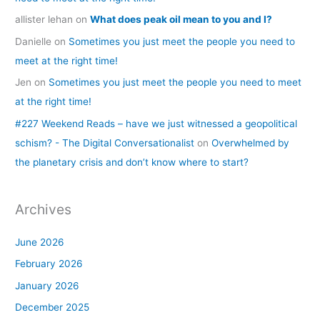
allister lehan
on
What does peak oil mean to you and I?
Danielle
on
Sometimes you just meet the people you need to
meet at the right time!
Jen
on
Sometimes you just meet the people you need to meet
at the right time!
#227 Weekend Reads – have we just witnessed a geopolitical
schism? - The Digital Conversationalist
on
Overwhelmed by
the planetary crisis and don’t know where to start?
Archives
June 2026
February 2026
January 2026
December 2025