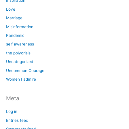
Inspiration
Love
Marriage
Misinformation
Pandemic
self awareness
the polycrisis
Uncategorized
Uncommon Courage
Women I admire
Meta
Log in
Entries feed