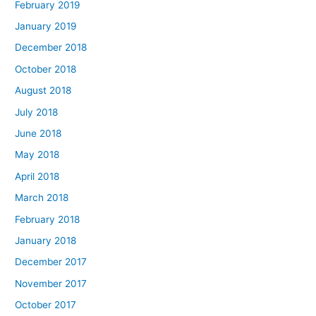
February 2019
January 2019
December 2018
October 2018
August 2018
July 2018
June 2018
May 2018
April 2018
March 2018
February 2018
January 2018
December 2017
November 2017
October 2017