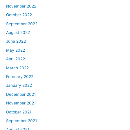
November 2022
October 2022
September 2022
August 2022
June 2022
May 2022
April 2022
March 2022
February 2022
January 2022
December 2021
November 2021
October 2021
September 2021
August 2021