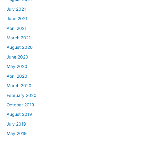
July 2021
June 2021
April 2021
March 2021
August 2020
June 2020
May 2020
April 2020
March 2020
February 2020
October 2019
August 2019
July 2019
May 2019