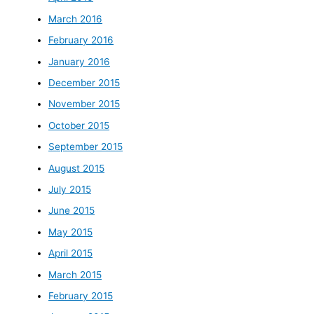
March 2016
February 2016
January 2016
December 2015
November 2015
October 2015
September 2015
August 2015
July 2015
June 2015
May 2015
April 2015
March 2015
February 2015