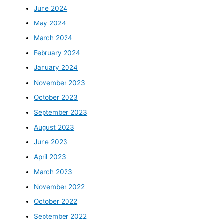
June 2024
May 2024
March 2024
February 2024
January 2024
November 2023
October 2023
September 2023
August 2023
June 2023
April 2023
March 2023
November 2022
October 2022
September 2022