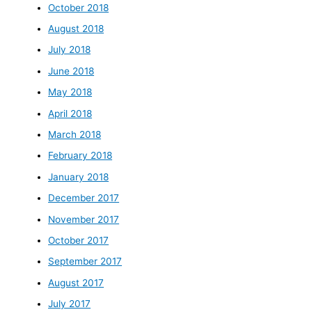
October 2018
August 2018
July 2018
June 2018
May 2018
April 2018
March 2018
February 2018
January 2018
December 2017
November 2017
October 2017
September 2017
August 2017
July 2017