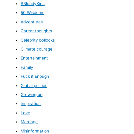
#BloodyKids
50 Wisdoms
Adventures
Career thoughts
Celebrity bollocks
Climate courage
Entertainment
Family
Fuck it Enough
Global politics
Growing up
Inspiration
Love
Marriage
Misinformation