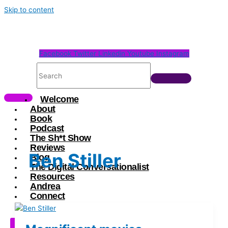
Skip to content
Facebook
Twitter
Linkedin
Youtube
Instagram
Welcome
About
Book
Podcast
The Sh*t Show
Reviews
Ben Stiller
Blog
The Digital Conversationalist
Resources
Andrea
Connect
X