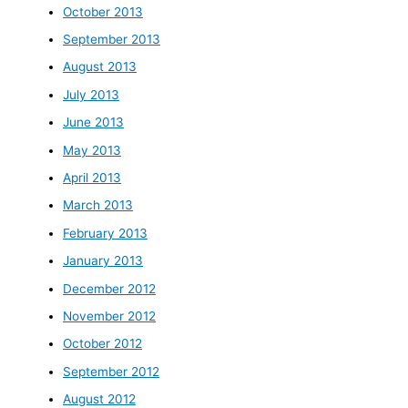
October 2013
September 2013
August 2013
July 2013
June 2013
May 2013
April 2013
March 2013
February 2013
January 2013
December 2012
November 2012
October 2012
September 2012
August 2012