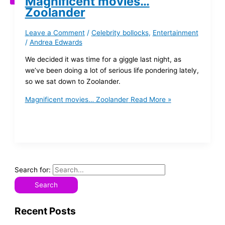
Magnificent movies…
Zoolander
Leave a Comment
/
Celebrity bollocks
,
Entertainment
/
Andrea Edwards
We decided it was time for a giggle last night, as
we’ve been doing a lot of serious life pondering lately,
so we sat down to Zoolander.
Magnificent movies… Zoolander
Read More »
Search for:
Recent Posts