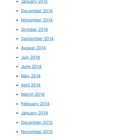
January 2015
December 2014
November 2014
October 2014
September 2014
August 2014
July 2014
June 2014
May 2014
April 2014
March 2014
February 2014
January 2014
December 2013
November 2013