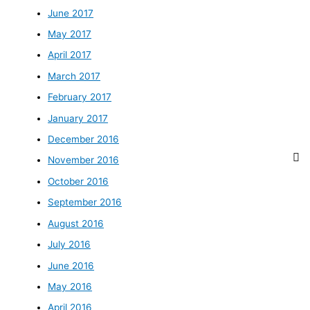
June 2017
May 2017
April 2017
March 2017
February 2017
January 2017
December 2016
November 2016
October 2016
September 2016
August 2016
July 2016
June 2016
May 2016
April 2016