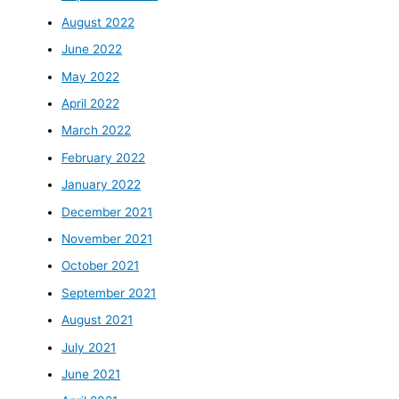
August 2022
June 2022
May 2022
April 2022
March 2022
February 2022
January 2022
December 2021
November 2021
October 2021
September 2021
August 2021
July 2021
June 2021