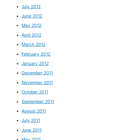
July 2012
June 2012
May 2012
April 2012
March 2012
February 2012
January 2012
December 2011
November 2011
October 2011
September 2011
August 2011
July 2011
June 2011
May 2011