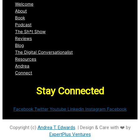
Welcome
About
Book
Podcast
The Sh*t Show
Reviews
Blog
The Digital Conversationalist
Resources
Andrea
Connect
Stay Connected
Facebook
Twitter
Youtube
Linkedin
Instagram
Facebook
Copyright (c)
Andrea T. Edwards
. | Design & Care with ❤️ by
ExpertPlus Ventures