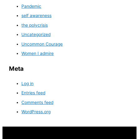
Pandemic
self awareness
the polycrisis
Uncategorized
Uncommon Courage
Women I admire
Meta
Log in
Entries feed
Comments feed
WordPress.org