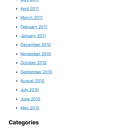
April 2011
March 2011
February 2011
January 2011
December 2010
November 2010
October 2010
September 2010
August 2010
July 2010
June 2010
May 2010
Categories