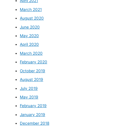
April 2021
March 2021
August 2020
June 2020
May 2020
April 2020
March 2020
February 2020
October 2019
August 2019
July 2019
May 2019
February 2019
January 2019
December 2018