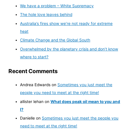
We have a problem – White Supremacy
The hole love leaves behind
Australia’s fires show we’re not ready for extreme
heat
Climate Change and the Global South
Overwhelmed by the planetary crisis and don’t know
where to start?
Recent Comments
Andrea Edwards
on
Sometimes you just meet the
people you need to meet at the right time!
allister lehan
on
What does peak oil mean to you and
I?
Danielle
on
Sometimes you just meet the people you
need to meet at the right time!