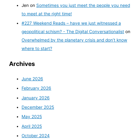
Jen
on
Sometimes you just meet the people you need
to meet at the right time!
#227 Weekend Reads – have we just witnessed a
geopolitical schism? - The Digital Conversationalist
on
Overwhelmed by the planetary crisis and don’t know
where to start?
Archives
June 2026
February 2026
January 2026
December 2025
May 2025
April 2025
October 2024