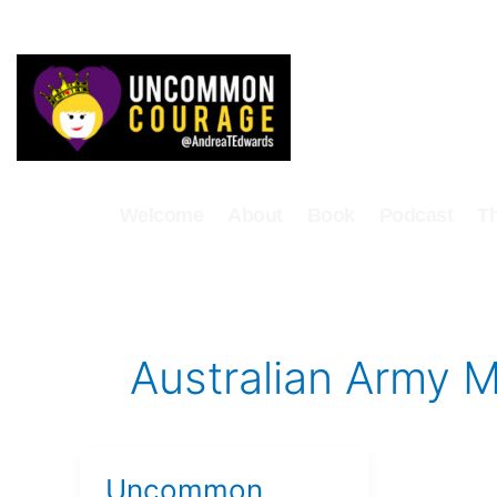
Skip
to
content
Welcome
About
Book
Podcast
T
Australian Army M
Uncommon
Uncommon