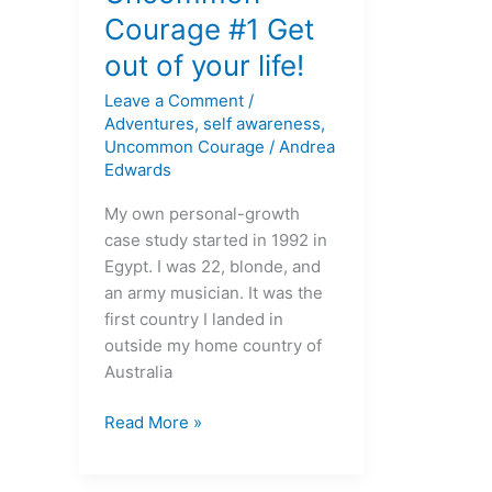
Courage
Courage #1 Get
#1
out of your life!
Get
out
Leave a Comment
/
of
Adventures
,
self awareness
,
your
Uncommon Courage
/
Andrea
Edwards
life!
My own personal-growth
case study started in 1992 in
Egypt. I was 22, blonde, and
an army musician. It was the
first country I landed in
outside my home country of
Australia
Read More »