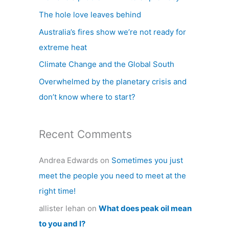
h
The hole love leaves behind
f
Australia’s fires show we’re not ready for
o
extreme heat
r
Climate Change and the Global South
:
Overwhelmed by the planetary crisis and
don’t know where to start?
Recent Comments
Andrea Edwards
on
Sometimes you just
meet the people you need to meet at the
right time!
allister lehan
on
What does peak oil mean
to you and I?