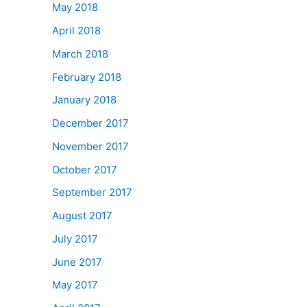
May 2018
April 2018
March 2018
February 2018
January 2018
December 2017
November 2017
October 2017
September 2017
August 2017
July 2017
June 2017
May 2017