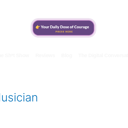
he Sh*t Show
Reviews
Blog
The Digital Conversat
usician