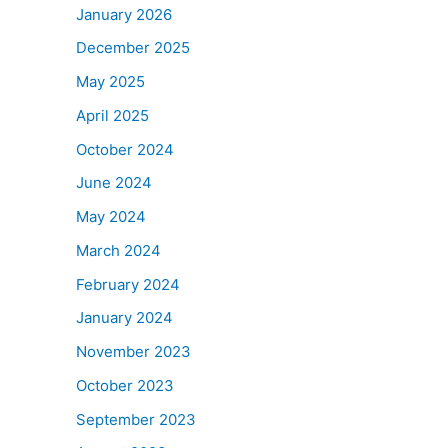
January 2026
December 2025
May 2025
April 2025
October 2024
June 2024
May 2024
March 2024
February 2024
January 2024
November 2023
October 2023
September 2023