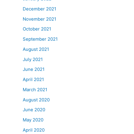
December 2021
November 2021
October 2021
September 2021
August 2021
July 2021
June 2021
April 2021
March 2021
August 2020
June 2020
May 2020
April 2020