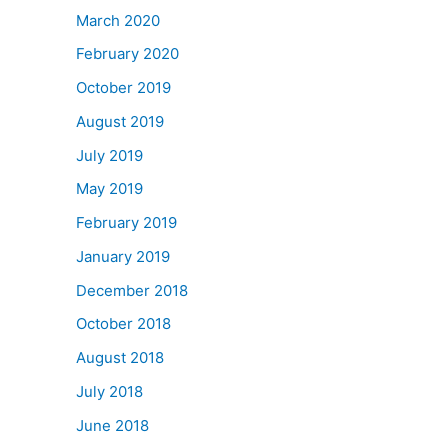
March 2020
February 2020
October 2019
August 2019
July 2019
May 2019
February 2019
January 2019
December 2018
October 2018
August 2018
July 2018
June 2018