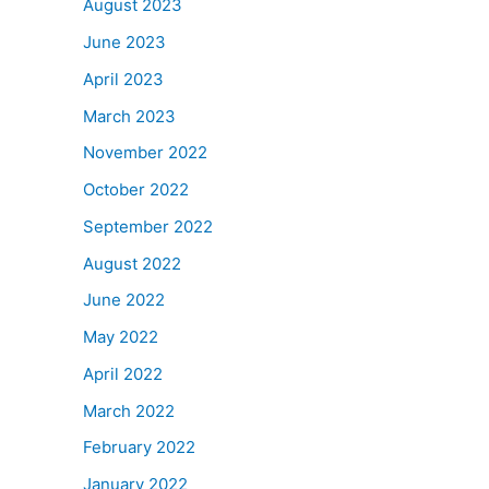
August 2023
June 2023
April 2023
March 2023
November 2022
October 2022
September 2022
August 2022
June 2022
May 2022
April 2022
March 2022
February 2022
January 2022