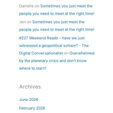
Danielle
on
Sometimes you just meet the
people you need to meet at the right time!
Jen
on
Sometimes you just meet the
people you need to meet at the right time!
#227 Weekend Reads – have we just
witnessed a geopolitical schism? - The
Digital Conversationalist
on
Overwhelmed
by the planetary crisis and don’t know
where to start?
Archives
June 2026
February 2026