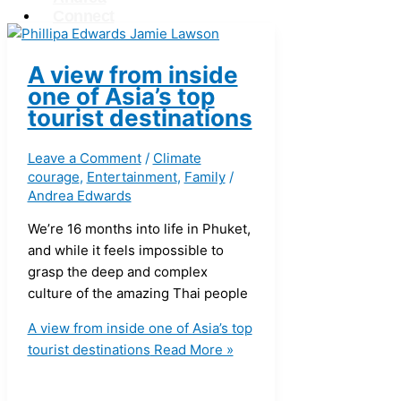
Connect
X
A view from inside
one of Asia’s top
tourist destinations
Leave a Comment
/
Climate
courage
,
Entertainment
,
Family
/
Andrea Edwards
We’re 16 months into life in Phuket,
and while it feels impossible to
grasp the deep and complex
culture of the amazing Thai people
A view from inside one of Asia’s top
tourist destinations
Read More »