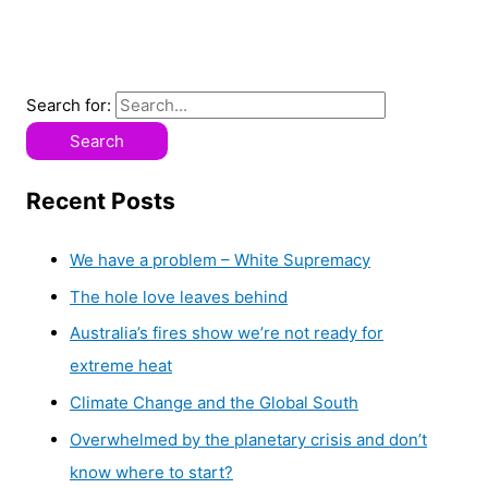
Search for:
Recent Posts
We have a problem – White Supremacy
The hole love leaves behind
Australia’s fires show we’re not ready for
extreme heat
Climate Change and the Global South
Overwhelmed by the planetary crisis and don’t
know where to start?