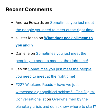
Recent Comments
Andrea Edwards
on
Sometimes you just meet
the people you need to meet at the right time!
allister lehan
on
What does peak oil mean to
you and I?
Danielle
on
Sometimes you just meet the
people you need to meet at the right time!
Jen
on
Sometimes you just meet the people
you need to meet at the right time!
#227 Weekend Reads – have we just
witnessed a geopolitical schism? - The Digital
Conversationalist
on
Overwhelmed by the
planetary crisis and don’t know where to start?