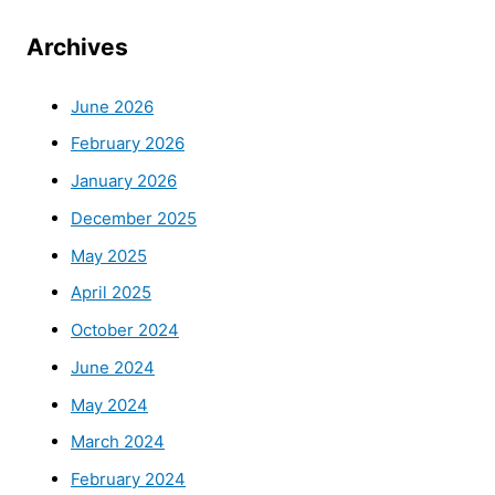
Archives
June 2026
February 2026
January 2026
December 2025
May 2025
April 2025
October 2024
June 2024
May 2024
March 2024
February 2024