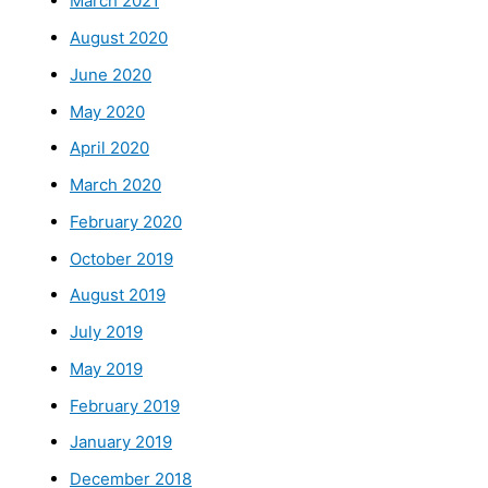
March 2021
August 2020
June 2020
May 2020
April 2020
March 2020
February 2020
October 2019
August 2019
July 2019
May 2019
February 2019
January 2019
December 2018