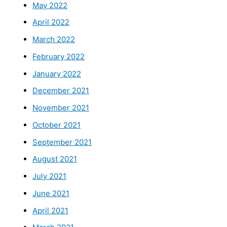
May 2022
April 2022
March 2022
February 2022
January 2022
December 2021
November 2021
October 2021
September 2021
August 2021
July 2021
June 2021
April 2021