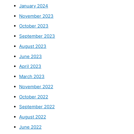
January 2024
November 2023
October 2023
September 2023
August 2023
June 2023
April 2023
March 2023
November 2022
October 2022
September 2022
August 2022
June 2022