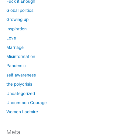
Fuck it Enough
Global politics
Growing up
Inspiration
Love
Marriage
Misinformation
Pandemic
self awareness
the polycrisis
Uncategorized
Uncommon Courage
Women I admire
Meta