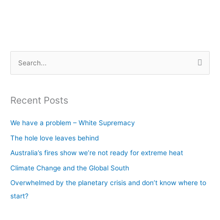
S
e
a
Recent Posts
r
c
We have a problem – White Supremacy
h
The hole love leaves behind
f
Australia’s fires show we’re not ready for extreme heat
o
Climate Change and the Global South
r
Overwhelmed by the planetary crisis and don’t know where to
:
start?