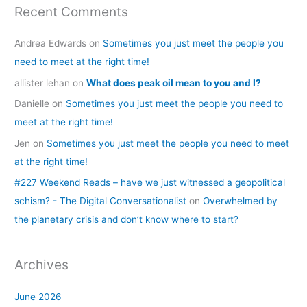
Recent Comments
Andrea Edwards
on
Sometimes you just meet the people you
need to meet at the right time!
allister lehan
on
What does peak oil mean to you and I?
Danielle
on
Sometimes you just meet the people you need to
meet at the right time!
Jen
on
Sometimes you just meet the people you need to meet
at the right time!
#227 Weekend Reads – have we just witnessed a geopolitical
schism? - The Digital Conversationalist
on
Overwhelmed by
the planetary crisis and don’t know where to start?
Archives
June 2026