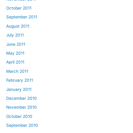
October 2011
September 2011
August 2011
July 2011
June 2011
May 2011
April 2011
March 2011
February 2011
January 2011
December 2010
November 2010
October 2010
September 2010