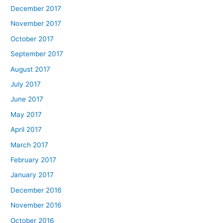
December 2017
November 2017
October 2017
September 2017
August 2017
July 2017
June 2017
May 2017
April 2017
March 2017
February 2017
January 2017
December 2016
November 2016
October 2016