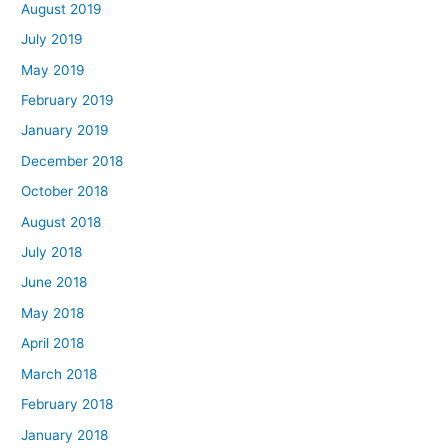
August 2019
July 2019
May 2019
February 2019
January 2019
December 2018
October 2018
August 2018
July 2018
June 2018
May 2018
April 2018
March 2018
February 2018
January 2018