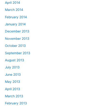
April 2014
March 2014
February 2014
January 2014
December 2013
November 2013
October 2013
September 2013
August 2013
July 2013
June 2013
May 2013
April 2013
March 2013
February 2013