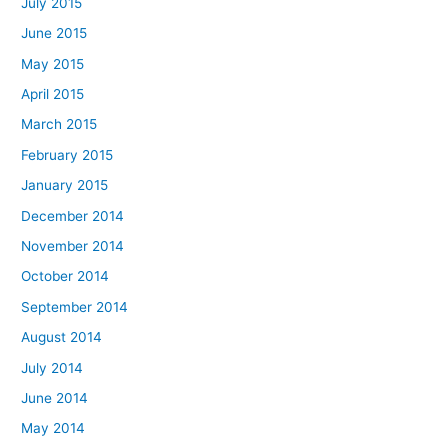
July 2015
June 2015
May 2015
April 2015
March 2015
February 2015
January 2015
December 2014
November 2014
October 2014
September 2014
August 2014
July 2014
June 2014
May 2014