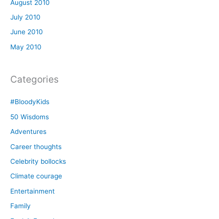
August 2010
July 2010
June 2010
May 2010
Categories
#BloodyKids
50 Wisdoms
Adventures
Career thoughts
Celebrity bollocks
Climate courage
Entertainment
Family