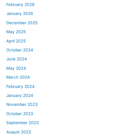
February 2026
January 2026
December 2025
May 2025
April 2025
October 2024
June 2024
May 2024
March 2024
February 2024
January 2024
November 2023
October 2023
September 2023
August 2023