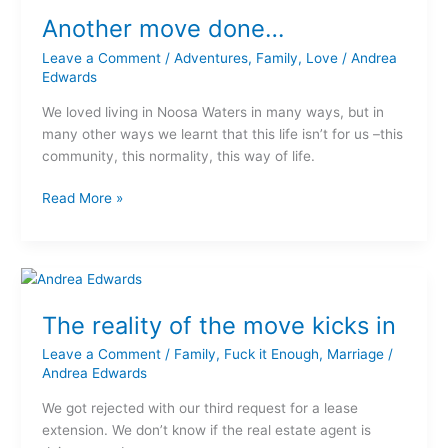
move
Another move done…
done…
Leave a Comment
/
Adventures
,
Family
,
Love
/
Andrea
Edwards
We loved living in Noosa Waters in many ways, but in
many other ways we learnt that this life isn’t for us –this
community, this normality, this way of life.
Read More »
The
reality
The reality of the move kicks in
of
the
Leave a Comment
/
Family
,
Fuck it Enough
,
Marriage
/
move
Andrea Edwards
kicks
We got rejected with our third request for a lease
in
extension. We don’t know if the real estate agent is