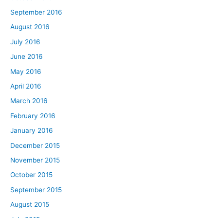
September 2016
August 2016
July 2016
June 2016
May 2016
April 2016
March 2016
February 2016
January 2016
December 2015
November 2015
October 2015
September 2015
August 2015