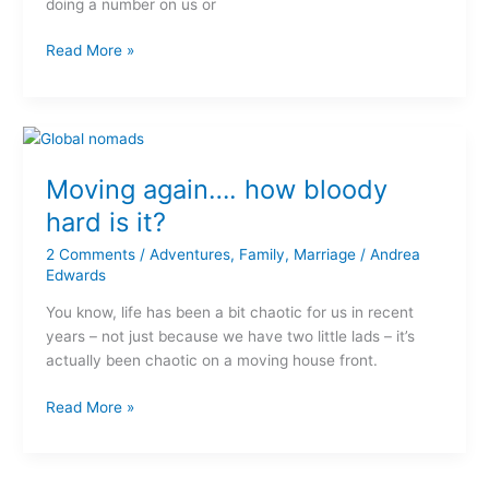
doing a number on us or
Read More »
Moving
again….
Moving again…. how bloody
how
bloody
hard is it?
hard
2 Comments
/
Adventures
,
Family
,
Marriage
/
Andrea
is
Edwards
it?
You know, life has been a bit chaotic for us in recent
years – not just because we have two little lads – it’s
actually been chaotic on a moving house front.
Read More »