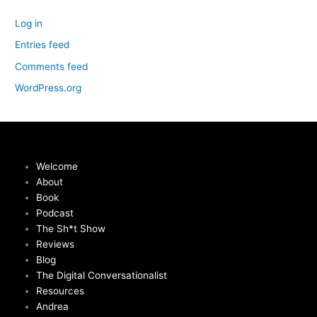
Log in
Entries feed
Comments feed
WordPress.org
Welcome
About
Book
Podcast
The Sh*t Show
Reviews
Blog
The Digital Conversationalist
Resources
Andrea