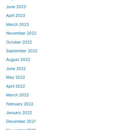
June 2023
April 2023
March 2023
November 2022
October 2022
September 2022
August 2022
June 2022
May 2022
April 2022
March 2022
February 2022
January 2022
December 2021