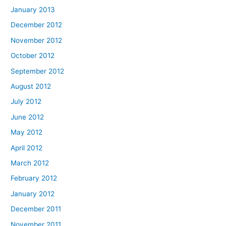
January 2013
December 2012
November 2012
October 2012
September 2012
August 2012
July 2012
June 2012
May 2012
April 2012
March 2012
February 2012
January 2012
December 2011
November 2011