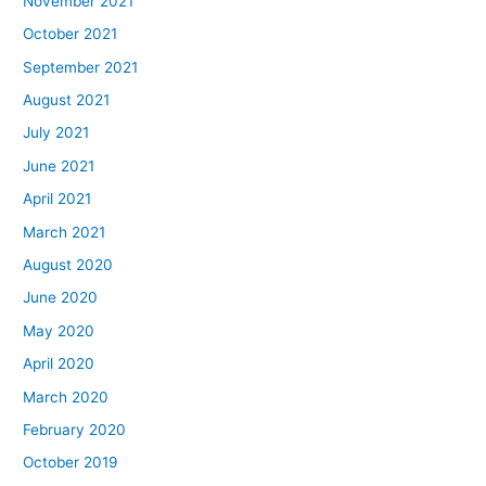
November 2021
October 2021
September 2021
August 2021
July 2021
June 2021
April 2021
March 2021
August 2020
June 2020
May 2020
April 2020
March 2020
February 2020
October 2019