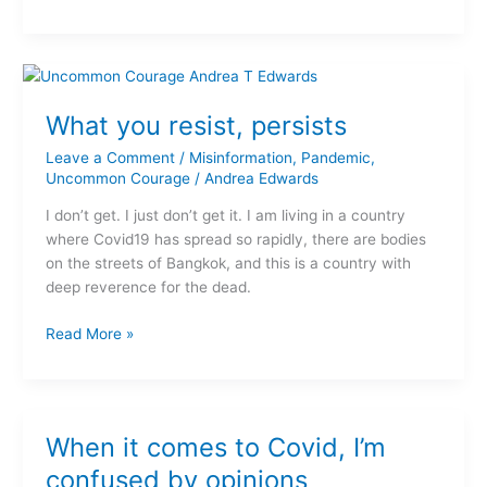
What
you
What you resist, persists
resist,
persists
Leave a Comment
/
Misinformation
,
Pandemic
,
Uncommon Courage
/
Andrea Edwards
I don’t get. I just don’t get it. I am living in a country
where Covid19 has spread so rapidly, there are bodies
on the streets of Bangkok, and this is a country with
deep reverence for the dead.
Read More »
When
When it comes to Covid, I’m
it
comes
confused by opinions