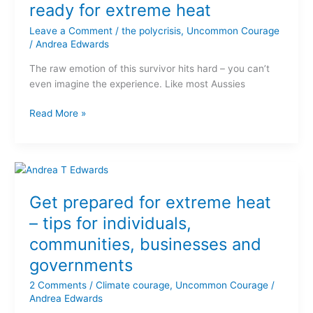
we’re
ready for extreme heat
not
Leave a Comment
/
the polycrisis
,
Uncommon Courage
ready
/
Andrea Edwards
for
extreme
The raw emotion of this survivor hits hard – you can’t
heat
even imagine the experience. Like most Aussies
Read More »
Get
prepared
Get prepared for extreme heat
for
extreme
– tips for individuals,
heat
communities, businesses and
–
governments
tips
for
2 Comments
/
Climate courage
,
Uncommon Courage
/
individuals,
Andrea Edwards
communities,