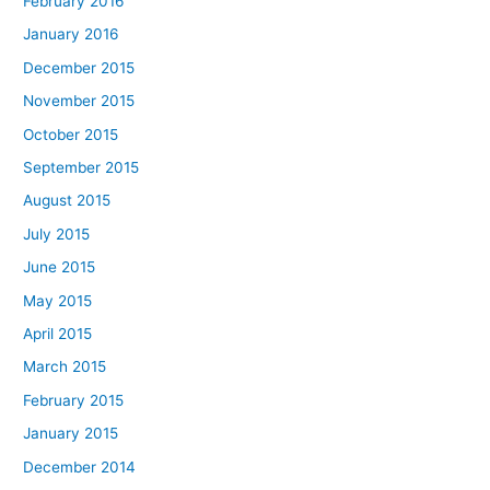
February 2016
January 2016
December 2015
November 2015
October 2015
September 2015
August 2015
July 2015
June 2015
May 2015
April 2015
March 2015
February 2015
January 2015
December 2014