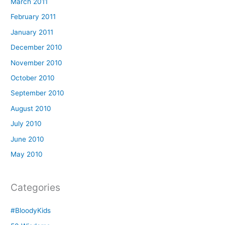
March 2011
February 2011
January 2011
December 2010
November 2010
October 2010
September 2010
August 2010
July 2010
June 2010
May 2010
Categories
#BloodyKids