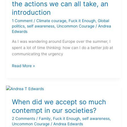
Courage
the actions we can all take, an
–
introduction
the
actions
1 Comment
/
Climate courage
,
Fuck it Enough
,
Global
we
politics
,
self awareness
,
Uncommon Courage
/
Andrea
Edwards
can
all
As I was wandering around Europe over the summer, I
take,
spent a lot of time thinking: how can I do a better job at
an
communicating the urgency
introduction
Read More »
When
did
When did we accept so much
we
accept
contempt in our societies?
so
2 Comments
/
Family
,
Fuck it Enough
,
self awareness
,
much
Uncommon Courage
/
Andrea Edwards
contempt