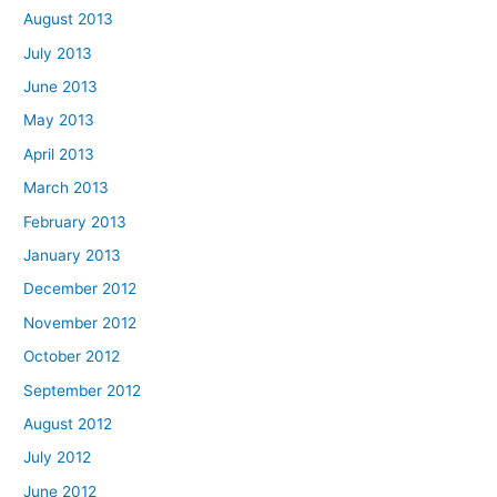
August 2013
July 2013
June 2013
May 2013
April 2013
March 2013
February 2013
January 2013
December 2012
November 2012
October 2012
September 2012
August 2012
July 2012
June 2012