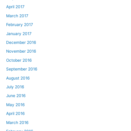
April 2017
March 2017
February 2017
January 2017
December 2016
November 2016
October 2016
September 2016
August 2016
July 2016
June 2016
May 2016
April 2016
March 2016