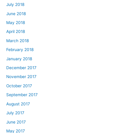
July 2018
June 2018
May 2018
April 2018
March 2018
February 2018
January 2018
December 2017
November 2017
October 2017
September 2017
August 2017
July 2017
June 2017
May 2017