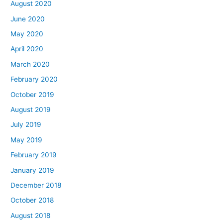
August 2020
June 2020
May 2020
April 2020
March 2020
February 2020
October 2019
August 2019
July 2019
May 2019
February 2019
January 2019
December 2018
October 2018
August 2018