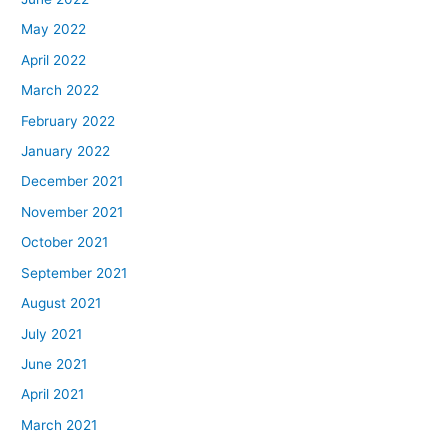
May 2022
April 2022
March 2022
February 2022
January 2022
December 2021
November 2021
October 2021
September 2021
August 2021
July 2021
June 2021
April 2021
March 2021