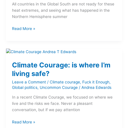
All countries in the Global South are not ready for these
businesses
heat extremes, and seeing what has happened in the
and
Northern Hemisphere summer
governments
Read More »
Climate
Courage:
Climate Courage: is where I’m
is
where
living safe?
I’m
Leave a Comment
/
Climate courage
,
Fuck it Enough
,
living
Global politics
,
Uncommon Courage
/
Andrea Edwards
safe?
In a recent Climate Courage, we focused on where we
live and the risks we face. Never a pleasant
conversation, but if we pay attention
Read More »