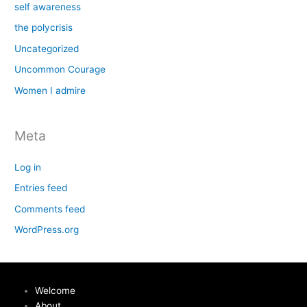
self awareness
the polycrisis
Uncategorized
Uncommon Courage
Women I admire
Meta
Log in
Entries feed
Comments feed
WordPress.org
Welcome
About