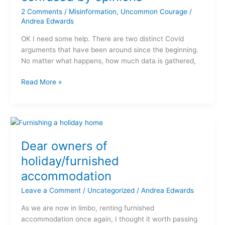
to
2 Comments
/
Misinformation
,
Uncommon Courage
/
Covid,
Andrea Edwards
I’m
confused
OK I need some help. There are two distinct Covid
by
arguments that have been around since the beginning.
opinions
No matter what happens, how much data is gathered,
Read More »
Dear
owners
Dear owners of
of
holiday/furnished
holiday/furnished
accommodation
accommodation
Leave a Comment
/
Uncategorized
/
Andrea Edwards
As we are now in limbo, renting furnished
accommodation once again, I thought it worth passing