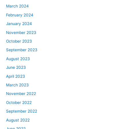
March 2024
February 2024
January 2024
November 2023
October 2023
September 2023
August 2023
June 2023
April 2023
March 2023
November 2022
October 2022
September 2022
August 2022
June 2022