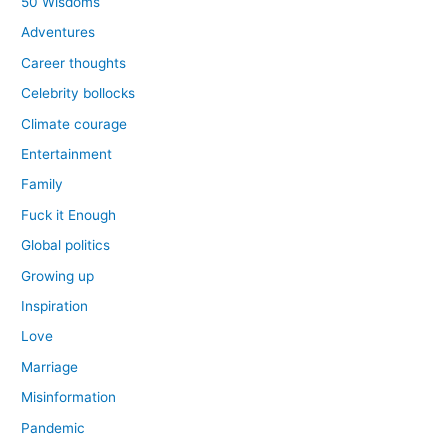
50 Wisdoms
Adventures
Career thoughts
Celebrity bollocks
Climate courage
Entertainment
Family
Fuck it Enough
Global politics
Growing up
Inspiration
Love
Marriage
Misinformation
Pandemic