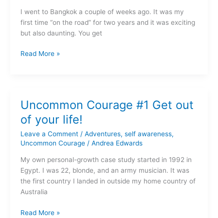
in
I went to Bangkok a couple of weeks ago. It was my
our
first time “on the road” for two years and it was exciting
societies?
but also daunting. You get
Read More »
Uncommon
Uncommon Courage #1 Get out
Courage
#1
of your life!
Get
Leave a Comment
/
Adventures
,
self awareness
,
out
Uncommon Courage
/
Andrea Edwards
of
your
My own personal-growth case study started in 1992 in
life!
Egypt. I was 22, blonde, and an army musician. It was
the first country I landed in outside my home country of
Australia
Read More »