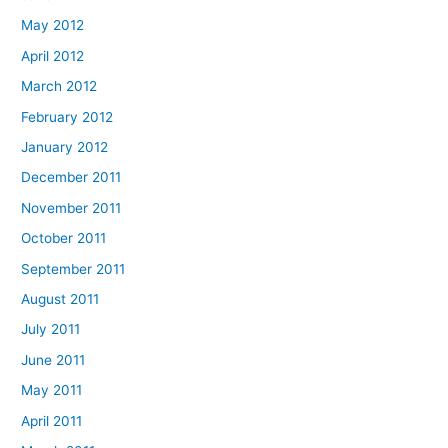
May 2012
April 2012
March 2012
February 2012
January 2012
December 2011
November 2011
October 2011
September 2011
August 2011
July 2011
June 2011
May 2011
April 2011