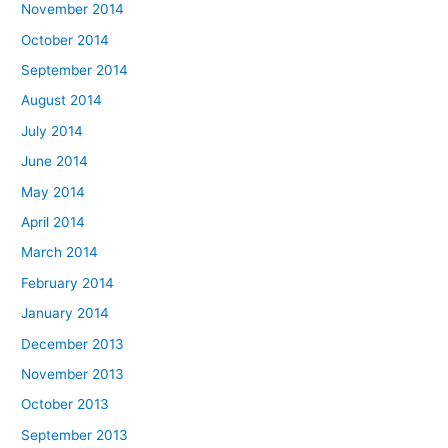
November 2014
October 2014
September 2014
August 2014
July 2014
June 2014
May 2014
April 2014
March 2014
February 2014
January 2014
December 2013
November 2013
October 2013
September 2013