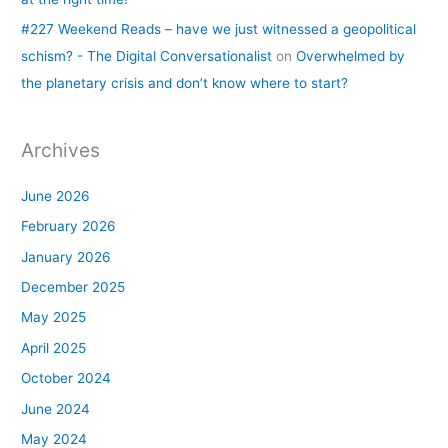
#227 Weekend Reads – have we just witnessed a geopolitical
schism? - The Digital Conversationalist
on
Overwhelmed by
the planetary crisis and don’t know where to start?
Archives
June 2026
February 2026
January 2026
December 2025
May 2025
April 2025
October 2024
June 2024
May 2024