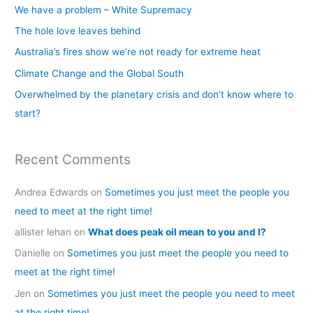
c
We have a problem – White Supremacy
h
The hole love leaves behind
f
Australia’s fires show we’re not ready for extreme heat
o
Climate Change and the Global South
r
Overwhelmed by the planetary crisis and don’t know where to
:
start?
Recent Comments
Andrea Edwards
on
Sometimes you just meet the people you
need to meet at the right time!
allister lehan
on
What does peak oil mean to you and I?
Danielle
on
Sometimes you just meet the people you need to
meet at the right time!
Jen
on
Sometimes you just meet the people you need to meet
at the right time!