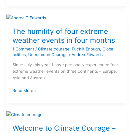
The
humility
The humility of four extreme
of
four
weather events in four months
extreme
1 Comment
/
Climate courage
,
Fuck it Enough
,
Global
weather
politics
,
Uncommon Courage
/
Andrea Edwards
events
in
Since July this year, I have personally experienced four
four
extreme weather events on three continents – Europe,
months
Asia and Australia.
Read More »
Welcome
to
Welcome to Climate Courage –
Climate