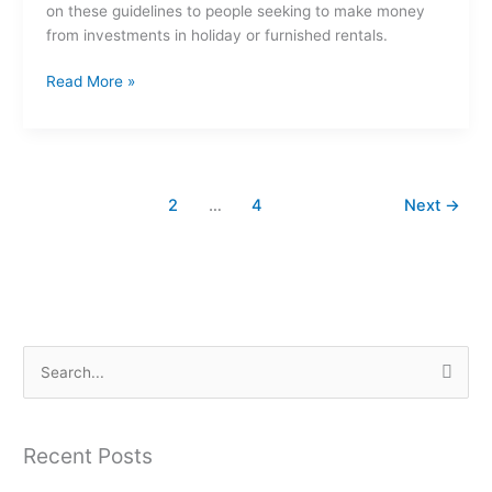
on these guidelines to people seeking to make money
from investments in holiday or furnished rentals.
Read More »
1
2
…
4
Next
→
S
e
a
Recent Posts
r