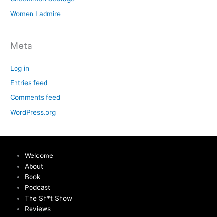
Women I admire
Meta
Log in
Entries feed
Comments feed
WordPress.org
Welcome
About
Book
Podcast
The Sh*t Show
Reviews