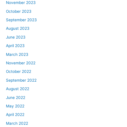
November 2023
October 2023
September 2023
August 2023
June 2023
April 2023
March 2023
November 2022
October 2022
September 2022
August 2022
June 2022
May 2022
April 2022
March 2022