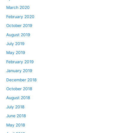
March 2020
February 2020
October 2019
August 2019
July 2019
May 2019
February 2019
January 2019
December 2018
October 2018
August 2018
July 2018
June 2018
May 2018