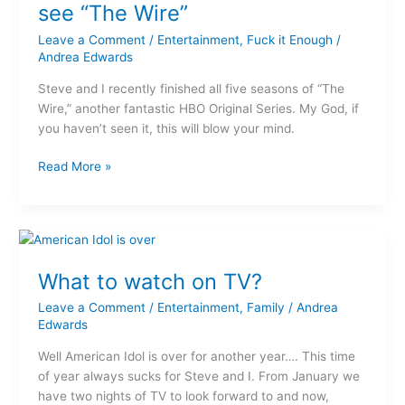
you’ve
see “The Wire”
got
Leave a Comment
/
Entertainment
,
Fuck it Enough
/
to
Andrea Edwards
see
“The
Steve and I recently finished all five seasons of “The
Wire”
Wire,” another fantastic HBO Original Series. My God, if
you haven’t seen it, this will blow your mind.
Read More »
What
to
What to watch on TV?
watch
on
Leave a Comment
/
Entertainment
,
Family
/
Andrea
TV?
Edwards
Well American Idol is over for another year…. This time
of year always sucks for Steve and I. From January we
have two nights of TV to look forward to and now,