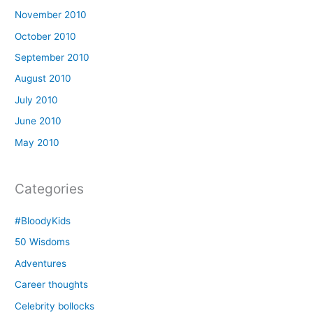
November 2010
October 2010
September 2010
August 2010
July 2010
June 2010
May 2010
Categories
#BloodyKids
50 Wisdoms
Adventures
Career thoughts
Celebrity bollocks