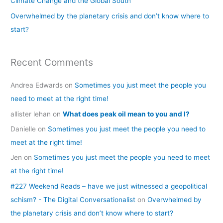
Climate Change and the Global South
r
Overwhelmed by the planetary crisis and don’t know where to
:
start?
Recent Comments
Andrea Edwards
on
Sometimes you just meet the people you
need to meet at the right time!
allister lehan
on
What does peak oil mean to you and I?
Danielle
on
Sometimes you just meet the people you need to
meet at the right time!
Jen
on
Sometimes you just meet the people you need to meet
at the right time!
#227 Weekend Reads – have we just witnessed a geopolitical
schism? - The Digital Conversationalist
on
Overwhelmed by
the planetary crisis and don’t know where to start?