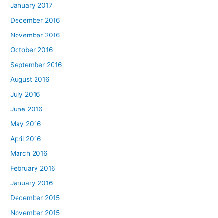
January 2017
December 2016
November 2016
October 2016
September 2016
August 2016
July 2016
June 2016
May 2016
April 2016
March 2016
February 2016
January 2016
December 2015
November 2015