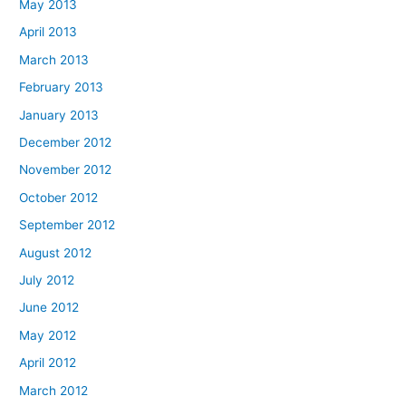
May 2013
April 2013
March 2013
February 2013
January 2013
December 2012
November 2012
October 2012
September 2012
August 2012
July 2012
June 2012
May 2012
April 2012
March 2012