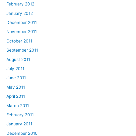
February 2012
January 2012
December 2011
November 2011
October 2011
September 2011
August 2011
July 2011
June 2011
May 2011
April 2011
March 2011
February 2011
January 2011
December 2010