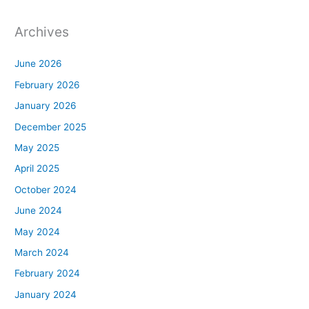
Archives
June 2026
February 2026
January 2026
December 2025
May 2025
April 2025
October 2024
June 2024
May 2024
March 2024
February 2024
January 2024