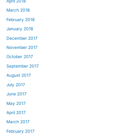
April 2018
March 2018
February 2018
January 2018
December 2017
November 2017
October 2017
September 2017
August 2017
July 2017
June 2017
May 2017
April 2017
March 2017
February 2017