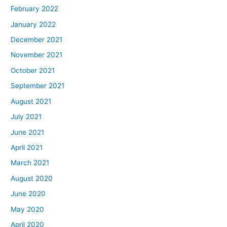
February 2022
January 2022
December 2021
November 2021
October 2021
September 2021
August 2021
July 2021
June 2021
April 2021
March 2021
August 2020
June 2020
May 2020
April 2020