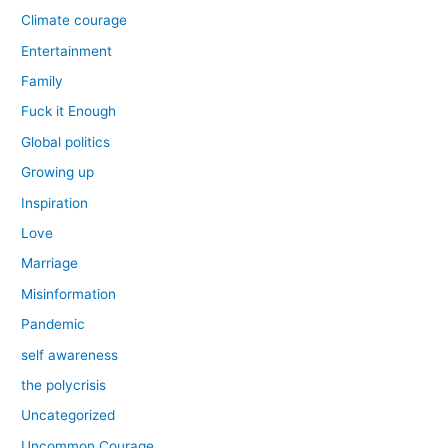
Climate courage
Entertainment
Family
Fuck it Enough
Global politics
Growing up
Inspiration
Love
Marriage
Misinformation
Pandemic
self awareness
the polycrisis
Uncategorized
Uncommon Courage