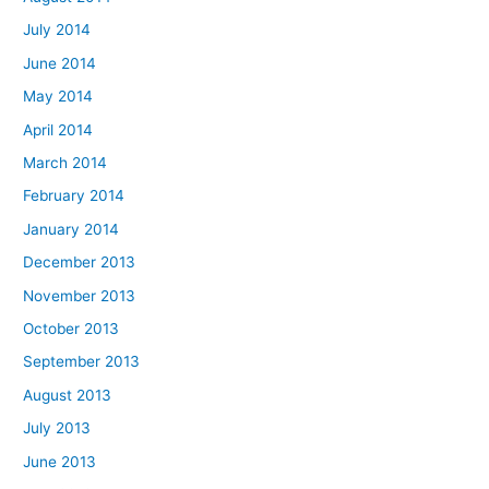
July 2014
June 2014
May 2014
April 2014
March 2014
February 2014
January 2014
December 2013
November 2013
October 2013
September 2013
August 2013
July 2013
June 2013