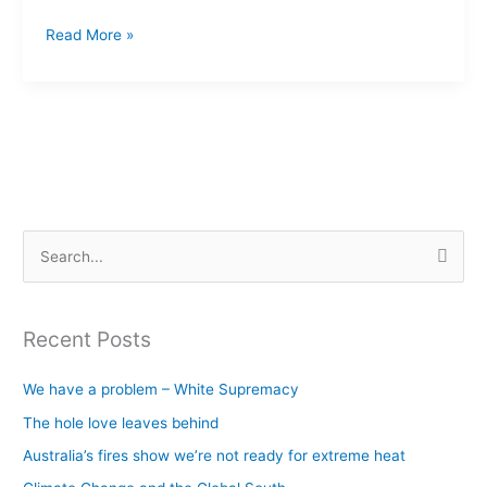
Read More »
S
e
a
Recent Posts
r
c
We have a problem – White Supremacy
h
The hole love leaves behind
f
Australia’s fires show we’re not ready for extreme heat
o