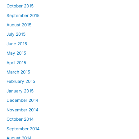
October 2015
September 2015
August 2015
July 2015
June 2015
May 2015
April 2015
March 2015
February 2015
January 2015
December 2014
November 2014
October 2014
September 2014
August 2014